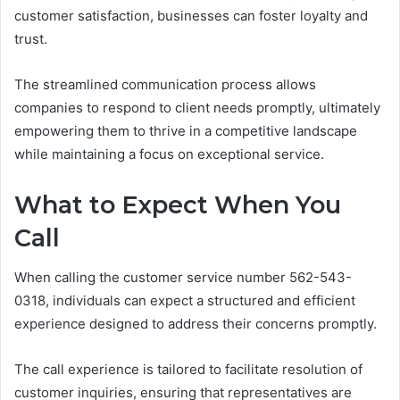
customer satisfaction, businesses can foster loyalty and
trust.
The streamlined communication process allows
companies to respond to client needs promptly, ultimately
empowering them to thrive in a competitive landscape
while maintaining a focus on exceptional service.
What to Expect When You
Call
When calling the customer service number 562-543-
0318, individuals can expect a structured and efficient
experience designed to address their concerns promptly.
The call experience is tailored to facilitate resolution of
customer inquiries, ensuring that representatives are