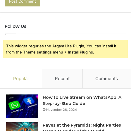
Follow Us
This widget requries the Arqam Lite Plugin, You can install it
from the Theme settings menu > Install Plugins.
Popular
Recent
Comments
How to Live Stream on WhatsApp: A
Step-by-Step Guide
November 26, 2024
Raves at the Pyramids: Night Parties