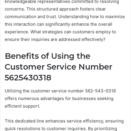
knowledgeable representatives committed to resolving
concerns. This structured approach fosters clear
communication and trust. Understanding how to maximize
this interaction can significantly enhance the overall
experience. What strategies can customers employ to
ensure their inquiries are addressed effectively?
Benefits of Using the
Customer Service Number
5625430318
Utilizing the customer service number 562-543-0318
offers numerous advantages for businesses seeking
efficient support.
This dedicated line enhances service efficiency, ensuring
quick resolutions to customer inquiries. By prioritizing