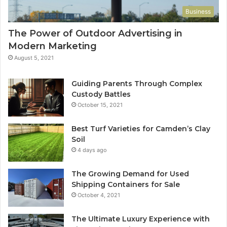
Business
The Power of Outdoor Advertising in
Modern Marketing
August 5, 2021
Guiding Parents Through Complex
Custody Battles
October 15, 2021
Best Turf Varieties for Camden’s Clay
Soil
4 days ago
The Growing Demand for Used
Shipping Containers for Sale
October 4, 2021
The Ultimate Luxury Experience with