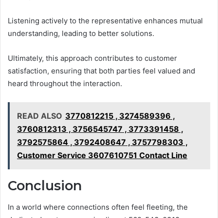
Listening actively to the representative enhances mutual
understanding, leading to better solutions.
Ultimately, this approach contributes to customer
satisfaction, ensuring that both parties feel valued and
heard throughout the interaction.
READ ALSO
3770812215 , 3274589396 ,
3760812313 , 3756545747 , 3773391458 ,
3792575864 , 3792408647 , 3757798303 ,
Customer Service 3607610751 Contact Line
Conclusion
In a world where connections often feel fleeting, the