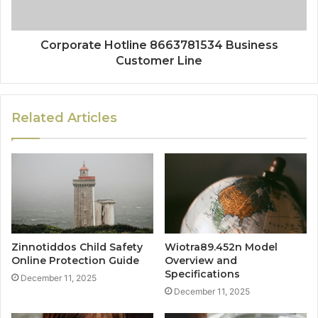
Corporate Hotline 8663781534 Business
Customer Line
Related Articles
Zinnotiddos Child Safety
Wiotra89.452n Model
Online Protection Guide
Overview and
Specifications
December 11, 2025
December 11, 2025