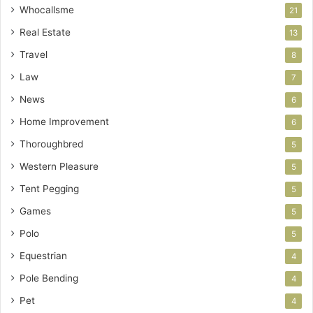
Whocallsme
21
Real Estate
13
Travel
8
Law
7
News
6
Home Improvement
6
Thoroughbred
5
Western Pleasure
5
Tent Pegging
5
Games
5
Polo
5
Equestrian
4
Pole Bending
4
Pet
4