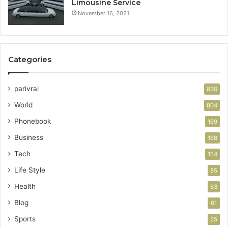
Limousine Service
November 16, 2021
Categories
parivrai
830
World
804
Phonebook
169
Business
168
Tech
154
Life Style
85
Health
63
Blog
61
Sports
25