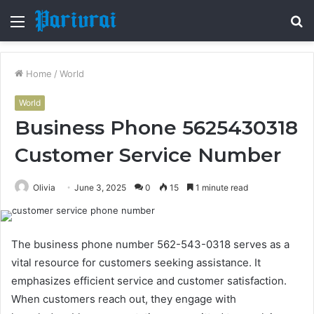
Menu
S
fo
Home
/
World
World
Business Phone 5625430318
Customer Service Number
Olivia
June 3, 2025
0
15
1 minute read
The business phone number 562-543-0318 serves as a
vital resource for customers seeking assistance. It
emphasizes efficient service and customer satisfaction.
When customers reach out, they engage with