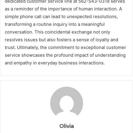
dedicated customer service line at 562-543-0318 serves
as a reminder of the importance of human interaction. A
simple phone call can lead to unexpected resolutions,
transforming a routine inquiry into a meaningful
conversation. This coincidental exchange not only
resolves issues but also fosters a sense of loyalty and
trust. Ultimately, the commitment to exceptional customer
service showcases the profound impact of understanding
and empathy in everyday business interactions.
Olivia