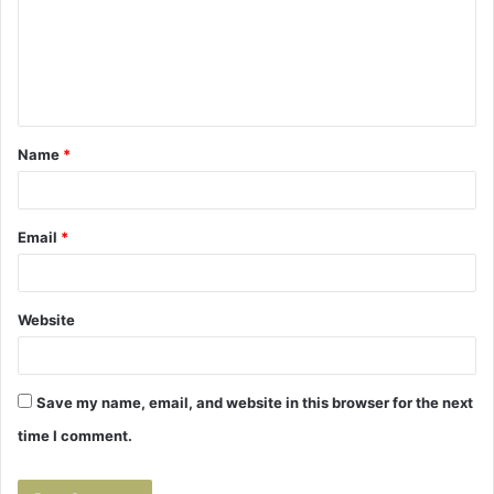
m
e
n
t
Name
*
*
Email
*
Website
Save my name, email, and website in this browser for the next
time I comment.