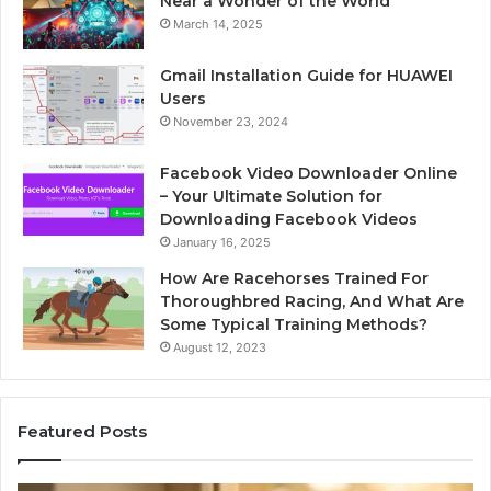
Near a Wonder of the World
March 14, 2025
Gmail Installation Guide for HUAWEI
Users
November 23, 2024
Facebook Video Downloader Online
– Your Ultimate Solution for
Downloading Facebook Videos
January 16, 2025
How Are Racehorses Trained For
Thoroughbred Racing, And What Are
Some Typical Training Methods?
August 12, 2023
Featured Posts