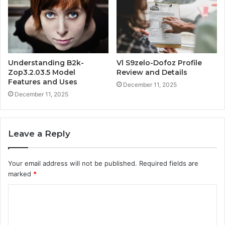
Understanding B2k-
Vl S9zelo-Dofoz Profile
Zop3.2.03.5 Model
Review and Details
Features and Uses
December 11, 2025
December 11, 2025
Leave a Reply
Your email address will not be published.
Required fields are
marked
*
C
o
m