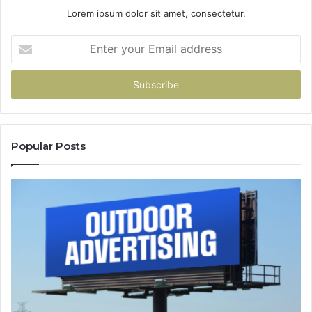
Lorem ipsum dolor sit amet, consectetur.
Enter
your
Email
address
Popular Posts