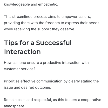
knowledgeable and empathetic.
This streamlined process aims to empower callers,
providing them with the freedom to express their needs
while receiving the support they deserve.
Tips for a Successful
Interaction
How can one ensure a productive interaction with
customer service?
Prioritize effective communication by clearly stating the
issue and desired outcome.
Remain calm and respectful, as this fosters a cooperative
atmosphere.