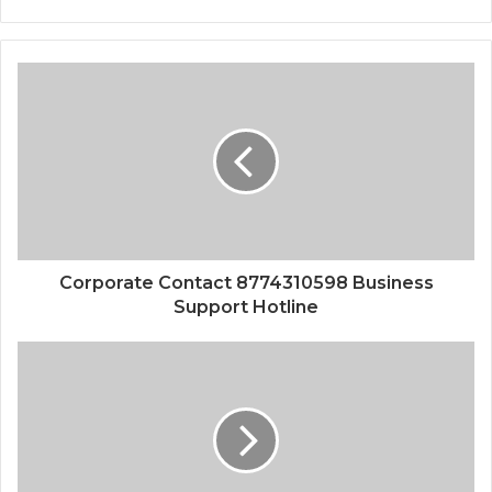
Corporate Contact 8774310598 Business
Support Hotline