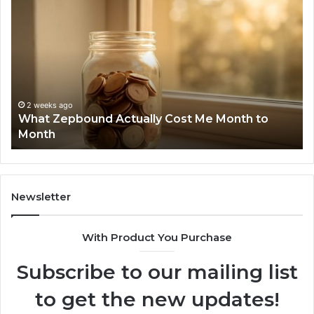
What
Ph
Zepbound
Id
Actually
Di
Cost
Re
Me
an
Month
Se
to
Su
Month
63
2 weeks ago
What Zepbound Actually Cost Me Month to
91
Month
62
91
Newsletter
With Product You Purchase
Subscribe to our mailing list
to get the new updates!