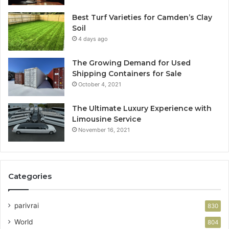
Best Turf Varieties for Camden’s Clay
Soil
4 days ago
The Growing Demand for Used
Shipping Containers for Sale
October 4, 2021
The Ultimate Luxury Experience with
Limousine Service
November 16, 2021
Categories
parivrai
830
World
804