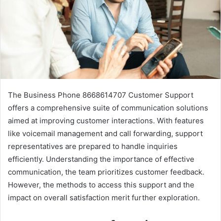
The Business Phone 8668614707 Customer Support
offers a comprehensive suite of communication solutions
aimed at improving customer interactions. With features
like voicemail management and call forwarding, support
representatives are prepared to handle inquiries
efficiently. Understanding the importance of effective
communication, the team prioritizes customer feedback.
However, the methods to access this support and the
impact on overall satisfaction merit further exploration.