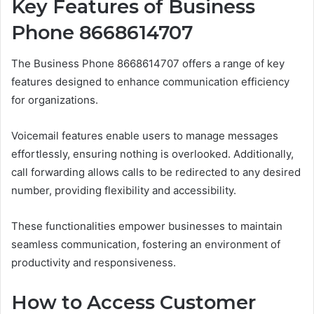
Key Features of Business
Phone 8668614707
The Business Phone 8668614707 offers a range of key
features designed to enhance communication efficiency
for organizations.
Voicemail features enable users to manage messages
effortlessly, ensuring nothing is overlooked. Additionally,
call forwarding allows calls to be redirected to any desired
number, providing flexibility and accessibility.
These functionalities empower businesses to maintain
seamless communication, fostering an environment of
productivity and responsiveness.
How to Access Customer