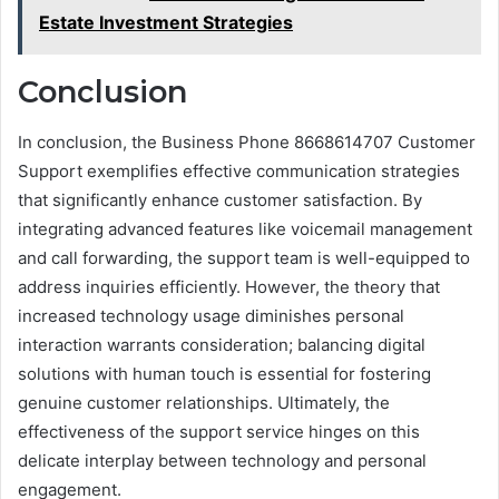
Estate Investment Strategies
Conclusion
In conclusion, the Business Phone 8668614707 Customer
Support exemplifies effective communication strategies
that significantly enhance customer satisfaction. By
integrating advanced features like voicemail management
and call forwarding, the support team is well-equipped to
address inquiries efficiently. However, the theory that
increased technology usage diminishes personal
interaction warrants consideration; balancing digital
solutions with human touch is essential for fostering
genuine customer relationships. Ultimately, the
effectiveness of the support service hinges on this
delicate interplay between technology and personal
engagement.