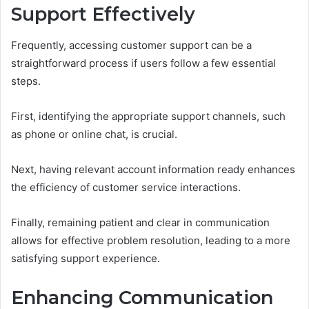
Support Effectively
Frequently, accessing customer support can be a
straightforward process if users follow a few essential
steps.
First, identifying the appropriate support channels, such
as phone or online chat, is crucial.
Next, having relevant account information ready enhances
the efficiency of customer service interactions.
Finally, remaining patient and clear in communication
allows for effective problem resolution, leading to a more
satisfying support experience.
Enhancing Communication