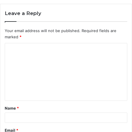
Leave a Reply
Your email address will not be published.
Required fields are
marked
*
C
o
m
m
e
n
t
Name
*
*
Email
*