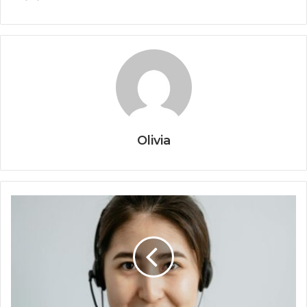
Olivia