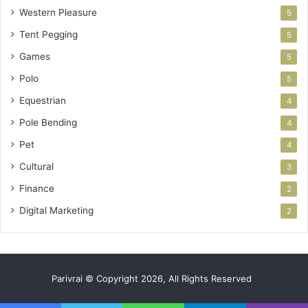
Western Pleasure
5
Tent Pegging
5
Games
5
Polo
5
Equestrian
4
Pole Bending
4
Pet
4
Cultural
3
Finance
2
Digital Marketing
2
Parivrai © Copyright 2026, All Rights Reserved