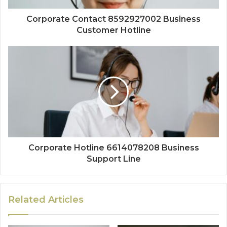
Corporate Contact 8592927002 Business
Customer Hotline
Corporate Hotline 6614078208 Business
Support Line
Related Articles