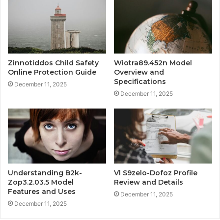
Zinnotiddos Child Safety
Wiotra89.452n Model
Online Protection Guide
Overview and
Specifications
December 11, 2025
December 11, 2025
Understanding B2k-
Vl S9zelo-Dofoz Profile
Zop3.2.03.5 Model
Review and Details
Features and Uses
December 11, 2025
December 11, 2025