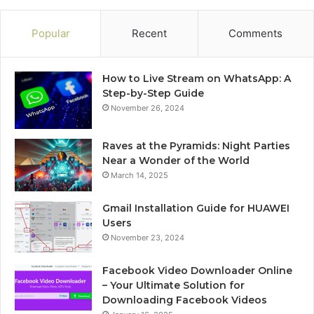
Popular
Recent
Comments
How to Live Stream on WhatsApp: A
Step-by-Step Guide
November 26, 2024
Raves at the Pyramids: Night Parties
Near a Wonder of the World
March 14, 2025
Gmail Installation Guide for HUAWEI
Users
November 23, 2024
Facebook Video Downloader Online
– Your Ultimate Solution for
Downloading Facebook Videos