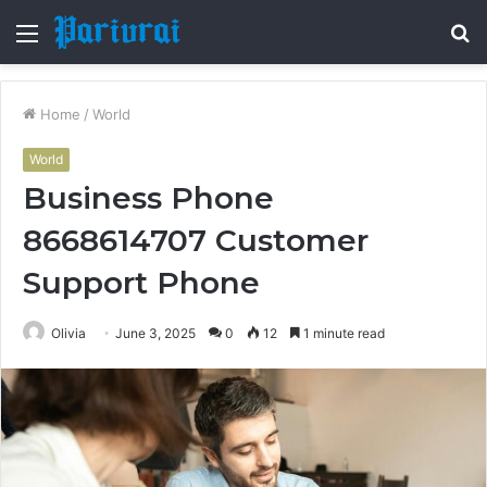
Menu
S
fo
Home
/
World
World
Business Phone
8668614707 Customer
Support Phone
Olivia
June 3, 2025
0
12
1 minute read