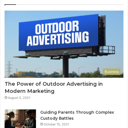
Business
The Power of Outdoor Advertising in
Modern Marketing
August 5, 2021
Guiding Parents Through Complex
Custody Battles
October 15, 2021