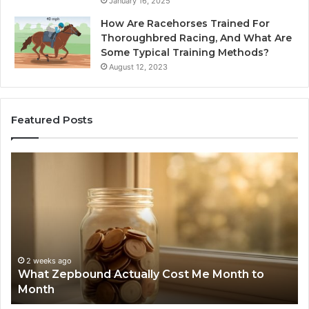
January 16, 2025
How Are Racehorses Trained For
Thoroughbred Racing, And What Are
Some Typical Training Methods?
August 12, 2023
Featured Posts
What
Ph
Zepbound
Id
Actually
Di
Cost
Re
Me
an
Month
Se
to
Su
Month
63
2 weeks ago
What Zepbound Actually Cost Me Month to
91
Month
62
91