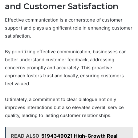
and Customer Satisfaction
Effective communication is a cornerstone of customer
support and plays a significant role in enhancing customer
satisfaction.
By prioritizing effective communication, businesses can
better understand customer feedback, addressing
concerns promptly and accurately. This proactive
approach fosters trust and loyalty, ensuring customers
feel valued.
Ultimately, a commitment to clear dialogue not only
improves interactions but also elevates overall service
quality, leading to lasting customer relationships.
READ ALSO
5194349021 High-Growth Real