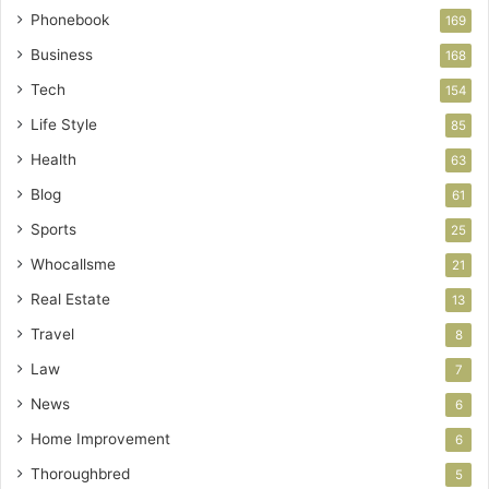
Phonebook
169
Business
168
Tech
154
Life Style
85
Health
63
Blog
61
Sports
25
Whocallsme
21
Real Estate
13
Travel
8
Law
7
News
6
Home Improvement
6
Thoroughbred
5