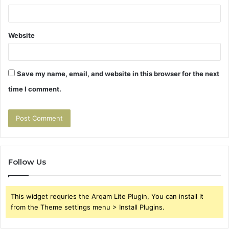
Website
Save my name, email, and website in this browser for the next
time I comment.
Follow Us
This widget requries the Arqam Lite Plugin, You can install it
from the Theme settings menu > Install Plugins.