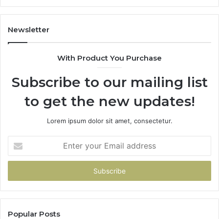
Newsletter
With Product You Purchase
Subscribe to our mailing list
to get the new updates!
Lorem ipsum dolor sit amet, consectetur.
Enter
your
Email
address
Popular Posts