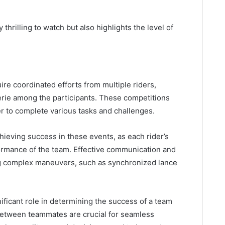
thrilling to watch but also highlights the level of
re coordinated efforts from multiple riders,
erie among the participants. These competitions
r to complete various tasks and challenges.
chieving success in these events, as each rider’s
formance of the team. Effective communication and
ng complex maneuvers, such as synchronized lance
ficant role in determining the success of a team
between teammates are crucial for seamless