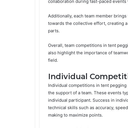
collaboration during fast-paced events
Additionally, each team member brings t
towards the collective effort, creating a
parts.
Overall, team competitions in tent peg
also highlight the importance of teamw
field.
Individual Competit
Individual competitions in tent pegging
the support of a team. These events typic
individual participant. Success in indiv
technical skills such as accuracy, speed
making to maximize points.