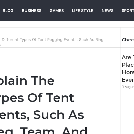
BLOG
BUSINESS
GAMES
LIFE STYLE
NEWS
SPOR
Chec
 Different Types Of Tent Pegging Events, Such As Ring
?
Are 
Plac
Hor
plain The
Eve
Augus
ypes Of Tent
ents, Such As
eg, Team, And