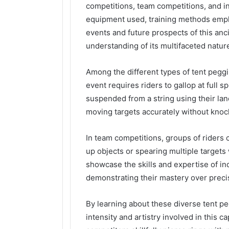
competitions, team competitions, and ind
equipment used, training methods emplo
events and future prospects of this anc
understanding of its multifaceted natur
Among the different types of tent peggi
event requires riders to gallop at full 
suspended from a string using their lance
moving targets accurately without knock
In team competitions, groups of riders 
up objects or spearing multiple targets 
showcase the skills and expertise of in
demonstrating their mastery over preci
By learning about these diverse tent pe
intensity and artistry involved in this c