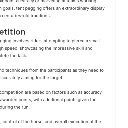
h pinpoint accuracy or marveling at teams working
goals, tent pegging offers an extraordinary display
 centuries-old traditions.
tition
gging involves riders attempting to pierce a small
high speed, showcasing the impressive skill and
lete the task.
and techniques from the participants as they need to
ccurately aiming for the target.
 competition are based on factors such as accuracy,
 awarded points, with additional points given for
during the run.
 control of the horse, and overall execution of the