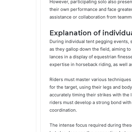
However, participating solo also present
their own performance and face greater
assistance or collaboration from teamm
Explanation of individu
During individual tent pegging events, s
as they gallop down the field, aiming t
lances in a display of equestrian finess
expertise in horseback riding, as well a
Riders must master various techniques 
for the target, using their legs and bo
accurately timing their strikes with the 
riders must develop a strong bond with
coordination.
The intense focus required during these