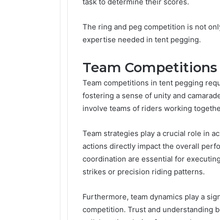
task to determine their scores.
The ring and peg competition is not only 
expertise needed in tent pegging.
Team Competitions
Team competitions in tent pegging requi
fostering a sense of unity and camarad
involve teams of riders working togethe
Team strategies play a crucial role in a
actions directly impact the overall per
coordination are essential for executi
strikes or precision riding patterns.
Furthermore, team dynamics play a signi
competition. Trust and understanding 