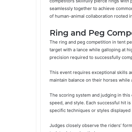
competitors skillfully pierce rings wit
seamlessly together to achieve common 
of human-animal collaboration rooted in
Ring and Peg Compe
The ring and peg competition in tent pe
target with a lance while galloping at 
precision required to successfully comp
This event requires exceptional skills 
maintain balance on their horses while a
The scoring system and judging in this
speed, and style. Each successful hit is
specific techniques or styles displayed 
Judges closely observe the riders’ form,