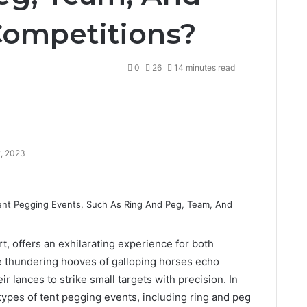
Competitions?
0
26
14 minutes read
2, 2023
rt, offers an exhilarating experience for both
he thundering hooves of galloping horses echo
heir lances to strike small targets with precision. In
s types of tent pegging events, including ring and peg