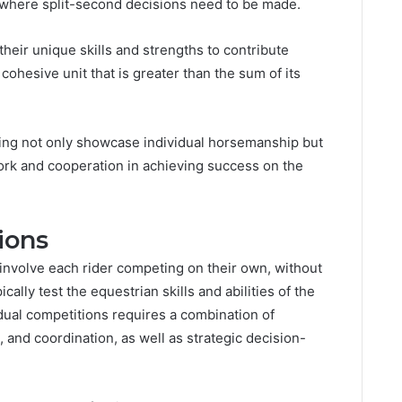
 where split-second decisions need to be made.
heir unique skills and strengths to contribute
 cohesive unit that is greater than the sum of its
ging not only showcase individual horsemanship but
ork and cooperation in achieving success on the
ions
 involve each rider competing on their own, without
ally test the equestrian skills and abilities of the
idual competitions requires a combination of
, and coordination, as well as strategic decision-