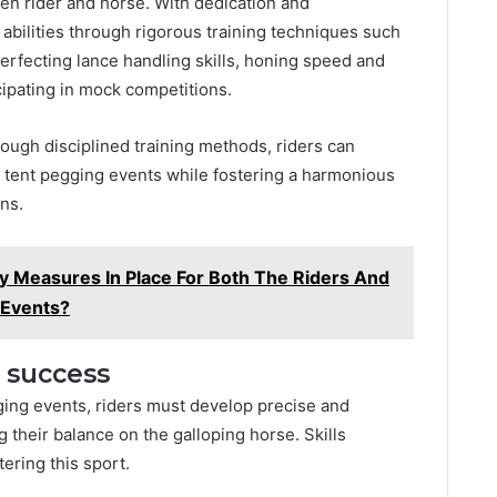
n rider and horse. With dedication and
abilities through rigorous training techniques such
perfecting lance handling skills, honing speed and
cipating in mock competitions.
rough disciplined training methods, riders can
l tent pegging events while fostering a harmonious
ns.
y Measures In Place For Both The Riders And
 Events?
r success
ging events, riders must develop precise and
their balance on the galloping horse. Skills
ering this sport.