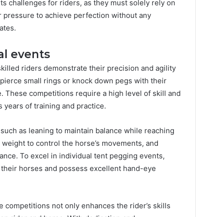
s challenges for riders, as they must solely rely on
 pressure to achieve perfection without any
ates.
al events
killed riders demonstrate their precision and agility
o pierce small rings or knock down pegs with their
e. These competitions require a high level of skill and
s years of training and practice.
such as leaning to maintain balance while reaching
dy weight to control the horse’s movements, and
lance. To excel in individual tent pegging events,
 their horses and possess excellent hand-eye
 competitions not only enhances the rider’s skills