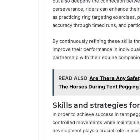
but also deepens the connection betwee
perseverance, riders can enhance their 
as practicing ring targeting exercises, 
accuracy through timed runs, and parti
By continuously refining these skills th
improve their performance in individua
partnership with their equine companio
READ ALSO
Are There Any Safet
The Horses During Tent Pegging
Skills and strategies fo
In order to achieve success in tent peg
controlled movements while maintaining 
development plays a crucial role in mast