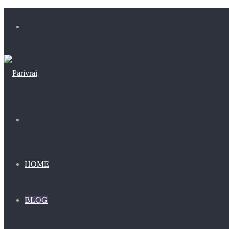
Menu
Search
for
HOME
BLOG