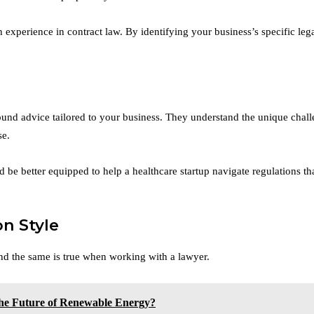
 experience in contract law. By identifying your business’s specific le
ound advice tailored to your business. They understand the unique chal
se.
 be better equipped to help a healthcare startup navigate regulations t
n Style
nd the same is true when working with a lawyer.
he Future of Renewable Energy?