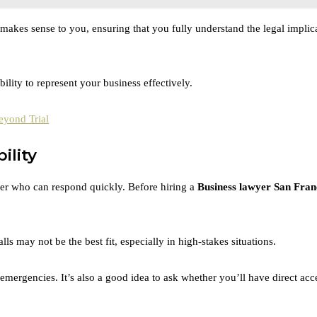
 makes sense to you, ensuring that you fully understand the legal implic
lity to represent your business effectively.
eyond Trial
ility
yer who can respond quickly. Before hiring a
Business lawyer San Fran
s may not be the best fit, especially in high-stakes situations.
mergencies. It’s also a good idea to ask whether you’ll have direct acce