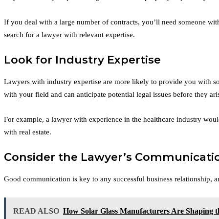
If you deal with a large number of contracts, you’ll need someone with
search for a lawyer with relevant expertise.
Look for Industry Expertise
Lawyers with industry expertise are more likely to provide you with s
with your field and can anticipate potential legal issues before they ari
For example, a lawyer with experience in the healthcare industry would
with real estate.
Consider the Lawyer’s Communicatio
Good communication is key to any successful business relationship, a
READ ALSO
How Solar Glass Manufacturers Are Shaping t