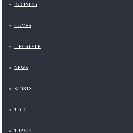
BUSINESS
GAMES
LIFE STYLE
NEWS
SPORTS
TECH
TRAVEL