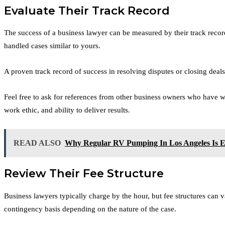
Evaluate Their Track Record
The success of a business lawyer can be measured by their track record
handled cases similar to yours.
A proven track record of success in resolving disputes or closing deals
Feel free to ask for references from other business owners who have wor
work ethic, and ability to deliver results.
READ ALSO
Why Regular RV Pumping In Los Angeles Is Es
Review Their Fee Structure
Business lawyers typically charge by the hour, but fee structures can v
contingency basis depending on the nature of the case.