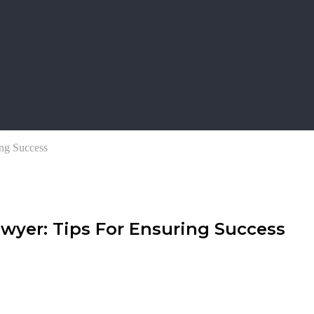
ng Success
wyer: Tips For Ensuring Success