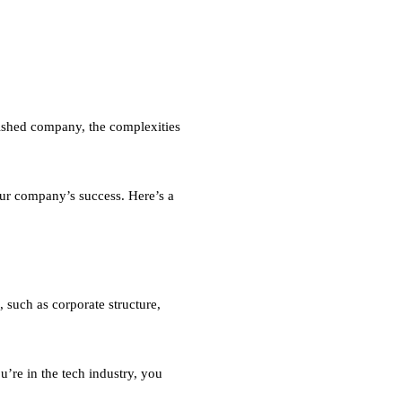
lished company, the complexities
our company’s success. Here’s a
 such as corporate structure,
u’re in the tech industry, you