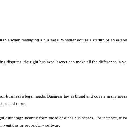
luable when managing a business. Whether you’re a startup or an estab
ing disputes, the right business lawyer can make all the difference in y
your business’s legal needs. Business law is broad and covers many areas,
acts, and more.
differ significantly from those of other businesses. For instance, if yo
 inventions or proprietary software.