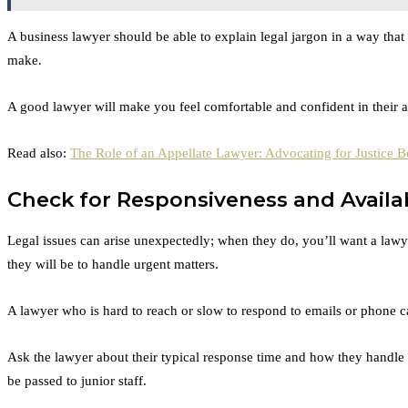
A business lawyer should be able to explain legal jargon in a way that
make.
A good lawyer will make you feel comfortable and confident in their abi
Read also:
The Role of an Appellate Lawyer: Advocating for Justice B
Check for Responsiveness and Availab
Legal issues can arise unexpectedly; when they do, you’ll want a law
they will be to handle urgent matters.
A lawyer who is hard to reach or slow to respond to emails or phone call
Ask the lawyer about their typical response time and how they handle e
be passed to junior staff.