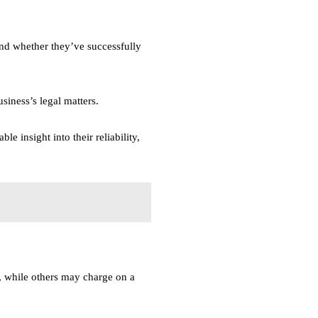
and whether they’ve successfully
siness’s legal matters.
e insight into their reliability,
s, while others may charge on a