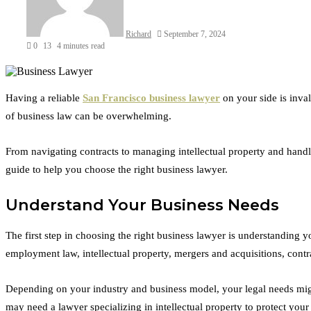
Richard
September 7, 2024
0
13
4 minutes read
Facebook
Twitter
LinkedIn
Tumblr
Pinterest
Reddit
VKontakte
Odnoklassniki
Having a reliable
San Francisco business lawyer
on your side is inva
of business law can be overwhelming.
From navigating contracts to managing intellectual property and handl
guide to help you choose the right business lawyer.
Understand Your Business Needs
The first step in choosing the right business lawyer is understanding 
employment law, intellectual property, mergers and acquisitions, contr
Depending on your industry and business model, your legal needs might 
may need a lawyer specializing in intellectual property to protect your