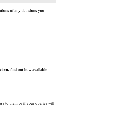
ations of any decisions you
cisco
, find out how available
ss to them or if your queries will