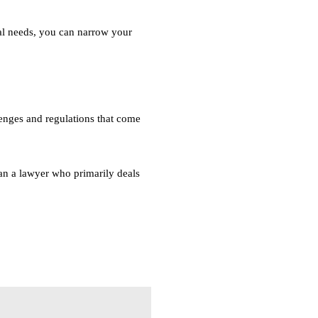
gal needs, you can narrow your
lenges and regulations that come
han a lawyer who primarily deals