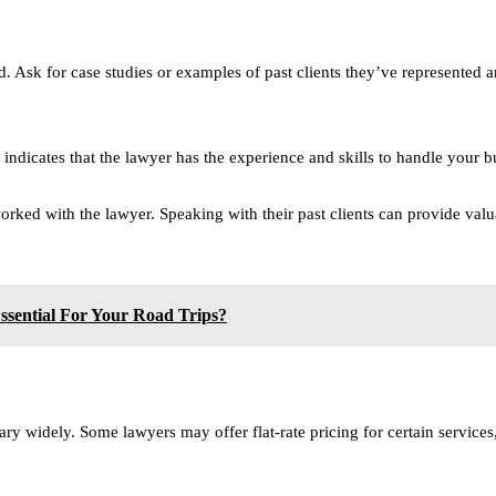
. Ask for case studies or examples of past clients they’ve represented 
 indicates that the lawyer has the experience and skills to handle your bu
ked with the lawyer. Speaking with their past clients can provide valuabl
sential For Your Road Trips?
ary widely. Some lawyers may offer flat-rate pricing for certain service