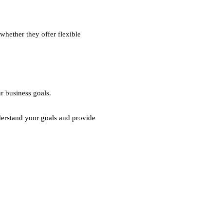
whether they offer flexible
r business goals.
derstand your goals and provide