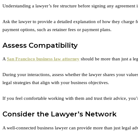
Understanding a lawyer’s fee structure before signing any agreement is 
Ask the lawyer to provide a detailed explanation of how they charge fo
payment options, such as retainer fees or payment plans.
Assess Compatibility
A
San Francisco business law attorney
should be more than just a le
During your interactions, assess whether the lawyer shares your value
legal strategies that align with your business objectives.
If you feel comfortable working with them and trust their advice, you’r
Consider the Lawyer’s Network
A well-connected business lawyer can provide more than just legal advi