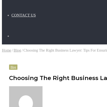
CONTACT US
Search
Home
/
Blog
/
Choosing The Right Business Lawyer: Tips For Ensuri
for
Blog
Choosing The Right Business La