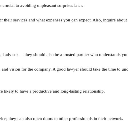
crucial to avoiding unpleasant surprises later.
r their services and what expenses you can expect. Also, inquire about 
gal advisor — they should also be a trusted partner who understands you
s and vision for the company. A good lawyer should take the time to un
e likely to have a productive and long-lasting relationship.
ce; they can also open doors to other professionals in their network.