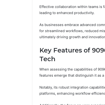
Effective collaboration within teams is 
leading to enhanced productivity.
As businesses embrace advanced commun
for streamlined workflows, reduced m
ultimately driving growth and innovatio
Key Features of 9
Tech
When assessing the capabilities of 90
features emerge that distinguish it as a 
Notably, its robust integration capabili
platforms, enhancing workflow efficienc