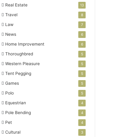
Real Estate
13
Travel
8
Law
7
News
6
Home Improvement
6
Thoroughbred
5
Western Pleasure
5
Tent Pegging
5
Games
5
Polo
5
Equestrian
4
Pole Bending
4
Pet
4
Cultural
3