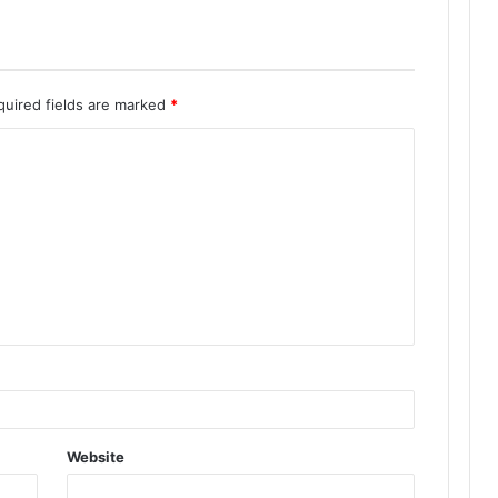
quired fields are marked
*
Website