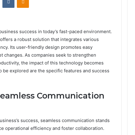
 business success in today’s fast-paced environment.
ers a robust solution that integrates various
ency. Its user-friendly design promotes easy
ket changes. As companies seek to strengthen
ductivity, the impact of this technology becomes
to be explored are the specific features and success
 Seamless Communication
 business’s success, seamless communication stands
ce operational efficiency and foster collaboration.