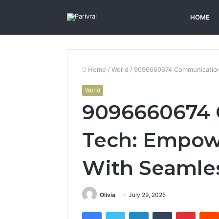
HOME
Home
/
World
/
9096660674 Communication 
World
9096660674
Tech: Empow
With Seamles
Olivia
July 29, 2025
Facebook
Twitter
LinkedIn
Tumblr
Pintere