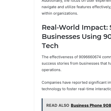
Additionally, the focus on user experien
navigate and utilize features effectively
within organizations.
Real-World Impact: 
Businesses Using 
Tech
The effectiveness of 9096660674 comm
success stories from businesses that hav
operations.
Companies have reported significant i
technology to foster real-time interacti
READ ALSO
Business Phone 90