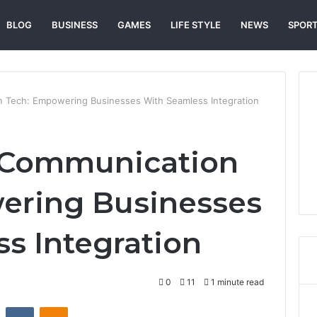
BLOG
BUSINESS
GAMES
LIFE STYLE
NEWS
SPOR
Tech: Empowering Businesses With Seamless Integration
 Communication
ering Businesses
s Integration
0
11
1 minute read
st
Reddit
VKontakte
Odnoklassniki