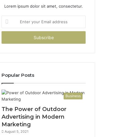
Lorem ipsum dolor sit amet, consectetur.
Enter
your
Email
address
Popular Posts
Business
The Power of Outdoor
Advertising in Modern
Marketing
August 5, 2021