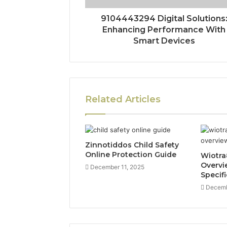
9104443294 Digital Solutions
Enhancing Performance With
Smart Devices
Related Articles
Zinnotiddos Child Safety
Online Protection Guide
Wiotra
Overvi
December 11, 2025
Specif
Decemb