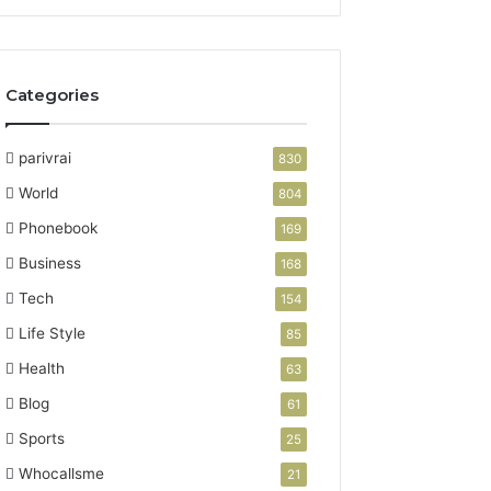
Categories
parivrai
830
World
804
Phonebook
169
Business
168
Tech
154
Life Style
85
Health
63
Blog
61
Sports
25
Whocallsme
21