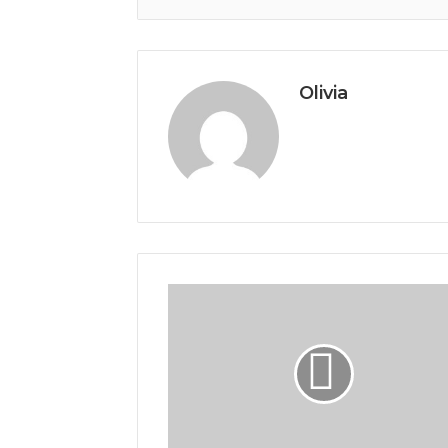
Olivia