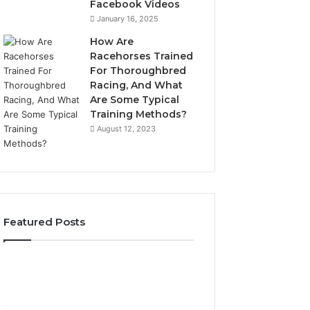
Facebook Videos
January 16, 2025
How Are
Racehorses Trained
For Thoroughbred
Racing, And What
Are Some Typical
Training Methods?
August 12, 2023
Featured Posts
Best
Turf
Varieties
for