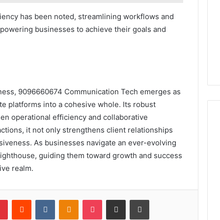
iciency has been noted, streamlining workflows and
powering businesses to achieve their goals and
usiness, 9096660674 Communication Tech emerges as
te platforms into a cohesive whole. Its robust
en operational efficiency and collaborative
ctions, it not only strengthens client relationships
nsiveness. As businesses navigate an ever-evolving
 lighthouse, guiding them toward growth and success
ive realm.
lr
Pinterest
Reddit
VKontakte
Odnoklassniki
Pocket
Share via Email
Print