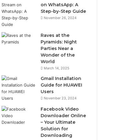
on WhatsApp: A
Step-by-Step Guide
November 26, 2024
Raves at the
Pyramids: Night
Parties Near a
Wonder of the
World
March 14, 2025
Gmail Installation
Guide for HUAWEI
Users
November 23, 2024
Facebook Video
Downloader Online
– Your Ultimate
Solution for
Downloading