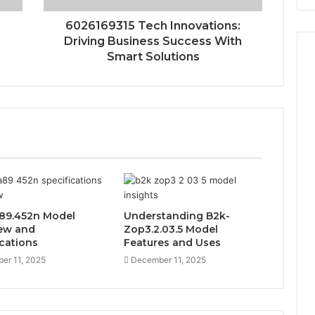
:
6026169315 Tech Innovations:
Driving Business Success With
Smart Solutions
89.452n Model
Understanding B2k-
ew and
Zop3.2.03.5 Model
ications
Features and Uses
er 11, 2025
December 11, 2025