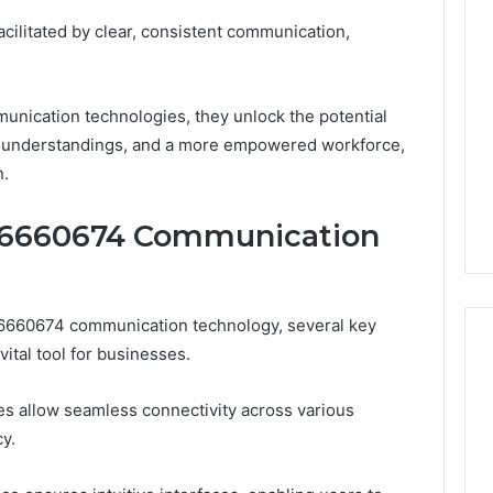
facilitated by clear, consistent communication,
ication technologies, they unlock the potential
isunderstandings, and a more empowered workforce,
n.
096660674 Communication
96660674 communication technology, several key
vital tool for businesses.
ties allow seamless connectivity across various
y.