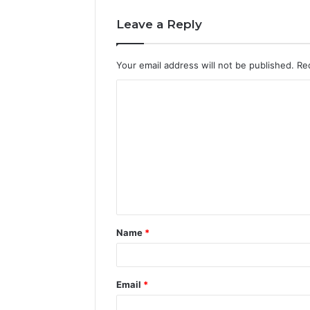
Leave a Reply
Your email address will not be published.
Re
C
o
m
m
e
n
t
Name
*
*
Email
*