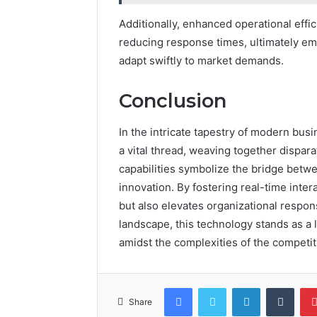
Additionally, enhanced operational eff
reducing response times, ultimately em
adapt swiftly to market demands.
Conclusion
In the intricate tapestry of modern b
a vital thread, weaving together dispara
capabilities symbolize the bridge betwe
innovation. By fostering real-time intera
but also elevates organizational respo
landscape, this technology stands as a
amidst the complexities of the competit
Facebook
Twitter
LinkedIn
Tumb
Share