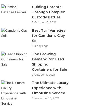
Guiding Parents
Through Complex
Custody Battles
October 15, 2021
Best Turf Varieties
for Camden’s Clay
Soil
4 days ago
The Growing
Demand for Used
Shipping
Containers for Sale
October 4, 2021
The Ultimate Luxury
Experience with
Limousine Service
November 16, 2021