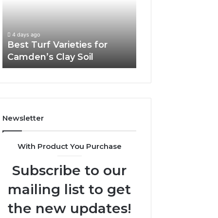
Camden’s
Clay
Soil
4 days ago
Best Turf Varieties for
Camden’s Clay Soil
Newsletter
With Product You Purchase
Subscribe to our
mailing list to get
the new updates!