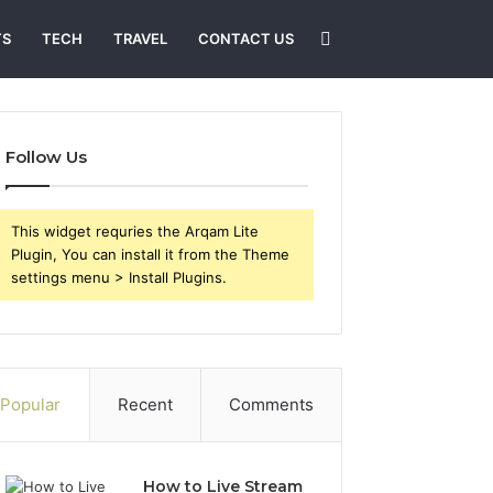
Search
TS
TECH
TRAVEL
CONTACT US
for
Follow Us
This widget requries the Arqam Lite
Plugin, You can install it from the Theme
settings menu > Install Plugins.
Popular
Recent
Comments
How to Live Stream