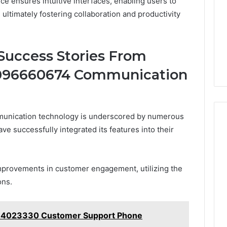
ce ensures intuitive interfaces, enabling users to
, ultimately fostering collaboration and productivity
Success Stories From
9096660674 Communication
unication technology is underscored by numerous
e successfully integrated its features into their
mprovements in customer engagement, utilizing the
ons.
84023330 Customer Support Phone