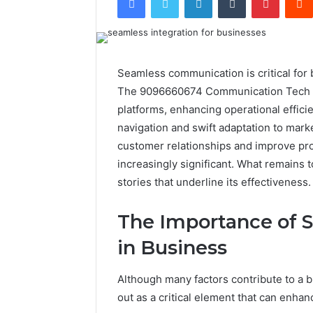
Seamless communication is critical for
The 9096660674 Communication Tech off
platforms, enhancing operational effici
navigation and swift adaptation to mar
customer relationships and improve pro
increasingly significant. What remains 
stories that underline its effectiveness.
The Importance of
in Business
Although many factors contribute to a
out as a critical element that can enhan