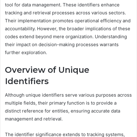
tool for data management. These identifiers enhance
tracking and retrieval processes across various sectors.
Their implementation promotes operational efficiency and
accountability. However, the broader implications of these
codes extend beyond mere organization. Understanding
their impact on decision-making processes warrants
further exploration.
Overview of Unique
Identifiers
Although unique identifiers serve various purposes across
multiple fields, their primary function is to provide a
distinct reference for entities, ensuring accurate data
management and retrieval.
The identifier significance extends to tracking systems,