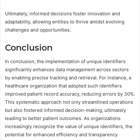
Ultimately, informed decisions foster innovation and
adaptability, allowing entities to thrive amidst evolving
challenges and opportunities.
Conclusion
In conclusion, the implementation of unique identifiers
significantly enhances data management across sectors
by enabling precise tracking and retrieval. For instance, a
healthcare organization that adopted such identifiers
improved patient record accuracy, reducing errors by 30%.
This systematic approach not only streamlined operations
but also fostered informed decision-making, ultimately
leading to better patient outcomes. As organizations
increasingly recognize the value of unique identifiers, the
potential for enhanced efficiency and transparency