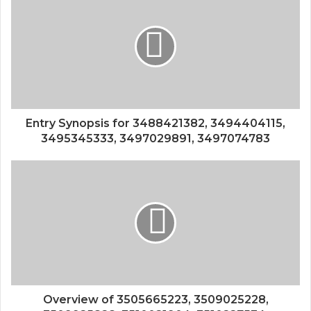
Entry Synopsis for 3488421382, 3494404115,
3495345333, 3497029891, 3497074783
Overview of 3505665223, 3509025228,