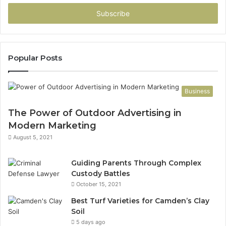
Email
address
Popular Posts
Business
The Power of Outdoor Advertising in
Modern Marketing
August 5, 2021
Guiding Parents Through Complex
Custody Battles
October 15, 2021
Best Turf Varieties for Camden’s Clay
Soil
5 days ago