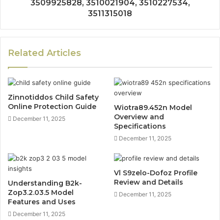
3509925828, 3510021904, 3510227534,
3511315018
Related Articles
Zinnotiddos Child Safety
Online Protection Guide
Wiotra89.452n Model
Overview and
December 11, 2025
Specifications
December 11, 2025
Vl S9zelo-Dofoz Profile
Review and Details
Understanding B2k-
Zop3.2.03.5 Model
December 11, 2025
Features and Uses
December 11, 2025