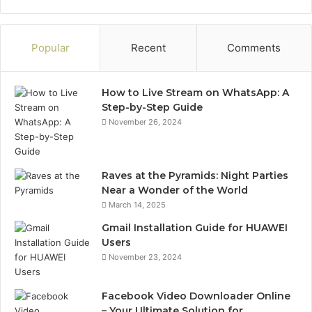
Popular
Recent
Comments
How to Live Stream on WhatsApp: A
Step-by-Step Guide
November 26, 2024
Raves at the Pyramids: Night Parties
Near a Wonder of the World
March 14, 2025
Gmail Installation Guide for HUAWEI
Users
November 23, 2024
Facebook Video Downloader Online
– Your Ultimate Solution for