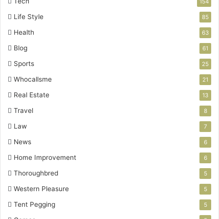
Tech
154
Life Style
85
Health
63
Blog
61
Sports
25
Whocallsme
21
Real Estate
13
Travel
8
Law
7
News
6
Home Improvement
6
Thoroughbred
5
Western Pleasure
5
Tent Pegging
5