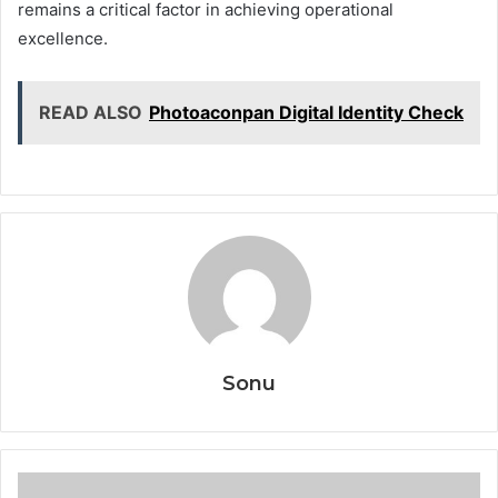
remains a critical factor in achieving operational
excellence.
READ ALSO
Photoaconpan Digital Identity Check
Sonu