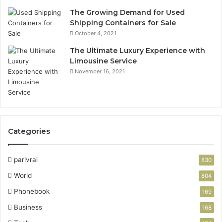
The Growing Demand for Used
Shipping Containers for Sale
October 4, 2021
The Ultimate Luxury Experience with
Limousine Service
November 16, 2021
Categories
parivrai
830
World
804
Phonebook
169
Business
168