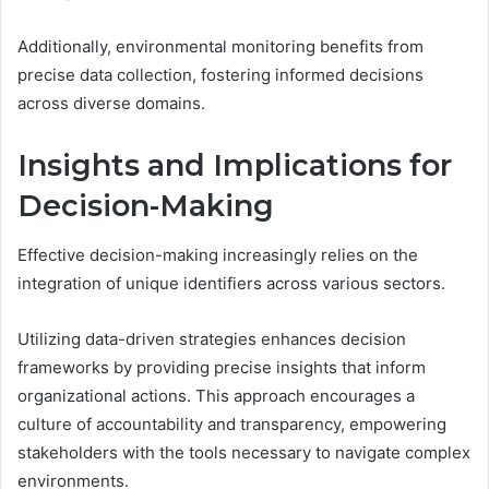
Additionally, environmental monitoring benefits from
precise data collection, fostering informed decisions
across diverse domains.
Insights and Implications for
Decision-Making
Effective decision-making increasingly relies on the
integration of unique identifiers across various sectors.
Utilizing data-driven strategies enhances decision
frameworks by providing precise insights that inform
organizational actions. This approach encourages a
culture of accountability and transparency, empowering
stakeholders with the tools necessary to navigate complex
environments.