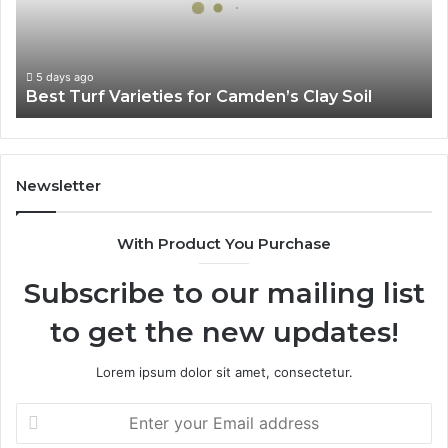
Clay
Soil
5 days ago
Best Turf Varieties for Camden’s Clay Soil
Newsletter
With Product You Purchase
Subscribe to our mailing list
to get the new updates!
Lorem ipsum dolor sit amet, consectetur.
Enter
your