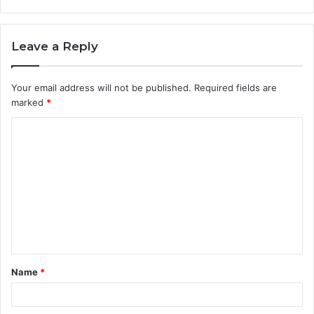
Leave a Reply
Your email address will not be published.
Required fields are
marked
*
C
o
m
m
e
n
t
Name
*
*