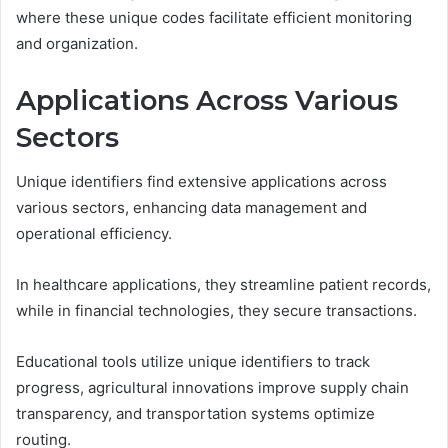
where these unique codes facilitate efficient monitoring
and organization.
Applications Across Various
Sectors
Unique identifiers find extensive applications across
various sectors, enhancing data management and
operational efficiency.
In healthcare applications, they streamline patient records,
while in financial technologies, they secure transactions.
Educational tools utilize unique identifiers to track
progress, agricultural innovations improve supply chain
transparency, and transportation systems optimize
routing.