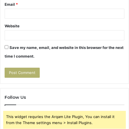
Email
*
Website
Save my name, email, and website in this browser for the next
time I comment.
Follow Us
This widget requries the Arqam Lite Plugin, You can install it
from the Theme settings menu > Install Plugins.