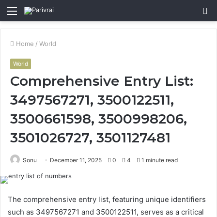
Menu
S
fo
Home
/
World
World
Comprehensive Entry List:
3497567271, 3500122511,
3500661598, 3500998206,
3501026727, 3501127481
Sonu
December 11, 2025
0
4
1 minute read
The comprehensive entry list, featuring unique identifiers
such as 3497567271 and 3500122511, serves as a critical