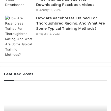
Downloading Facebook Videos
January 16, 2025
How Are Racehorses Trained For
Thoroughbred Racing, And What Are
Some Typical Training Methods?
August 12, 2023
Featured Posts
Best
Turf
Varieties
for
Camden’s