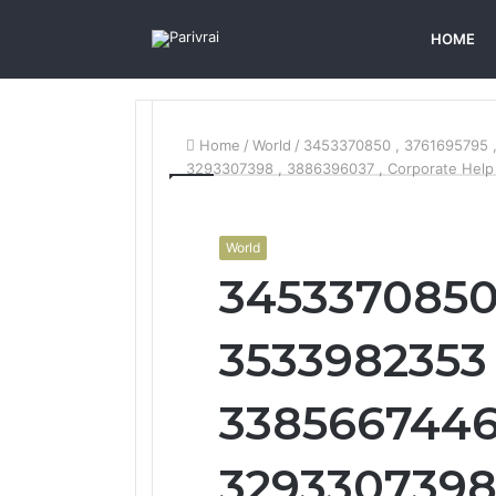
HOME
Home
/
World
/
3453370850 , 3761695795 
3293307398 , 3886396037 , Corporate Help
World
3453370850 
3533982353 
3385667446 
3293307398 