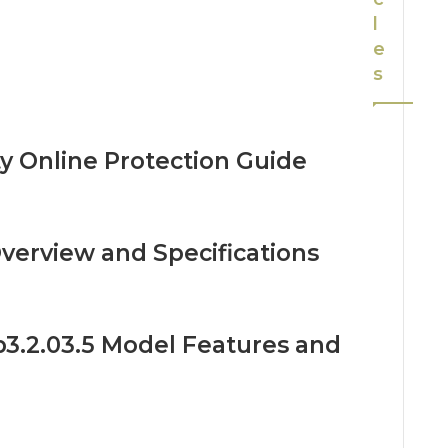
l
e
s
ty Online Protection Guide
verview and Specifications
3.2.03.5 Model Features and