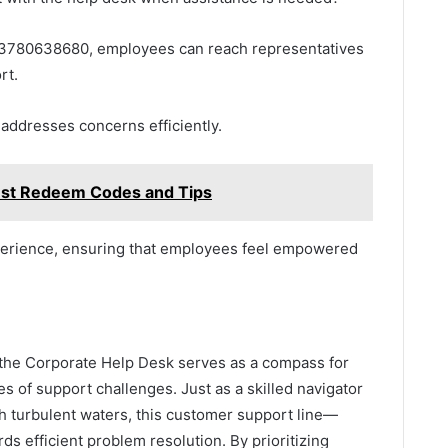
at 3780638680, employees can reach representatives
rt.
addresses concerns efficiently.
est Redeem Codes and Tips
erience, ensuring that employees feel empowered
, the Corporate Help Desk serves as a compass for
s of support challenges. Just as a skilled navigator
h turbulent waters, this customer support line—
efficient problem resolution. By prioritizing