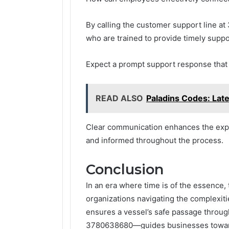
By calling the customer support line 
who are trained to provide timely suppo
Expect a prompt support response that 
READ ALSO
Paladins Codes: Lat
Clear communication enhances the exp
and informed throughout the process.
Conclusion
In an era where time is of the essence
organizations navigating the complexitie
ensures a vessel’s safe passage throug
3780638680—guides businesses towards 