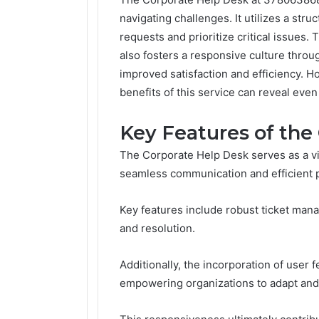
navigating challenges. It utilizes a st
requests and prioritize critical issues.
also fosters a responsive culture thro
improved satisfaction and efficiency. H
benefits of this service can reveal even 
Key Features of the
The Corporate Help Desk serves as a vi
seamless communication and efficient 
Key features include robust ticket man
and resolution.
Additionally, the incorporation of user
empowering organizations to adapt and