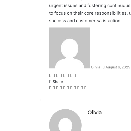
urgent issues and fostering continuo
to focus on their core responsibilities,
success and customer satisfaction.
Olivia
August 6, 2025
Facebook
Twitter
LinkedIn
Tumblr
Pinterest
Reddit
VKontakte
Odnoklassniki
Share
Facebook
Twitter
LinkedIn
Tumblr
Pinterest
Reddit
VKontakte
Odnoklassniki
Pocket
Share
Print
via
Email
Olivia