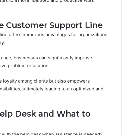
utes to a more liberated and productive work
he Customer Support Line
 line offers numerous advantages for organizations
ry.
tance, businesses can significantly improve
ive problem resolution.
rs loyalty among clients but also empowers
ibilities, ultimately leading to an optimized and
elp Desk and What to
 with the help desk when assistance is needed?