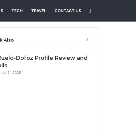
Search
TS
TECH
TRAVEL
CONTACT US
for
Close
k Also
9zelo-Dofoz Profile Review and
ils
ber 11, 2025