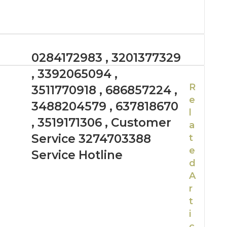
0284172983 , 3201377329
, 3392065094 ,
R
3511770918 , 686857224 ,
e
3488204579 , 637818670
l
, 3519171306 , Customer
a
Service 3274703388
t
e
Service Hotline
d
A
r
t
i
c