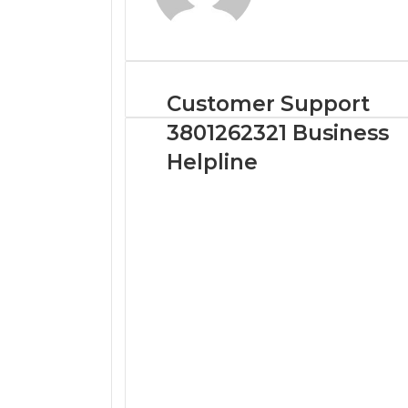
Customer Support
3801262321 Business
Helpline