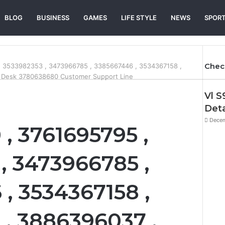
BLOG
BUSINESS
GAMES
LIFE STYLE
NEWS
SPOR
Chec
, 3533982353 , 3473966785 , 3385667446 , 3534367158 ,
 Desk 3780638680 Customer Support Line
Vl S
Deta
Decem
, 3761695795 ,
, 3473966785 ,
, 3534367158 ,
, 3886396037 ,