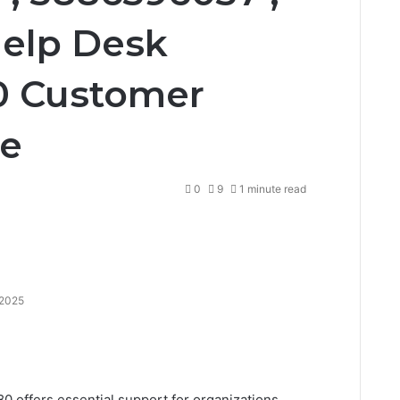
Help Desk
0 Customer
ne
0
9
1 minute read
 2025
 offers essential support for organizations