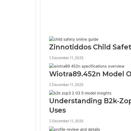
Zinnotiddos Child Safe
December 11, 2025
Wiotra89.452n Model O
December 11, 2025
Understanding B2k-Zop
Uses
December 11, 2025