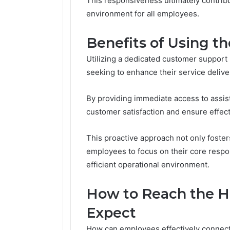
This responsiveness ultimately contrib
environment for all employees.
Benefits of Using t
Utilizing a dedicated customer support
seeking to enhance their service delive
By providing immediate access to assis
customer satisfaction and ensure effect
This proactive approach not only foste
employees to focus on their core respons
efficient operational environment.
How to Reach the H
Expect
How can employees effectively connect