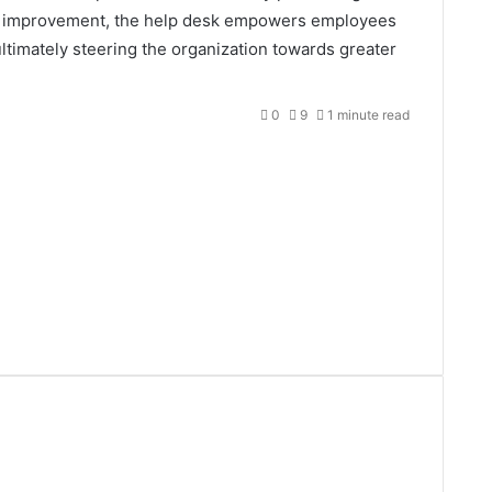
us improvement, the help desk empowers employees
 ultimately steering the organization towards greater
0
9
1 minute read