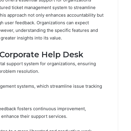
ructured ticket management system to streamline
 This approach not only enhances accountability but
ugh user feedback. Organizations can expect
owever, understanding the specific features and
greater insights into its value.
 Corporate Help Desk
tal support system for organizations, ensuring
problem resolution.
agement systems, which streamline issue tracking
 feedback fosters continuous improvement,
 enhance their support services.