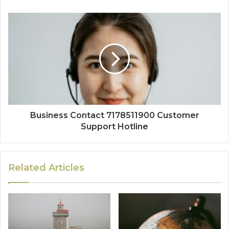
Business Contact 7178511900 Customer
Support Hotline
Related Articles