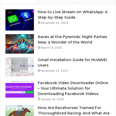
How to Live Stream on WhatsApp: A
Step-by-Step Guide
November 26, 2024
Raves at the Pyramids: Night Parties
Near a Wonder of the World
March 14, 2025
Gmail Installation Guide for HUAWEI
Users
November 23, 2024
Facebook Video Downloader Online
– Your Ultimate Solution for
Downloading Facebook Videos
January 16, 2025
How Are Racehorses Trained For
Thoroughbred Racing, And What Are