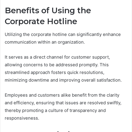
Benefits of Using the
Corporate Hotline
Utilizing the corporate hotline can significantly enhance
communication within an organization.
It serves as a direct channel for customer support,
allowing concerns to be addressed promptly. This
streamlined approach fosters quick resolutions,
minimizing downtime and improving overall satisfaction.
Employees and customers alike benefit from the clarity
and efficiency, ensuring that issues are resolved swiftly,
thereby promoting a culture of transparency and
responsiveness.