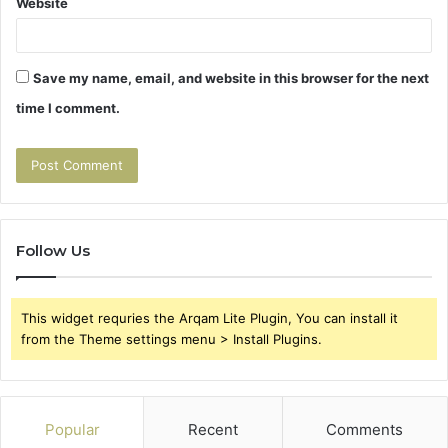
Website
Save my name, email, and website in this browser for the next
time I comment.
Follow Us
This widget requries the Arqam Lite Plugin, You can install it
from the Theme settings menu > Install Plugins.
Popular
Recent
Comments