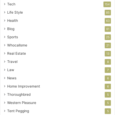
Tech
154
Life Style
85
Health
63
Blog
61
Sports
25
Whocallsme
21
Real Estate
13
Travel
8
Law
7
News
6
Home Improvement
6
Thoroughbred
5
Western Pleasure
5
Tent Pegging
5