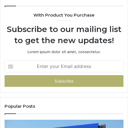
With Product You Purchase
Subscribe to our mailing list
to get the new updates!
Lorem ipsum dolor sit amet, consectetur.
Enter
your
Email
address
Popular Posts