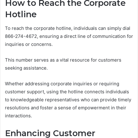
How to Reach the Corporate
Hotline
To reach the corporate hotline, individuals can simply dial
866-274-4672, ensuring a direct line of communication for
inquiries or concerns.
This number serves as a vital resource for customers
seeking assistance.
Whether addressing corporate inquiries or requiring
customer support, using the hotline connects individuals
to knowledgeable representatives who can provide timely
resolutions and foster a sense of empowerment in their
interactions.
Enhancing Customer