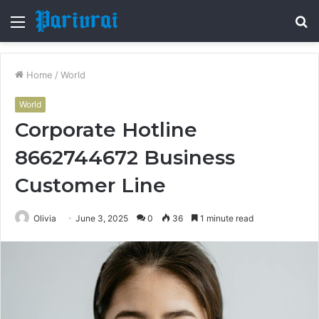
Menu
S
fo
Home
/
World
World
Corporate Hotline
8662744672 Business
Customer Line
Olivia
June 3, 2025
0
36
1 minute read