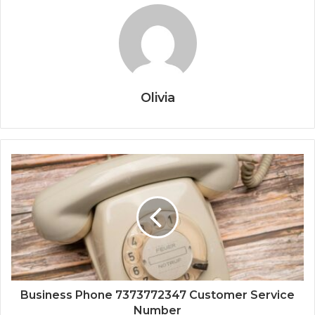
Olivia
Business Phone 7373772347 Customer Service
Number