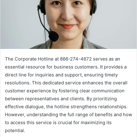
The Corporate Hotline at 866-274-4672 serves as an
essential resource for business customers. It provides a
direct line for inquiries and support, ensuring timely
resolutions. This dedicated service enhances the overall
customer experience by fostering clear communication
between representatives and clients. By prioritizing
effective dialogue, the hotline strengthens relationships.
However, understanding the full range of benefits and how
to access this service is crucial for maximizing its
potential.