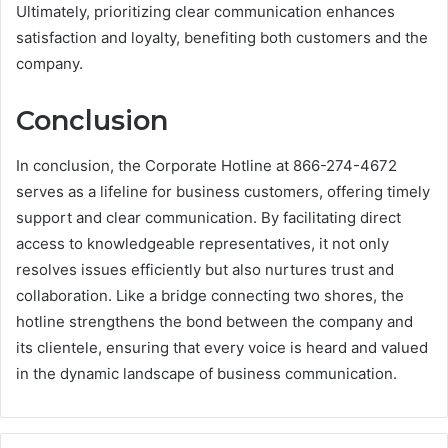
Ultimately, prioritizing clear communication enhances
satisfaction and loyalty, benefiting both customers and the
company.
Conclusion
In conclusion, the Corporate Hotline at 866-274-4672
serves as a lifeline for business customers, offering timely
support and clear communication. By facilitating direct
access to knowledgeable representatives, it not only
resolves issues efficiently but also nurtures trust and
collaboration. Like a bridge connecting two shores, the
hotline strengthens the bond between the company and
its clientele, ensuring that every voice is heard and valued
in the dynamic landscape of business communication.