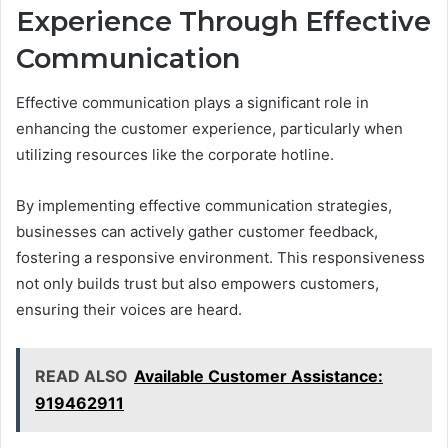
Experience Through Effective
Communication
Effective communication plays a significant role in
enhancing the customer experience, particularly when
utilizing resources like the corporate hotline.
By implementing effective communication strategies,
businesses can actively gather customer feedback,
fostering a responsive environment. This responsiveness
not only builds trust but also empowers customers,
ensuring their voices are heard.
READ ALSO
Available Customer Assistance:
919462911