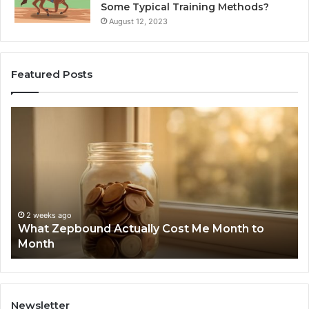
Some Typical Training Methods?
August 12, 2023
Featured Posts
What
Ph
Zepbound
Id
Actually
Di
Cost
Re
Me
an
Month
Se
to
Su
Month
63
2 weeks ago
What Zepbound Actually Cost Me Month to
91
Month
62
91
Newsletter