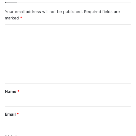
Your email address will not be published.
Required fields are
marked
*
C
o
m
m
e
n
t
Name
*
*
Email
*