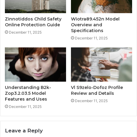
Zinnotiddos Child Safety
Wiotra89.452n Model
Online Protection Guide
Overview and
Specifications
December 11, 2025
December 11, 2025
Understanding B2k-
Vl S9zelo-Dofoz Profile
Zop3.2.03.5 Model
Review and Details
Features and Uses
December 11, 2025
December 11, 2025
Leave a Reply