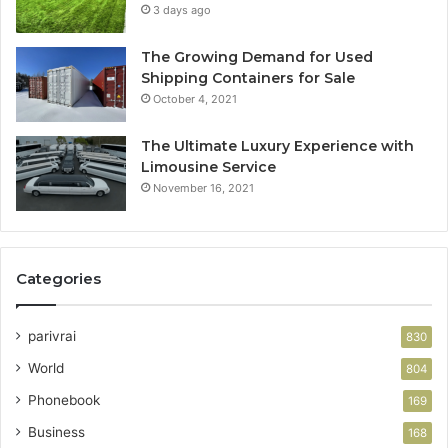
3 days ago
The Growing Demand for Used
Shipping Containers for Sale
October 4, 2021
The Ultimate Luxury Experience with
Limousine Service
November 16, 2021
Categories
parivrai
830
World
804
Phonebook
169
Business
168