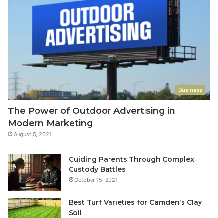
Business
The Power of Outdoor Advertising in
Modern Marketing
August 5, 2021
Guiding Parents Through Complex
Custody Battles
October 15, 2021
Best Turf Varieties for Camden’s Clay
Soil