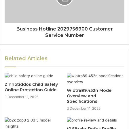
Business Hotline 2029756900 Customer
Service Number
Related Articles
Zinnotiddos Child Safety
Online Protection Guide
Wiotra89.452n Model
Overview and
December 11, 2025
Specifications
December 11, 2025
Vl S9zelo-Dofoz Profile