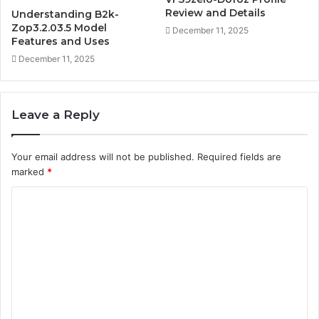
Review and Details
Understanding B2k-
Zop3.2.03.5 Model
December 11, 2025
Features and Uses
December 11, 2025
Leave a Reply
Your email address will not be published.
Required fields are
marked
*
C
o
m
m
e
n