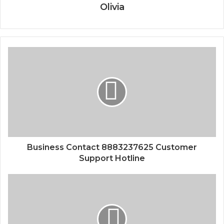
Olivia
Business Contact 8883237625 Customer
Support Hotline