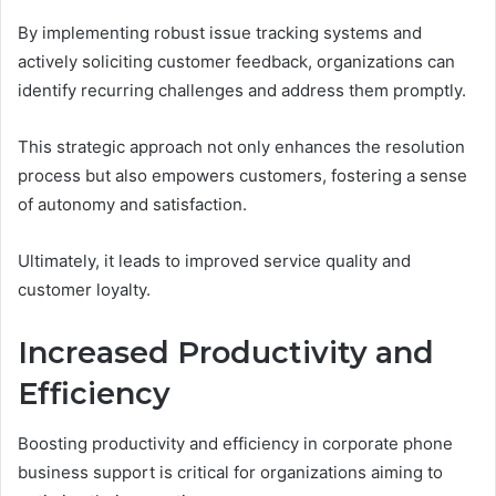
By implementing robust issue tracking systems and
actively soliciting customer feedback, organizations can
identify recurring challenges and address them promptly.
This strategic approach not only enhances the resolution
process but also empowers customers, fostering a sense
of autonomy and satisfaction.
Ultimately, it leads to improved service quality and
customer loyalty.
Increased Productivity and
Efficiency
Boosting productivity and efficiency in corporate phone
business support is critical for organizations aiming to