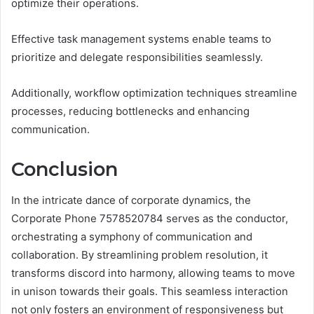
optimize their operations.
Effective task management systems enable teams to
prioritize and delegate responsibilities seamlessly.
Additionally, workflow optimization techniques streamline
processes, reducing bottlenecks and enhancing
communication.
Conclusion
In the intricate dance of corporate dynamics, the
Corporate Phone 7578520784 serves as the conductor,
orchestrating a symphony of communication and
collaboration. By streamlining problem resolution, it
transforms discord into harmony, allowing teams to move
in unison towards their goals. This seamless interaction
not only fosters an environment of responsiveness but