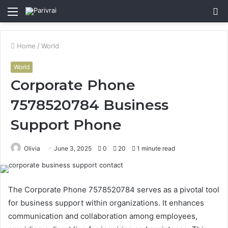
Menu
S
fo
Home
/
World
World
Corporate Phone
7578520784 Business
Support Phone
Olivia
June 3, 2025
0
20
1 minute read
The Corporate Phone 7578520784 serves as a pivotal tool
for business support within organizations. It enhances
communication and collaboration among employees,