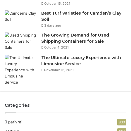
October 15, 2021
Best Turf Varieties for Camden’s Clay
Soil
3 days ago
The Growing Demand for Used
Shipping Containers for Sale
October 4, 2021
The Ultimate Luxury Experience with
Limousine Service
November 16, 2021
Categories
parivrai
830