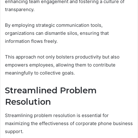
enhancing team engagement and fostering a culture of
transparency.
By employing strategic communication tools,
organizations can dismantle silos, ensuring that
information flows freely.
This approach not only bolsters productivity but also
empowers employees, allowing them to contribute
meaningfully to collective goals.
Streamlined Problem
Resolution
Streamlining problem resolution is essential for
maximizing the effectiveness of corporate phone business
support.