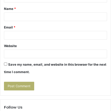
t
Name
*
*
Email
*
Website
Save my name, email, and website in this browser for the next
time I comment.
Follow Us