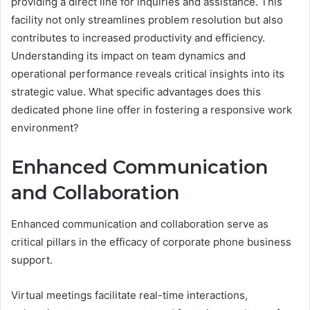
providing a direct line for inquiries and assistance. This
facility not only streamlines problem resolution but also
contributes to increased productivity and efficiency.
Understanding its impact on team dynamics and
operational performance reveals critical insights into its
strategic value. What specific advantages does this
dedicated phone line offer in fostering a responsive work
environment?
Enhanced Communication
and Collaboration
Enhanced communication and collaboration serve as
critical pillars in the efficacy of corporate phone business
support.
Virtual meetings facilitate real-time interactions,