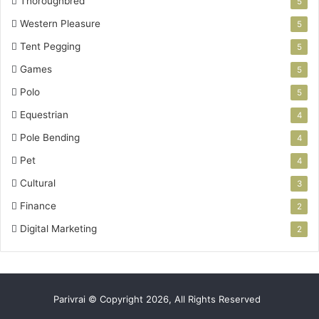
Thoroughbred
5
Western Pleasure
5
Tent Pegging
5
Games
5
Polo
5
Equestrian
4
Pole Bending
4
Pet
4
Cultural
3
Finance
2
Digital Marketing
2
Parivrai © Copyright 2026, All Rights Reserved