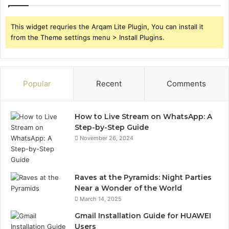
This widget requries the Arqam Lite Plugin, You can install it
from the Theme settings menu > Install Plugins.
Popular
Recent
Comments
How to Live Stream on WhatsApp: A
Step-by-Step Guide
November 26, 2024
Raves at the Pyramids: Night Parties
Near a Wonder of the World
March 14, 2025
Gmail Installation Guide for HUAWEI
Users