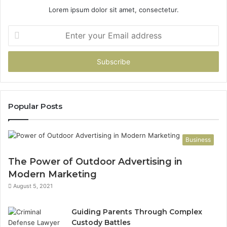
Lorem ipsum dolor sit amet, consectetur.
Enter
your
Email
address
Popular Posts
Business
The Power of Outdoor Advertising in
Modern Marketing
August 5, 2021
Guiding Parents Through Complex
Custody Battles