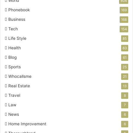
World
804
Phonebook
169
Business
168
Tech
154
Life Style
85
Health
63
Blog
61
Sports
25
Whocallsme
21
Real Estate
13
Travel
8
Law
7
News
6
Home Improvement
6