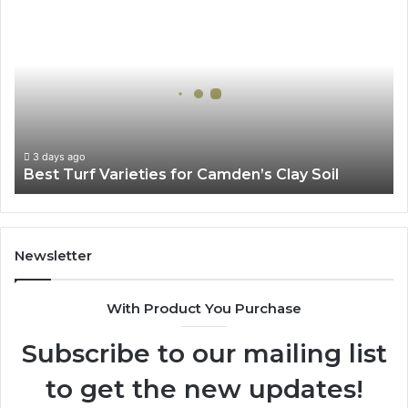
Best
Turf
Varieties
for
Camden’s
Clay
Soil
3 days ago
Best Turf Varieties for Camden’s Clay Soil
Newsletter
With Product You Purchase
Subscribe to our mailing list
to get the new updates!