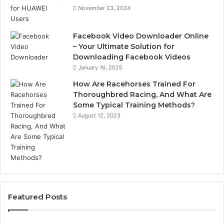
November 23, 2024
Facebook Video Downloader Online
– Your Ultimate Solution for
Downloading Facebook Videos
January 16, 2025
How Are Racehorses Trained For
Thoroughbred Racing, And What Are
Some Typical Training Methods?
August 12, 2023
Featured Posts