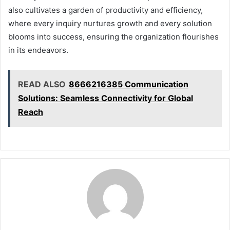
also cultivates a garden of productivity and efficiency,
where every inquiry nurtures growth and every solution
blooms into success, ensuring the organization flourishes
in its endeavors.
READ ALSO
8666216385 Communication
Solutions: Seamless Connectivity for Global
Reach