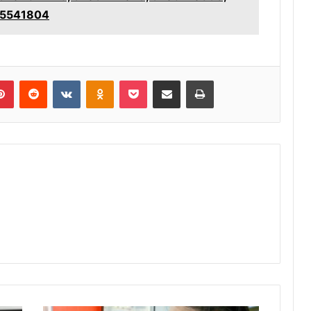
05541804
lr
Pinterest
Reddit
VKontakte
Odnoklassniki
Pocket
Share via Email
Print