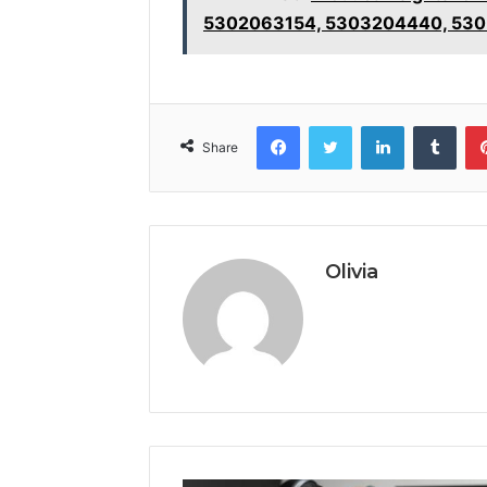
5302063154, 5303204440, 53
Facebook
Twitter
LinkedIn
Tumb
Share
Olivia