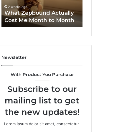
to
Summary:
63030301957098
2 weeks ago
Month
63030301957098,
What Zepbound Actually
910504598, 629
910504598,
Cost Me Month to Month
911844078
629982770,
911844078
Newsletter
With Product You Purchase
Subscribe to our
mailing list to get
the new updates!
Lorem ipsum dolor sit amet, consectetur.