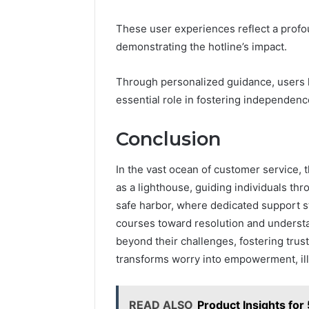
These user experiences reflect a prof
demonstrating the hotline’s impact.
Through personalized guidance, users ha
essential role in fostering independen
Conclusion
In the vast ocean of customer service,
as a lighthouse, guiding individuals thr
safe harbor, where dedicated support sta
courses toward resolution and understa
beyond their challenges, fostering trust 
transforms worry into empowerment, ill
READ ALSO
Product Insights f