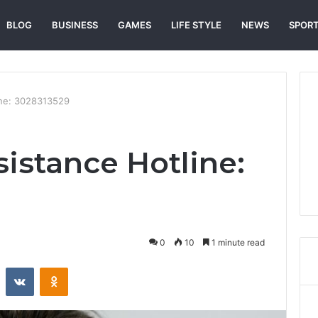
BLOG
BUSINESS
GAMES
LIFE STYLE
NEWS
SPOR
ine: 3028313529
istance Hotline:
0
10
1 minute read
st
Reddit
VKontakte
Odnoklassniki