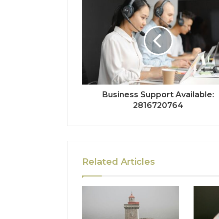
Business Support Available:
2816720764
Related Articles