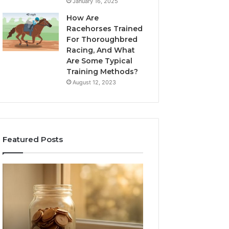
January 16, 2025
How Are
Racehorses Trained
For Thoroughbred
Racing, And What
Are Some Typical
Training Methods?
August 12, 2023
Featured Posts
What
Phone
Zepbound
Identity
Actually
Discovery
2 weeks ago
Phone Identity D
Cost
Report
Me
and
Report and Sear
Month
Search
Summary: