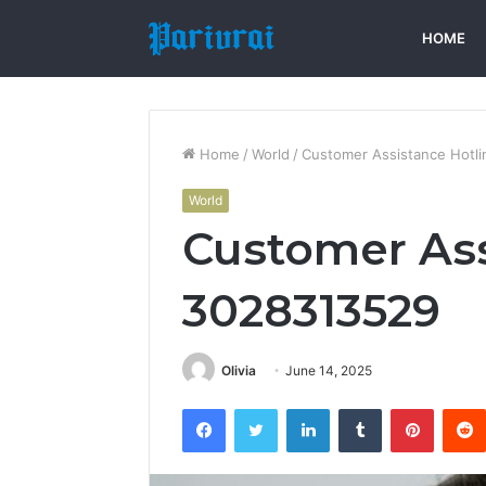
HOME
Home
/
World
/
Customer Assistance Hotl
World
Customer Ass
3028313529
Olivia
June 14, 2025
Facebook
Twitter
LinkedIn
Tumblr
Pintere