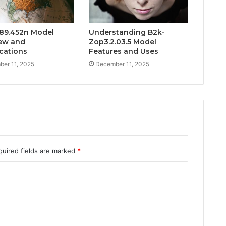
89.452n Model
Understanding B2k-
ew and
Zop3.2.03.5 Model
ications
Features and Uses
er 11, 2025
December 11, 2025
quired fields are marked
*