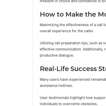
freedom in choice and confidence in br
Analysis:
68378584
685105011,
98321692
665715255,
How to Make the Mos
9367605
933930429,
911087021,
Maximizing the effectiveness of a call 
605713742,
overall experience for the caller.
683785843,
955003268,
983216922,
Utilizing call preparation tips, such as 
630300080
effective communication. Additionally,
&
productive dialogue.
936760510
Real-Life Success S
Many users have experienced remarkabl
assistance hotlines.
User testimonials highlight how support
individuals to overcome obstacles.