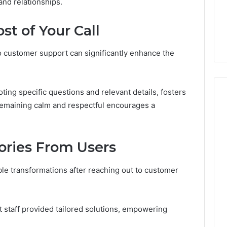
and relationships.
Soil
3, 955003268,
4 days ago
2, 630300080 &
Best Turf Varieties for
t of Your Call
10
Camden’s Clay Soil
to customer support can significantly enhance the
noting specific questions and relevant details, fosters
 remaining calm and respectful encourages a
tories From Users
e transformations after reaching out to customer
 staff provided tailored solutions, empowering