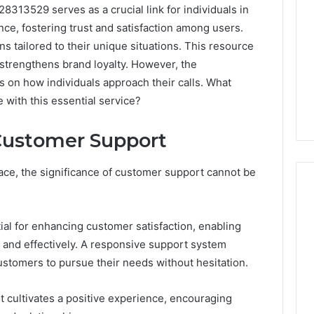
313529 serves as a crucial link for individuals in
ance, fostering trust and satisfaction among users.
s tailored to their unique situations. This resource
strengthens brand loyalty. However, the
es on how individuals approach their calls. What
with this essential service?
Customer Support
ace, the significance of customer support cannot be
tial for enhancing customer satisfaction, enabling
Best
 Contact Search
 and effectively. A responsive support system
Turf
 and Caller
Varieties
ustomers to pursue their needs without hesitation.
 685105011,
for
Camden’s
5, 933930429,
rt cultivates a positive experience, encouraging
Clay
1, 605713742,