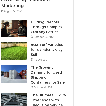
Marketing
August 5, 2021
Guiding Parents
Through Complex
Custody Battles
October 15, 2021
Best Turf Varieties
for Camden’s Clay
Soil
4 days ago
The Growing
Demand for Used
Shipping
Containers for Sale
October 4, 2021
The Ultimate Luxury
Experience with
Limousine Service