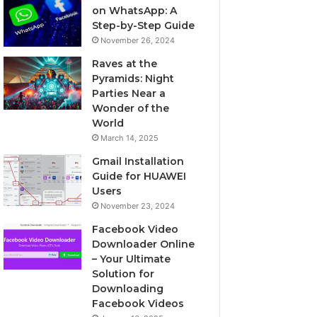
on WhatsApp: A
Step-by-Step Guide
November 26, 2024
Raves at the
Pyramids: Night
Parties Near a
Wonder of the
World
March 14, 2025
Gmail Installation
Guide for HUAWEI
Users
November 23, 2024
Facebook Video
Downloader Online
– Your Ultimate
Solution for
Downloading
Facebook Videos