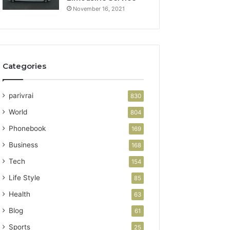
November 16, 2021
Categories
parivrai
830
World
804
Phonebook
169
Business
168
Tech
154
Life Style
85
Health
63
Blog
61
Sports
25