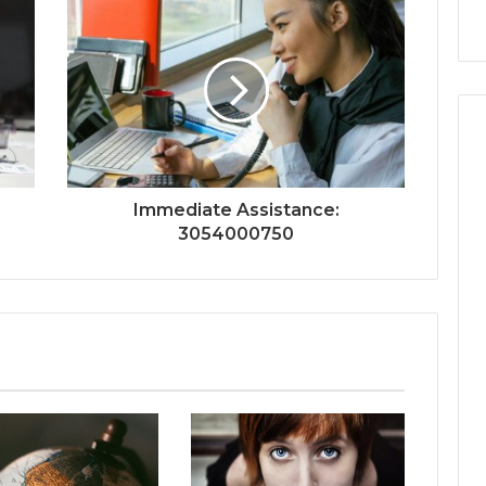
Immediate Assistance:
3054000750