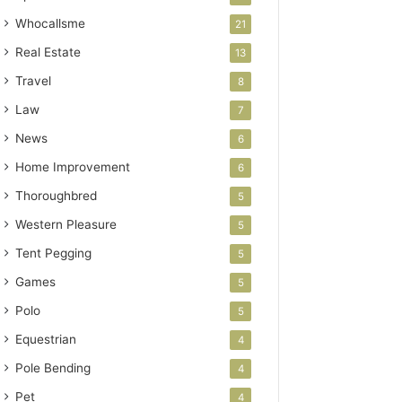
Whocallsme
21
Real Estate
13
Travel
8
Law
7
News
6
Home Improvement
6
Thoroughbred
5
Western Pleasure
5
Tent Pegging
5
Games
5
Polo
5
Equestrian
4
Pole Bending
4
Pet
4