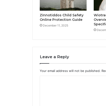
Zinnotiddos Child Safety
Wiotra
Online Protection Guide
Overvi
Specif
December 11, 2025
Decemb
Leave a Reply
Your email address will not be published.
Re
C
o
m
m