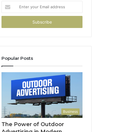
Enter
your
Email
address
Popular Posts
Business
The Power of Outdoor
Advertising in Modern