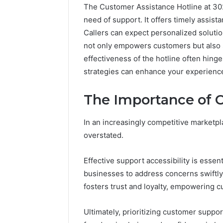
The Customer Assistance Hotline at 3028
need of support. It offers timely assist
Callers can expect personalized solution
not only empowers customers but also 
effectiveness of the hotline often hing
strategies can enhance your experience 
The Importance of 
In an increasingly competitive marketpl
overstated.
Effective support accessibility is essen
2 weeks ago
Unknown
Unknown
businesses to address concerns swiftly
Contact
Database
Search
fosters trust and loyalty, empowering c
Analysis:
Database
and
66571525
Ultimately, prioritizing customer suppo
Caller
91108702