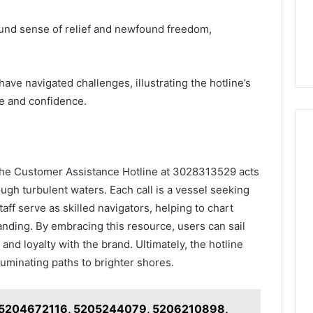
ound sense of relief and newfound freedom,
ve navigated challenges, illustrating the hotline’s
ce and confidence.
 the Customer Assistance Hotline at 3028313529 acts
ough turbulent waters. Each call is a vessel seeking
ff serve as skilled navigators, helping to chart
nding. By embracing this resource, users can sail
and loyalty with the brand. Ultimately, the hotline
uminating paths to brighter shores.
or 5204672116, 5205244079, 5206210898,