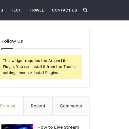
Search
TS
TECH
TRAVEL
CONTACT US
for
Follow Us
This widget requries the Arqam Lite
Plugin, You can install it from the Theme
settings menu > Install Plugins.
Popular
Recent
Comments
How to Live Stream