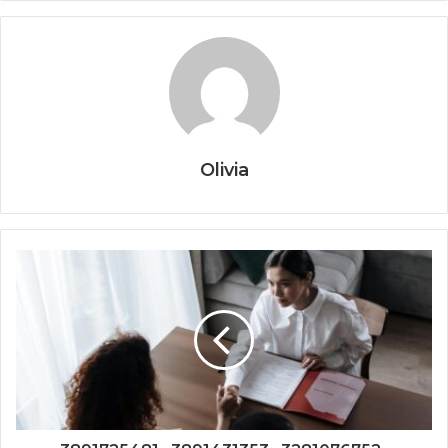
Olivia