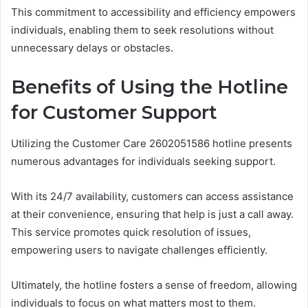
This commitment to accessibility and efficiency empowers
individuals, enabling them to seek resolutions without
unnecessary delays or obstacles.
Benefits of Using the Hotline
for Customer Support
Utilizing the Customer Care 2602051586 hotline presents
numerous advantages for individuals seeking support.
With its 24/7 availability, customers can access assistance
at their convenience, ensuring that help is just a call away.
This service promotes quick resolution of issues,
empowering users to navigate challenges efficiently.
Ultimately, the hotline fosters a sense of freedom, allowing
individuals to focus on what matters most to them.