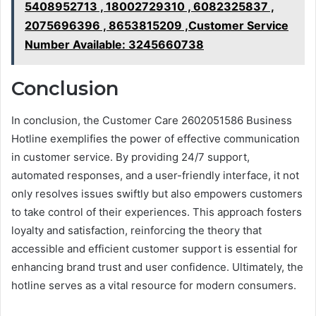
5408952713 , 18002729310 , 6082325837 ,
2075696396 , 8653815209 ,Customer Service
Number Available: 3245660738
Conclusion
In conclusion, the Customer Care 2602051586 Business
Hotline exemplifies the power of effective communication
in customer service. By providing 24/7 support,
automated responses, and a user-friendly interface, it not
only resolves issues swiftly but also empowers customers
to take control of their experiences. This approach fosters
loyalty and satisfaction, reinforcing the theory that
accessible and efficient customer support is essential for
enhancing brand trust and user confidence. Ultimately, the
hotline serves as a vital resource for modern consumers.