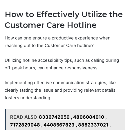
How to Effectively Utilize the
Customer Care Hotline
How can one ensure a productive experience when
reaching out to the Customer Care hotline?
Utilizing hotline accessibility tips, such as calling during
off-peak hours, can enhance responsiveness.
Implementing effective communication strategies, like
clearly stating the issue and providing relevant details,
fosters understanding.
READ ALSO
8336742050 , 4806084010 ,
7172829048 , 4408567823 , 8882337021 ,