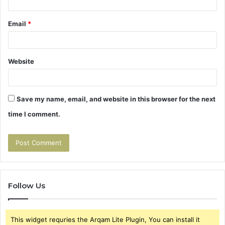
Email
*
Website
Save my name, email, and website in this browser for the next
time I comment.
Follow Us
This widget requries the Arqam Lite Plugin, You can install it