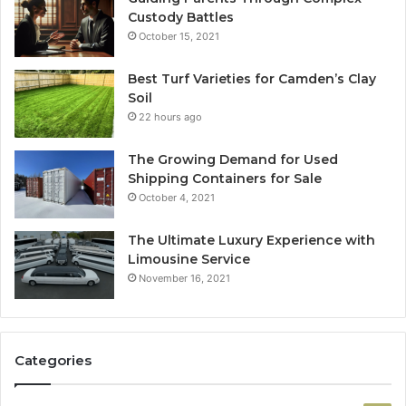
Custody Battles
October 15, 2021
Best Turf Varieties for Camden’s Clay
Soil
22 hours ago
The Growing Demand for Used
Shipping Containers for Sale
October 4, 2021
The Ultimate Luxury Experience with
Limousine Service
November 16, 2021
Categories