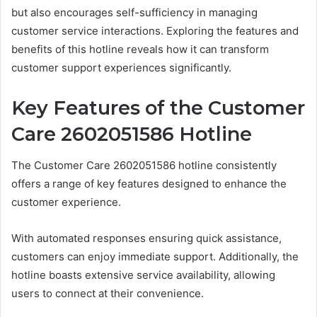
but also encourages self-sufficiency in managing
customer service interactions. Exploring the features and
benefits of this hotline reveals how it can transform
customer support experiences significantly.
Key Features of the Customer
Care 2602051586 Hotline
The Customer Care 2602051586 hotline consistently
offers a range of key features designed to enhance the
customer experience.
With automated responses ensuring quick assistance,
customers can enjoy immediate support. Additionally, the
hotline boasts extensive service availability, allowing
users to connect at their convenience.