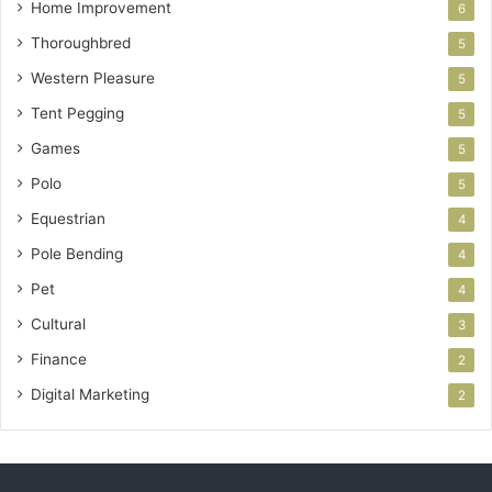
Home Improvement
6
Thoroughbred
5
Western Pleasure
5
Tent Pegging
5
Games
5
Polo
5
Equestrian
4
Pole Bending
4
Pet
4
Cultural
3
Finance
2
Digital Marketing
2