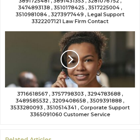
3891725481 , 3891431353 , 3281076752 ,
3474893138 , 3510178425 , 3517225004 ,
3510981084 , 3273977449 , Legal Support
3322207121 Law Firm Contact
3716618567 , 3757798303 , 3294783688 ,
3489585532 , 3209408658 , 3509391888 ,
3533280093 , 3510514341 , Corporate Support
3365091060 Customer Service
Related Articles