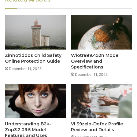
Zinnotiddos Child Safety
Wiotra89.452n Model
Online Protection Guide
Overview and
Specifications
December 11, 2025
December 11, 2025
Understanding B2k-
Vl S9zelo-Dofoz Profile
Zop3.2.03.5 Model
Review and Details
Features and Uses