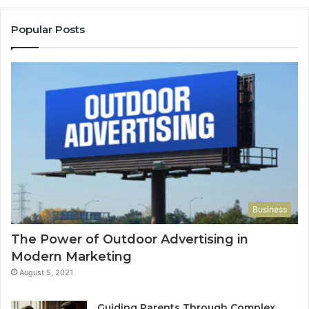
Popular Posts
Business
The Power of Outdoor Advertising in
Modern Marketing
August 5, 2021
Guiding Parents Through Complex