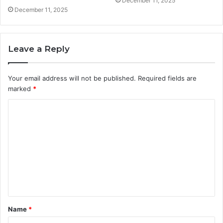
December 11, 2025
December 11, 2025
Leave a Reply
Your email address will not be published.
Required fields are
marked
*
C
o
m
m
e
n
t
Name
*
*