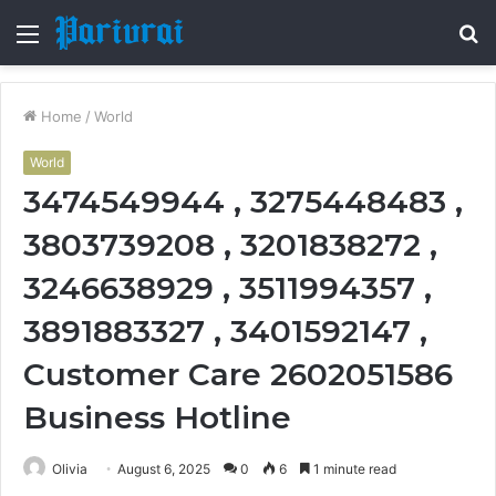
Menu
S
fo
Home
/
World
World
3474549944 , 3275448483 ,
3803739208 , 3201838272 ,
3246638929 , 3511994357 ,
3891883327 , 3401592147 ,
Customer Care 2602051586
Business Hotline
Olivia
August 6, 2025
0
6
1 minute read