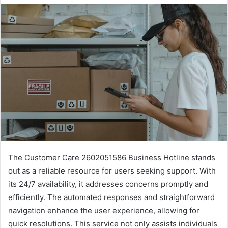
The Customer Care 2602051586 Business Hotline stands
out as a reliable resource for users seeking support. With
its 24/7 availability, it addresses concerns promptly and
efficiently. The automated responses and straightforward
navigation enhance the user experience, allowing for
quick resolutions. This service not only assists individuals