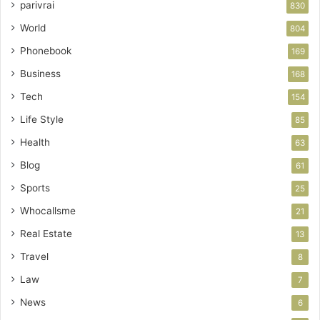
parivrai
830
World
804
Phonebook
169
Business
168
Tech
154
Life Style
85
Health
63
Blog
61
Sports
25
Whocallsme
21
Real Estate
13
Travel
8
Law
7
News
6