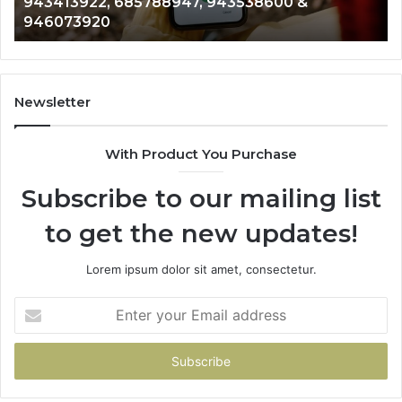
911087021, 605713742, 683785843, 955003268,
665715255,
983216922, 630300080 & 936760510
933930429,
911087021,
605713742,
683785843,
955003268,
Newsletter
983216922,
630300080
With Product You Purchase
&
936760510
Subscribe to our mailing list
to get the new updates!
Lorem ipsum dolor sit amet, consectetur.
Enter
your
Email
address