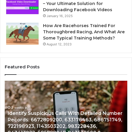
– Your Ultimate Solution for
Downloading Facebook Videos
January 16, 2025
How Are Racehorses Trained For
Thoroughbred Racing, And What Are
Some Typical Training Methods?
August 12, 2023
Featured Posts
Unknown
Be
Contact
Tu
Search
Va
Database
fo
and
Ca
Caller
2 weeks ago
Cl
Unknown Contact Search Database and Caller
Analysis:
Soi
Analysis: 685105011, 665715255, 933930429,
685105011,