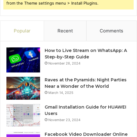
from the Theme settings menu > Install Plugins.
Popular
Recent
Comments
How to Live Stream on WhatsApp: A
Step-by-Step Guide
November 26, 2024
Raves at the Pyramids: Night Parties
Near a Wonder of the World
March 14, 2025
Gmail Installation Guide for HUAWEI
Users
November 23, 2024
Facebook Video Downloader Online