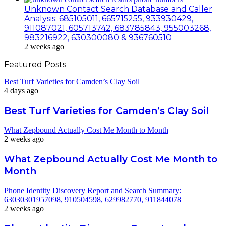
Unknown Contact Search Database and Caller
Analysis: 685105011, 665715255, 933930429,
911087021, 605713742, 683785843, 955003268,
983216922, 630300080 & 936760510
2 weeks ago
Featured Posts
Best Turf Varieties for Camden’s Clay Soil
4 days ago
Best Turf Varieties for Camden’s Clay Soil
What Zepbound Actually Cost Me Month to Month
2 weeks ago
What Zepbound Actually Cost Me Month to
Month
Phone Identity Discovery Report and Search Summary:
63030301957098, 910504598, 629982770, 911844078
2 weeks ago