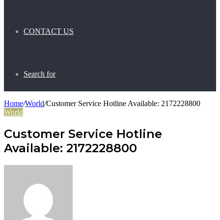
CONTACT US
Search for
Home
/
World
/
Customer Service Hotline Available: 2172228800
World
Customer Service Hotline
Available: 2172228800