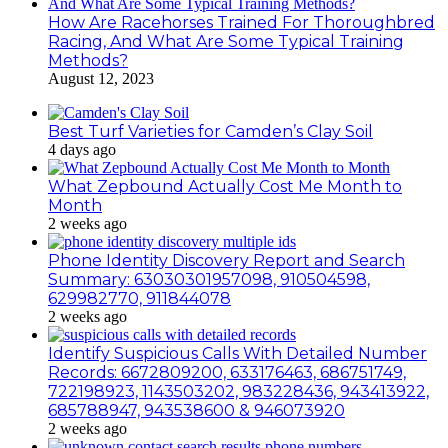
How Are Racehorses Trained For Thoroughbred
Racing, And What Are Some Typical Training
Methods?
August 12, 2023
Best Turf Varieties for Camden’s Clay Soil
4 days ago
What Zepbound Actually Cost Me Month to
Month
2 weeks ago
Phone Identity Discovery Report and Search
Summary: 63030301957098, 910504598,
629982770, 911844078
2 weeks ago
Identify Suspicious Calls With Detailed Number
Records: 6672809200, 633176463, 686751749,
722198923, 1143503202, 983228436, 943413922,
685788947, 943538600 & 946073920
2 weeks ago