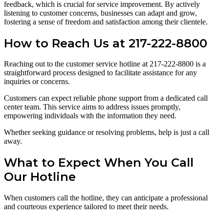
feedback, which is crucial for service improvement. By actively
listening to customer concerns, businesses can adapt and grow,
fostering a sense of freedom and satisfaction among their clientele.
How to Reach Us at 217-222-8800
Reaching out to the customer service hotline at 217-222-8800 is a
straightforward process designed to facilitate assistance for any
inquiries or concerns.
Customers can expect reliable phone support from a dedicated call
center team. This service aims to address issues promptly,
empowering individuals with the information they need.
Whether seeking guidance or resolving problems, help is just a call
away.
What to Expect When You Call
Our Hotline
When customers call the hotline, they can anticipate a professional
and courteous experience tailored to meet their needs.