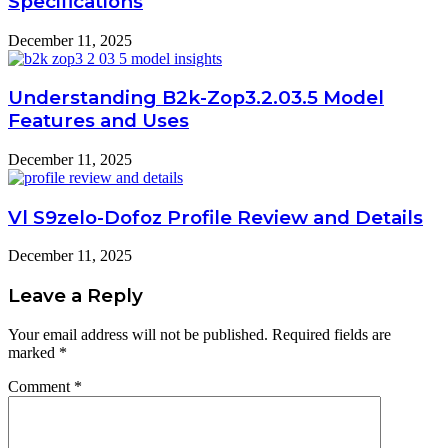
Specifications
December 11, 2025
Understanding B2k-Zop3.2.03.5 Model
Features and Uses
December 11, 2025
Vl S9zelo-Dofoz Profile Review and Details
December 11, 2025
Leave a Reply
Your email address will not be published.
Required fields are
marked
*
Comment
*