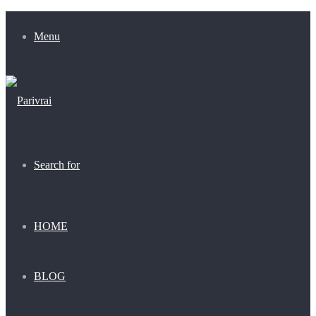
Menu
Search for
HOME
BLOG