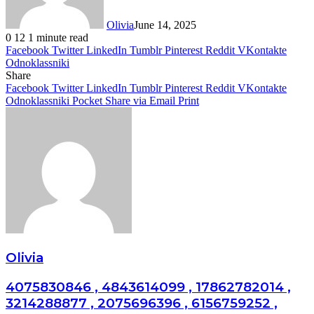
Olivia
June 14, 2025
0
12
1 minute read
Facebook
Twitter
LinkedIn
Tumblr
Pinterest
Reddit
VKontakte
Odnoklassniki
Share
Facebook
Twitter
LinkedIn
Tumblr
Pinterest
Reddit
VKontakte
Odnoklassniki
Pocket
Share via Email
Print
Olivia
4075830846 , 4843614099 , 17862782014 ,
3214288877 , 2075696396 , 6156759252 ,