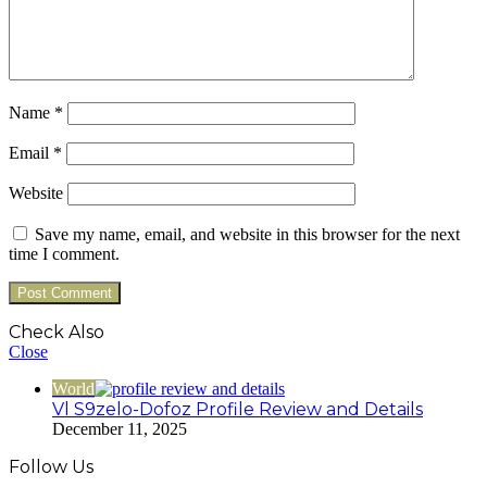
Name
*
Email
*
Website
Save my name, email, and website in this browser for the next
time I comment.
Check Also
Close
World
Vl S9zelo-Dofoz Profile Review and Details
December 11, 2025
Follow Us