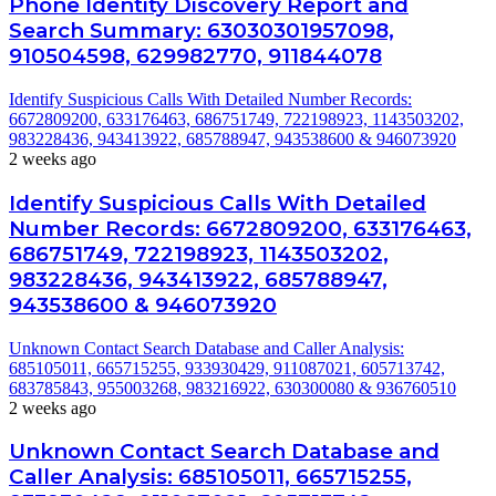
Phone Identity Discovery Report and
Search Summary: 63030301957098,
910504598, 629982770, 911844078
Identify Suspicious Calls With Detailed Number Records:
6672809200, 633176463, 686751749, 722198923, 1143503202,
983228436, 943413922, 685788947, 943538600 & 946073920
2 weeks ago
Identify Suspicious Calls With Detailed
Number Records: 6672809200, 633176463,
686751749, 722198923, 1143503202,
983228436, 943413922, 685788947,
943538600 & 946073920
Unknown Contact Search Database and Caller Analysis:
685105011, 665715255, 933930429, 911087021, 605713742,
683785843, 955003268, 983216922, 630300080 & 936760510
2 weeks ago
Unknown Contact Search Database and
Caller Analysis: 685105011, 665715255,