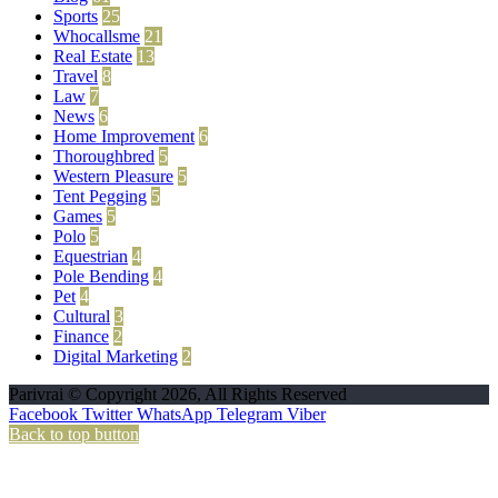
Sports
25
Whocallsme
21
Real Estate
13
Travel
8
Law
7
News
6
Home Improvement
6
Thoroughbred
5
Western Pleasure
5
Tent Pegging
5
Games
5
Polo
5
Equestrian
4
Pole Bending
4
Pet
4
Cultural
3
Finance
2
Digital Marketing
2
Parivrai © Copyright 2026, All Rights Reserved
Facebook
Twitter
WhatsApp
Telegram
Viber
Back to top button