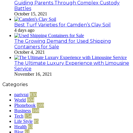
Guiding Parents Through Complex Custody
Battles
October 15, 2021
Best Turf Varieties for Camden’s Clay Soil
4 days ago
The Growing Demand for Used Shipping
Containers for Sale
October 4, 2021
The Ultimate Luxury Experience with Limousine
Service
November 16, 2021
Categories
parivrai
830
World
804
Phonebook
169
Business
168
Tech
154
Life Style
85
Health
63
Blog
61