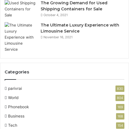
The Growing Demand for Used
Shipping Containers for Sale
October 4, 2021
The Ultimate Luxury Experience with
Limousine Service
November 16, 2021
Categories
parivrai
830
World
804
Phonebook
169
Business
168
Tech
154