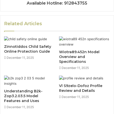
Available Hotline: 912843755
Related Articles
Zinnotiddos Child Safety
Online Protection Guide
Wiotra89.452n Model
Overview and
December 11, 2025
Specifications
December 11, 2025
Vl S9zelo-Dofoz Profile
Review and Details
Understanding B2k-
Zop3.2.03.5 Model
December 11, 2025
Features and Uses
December 11, 2025