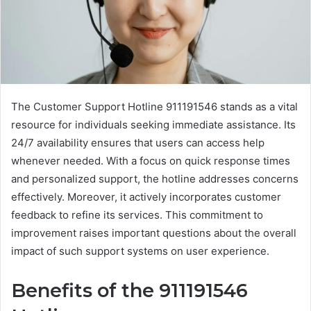
The Customer Support Hotline 911191546 stands as a vital
resource for individuals seeking immediate assistance. Its
24/7 availability ensures that users can access help
whenever needed. With a focus on quick response times
and personalized support, the hotline addresses concerns
effectively. Moreover, it actively incorporates customer
feedback to refine its services. This commitment to
improvement raises important questions about the overall
impact of such support systems on user experience.
Benefits of the 911191546