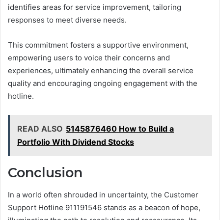
identifies areas for service improvement, tailoring
responses to meet diverse needs.
This commitment fosters a supportive environment,
empowering users to voice their concerns and
experiences, ultimately enhancing the overall service
quality and encouraging ongoing engagement with the
hotline.
READ ALSO
5145876460 How to Build a
Portfolio With Dividend Stocks
Conclusion
In a world often shrouded in uncertainty, the Customer
Support Hotline 911191546 stands as a beacon of hope,