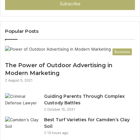
address
Popular Posts
Business
The Power of Outdoor Advertising in
Modern Marketing
August 5, 2021
Guiding Parents Through Complex
Custody Battles
October 15, 2021
Best Turf Varieties for Camden’s Clay
Soil
13 hours ago