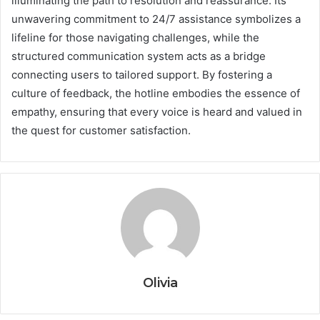
illuminating the path to resolution and reassurance. Its
unwavering commitment to 24/7 assistance symbolizes a
lifeline for those navigating challenges, while the
structured communication system acts as a bridge
connecting users to tailored support. By fostering a
culture of feedback, the hotline embodies the essence of
empathy, ensuring that every voice is heard and valued in
the quest for customer satisfaction.
Olivia