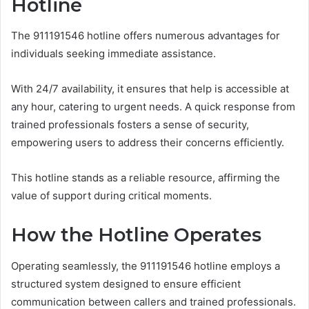
Hotline
The 911191546 hotline offers numerous advantages for
individuals seeking immediate assistance.
With 24/7 availability, it ensures that help is accessible at
any hour, catering to urgent needs. A quick response from
trained professionals fosters a sense of security,
empowering users to address their concerns efficiently.
This hotline stands as a reliable resource, affirming the
value of support during critical moments.
How the Hotline Operates
Operating seamlessly, the 911191546 hotline employs a
structured system designed to ensure efficient
communication between callers and trained professionals.