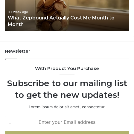
to
Su
Month
63
1 week ago
What Zepbound Actually Cost Me Month to
91
Month
62
91
Newsletter
With Product You Purchase
Subscribe to our mailing list
to get the new updates!
Lorem ipsum dolor sit amet, consectetur.
Enter
your
Email