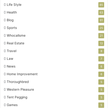
Life Style
85
Health
63
Blog
61
Sports
25
Whocallsme
21
Real Estate
13
Travel
8
Law
7
News
6
Home Improvement
6
Thoroughbred
5
Western Pleasure
5
Tent Pegging
5
Games
5