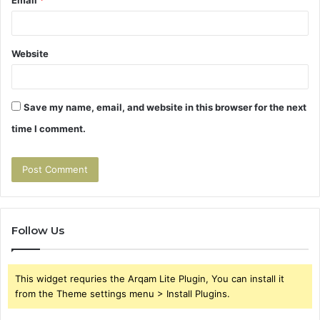
Website
Save my name, email, and website in this browser for the next
time I comment.
Follow Us
This widget requries the Arqam Lite Plugin, You can install it
from the Theme settings menu > Install Plugins.