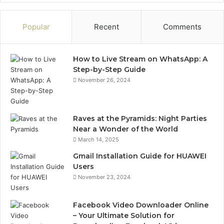
Popular
Recent
Comments
How to Live Stream on WhatsApp: A
Step-by-Step Guide
November 26, 2024
Raves at the Pyramids: Night Parties
Near a Wonder of the World
March 14, 2025
Gmail Installation Guide for HUAWEI
Users
November 23, 2024
Facebook Video Downloader Online
– Your Ultimate Solution for