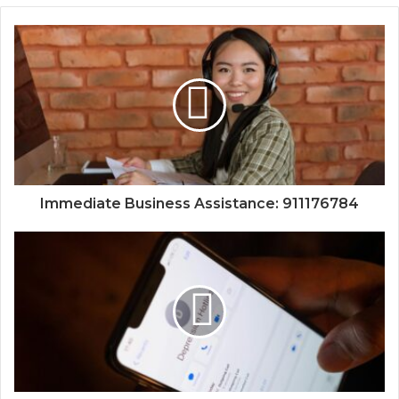
Immediate Business Assistance: 911176784