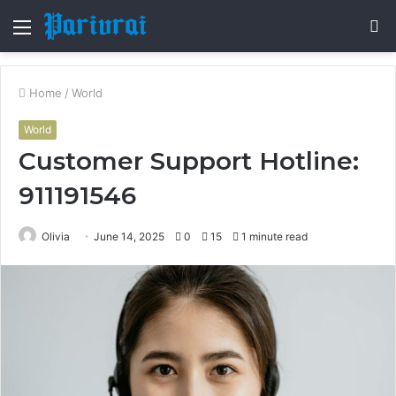
Menu
S
fo
Home
/
World
World
Customer Support Hotline:
911191546
Olivia
June 14, 2025
0
15
1 minute read