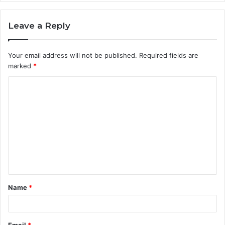
Leave a Reply
Your email address will not be published.
Required fields are
marked
*
C
o
m
m
e
n
t
Name
*
*
Email
*