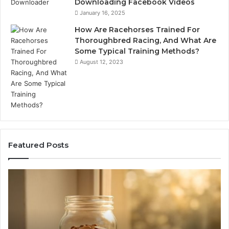
Downloading Facebook Videos
January 16, 2025
How Are Racehorses Trained For
Thoroughbred Racing, And What Are
Some Typical Training Methods?
August 12, 2023
Featured Posts
What
Ph
Zepbound
Id
Actually
Di
Cost
Re
Me
an
Month
Se