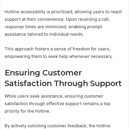
Hotline accessibility is prioritized, allowing users to reach
support at their convenience. Upon receiving a call,
response times are minimized, enabling prompt
assistance tailored to individual needs.
This approach fosters a sense of freedom for users,
empowering them to seek help whenever necessary.
Ensuring Customer
Satisfaction Through Support
While users seek assistance, ensuring customer
satisfaction through effective support remains a top
priority for the hotline.
By actively soliciting customer feedback, the hotline