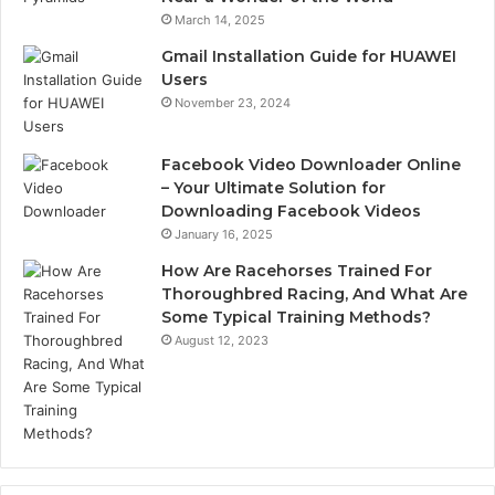
March 14, 2025
Gmail Installation Guide for HUAWEI
Users
November 23, 2024
Facebook Video Downloader Online
– Your Ultimate Solution for
Downloading Facebook Videos
January 16, 2025
How Are Racehorses Trained For
Thoroughbred Racing, And What Are
Some Typical Training Methods?
August 12, 2023