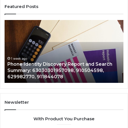
Featured Posts
Phone
Id
Identity
Su
Discovery
Ca
Report
Wi
and
De
Search
Nu
Summary:
Re
1 week ago
Phone Identity Discovery Report and Search
63030301957098,
66
Summary: 63030301957098, 910504598,
910504598,
63
629982770, 911844078
629982770,
68
911844078
72
11
98
94
Newsletter
68
94
With Product You Purchase
&
94