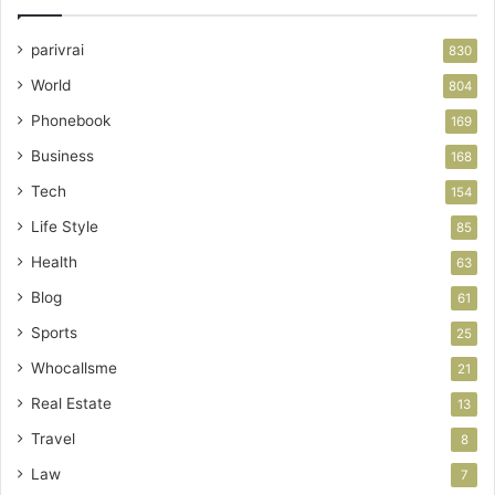
parivrai
830
World
804
Phonebook
169
Business
168
Tech
154
Life Style
85
Health
63
Blog
61
Sports
25
Whocallsme
21
Real Estate
13
Travel
8
Law
7