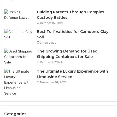
Guiding Parents Through Complex
Custody Battles
October 15, 2021
Best Turf Varieties for Camden’s Clay
Soil
3 hours ago
The Growing Demand for Used
Shipping Containers for Sale
October 4, 2021
The Ultimate Luxury Experience with
Limousine Service
November 16, 2021
Categories