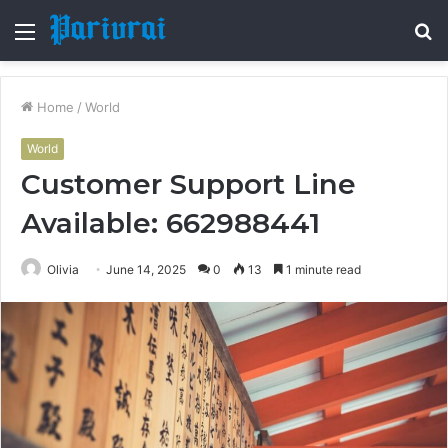
Menu
S
fo
Home
/
World
World
Customer Support Line
Available: 662988441
Olivia
June 14, 2025
0
13
1 minute read