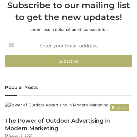
Subscribe to our mailing list
to get the new updates!
Lorem ipsum dolor sit amet, consectetur.
Enter
your
Email
address
Popular Posts
Business
The Power of Outdoor Advertising in
Modern Marketing
August 5, 2021