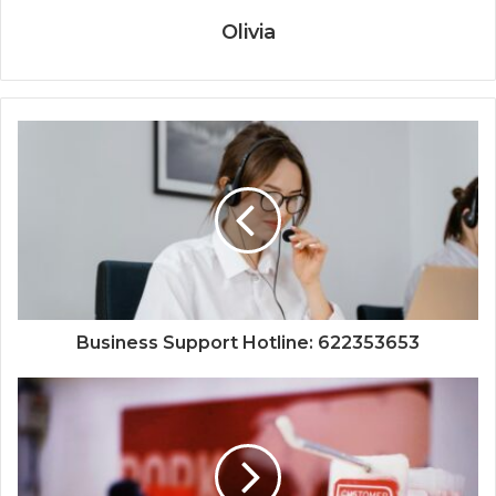
Olivia
Business Support Hotline: 622353653