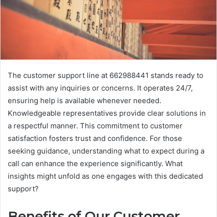
The customer support line at 662988441 stands ready to
assist with any inquiries or concerns. It operates 24/7,
ensuring help is available whenever needed.
Knowledgeable representatives provide clear solutions in
a respectful manner. This commitment to customer
satisfaction fosters trust and confidence. For those
seeking guidance, understanding what to expect during a
call can enhance the experience significantly. What
insights might unfold as one engages with this dedicated
support?
Benefits of Our Customer