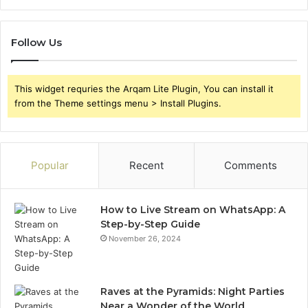
Follow Us
This widget requries the Arqam Lite Plugin, You can install it
from the Theme settings menu > Install Plugins.
Popular
Recent
Comments
How to Live Stream on WhatsApp: A
Step-by-Step Guide
November 26, 2024
Raves at the Pyramids: Night Parties
Near a Wonder of the World