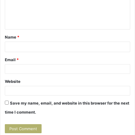
m
m
e
n
t
Name
*
*
Email
*
Website
Save my name, email, and website in this browser for the next
time I comment.