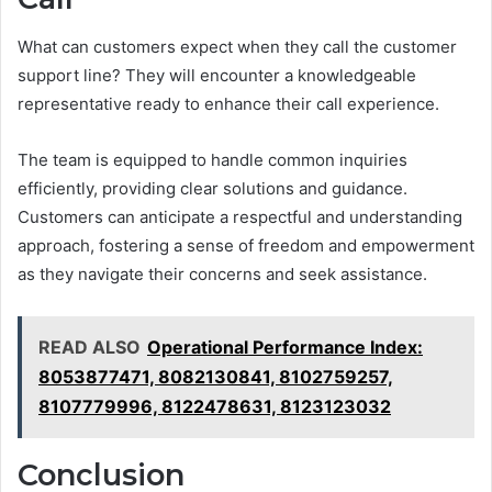
What can customers expect when they call the customer
support line? They will encounter a knowledgeable
representative ready to enhance their call experience.
The team is equipped to handle common inquiries
efficiently, providing clear solutions and guidance.
Customers can anticipate a respectful and understanding
approach, fostering a sense of freedom and empowerment
as they navigate their concerns and seek assistance.
READ ALSO
Operational Performance Index:
8053877471, 8082130841, 8102759257,
8107779996, 8122478631, 8123123032
Conclusion