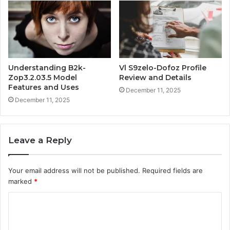
Understanding B2k-
Vl S9zelo-Dofoz Profile
Zop3.2.03.5 Model
Review and Details
Features and Uses
December 11, 2025
December 11, 2025
Leave a Reply
Your email address will not be published.
Required fields are
marked
*
C
o