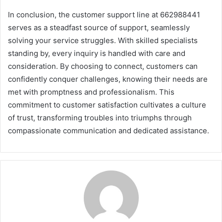
In conclusion, the customer support line at 662988441
serves as a steadfast source of support, seamlessly
solving your service struggles. With skilled specialists
standing by, every inquiry is handled with care and
consideration. By choosing to connect, customers can
confidently conquer challenges, knowing their needs are
met with promptness and professionalism. This
commitment to customer satisfaction cultivates a culture
of trust, transforming troubles into triumphs through
compassionate communication and dedicated assistance.