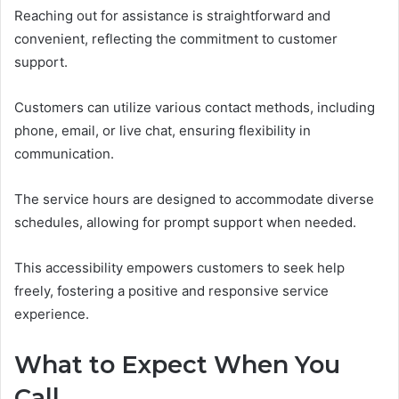
Reaching out for assistance is straightforward and
convenient, reflecting the commitment to customer
support.
Customers can utilize various contact methods, including
phone, email, or live chat, ensuring flexibility in
communication.
The service hours are designed to accommodate diverse
schedules, allowing for prompt support when needed.
This accessibility empowers customers to seek help
freely, fostering a positive and responsive service
experience.
What to Expect When You
Call