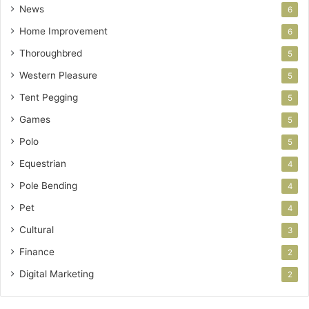
News
6
Home Improvement
6
Thoroughbred
5
Western Pleasure
5
Tent Pegging
5
Games
5
Polo
5
Equestrian
4
Pole Bending
4
Pet
4
Cultural
3
Finance
2
Digital Marketing
2