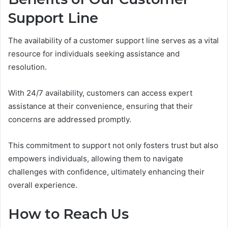
Support Line
The availability of a customer support line serves as a vital
resource for individuals seeking assistance and
resolution.
With 24/7 availability, customers can access expert
assistance at their convenience, ensuring that their
concerns are addressed promptly.
This commitment to support not only fosters trust but also
empowers individuals, allowing them to navigate
challenges with confidence, ultimately enhancing their
overall experience.
How to Reach Us