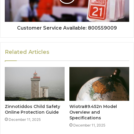
Customer Service Available: 800559009
Related Articles
Zinnotiddos Child Safety
Wiotra89.452n Model
Online Protection Guide
Overview and
Specifications
December 11, 2025
December 11, 2025