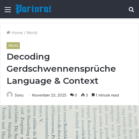
Menu
S
fo
Home
/
World
World
Decoding
Gerdschwennensprüche
Language & Context
Sonu
November 23, 2025
0
3
1 minute read