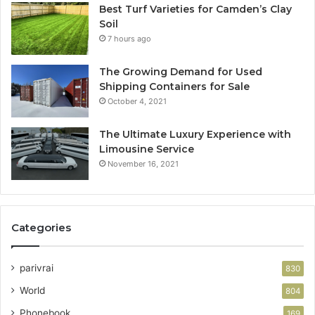
Best Turf Varieties for Camden’s Clay
Soil
7 hours ago
The Growing Demand for Used
Shipping Containers for Sale
October 4, 2021
The Ultimate Luxury Experience with
Limousine Service
November 16, 2021
Categories
parivrai
830
World
804
Phonebook
169