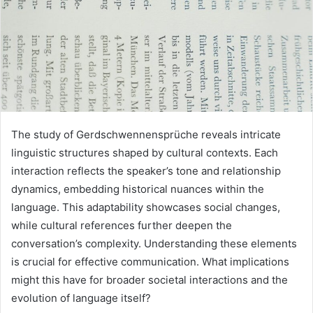
The study of Gerdschwennensprüche reveals intricate
linguistic structures shaped by cultural contexts. Each
interaction reflects the speaker’s tone and relationship
dynamics, embedding historical nuances within the
language. This adaptability showcases social changes,
while cultural references further deepen the
conversation’s complexity. Understanding these elements
is crucial for effective communication. What implications
might this have for broader societal interactions and the
evolution of language itself?