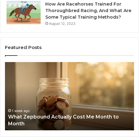
How Are Racehorses Trained For
Thoroughbred Racing, And What Are
Some Typical Training Methods?
August 12, 2023
Featured Posts
Phone
nd
Identity
y
Discovery
Report
and
Search
Summary:
1 week ag
Phone I
6303030195
ek ago
 Zepbound Actually Cost Me Month to
Summary
910504598,
th
6299827
629982770,
911844078