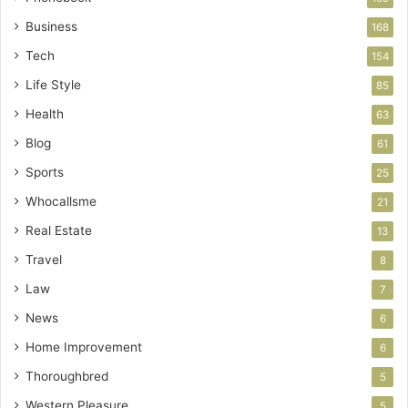
Business
168
Tech
154
Life Style
85
Health
63
Blog
61
Sports
25
Whocallsme
21
Real Estate
13
Travel
8
Law
7
News
6
Home Improvement
6
Thoroughbred
5
Western Pleasure
5