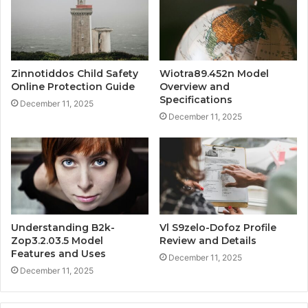
Zinnotiddos Child Safety
Wiotra89.452n Model
Online Protection Guide
Overview and
Specifications
December 11, 2025
December 11, 2025
Understanding B2k-
Vl S9zelo-Dofoz Profile
Zop3.2.03.5 Model
Review and Details
Features and Uses
December 11, 2025
December 11, 2025