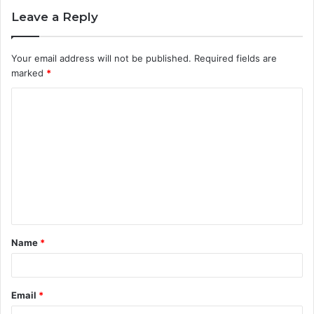
Leave a Reply
Your email address will not be published.
Required fields are
marked
*
C
o
m
m
e
n
t
Name
*
*
Email
*