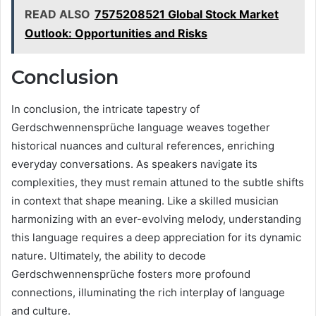
READ ALSO
7575208521 Global Stock Market
Outlook: Opportunities and Risks
Conclusion
In conclusion, the intricate tapestry of
Gerdschwennensprüche language weaves together
historical nuances and cultural references, enriching
everyday conversations. As speakers navigate its
complexities, they must remain attuned to the subtle shifts
in context that shape meaning. Like a skilled musician
harmonizing with an ever-evolving melody, understanding
this language requires a deep appreciation for its dynamic
nature. Ultimately, the ability to decode
Gerdschwennensprüche fosters more profound
connections, illuminating the rich interplay of language
and culture.