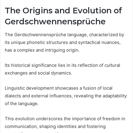
The Origins and Evolution of
Gerdschwennensprüche
The Gerdschwennensprüche language, characterized by
its unique phonetic structures and syntactical nuances,
has a complex and intriguing origin.
Its historical significance lies in its reflection of cultural
exchanges and social dynamics.
Linguistic development showcases a fusion of local
dialects and external influences, revealing the adaptability
of the language.
This evolution underscores the importance of freedom in
communication, shaping identities and fostering