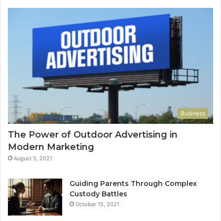
Business
The Power of Outdoor Advertising in
Modern Marketing
August 5, 2021
Guiding Parents Through Complex
Custody Battles
October 15, 2021