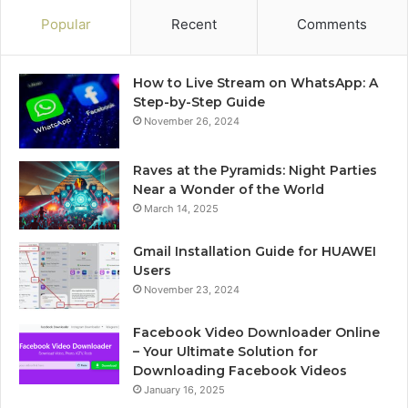
Popular
Recent
Comments
How to Live Stream on WhatsApp: A
Step-by-Step Guide
November 26, 2024
Raves at the Pyramids: Night Parties
Near a Wonder of the World
March 14, 2025
Gmail Installation Guide for HUAWEI
Users
November 23, 2024
Facebook Video Downloader Online
– Your Ultimate Solution for
Downloading Facebook Videos
January 16, 2025