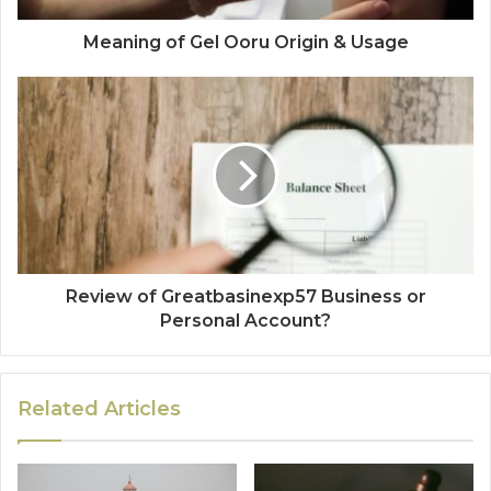
Meaning of Gel Ooru Origin & Usage
Review of Greatbasinexp57 Business or
Personal Account?
Related Articles