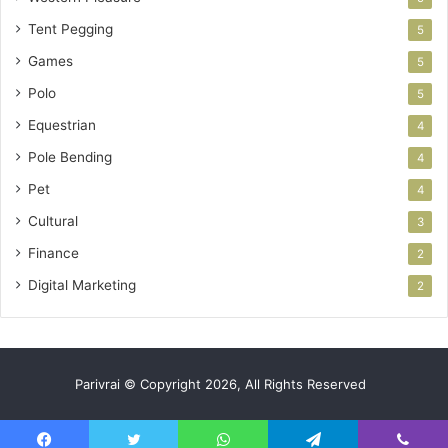
Tent Pegging
5
Games
5
Polo
5
Equestrian
4
Pole Bending
4
Pet
4
Cultural
3
Finance
2
Digital Marketing
2
Parivrai © Copyright 2026, All Rights Reserved