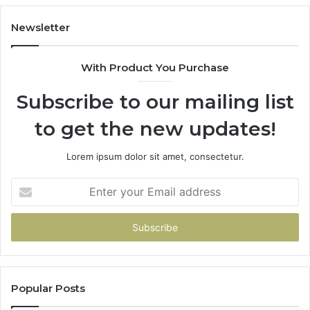
Newsletter
With Product You Purchase
Subscribe to our mailing list
to get the new updates!
Lorem ipsum dolor sit amet, consectetur.
Enter
your
Email
address
Popular Posts