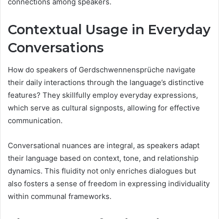
connections among speakers.
Contextual Usage in Everyday
Conversations
How do speakers of Gerdschwennensprüche navigate
their daily interactions through the language’s distinctive
features? They skillfully employ everyday expressions,
which serve as cultural signposts, allowing for effective
communication.
Conversational nuances are integral, as speakers adapt
their language based on context, tone, and relationship
dynamics. This fluidity not only enriches dialogues but
also fosters a sense of freedom in expressing individuality
within communal frameworks.