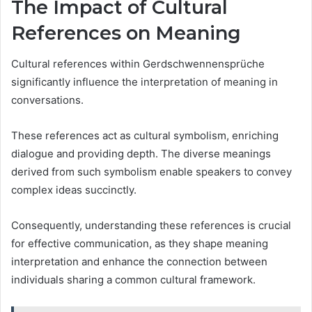
The Impact of Cultural
References on Meaning
Cultural references within Gerdschwennensprüche
significantly influence the interpretation of meaning in
conversations.
These references act as cultural symbolism, enriching
dialogue and providing depth. The diverse meanings
derived from such symbolism enable speakers to convey
complex ideas succinctly.
Consequently, understanding these references is crucial
for effective communication, as they shape meaning
interpretation and enhance the connection between
individuals sharing a common cultural framework.