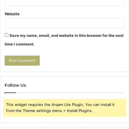
Website
Save my name, email, and website in this browser for the next
time I comment.
Follow Us
This widget requries the Arqam Lite Plugin, You can install it
from the Theme settings menu > Install Plugins.