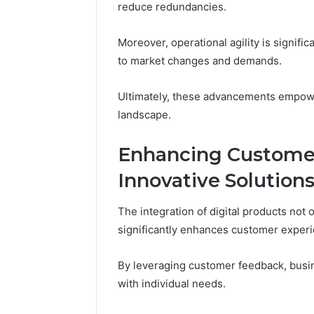
reduce redundancies.
Moreover, operational agility is signifi
to market changes and demands.
Ultimately, these advancements empower
landscape.
Enhancing Custome
Innovative Solution
The integration of digital products not
significantly enhances customer exper
By leveraging customer feedback, busin
with individual needs.