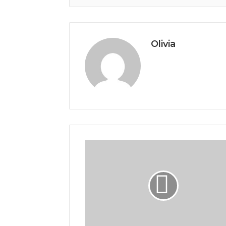
Olivia