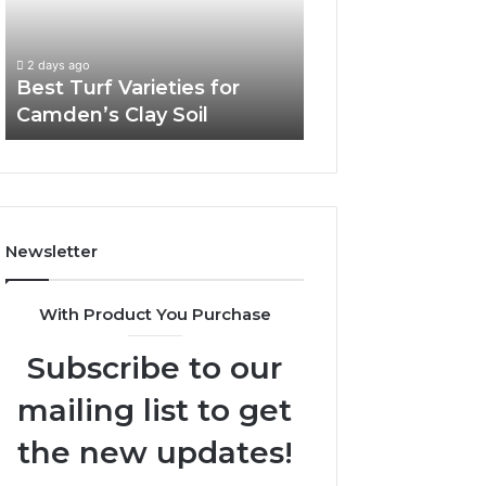
Camden’s
Clay
Soil
2 days ago
Best Turf Varieties for
Camden’s Clay Soil
Newsletter
With Product You Purchase
Subscribe to our
mailing list to get
the new updates!