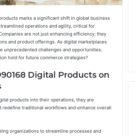
oducts marks a significant shift in global business
reamlined operations and agility, critical for
Companies are not just enhancing efficiency; they
ons and product offerings. As digital marketplaces
ce unprecedented challenges and opportunities.
tion hold for future commerce strategies?
90168 Digital Products on
s
ital products into their operations, they are
t redefine traditional workflows and enhance overall
nabling organizations to streamline processes and