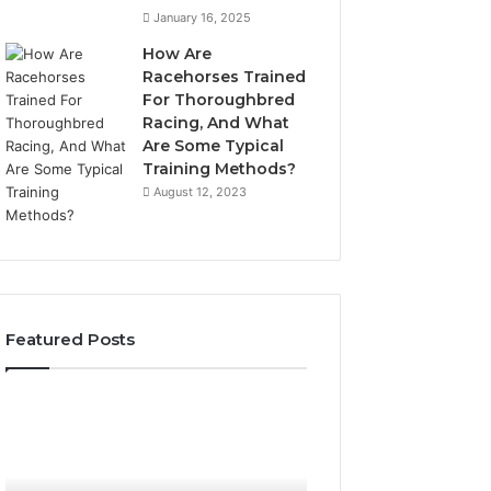
January 16, 2025
How Are
Racehorses Trained
For Thoroughbred
Racing, And What
Are Some Typical
Training Methods?
August 12, 2023
Featured Posts
Best
Turf
Varieties
for