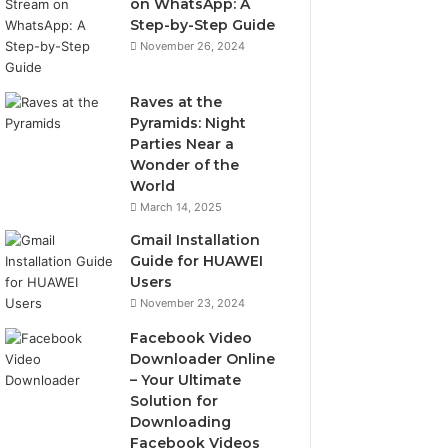
on WhatsApp: A
Step-by-Step Guide
November 26, 2024
Raves at the
Pyramids: Night
Parties Near a
Wonder of the
World
March 14, 2025
Gmail Installation
Guide for HUAWEI
Users
November 23, 2024
Facebook Video
Downloader Online
– Your Ultimate
Solution for
Downloading
Facebook Videos