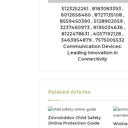
5123252261 , 8183083393 ,
6012656460 , 8727135108 ,
8559450390 , 5128902059 ,
3237460973 , 9195034636 ,
8122478631 , 4057192128 ,
3463954879 , 7575005532
Communication Devices:
Leading Innovation in
Connectivity
Related Articles
Zinnotiddos Child Safety
Online Protection Guide
Wiotra