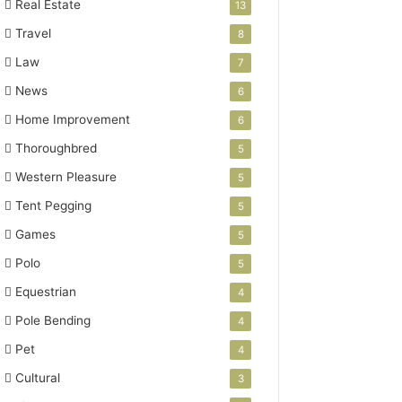
Real Estate
13
Travel
8
Law
7
News
6
Home Improvement
6
Thoroughbred
5
Western Pleasure
5
Tent Pegging
5
Games
5
Polo
5
Equestrian
4
Pole Bending
4
Pet
4
Cultural
3