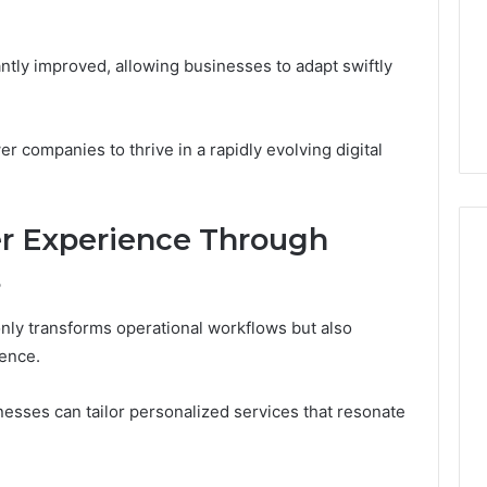
cantly improved, allowing businesses to adapt swiftly
 companies to thrive in a rapidly evolving digital
r Experience Through
s
 only transforms operational workflows but also
ience.
esses can tailor personalized services that resonate