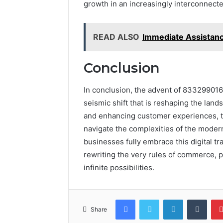
growth in an increasingly interconnect
READ ALSO
Immediate Assista
Conclusion
In conclusion, the advent of 8332990168 
seismic shift that is reshaping the lan
and enhancing customer experiences, 
navigate the complexities of the modern
businesses fully embrace this digital tr
rewriting the very rules of commerce, p
infinite possibilities.
Facebook
Twitter
LinkedIn
Tumb
Share