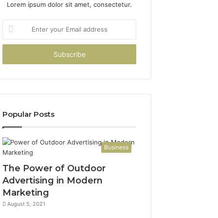
Lorem ipsum dolor sit amet, consectetur.
Enter
your
Email
address
Popular Posts
Business
The Power of Outdoor
Advertising in Modern
Marketing
August 5, 2021