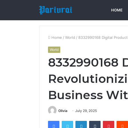
HOME
Home
/
World
/
8332990168 Digital Product
World
8332990168 D
Revolutioniz
Business Wi
Olivia
July 29, 2025
Facebook
Twitter
LinkedIn
Tumblr
Pintere