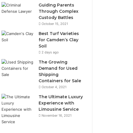
Guiding Parents
Through Complex
Custody Battles
October 15, 2021
Best Turf Varieties
for Camden’s Clay
Soil
2 days ago
The Growing
Demand for Used
Shipping
Containers for Sale
October 4, 2021
The Ultimate Luxury
Experience with
Limousine Service
November 16, 2021