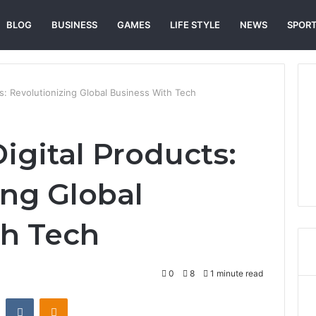
BLOG
BUSINESS
GAMES
LIFE STYLE
NEWS
SPOR
s: Revolutionizing Global Business With Tech
igital Products:
ing Global
th Tech
0
8
1 minute read
st
Reddit
VKontakte
Odnoklassniki