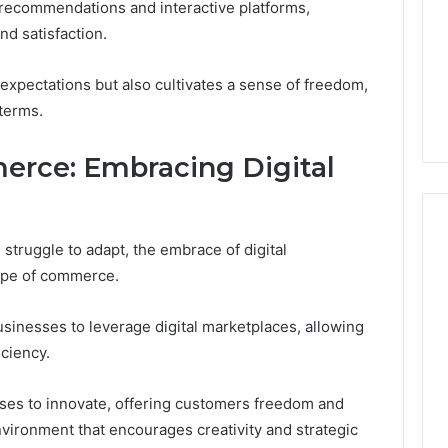
n recommendations and interactive platforms,
d satisfaction.
expectations but also cultivates a sense of freedom,
terms.
erce: Embracing Digital
struggle to adapt, the embrace of digital
cape of commerce.
sinesses to leverage digital marketplaces, allowing
iciency.
ses to innovate, offering customers freedom and
nvironment that encourages creativity and strategic