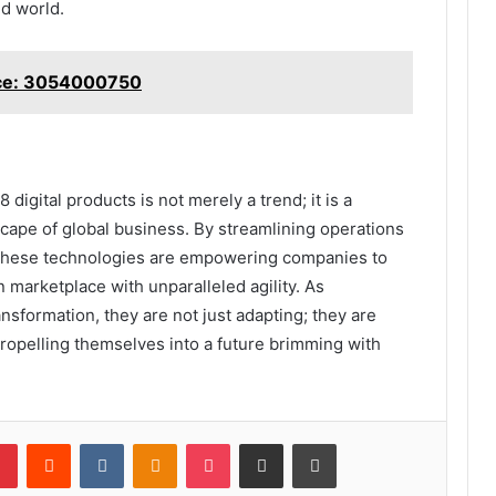
ed world.
nce: 3054000750
digital products is not merely a trend; it is a
dscape of global business. By streamlining operations
these technologies are empowering companies to
 marketplace with unparalleled agility. As
ansformation, they are not just adapting; they are
ropelling themselves into a future brimming with
lr
Pinterest
Reddit
VKontakte
Odnoklassniki
Pocket
Share via Email
Print