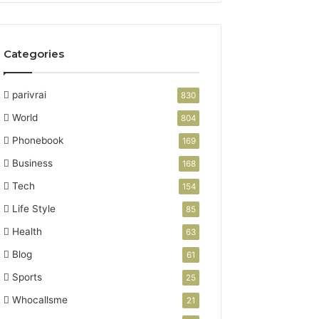
Categories
parivrai
830
World
804
Phonebook
169
Business
168
Tech
154
Life Style
85
Health
63
Blog
61
Sports
25
Whocallsme
21