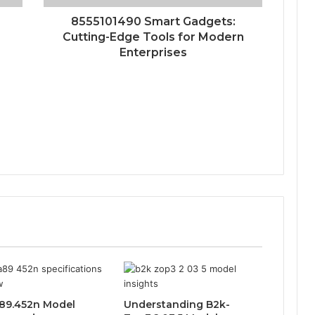
8555101490 Smart Gadgets:
Cutting-Edge Tools for Modern
Enterprises
89.452n Model
Understanding B2k-