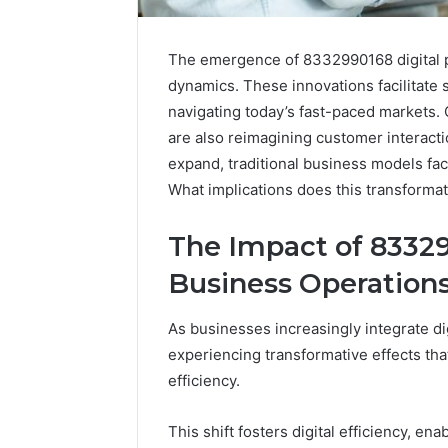
The emergence of 8332990168 digital pr
dynamics. These innovations facilitate st
navigating today’s fast-paced markets. 
are also reimagining customer interacti
expand, traditional business models fa
What implications does this transforma
The Impact of 83329
Business Operation
As businesses increasingly integrate dig
experiencing transformative effects tha
efficiency.
This shift fosters digital efficiency, e