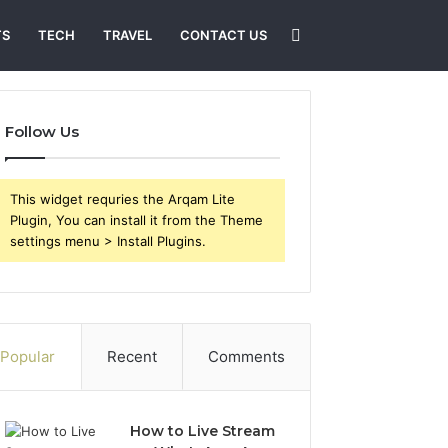
Search
TS
TECH
TRAVEL
CONTACT US
for
Follow Us
This widget requries the Arqam Lite
Plugin, You can install it from the Theme
settings menu > Install Plugins.
Popular
Recent
Comments
How to Live Stream