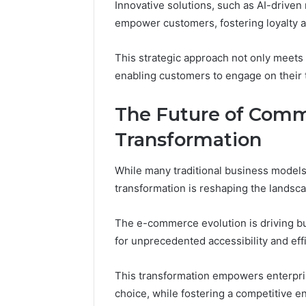
Innovative solutions, such as AI-drive
empower customers, fostering loyalty an
This strategic approach not only meets 
enabling customers to engage on their 
The Future of Comm
Transformation
While many traditional business models 
transformation is reshaping the lands
The e-commerce evolution is driving bu
for unprecedented accessibility and eff
This transformation empowers enterpri
choice, while fostering a competitive e