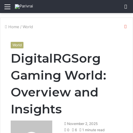
Menu
S
fo
Cl
Home
/
World
World
DigitalRGSorg
Gaming World:
Overview and
Insights
November 2, 2025
0
6
1 minute read