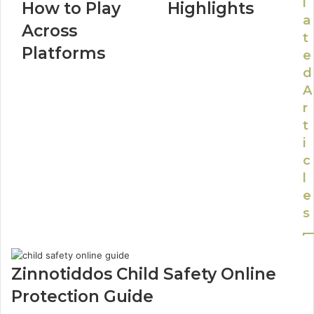
l
How to Play
Highlights
a
Across
t
Platforms
e
d
A
r
t
i
c
l
e
s
Zinnotiddos Child Safety Online
Protection Guide