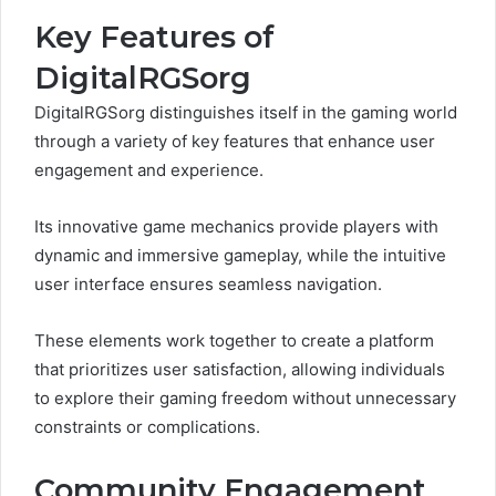
Key Features of
DigitalRGSorg
DigitalRGSorg distinguishes itself in the gaming world
through a variety of key features that enhance user
engagement and experience.
Its innovative game mechanics provide players with
dynamic and immersive gameplay, while the intuitive
user interface ensures seamless navigation.
These elements work together to create a platform
that prioritizes user satisfaction, allowing individuals
to explore their gaming freedom without unnecessary
constraints or complications.
Community Engagement