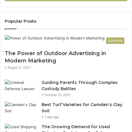
Popular Posts
Business
The Power of Outdoor Advertising in
Modern Marketing
August 5, 2021
Guiding Parents Through Complex
Custody Battles
October 15, 2021
Best Turf Varieties for Camden’s Clay
Soil
1 day ago
The Growing Demand for Used