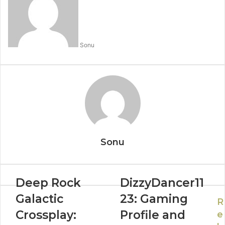
Sonu
Sonu
Deep Rock
DizzyDancer11
Galactic
23: Gaming
R
Crossplay:
Profile and
e