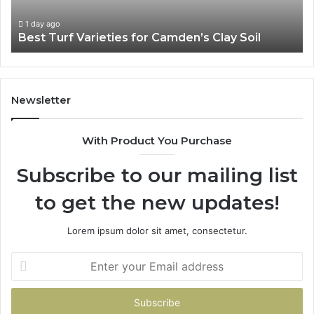
1 day ago
Best Turf Varieties for Camden’s Clay Soil
Newsletter
With Product You Purchase
Subscribe to our mailing list
to get the new updates!
Lorem ipsum dolor sit amet, consectetur.
Enter
your
Email
address