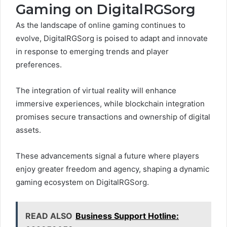
Gaming on DigitalRGSorg
As the landscape of online gaming continues to
evolve, DigitalRGSorg is poised to adapt and innovate
in response to emerging trends and player
preferences.
The integration of virtual reality will enhance
immersive experiences, while blockchain integration
promises secure transactions and ownership of digital
assets.
These advancements signal a future where players
enjoy greater freedom and agency, shaping a dynamic
gaming ecosystem on DigitalRGSorg.
READ ALSO
Business Support Hotline: