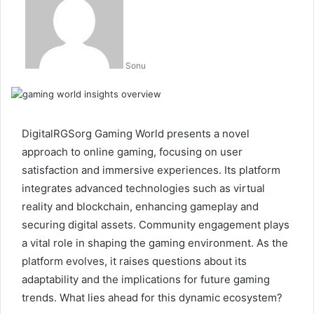
Sonu
DigitalRGSorg Gaming World presents a novel
approach to online gaming, focusing on user
satisfaction and immersive experiences. Its platform
integrates advanced technologies such as virtual
reality and blockchain, enhancing gameplay and
securing digital assets. Community engagement plays
a vital role in shaping the gaming environment. As the
platform evolves, it raises questions about its
adaptability and the implications for future gaming
trends. What lies ahead for this dynamic ecosystem?