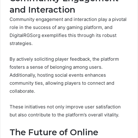
and Interaction
Community engagement and interaction play a pivotal
role in the success of any gaming platform, and
DigitalRGSorg exemplifies this through its robust
strategies.
By actively soliciting player feedback, the platform
fosters a sense of belonging among users.
Additionally, hosting social events enhances
community ties, allowing players to connect and
collaborate.
These initiatives not only improve user satisfaction
but also contribute to the platform’s overall vitality.
The Future of Online