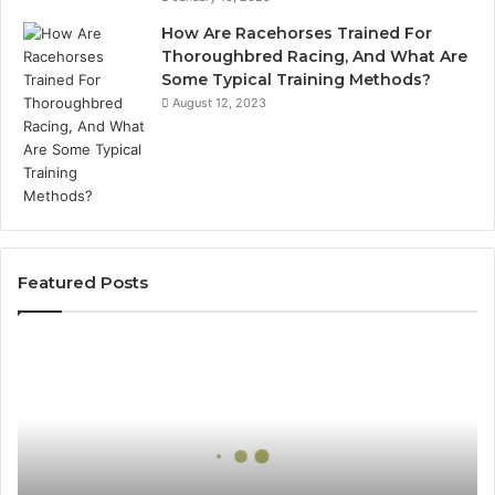
How Are Racehorses Trained For
Thoroughbred Racing, And What Are
Some Typical Training Methods?
August 12, 2023
Featured Posts
Best
Turf
Varieties
for
Camden’s
Clay
Soil