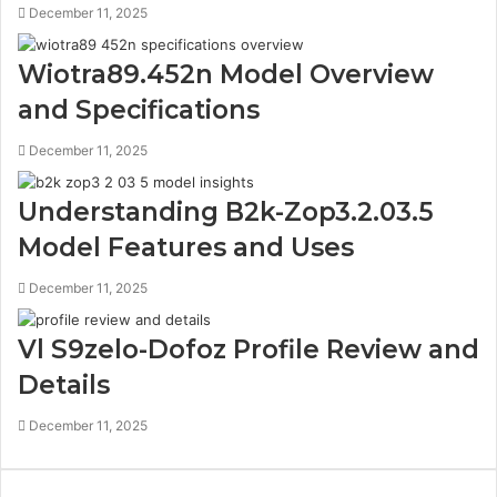
December 11, 2025
Wiotra89.452n Model Overview
and Specifications
December 11, 2025
Understanding B2k-Zop3.2.03.5
Model Features and Uses
December 11, 2025
Vl S9zelo-Dofoz Profile Review and
Details
December 11, 2025