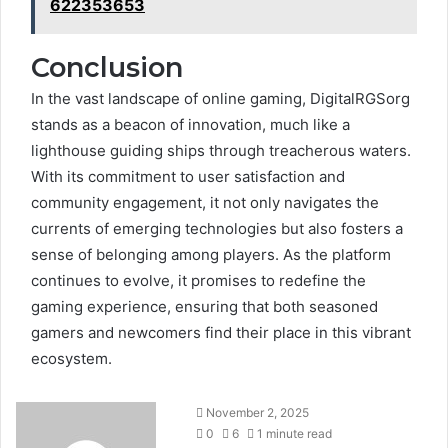
622353653
Conclusion
In the vast landscape of online gaming, DigitalRGSorg
stands as a beacon of innovation, much like a
lighthouse guiding ships through treacherous waters.
With its commitment to user satisfaction and
community engagement, it not only navigates the
currents of emerging technologies but also fosters a
sense of belonging among players. As the platform
continues to evolve, it promises to redefine the
gaming experience, ensuring that both seasoned
gamers and newcomers find their place in this vibrant
ecosystem.
November 2, 2025
0
6
1 minute read