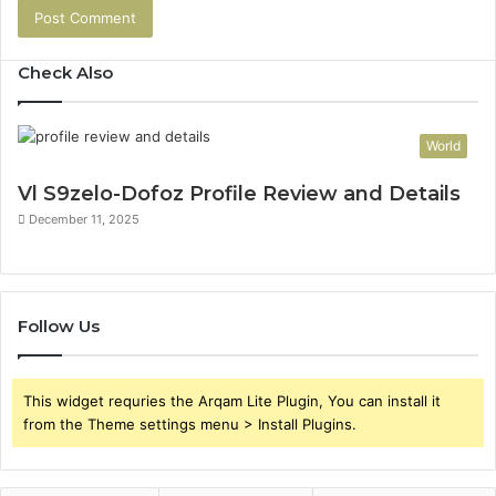
Check Also
World
Vl S9zelo-Dofoz Profile Review and Details
December 11, 2025
Follow Us
This widget requries the Arqam Lite Plugin, You can install it
from the Theme settings menu > Install Plugins.