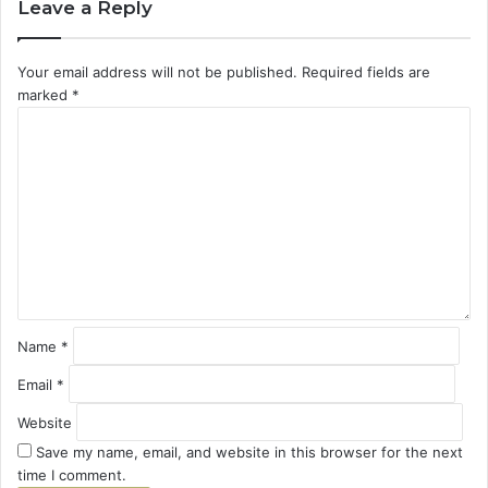
Leave a Reply
Your email address will not be published.
Required fields are
marked
*
C
o
m
m
e
n
t
*
Name
*
Email
*
Website
Save my name, email, and website in this browser for the next
time I comment.