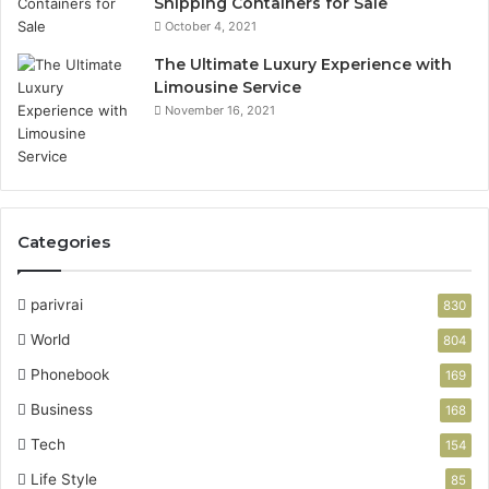
Shipping Containers for Sale
October 4, 2021
The Ultimate Luxury Experience with
Limousine Service
November 16, 2021
Categories
parivrai
830
World
804
Phonebook
169
Business
168
Tech
154
Life Style
85