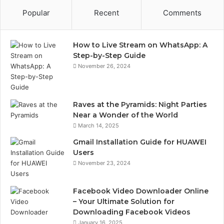
Popular
Recent
Comments
How to Live Stream on WhatsApp: A
Step-by-Step Guide
November 26, 2024
Raves at the Pyramids: Night Parties
Near a Wonder of the World
March 14, 2025
Gmail Installation Guide for HUAWEI
Users
November 23, 2024
Facebook Video Downloader Online
– Your Ultimate Solution for
Downloading Facebook Videos
January 16, 2025