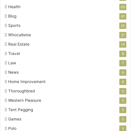
Health
63
Blog
61
Sports
25
Whocallsme
21
Real Estate
13
Travel
8
Law
7
News
6
Home Improvement
6
Thoroughbred
5
Western Pleasure
5
Tent Pegging
5
Games
5
Polo
5