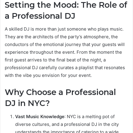
Setting the Mood: The Role of
a Professional DJ
A skilled DJ is more than just someone who plays music.
They are the architects of the party’s atmosphere, the
conductors of the emotional journey that your guests will
experience throughout the event. From the moment the
first guest arrives to the final beat of the night, a
professional DJ carefully curates a playlist that resonates
with the vibe you envision for your event.
Why Choose a Professional
DJ in NYC?
Vast Music Knowledge
: NYC is a melting pot of
diverse cultures, and a professional DJ in the city
understands the importance of catering to a wide