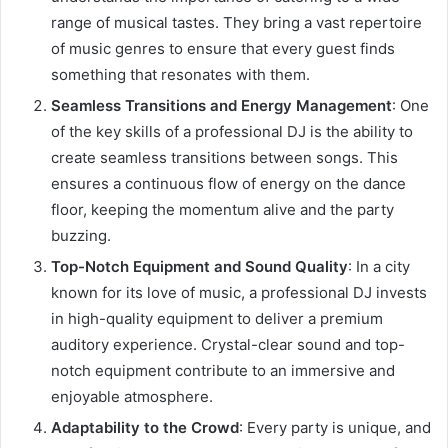
range of musical tastes. They bring a vast repertoire
of music genres to ensure that every guest finds
something that resonates with them.
Seamless Transitions and Energy Management
: One
of the key skills of a professional DJ is the ability to
create seamless transitions between songs. This
ensures a continuous flow of energy on the dance
floor, keeping the momentum alive and the party
buzzing.
Top-Notch Equipment and Sound Quality
: In a city
known for its love of music, a professional DJ invests
in high-quality equipment to deliver a premium
auditory experience. Crystal-clear sound and top-
notch equipment contribute to an immersive and
enjoyable atmosphere.
Adaptability to the Crowd
: Every party is unique, and