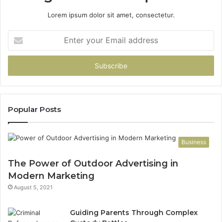
Lorem ipsum dolor sit amet, consectetur.
Enter
your
Email
address
Popular Posts
Business
The Power of Outdoor Advertising in
Modern Marketing
August 5, 2021
Guiding Parents Through Complex