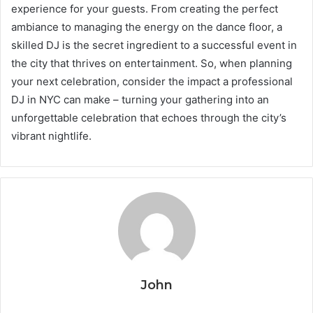
experience for your guests. From creating the perfect
ambiance to managing the energy on the dance floor, a
skilled DJ is the secret ingredient to a successful event in
the city that thrives on entertainment. So, when planning
your next celebration, consider the impact a professional
DJ in NYC can make – turning your gathering into an
unforgettable celebration that echoes through the city’s
vibrant nightlife.
John