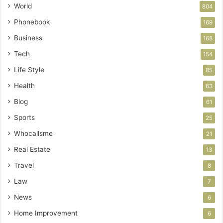
World
804
Phonebook
169
Business
168
Tech
154
Life Style
85
Health
63
Blog
61
Sports
25
Whocallsme
21
Real Estate
13
Travel
8
Law
7
News
6
Home Improvement
6