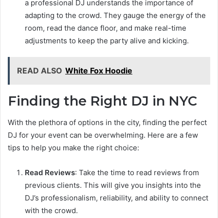
a professional DJ understands the importance of
adapting to the crowd. They gauge the energy of the
room, read the dance floor, and make real-time
adjustments to keep the party alive and kicking.
READ ALSO
White Fox Hoodie
Finding the Right DJ in NYC
With the plethora of options in the city, finding the perfect
DJ for your event can be overwhelming. Here are a few
tips to help you make the right choice:
Read Reviews
: Take the time to read reviews from
previous clients. This will give you insights into the
DJ’s professionalism, reliability, and ability to connect
with the crowd.