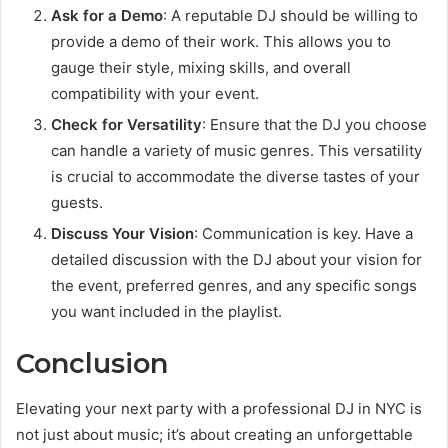
Ask for a Demo
: A reputable DJ should be willing to
provide a demo of their work. This allows you to
gauge their style, mixing skills, and overall
compatibility with your event.
Check for Versatility
: Ensure that the DJ you choose
can handle a variety of music genres. This versatility
is crucial to accommodate the diverse tastes of your
guests.
Discuss Your Vision
: Communication is key. Have a
detailed discussion with the DJ about your vision for
the event, preferred genres, and any specific songs
you want included in the playlist.
Conclusion
Elevating your next party with a professional DJ in NYC is
not just about music; it’s about creating an unforgettable