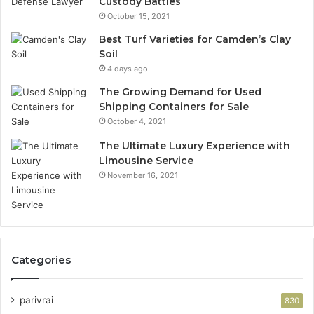
Custody Battles
October 15, 2021
Best Turf Varieties for Camden’s Clay
Soil
4 days ago
The Growing Demand for Used
Shipping Containers for Sale
October 4, 2021
The Ultimate Luxury Experience with
Limousine Service
November 16, 2021
Categories
parivrai
830