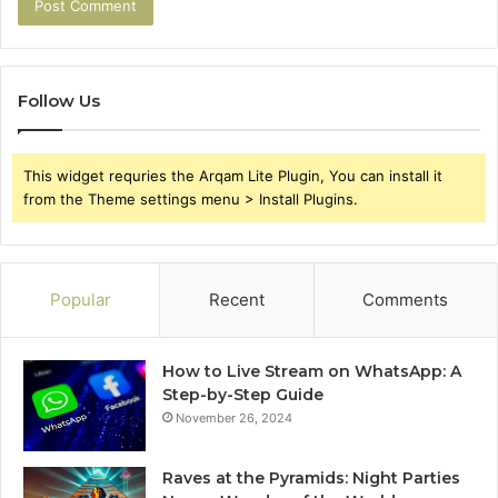
Follow Us
This widget requries the Arqam Lite Plugin, You can install it
from the Theme settings menu > Install Plugins.
Popular
Recent
Comments
How to Live Stream on WhatsApp: A
Step-by-Step Guide
November 26, 2024
Raves at the Pyramids: Night Parties