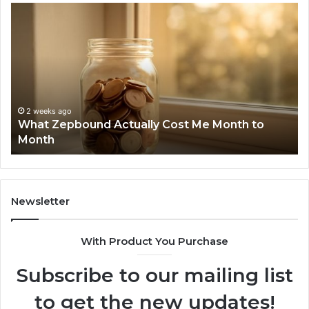
What
Ph
Zepbound
Id
Actually
Di
Cost
Re
Me
an
Month
Se
to
Su
Month
63
2 weeks ago
What Zepbound Actually Cost Me Month to
91
Month
62
91
Newsletter
With Product You Purchase
Subscribe to our mailing list
to get the new updates!