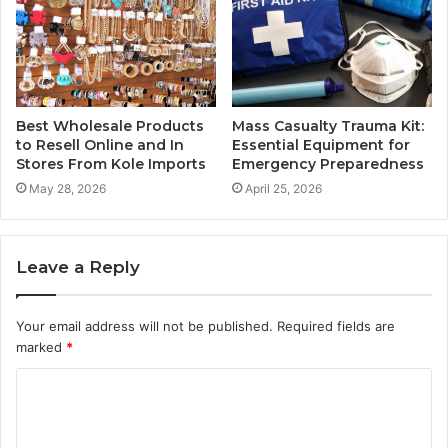
Best Wholesale Products
Mass Casualty Trauma Kit:
to Resell Online and In
Essential Equipment for
Stores From Kole Imports
Emergency Preparedness
May 28, 2026
April 25, 2026
Leave a Reply
Your email address will not be published.
Required fields are
marked
*
C
o
m