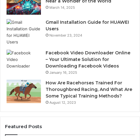
Near a Wonder of the World
March 14, 2025
Gmail Installation Guide for HUAWEI
Users
November 23, 2024
Facebook Video Downloader Online
– Your Ultimate Solution for
Downloading Facebook Videos
January 16, 2025
How Are Racehorses Trained For
Thoroughbred Racing, And What Are
Some Typical Training Methods?
August 12, 2023
Featured Posts