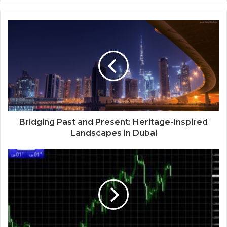
Bridging Past and Present: Heritage-Inspired
Landscapes in Dubai