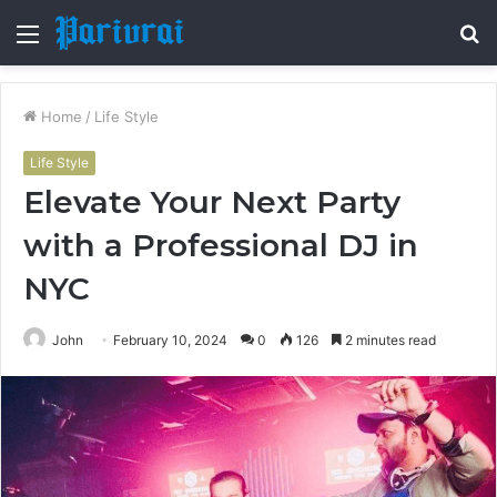
Menu
S
fo
Home
/
Life Style
Life Style
Elevate Your Next Party
with a Professional DJ in
NYC
John
February 10, 2024
0
126
2 minutes read