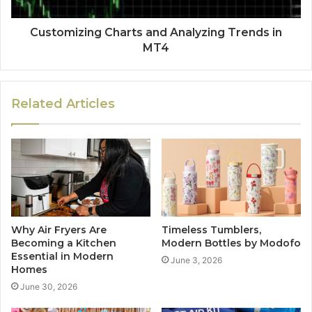
Customizing Charts and Analyzing Trends in
MT4
Related Articles
Why Air Fryers Are
Timeless Tumblers,
Becoming a Kitchen
Modern Bottles by Modofo
Essential in Modern
June 3, 2026
Homes
June 30, 2026