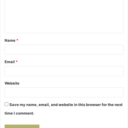
m
e
n
t
Name
*
*
Email
*
Website
Save my name, email, and website in this browser for the next
time I comment.