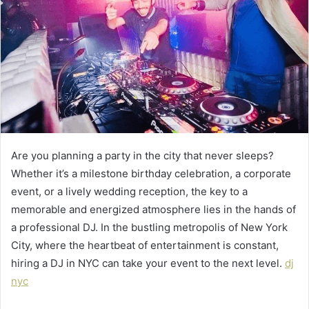
Are you planning a party in the city that never sleeps?
Whether it’s a milestone birthday celebration, a corporate
event, or a lively wedding reception, the key to a
memorable and energized atmosphere lies in the hands of
a professional DJ. In the bustling metropolis of New York
City, where the heartbeat of entertainment is constant,
hiring a DJ in NYC can take your event to the next level.
dj
nyc