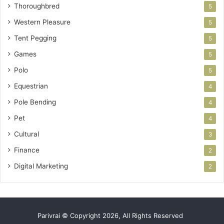
Thoroughbred
5
Western Pleasure
5
Tent Pegging
5
Games
5
Polo
5
Equestrian
4
Pole Bending
4
Pet
4
Cultural
3
Finance
2
Digital Marketing
2
Parivrai © Copyright 2026, All Rights Reserved