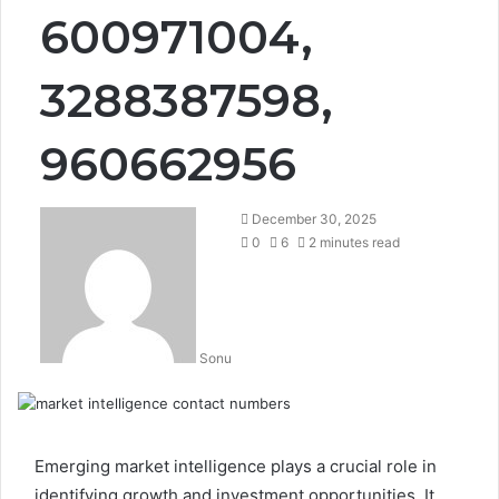
600971004,
3288387598,
960662956
December 30, 2025
0
6
2 minutes read
Sonu
Emerging market intelligence plays a crucial role in
identifying growth and investment opportunities. It