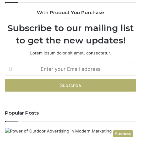
With Product You Purchase
Subscribe to our mailing list
to get the new updates!
Lorem ipsum dolor sit amet, consectetur.
Enter
your
Email
address
Popular Posts
Business