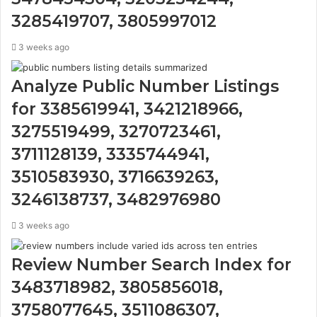
3285419707, 3805997012
3 weeks ago
Analyze Public Number Listings
for 3385619941, 3421218966,
3275519499, 3270723461,
3711128139, 3335744941,
3510583930, 3716639263,
3246138737, 3482976980
3 weeks ago
Review Number Search Index for
3483718982, 3805856018,
3758077645, 3511086307,