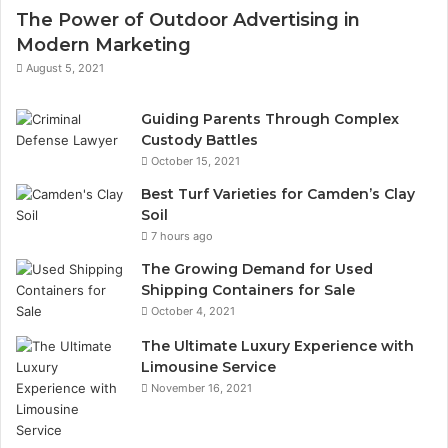
The Power of Outdoor Advertising in
Modern Marketing
August 5, 2021
Guiding Parents Through Complex
Custody Battles
October 15, 2021
Best Turf Varieties for Camden’s Clay
Soil
7 hours ago
The Growing Demand for Used
Shipping Containers for Sale
October 4, 2021
The Ultimate Luxury Experience with
Limousine Service
November 16, 2021