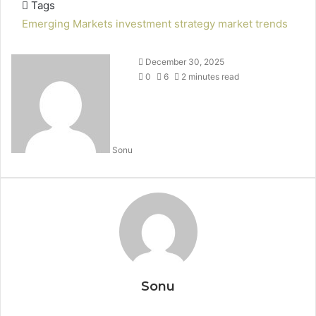
Tags
Emerging Markets
investment strategy
market trends
December 30, 2025
0
6
2 minutes read
Sonu
Sonu