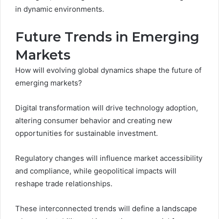
in dynamic environments.
Future Trends in Emerging
Markets
How will evolving global dynamics shape the future of
emerging markets?
Digital transformation will drive technology adoption,
altering consumer behavior and creating new
opportunities for sustainable investment.
Regulatory changes will influence market accessibility
and compliance, while geopolitical impacts will
reshape trade relationships.
These interconnected trends will define a landscape