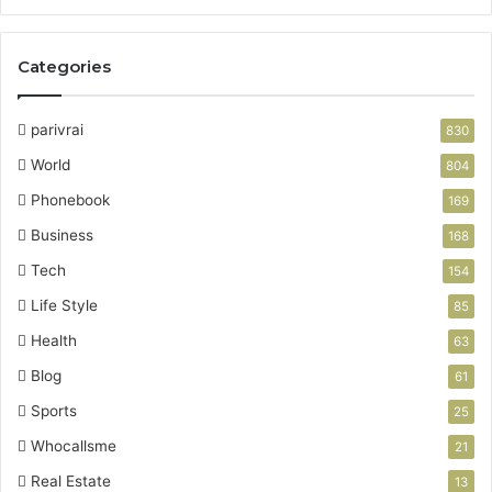
Categories
parivrai
830
World
804
Phonebook
169
Business
168
Tech
154
Life Style
85
Health
63
Blog
61
Sports
25
Whocallsme
21
Real Estate
13