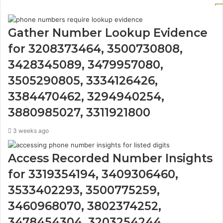
Gather Number Lookup Evidence
for 3208373464, 3500730808,
3428345089, 3479957080,
3505290805, 3334126426,
3384470462, 3294940254,
3880985027, 3311921800
3 weeks ago
Access Recorded Number Insights
for 3319354194, 3409306460,
3533402293, 3500775259,
3460968070, 3802374252,
3478454304, 3203254244,