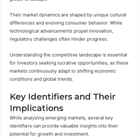
Their market dynamics are shaped by unique cultural
differences and evolving consumer behavior. While
technological advancements propel innovation,
regulatory challenges often hinder progress.
Understanding the competitive landscape is essential
for investors seeking lucrative opportunities, as these
markets continuously adapt to shifting economic
conditions and global trends.
Key Identifiers and Their
Implications
While analyzing emerging markets, several key
identifiers can provide valuable insights into their
potential for growth and investment.