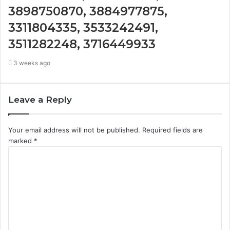
3898750870, 3884977875,
3311804335, 3533242491,
3511282248, 3716449933
3 weeks ago
Leave a Reply
Your email address will not be published.
Required fields are
marked
*
C
o
m
m
e
n
t
*