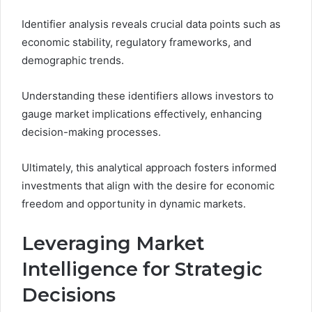
Identifier analysis reveals crucial data points such as
economic stability, regulatory frameworks, and
demographic trends.
Understanding these identifiers allows investors to
gauge market implications effectively, enhancing
decision-making processes.
Ultimately, this analytical approach fosters informed
investments that align with the desire for economic
freedom and opportunity in dynamic markets.
Leveraging Market
Intelligence for Strategic
Decisions