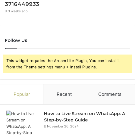
3716449933
3 weeks ago
Follow Us
This widget requries the Arqam Lite Plugin, You can install it
from the Theme settings menu > Install Plugins.
Popular
Recent
Comments
How to Live Stream on WhatsApp: A
Step-by-Step Guide
November 26, 2024