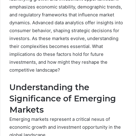
emphasizes economic stability, demographic trends,
and regulatory frameworks that influence market
dynamics. Advanced data analytics offer insights into
consumer behavior, shaping strategic decisions for
investors. As these markets evolve, understanding
their complexities becomes essential. What
implications do these factors hold for future
investments, and how might they reshape the
competitive landscape?
Understanding the
Significance of Emerging
Markets
Emerging markets represent a critical nexus of
economic growth and investment opportunity in the
global landscape.