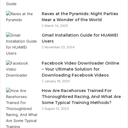
Raves at the Pyramids: Night Parties
Near a Wonder of the World
March 14, 2025
Gmail Installation Guide for HUAWEI
Users
November 23, 2024
Facebook Video Downloader Online
– Your Ultimate Solution for
Downloading Facebook Videos
January 16, 2025
How Are Racehorses Trained For
Thoroughbred Racing, And What Are
Some Typical Training Methods?
August 12, 2023