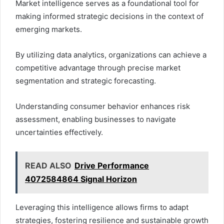
Market intelligence serves as a foundational tool for
making informed strategic decisions in the context of
emerging markets.
By utilizing data analytics, organizations can achieve a
competitive advantage through precise market
segmentation and strategic forecasting.
Understanding consumer behavior enhances risk
assessment, enabling businesses to navigate
uncertainties effectively.
READ ALSO
Drive Performance
4072584864 Signal Horizon
Leveraging this intelligence allows firms to adapt
strategies, fostering resilience and sustainable growth