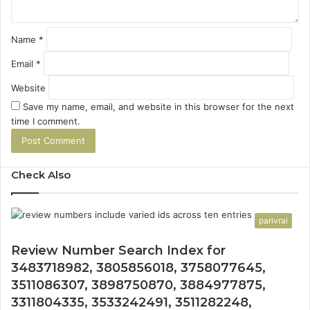
Name
*
Email
*
Website
Save my name, email, and website in this browser for the next
time I comment.
Check Also
parivrai
Review Number Search Index for
3483718982, 3805856018, 3758077645,
3511086307, 3898750870, 3884977875,
3311804335, 3533242491, 3511282248,