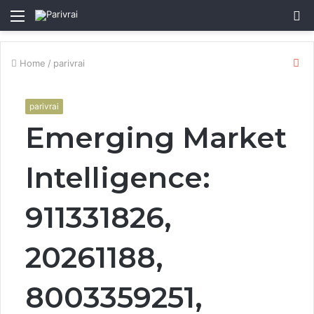
Menu
S
fo
Cl
Home
/
parivrai
parivrai
Emerging Market
Intelligence:
911331826,
20261188,
8003359251,