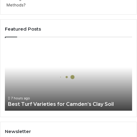
Featured Posts
Best
Turf
Varieties
for
Camden’s
Clay
Soil
7 hours ago
Best Turf Varieties for Camden’s Clay Soil
Newsletter