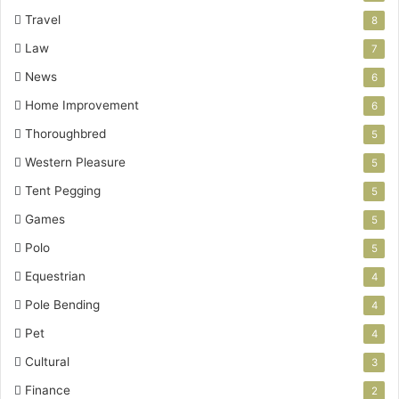
Travel
8
Law
7
News
6
Home Improvement
6
Thoroughbred
5
Western Pleasure
5
Tent Pegging
5
Games
5
Polo
5
Equestrian
4
Pole Bending
4
Pet
4
Cultural
3
Finance
2