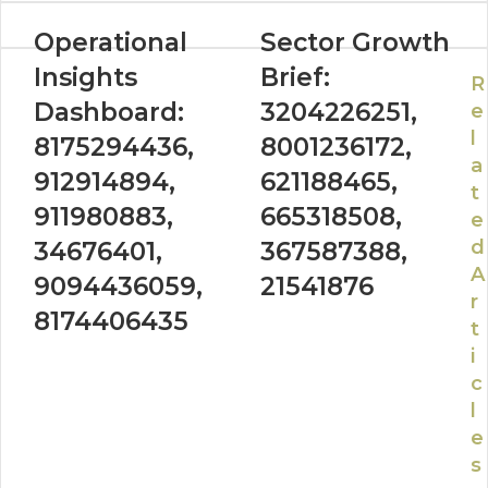
Operational
Sector Growth
Insights
Brief:
R
Dashboard:
3204226251,
e
l
8175294436,
8001236172,
a
912914894,
621188465,
t
911980883,
665318508,
e
d
34676401,
367587388,
A
9094436059,
21541876
r
8174406435
t
i
c
l
e
s