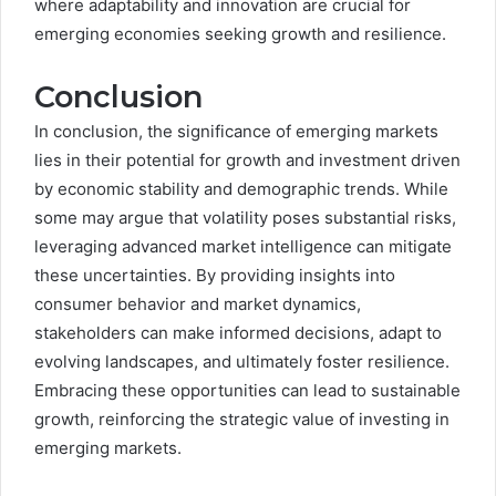
where adaptability and innovation are crucial for
emerging economies seeking growth and resilience.
Conclusion
In conclusion, the significance of emerging markets
lies in their potential for growth and investment driven
by economic stability and demographic trends. While
some may argue that volatility poses substantial risks,
leveraging advanced market intelligence can mitigate
these uncertainties. By providing insights into
consumer behavior and market dynamics,
stakeholders can make informed decisions, adapt to
evolving landscapes, and ultimately foster resilience.
Embracing these opportunities can lead to sustainable
growth, reinforcing the strategic value of investing in
emerging markets.