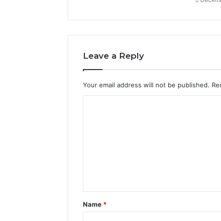
Leave a Reply
Your email address will not be published.
Re
C
o
m
m
e
n
t
Name
*
*