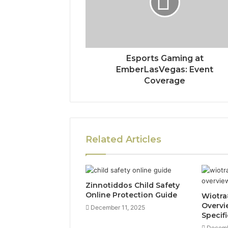
Esports Gaming at
EmberLasVegas: Event
Coverage
Related Articles
Zinnotiddos Child Safety
Online Protection Guide
Wiotra
Overvi
December 11, 2025
Specif
Decemb