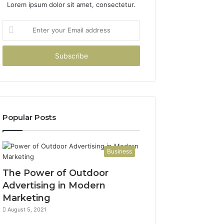
Lorem ipsum dolor sit amet, consectetur.
Enter
your
Email
address
Popular Posts
Business
The Power of Outdoor
Advertising in Modern
Marketing
August 5, 2021