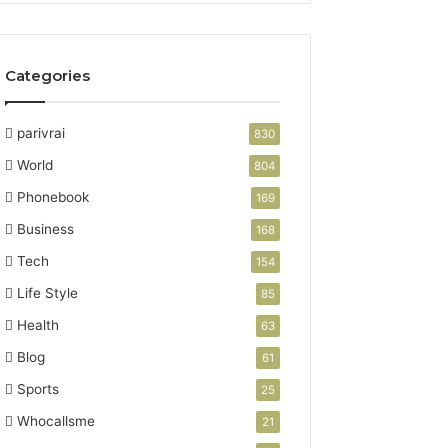
Categories
parivrai
830
World
804
Phonebook
169
Business
168
Tech
154
Life Style
85
Health
63
Blog
61
Sports
25
Whocallsme
21