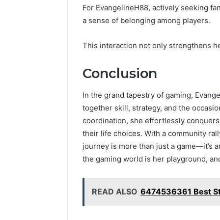
For EvangelineH88, actively seeking fa
a sense of belonging among players.
This interaction not only strengthens he
Conclusion
In the grand tapestry of gaming, Evang
together skill, strategy, and the occas
coordination, she effortlessly conquers
their life choices. With a community rall
journey is more than just a game—it’s a
the gaming world is her playground, and 
READ ALSO
6474536361 Best St