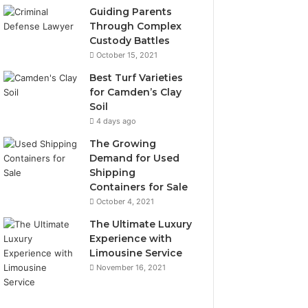
Guiding Parents
Through Complex
Custody Battles
October 15, 2021
Best Turf Varieties
for Camden’s Clay
Soil
4 days ago
The Growing
Demand for Used
Shipping
Containers for Sale
October 4, 2021
The Ultimate Luxury
Experience with
Limousine Service
November 16, 2021