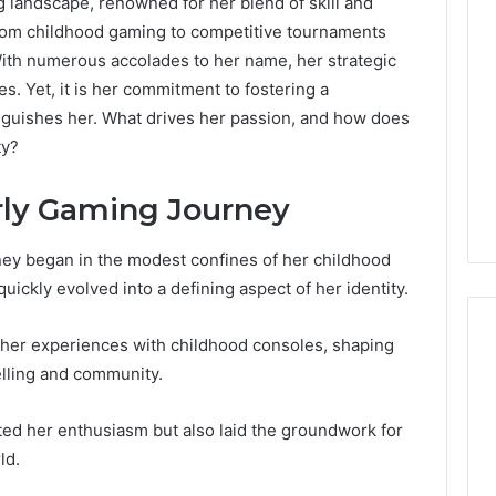
 landscape, renowned for her blend of skill and
om childhood gaming to competitive tournaments
With numerous accolades to her name, her strategic
s. Yet, it is her commitment to fostering a
inguishes her. What drives her passion, and how does
ty?
ly Gaming Journey
ey began in the modest confines of her childhood
ickly evolved into a defining aspect of her identity.
her experiences with childhood consoles, shaping
elling and community.
ed her enthusiasm but also laid the groundwork for
ld.