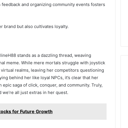
n feedback and organizing community events fosters
r brand but also cultivates loyalty.
elineH88 stands as a dazzling thread, weaving
ional meme. While mere mortals struggle with joystick
 virtual realms, leaving her competitors questioning
ying behind her like loyal NPCs, it’s clear that her
n epic saga of click, conquer, and community. Truly,
we’re all just extras in her quest.
ocks for Future Growth