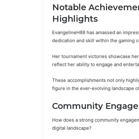
Notable Achieveme
Highlights
EvangelineH88 has amassed an impressi
dedication and skill within the gaming 
Her tournament victories showcase her
reflect her ability to engage and entert
These accomplishments not only highligh
figure in the ever-evolving landscape o
Community Engagem
How does a strong community engageme
digital landscape?