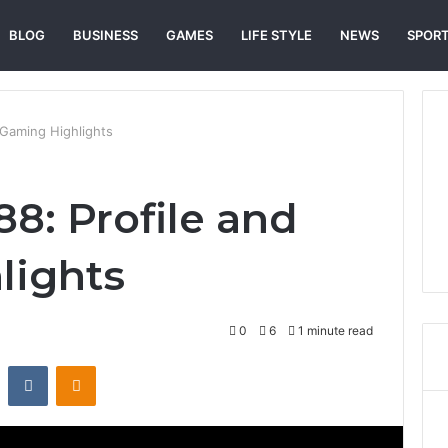
BLOG
BUSINESS
GAMES
LIFE STYLE
NEWS
SPOR
 Gaming Highlights
8: Profile and
lights
0
6
1 minute read
st
Reddit
VKontakte
Odnoklassniki