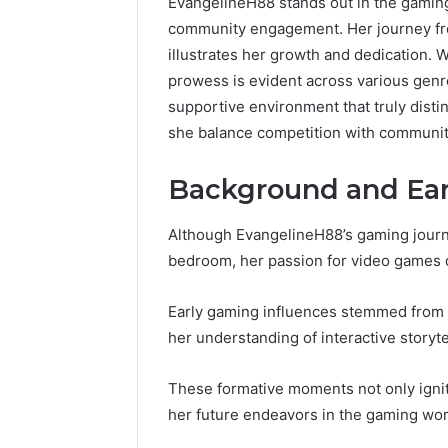
EvangelineH88 stands out in the gaming
community engagement. Her journey fr
illustrates her growth and dedication. 
prowess is evident across various genre
supportive environment that truly dist
she balance competition with communi
Background and Ear
Although EvangelineH88’s gaming journ
bedroom, her passion for video games qu
Early gaming influences stemmed from 
her understanding of interactive storyt
These formative moments not only ignit
her future endeavors in the gaming wor