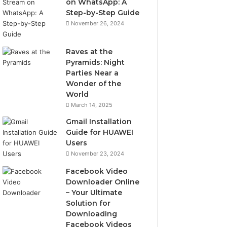
on WhatsApp: A
Step-by-Step Guide
November 26, 2024
Raves at the
Pyramids: Night
Parties Near a
Wonder of the
World
March 14, 2025
Gmail Installation
Guide for HUAWEI
Users
November 23, 2024
Facebook Video
Downloader Online
– Your Ultimate
Solution for
Downloading
Facebook Videos