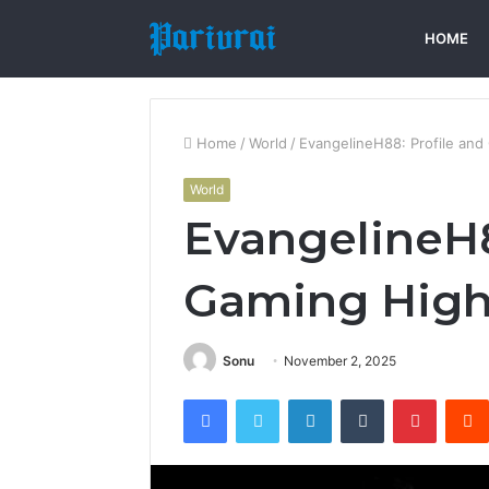
HOME
Home
/
World
/
EvangelineH88: Profile and
World
EvangelineH8
Gaming High
Sonu
November 2, 2025
Facebook
Twitter
LinkedIn
Tumblr
Pintere