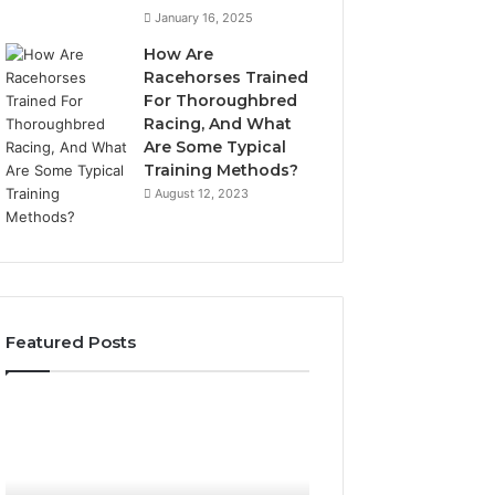
January 16, 2025
How Are
Racehorses Trained
For Thoroughbred
Racing, And What
Are Some Typical
Training Methods?
August 12, 2023
Featured Posts
Best
Turf
Varieties
for