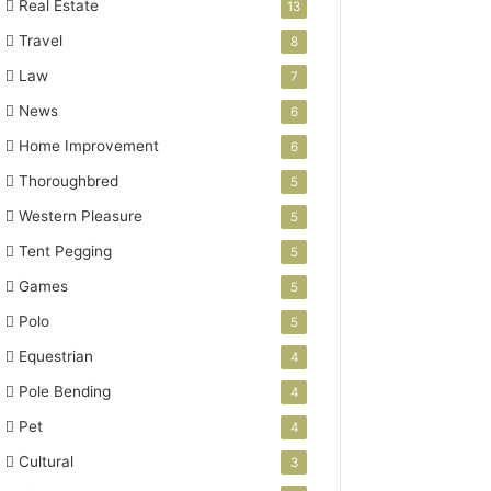
Real Estate
13
Travel
8
Law
7
News
6
Home Improvement
6
Thoroughbred
5
Western Pleasure
5
Tent Pegging
5
Games
5
Polo
5
Equestrian
4
Pole Bending
4
Pet
4
Cultural
3