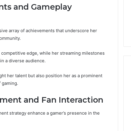
nts and Gameplay
ve array of achievements that underscore her
community.
 competitive edge, while her streaming milestones
ain a diverse audience.
t her talent but also position her as a prominent
f gaming.
ent and Fan Interaction
nt strategy enhance a gamer’s presence in the