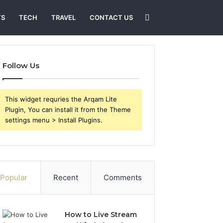
Search
TS
TECH
TRAVEL
CONTACT US
for
Follow Us
This widget requries the Arqam Lite
Plugin, You can install it from the Theme
settings menu > Install Plugins.
Popular
Recent
Comments
How to Live Stream