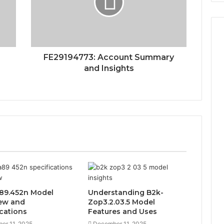
FE29194773: Account Summary
and Insights
89.452n Model
Understanding B2k-
ew and
Zop3.2.03.5 Model
ications
Features and Uses
er 11, 2025
December 11, 2025