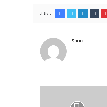
Facebook
Twitter
LinkedIn
Tumb
Share
Sonu