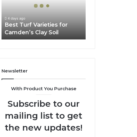
Camden’s
Clay
Soil
4 days ago
Best Turf Varieties for
Camden’s Clay Soil
Newsletter
With Product You Purchase
Subscribe to our
mailing list to get
the new updates!