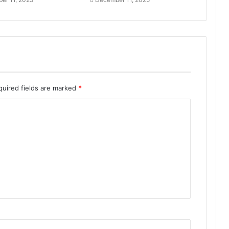
quired fields are marked
*