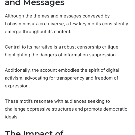
and Messages
Although the themes and messages conveyed by
Lobasincensura are diverse, a few key motifs consistently
emerge throughout its content.
Central to its narrative is a robust censorship critique,
highlighting the dangers of information suppression.
Additionally, the account embodies the spirit of digital
activism, advocating for transparency and freedom of
expression.
These motifs resonate with audiences seeking to
challenge oppressive structures and promote democratic
ideals.
The Impact of