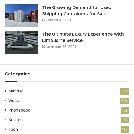
The Growing Demand for Used
Shipping Containers for Sale
October 4, 2021
The Ultimate Luxury Experience with
Limousine Service
November 16, 2021
Categories
parivrai
830
World
804
Phonebook
169
Business
168
Tech
154