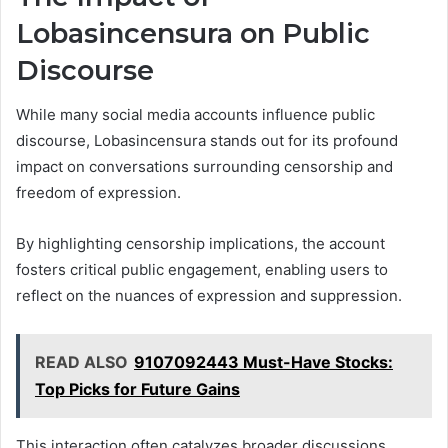
Lobasincensura on Public
Discourse
While many social media accounts influence public
discourse, Lobasincensura stands out for its profound
impact on conversations surrounding censorship and
freedom of expression.
By highlighting censorship implications, the account
fosters critical public engagement, enabling users to
reflect on the nuances of expression and suppression.
READ ALSO
9107092443 Must-Have Stocks:
Top Picks for Future Gains
This interaction often catalyzes broader discussions,