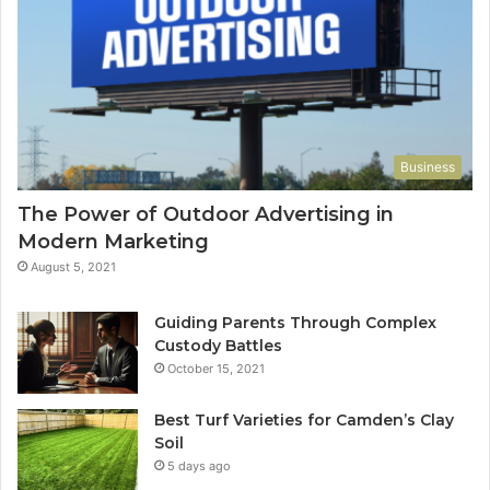
Business
The Power of Outdoor Advertising in
Modern Marketing
August 5, 2021
Guiding Parents Through Complex
Custody Battles
October 15, 2021
Best Turf Varieties for Camden’s Clay
Soil
5 days ago