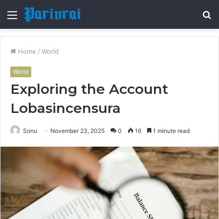
Menu
S
fo
Home
/
World
World
Exploring the Account
Lobasincensura
Sonu
November 23, 2025
0
16
1 minute read