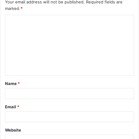
Your email address will not be published.
Required fields are
marked
*
C
o
m
m
e
n
t
Name
*
*
Email
*
Website