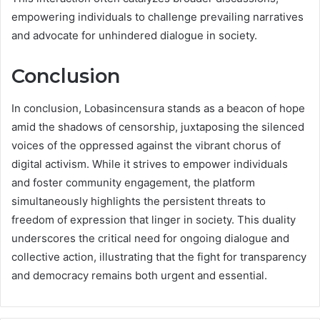
empowering individuals to challenge prevailing narratives
and advocate for unhindered dialogue in society.
Conclusion
In conclusion, Lobasincensura stands as a beacon of hope
amid the shadows of censorship, juxtaposing the silenced
voices of the oppressed against the vibrant chorus of
digital activism. While it strives to empower individuals
and foster community engagement, the platform
simultaneously highlights the persistent threats to
freedom of expression that linger in society. This duality
underscores the critical need for ongoing dialogue and
collective action, illustrating that the fight for transparency
and democracy remains both urgent and essential.