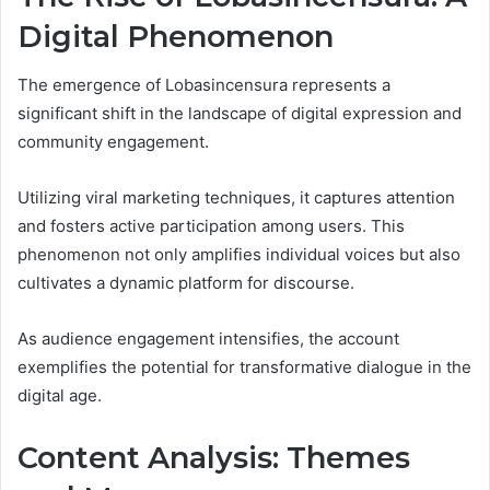
Digital Phenomenon
The emergence of Lobasincensura represents a
significant shift in the landscape of digital expression and
community engagement.
Utilizing viral marketing techniques, it captures attention
and fosters active participation among users. This
phenomenon not only amplifies individual voices but also
cultivates a dynamic platform for discourse.
As audience engagement intensifies, the account
exemplifies the potential for transformative dialogue in the
digital age.
Content Analysis: Themes