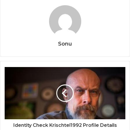
Sonu
Identity Check Krischtel1992 Profile Details