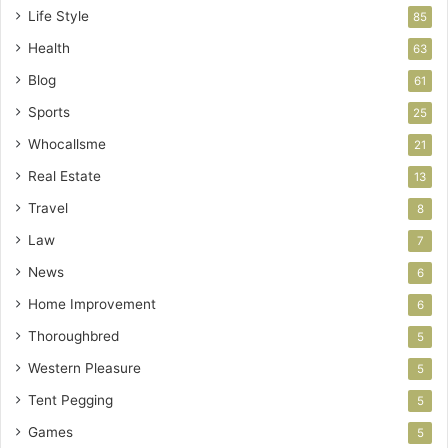
Life Style
85
Health
63
Blog
61
Sports
25
Whocallsme
21
Real Estate
13
Travel
8
Law
7
News
6
Home Improvement
6
Thoroughbred
5
Western Pleasure
5
Tent Pegging
5
Games
5