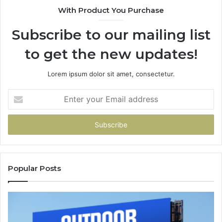
With Product You Purchase
Subscribe to our mailing list
to get the new updates!
Lorem ipsum dolor sit amet, consectetur.
Enter
your
Email
address
Popular Posts