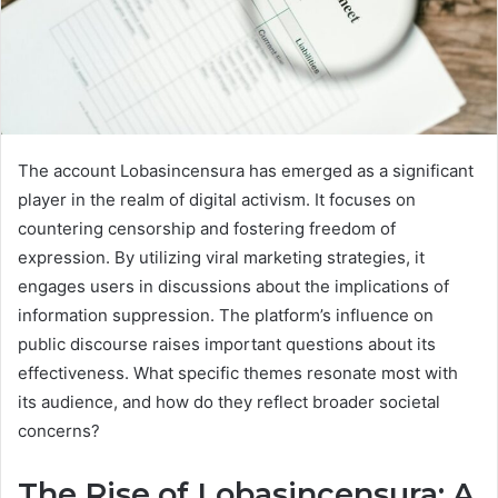
The account Lobasincensura has emerged as a significant
player in the realm of digital activism. It focuses on
countering censorship and fostering freedom of
expression. By utilizing viral marketing strategies, it
engages users in discussions about the implications of
information suppression. The platform’s influence on
public discourse raises important questions about its
effectiveness. What specific themes resonate most with
its audience, and how do they reflect broader societal
concerns?
The Rise of Lobasincensura: A