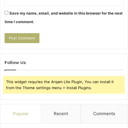
Save my name, email, and website in this browser for the next
time I comment.
Follow Us
This widget requries the Arqam Lite Plugin, You can install it
from the Theme settings menu > Install Plugins.
Popular
Recent
Comments