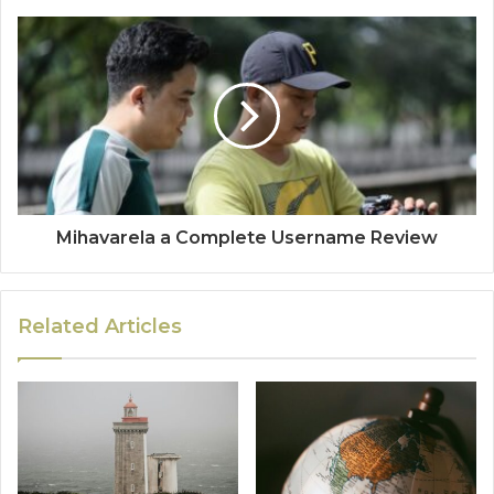
Mihavarela a Complete Username Review
Related Articles