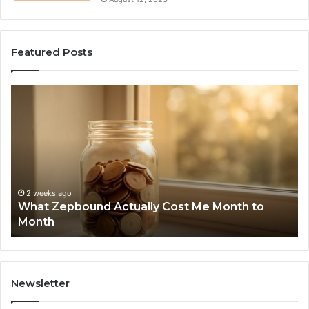
Featured Posts
What
Ph
Zepbound
Id
Actually
Di
Cost
Re
Me
an
Month
Se
to
Su
Month
63
2 weeks ago
What Zepbound Actually Cost Me Month to
91
Month
62
91
Newsletter