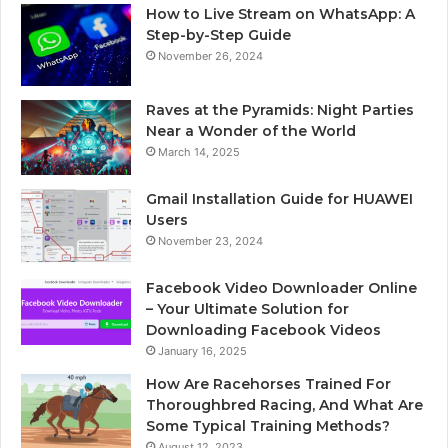
How to Live Stream on WhatsApp: A
Step-by-Step Guide
November 26, 2024
Raves at the Pyramids: Night Parties
Near a Wonder of the World
March 14, 2025
Gmail Installation Guide for HUAWEI
Users
November 23, 2024
Facebook Video Downloader Online
– Your Ultimate Solution for
Downloading Facebook Videos
January 16, 2025
How Are Racehorses Trained For
Thoroughbred Racing, And What Are
Some Typical Training Methods?
August 12, 2023