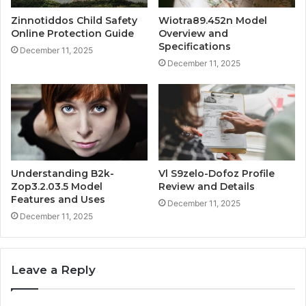
Zinnotiddos Child Safety
Wiotra89.452n Model
Online Protection Guide
Overview and
Specifications
December 11, 2025
December 11, 2025
Understanding B2k-
Vl S9zelo-Dofoz Profile
Zop3.2.03.5 Model
Review and Details
Features and Uses
December 11, 2025
December 11, 2025
Leave a Reply