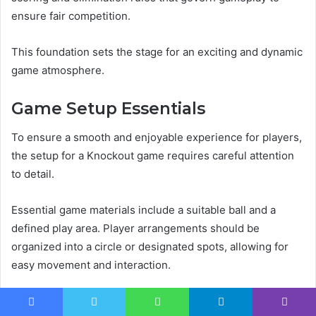
ensure fair competition.
This foundation sets the stage for an exciting and dynamic
game atmosphere.
Game Setup Essentials
To ensure a smooth and enjoyable experience for players,
the setup for a Knockout game requires careful attention
to detail.
Essential game materials include a suitable ball and a
defined play area. Player arrangements should be
organized into a circle or designated spots, allowing for
easy movement and interaction.
Proper setup enhances engagement, fostering a spirited
Facebook
Twitter
WhatsApp
Telegram
Viber