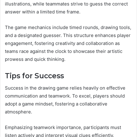
illustrations, while teammates strive to guess the correct
answer within a limited time frame.
The game mechanics include timed rounds, drawing tools,
and a designated guesser. This structure enhances player
engagement, fostering creativity and collaboration as
teams race against the clock to showcase their artistic
prowess and quick thinking.
Tips for Success
Success in the drawing game relies heavily on effective
communication and teamwork. To excel, players should
adopt a game mindset, fostering a collaborative
atmosphere.
Emphasizing teamwork importance, participants must
listen actively and interpret visual clues efficiently.