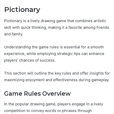
Pictionary
Pictionary is a lively drawing game that combines artistic
skill with quick thinking, making it a favorite among friends
and family.
Understanding the game rules is essential for a smooth
experience, while employing strategic tips can enhance
players’ chances of success.
This section will outline the key rules and offer insights for
maximizing enjoyment and effectiveness during gameplay.
Game Rules Overview
In the popular drawing game, players engage in a lively
competition to convey words or phrases through