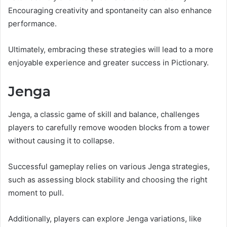
Encouraging creativity and spontaneity can also enhance
performance.
Ultimately, embracing these strategies will lead to a more
enjoyable experience and greater success in Pictionary.
Jenga
Jenga, a classic game of skill and balance, challenges
players to carefully remove wooden blocks from a tower
without causing it to collapse.
Successful gameplay relies on various Jenga strategies,
such as assessing block stability and choosing the right
moment to pull.
Additionally, players can explore Jenga variations, like