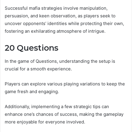
Successful mafia strategies involve manipulation,
persuasion, and keen observation, as players seek to
uncover opponents’ identities while protecting their own,
fostering an exhilarating atmosphere of intrigue.
20 Questions
In the game of Questions, understanding the setup is
crucial for a smooth experience.
Players can explore various playing variations to keep the
game fresh and engaging.
Additionally, implementing a few strategic tips can
enhance one’s chances of success, making the gameplay
more enjoyable for everyone involved.