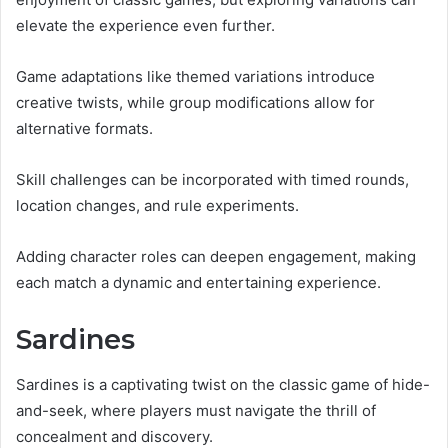
elevate the experience even further.
Game adaptations like themed variations introduce
creative twists, while group modifications allow for
alternative formats.
Skill challenges can be incorporated with timed rounds,
location changes, and rule experiments.
Adding character roles can deepen engagement, making
each match a dynamic and entertaining experience.
Sardines
Sardines is a captivating twist on the classic game of hide-
and-seek, where players must navigate the thrill of
concealment and discovery.