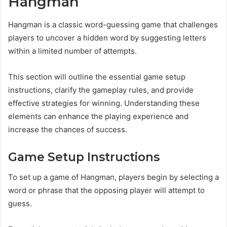
Hangman
Hangman is a classic word-guessing game that challenges
players to uncover a hidden word by suggesting letters
within a limited number of attempts.
This section will outline the essential game setup
instructions, clarify the gameplay rules, and provide
effective strategies for winning. Understanding these
elements can enhance the playing experience and
increase the chances of success.
Game Setup Instructions
To set up a game of Hangman, players begin by selecting a
word or phrase that the opposing player will attempt to
guess.