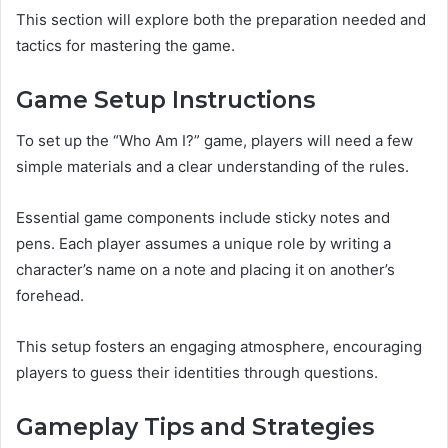
This section will explore both the preparation needed and
tactics for mastering the game.
Game Setup Instructions
To set up the “Who Am I?” game, players will need a few
simple materials and a clear understanding of the rules.
Essential game components include sticky notes and
pens. Each player assumes a unique role by writing a
character’s name on a note and placing it on another’s
forehead.
This setup fosters an engaging atmosphere, encouraging
players to guess their identities through questions.
Gameplay Tips and Strategies