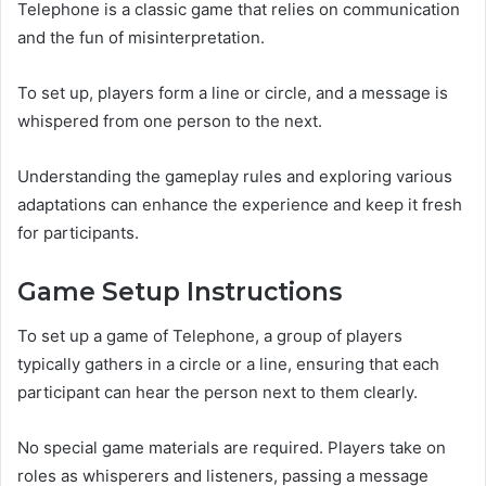
Telephone is a classic game that relies on communication
and the fun of misinterpretation.
To set up, players form a line or circle, and a message is
whispered from one person to the next.
Understanding the gameplay rules and exploring various
adaptations can enhance the experience and keep it fresh
for participants.
Game Setup Instructions
To set up a game of Telephone, a group of players
typically gathers in a circle or a line, ensuring that each
participant can hear the person next to them clearly.
No special game materials are required. Players take on
roles as whisperers and listeners, passing a message