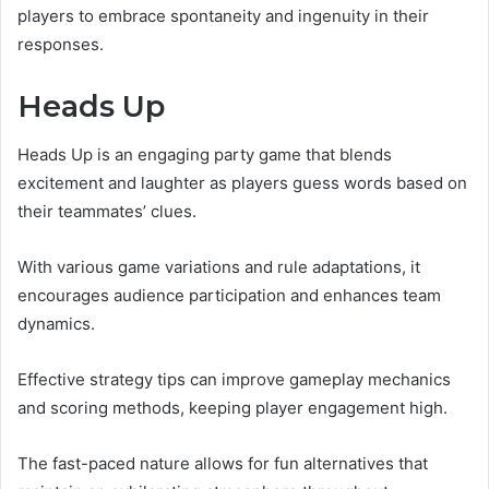
players to embrace spontaneity and ingenuity in their
responses.
Heads Up
Heads Up is an engaging party game that blends
excitement and laughter as players guess words based on
their teammates’ clues.
With various game variations and rule adaptations, it
encourages audience participation and enhances team
dynamics.
Effective strategy tips can improve gameplay mechanics
and scoring methods, keeping player engagement high.
The fast-paced nature allows for fun alternatives that