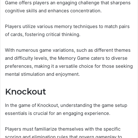
Game offers players an engaging challenge that sharpens
cognitive skills and enhances concentration.
Players utilize various memory techniques to match pairs
of cards, fostering critical thinking.
With numerous game variations, such as different themes
and difficulty levels, the Memory Game caters to diverse
preferences, making it a versatile choice for those seeking
mental stimulation and enjoyment.
Knockout
In the game of Knockout, understanding the game setup
essentials is crucial for an engaging experience.
Players must familiarize themselves with the specific
scoring and elimination rules that govern gameplay to