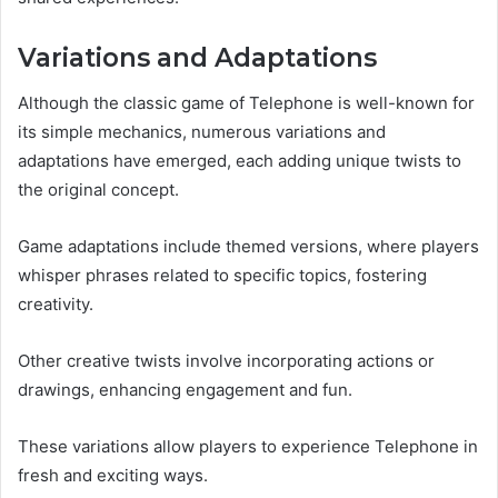
Variations and Adaptations
Although the classic game of Telephone is well-known for
its simple mechanics, numerous variations and
adaptations have emerged, each adding unique twists to
the original concept.
Game adaptations include themed versions, where players
whisper phrases related to specific topics, fostering
creativity.
Other creative twists involve incorporating actions or
drawings, enhancing engagement and fun.
These variations allow players to experience Telephone in
fresh and exciting ways.