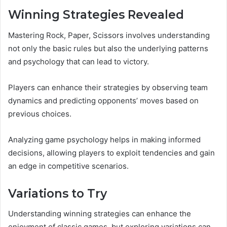
Winning Strategies Revealed
Mastering Rock, Paper, Scissors involves understanding
not only the basic rules but also the underlying patterns
and psychology that can lead to victory.
Players can enhance their strategies by observing team
dynamics and predicting opponents’ moves based on
previous choices.
Analyzing game psychology helps in making informed
decisions, allowing players to exploit tendencies and gain
an edge in competitive scenarios.
Variations to Try
Understanding winning strategies can enhance the
enjoyment of classic games, but exploring variations can