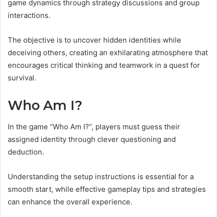
game dynamics through strategy discussions and group
interactions.
The objective is to uncover hidden identities while
deceiving others, creating an exhilarating atmosphere that
encourages critical thinking and teamwork in a quest for
survival.
Who Am I?
In the game “Who Am I?”, players must guess their
assigned identity through clever questioning and
deduction.
Understanding the setup instructions is essential for a
smooth start, while effective gameplay tips and strategies
can enhance the overall experience.