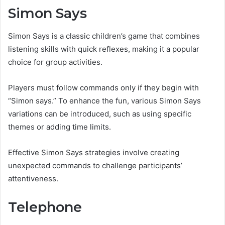
Simon Says
Simon Says is a classic children’s game that combines
listening skills with quick reflexes, making it a popular
choice for group activities.
Players must follow commands only if they begin with
“Simon says.” To enhance the fun, various Simon Says
variations can be introduced, such as using specific
themes or adding time limits.
Effective Simon Says strategies involve creating
unexpected commands to challenge participants’
attentiveness.
Telephone