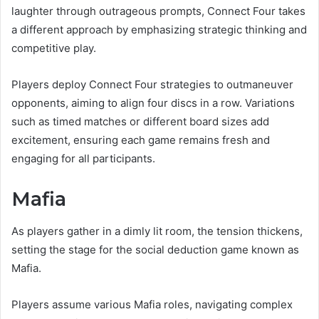
laughter through outrageous prompts, Connect Four takes
a different approach by emphasizing strategic thinking and
competitive play.
Players deploy Connect Four strategies to outmaneuver
opponents, aiming to align four discs in a row. Variations
such as timed matches or different board sizes add
excitement, ensuring each game remains fresh and
engaging for all participants.
Mafia
As players gather in a dimly lit room, the tension thickens,
setting the stage for the social deduction game known as
Mafia.
Players assume various Mafia roles, navigating complex