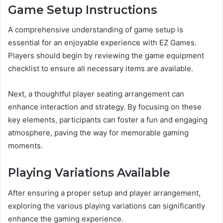
Game Setup Instructions
A comprehensive understanding of game setup is
essential for an enjoyable experience with EZ Games.
Players should begin by reviewing the game equipment
checklist to ensure all necessary items are available.
Next, a thoughtful player seating arrangement can
enhance interaction and strategy. By focusing on these
key elements, participants can foster a fun and engaging
atmosphere, paving the way for memorable gaming
moments.
Playing Variations Available
After ensuring a proper setup and player arrangement,
exploring the various playing variations can significantly
enhance the gaming experience.