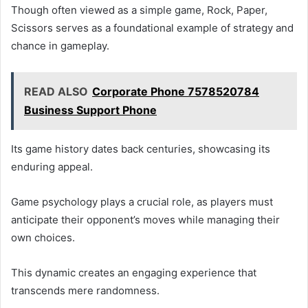
Though often viewed as a simple game, Rock, Paper,
Scissors serves as a foundational example of strategy and
chance in gameplay.
READ ALSO
Corporate Phone 7578520784
Business Support Phone
Its game history dates back centuries, showcasing its
enduring appeal.
Game psychology plays a crucial role, as players must
anticipate their opponent’s moves while managing their
own choices.
This dynamic creates an engaging experience that
transcends mere randomness.