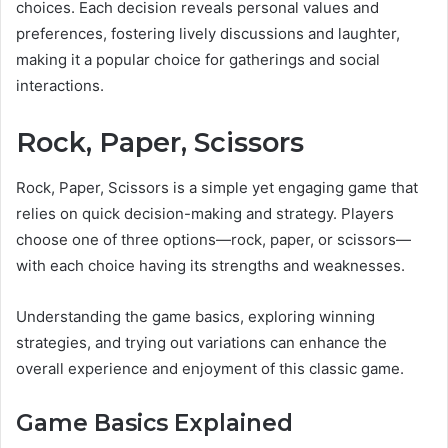
choices. Each decision reveals personal values and
preferences, fostering lively discussions and laughter,
making it a popular choice for gatherings and social
interactions.
Rock, Paper, Scissors
Rock, Paper, Scissors is a simple yet engaging game that
relies on quick decision-making and strategy. Players
choose one of three options—rock, paper, or scissors—
with each choice having its strengths and weaknesses.
Understanding the game basics, exploring winning
strategies, and trying out variations can enhance the
overall experience and enjoyment of this classic game.
Game Basics Explained