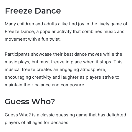
Freeze Dance
Many children and adults alike find joy in the lively game of
Freeze Dance, a popular activity that combines music and
movement with a fun twist.
Participants showcase their best dance moves while the
music plays, but must freeze in place when it stops. This
musical freeze creates an engaging atmosphere,
encouraging creativity and laughter as players strive to
maintain their balance and composure.
Guess Who?
Guess Who? is a classic guessing game that has delighted
players of all ages for decades.