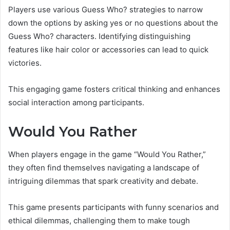
Players use various Guess Who? strategies to narrow
down the options by asking yes or no questions about the
Guess Who? characters. Identifying distinguishing
features like hair color or accessories can lead to quick
victories.
This engaging game fosters critical thinking and enhances
social interaction among participants.
Would You Rather
When players engage in the game “Would You Rather,”
they often find themselves navigating a landscape of
intriguing dilemmas that spark creativity and debate.
This game presents participants with funny scenarios and
ethical dilemmas, challenging them to make tough