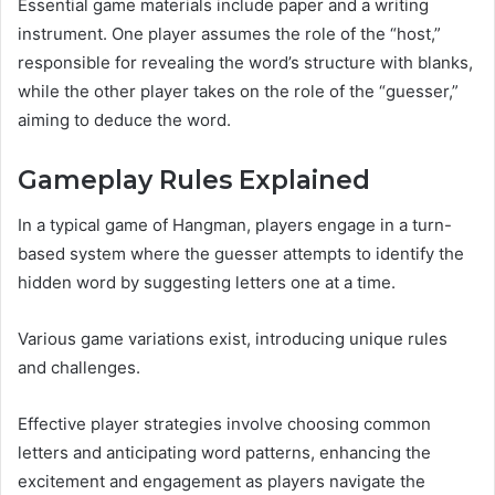
Essential game materials include paper and a writing
instrument. One player assumes the role of the “host,”
responsible for revealing the word’s structure with blanks,
while the other player takes on the role of the “guesser,”
aiming to deduce the word.
Gameplay Rules Explained
In a typical game of Hangman, players engage in a turn-
based system where the guesser attempts to identify the
hidden word by suggesting letters one at a time.
Various game variations exist, introducing unique rules
and challenges.
Effective player strategies involve choosing common
letters and anticipating word patterns, enhancing the
excitement and engagement as players navigate the