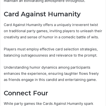
maintain an exhilarating atmosphere throughout.
Card Against Humanity
Card Against Humanity offers a uniquely irreverent twist
on traditional party games, inviting players to unleash their
creativity and sense of humor in a comedic battle of wits.
Players must employ effective card selection strategies,
balancing outrageousness and relevance to the prompt.
Understanding humor dynamics among participants
enhances the experience, ensuring laughter flows freely
as friends engage in this candid and entertaining game.
Connect Four
While party games like Cards Against Humanity spark