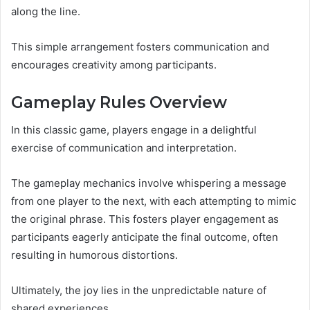
along the line.
This simple arrangement fosters communication and
encourages creativity among participants.
Gameplay Rules Overview
In this classic game, players engage in a delightful
exercise of communication and interpretation.
The gameplay mechanics involve whispering a message
from one player to the next, with each attempting to mimic
the original phrase. This fosters player engagement as
participants eagerly anticipate the final outcome, often
resulting in humorous distortions.
Ultimately, the joy lies in the unpredictable nature of
shared experiences.