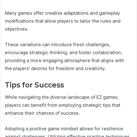
Many games offer creative adaptations and gameplay
modifications that allow players to tailor the rules and
objectives.
These variations can introduce fresh challenges,
encourage strategic thinking, and foster collaboration,
providing a more engaging atmosphere that aligns with
the players’ desires for freedom and creativity.
Tips for Success
While navigating the diverse landscape of EZ games,
players can benefit from employing strategic tips that
enhance their chances of success.
Adopting a positive game mindset allows for resilience
against challenges. Utilizing effective practice techniques,