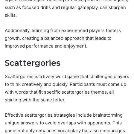
such as focused drills and regular gameplay, can sharpen
skills.
Additionally, learning from experienced players fosters
growth, creating a balanced approach that leads to
improved performance and enjoyment.
Scattergories
Scattergories is a lively word game that challenges players
to think creatively and quickly. Participants must come up
with words that fit specific scattergories themes, all
starting with the same letter.
Effective scattergories strategies include brainstorming
unique answers to avoid overlaps with opponents. This
game not only enhances vocabulary but also encourages