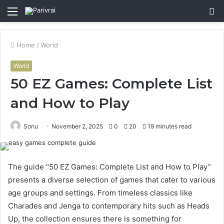
Menu
S
fo
Home
/
World
World
50 EZ Games: Complete List
and How to Play
Sonu
November 2, 2025
0
20
19 minutes read
The guide “50 EZ Games: Complete List and How to Play”
presents a diverse selection of games that cater to various
age groups and settings. From timeless classics like
Charades and Jenga to contemporary hits such as Heads
Up, the collection ensures there is something for