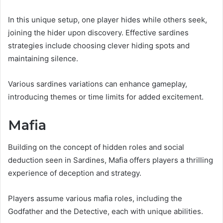
In this unique setup, one player hides while others seek,
joining the hider upon discovery. Effective sardines
strategies include choosing clever hiding spots and
maintaining silence.
Various sardines variations can enhance gameplay,
introducing themes or time limits for added excitement.
Mafia
Building on the concept of hidden roles and social
deduction seen in Sardines, Mafia offers players a thrilling
experience of deception and strategy.
Players assume various mafia roles, including the
Godfather and the Detective, each with unique abilities.