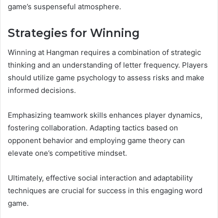
game’s suspenseful atmosphere.
Strategies for Winning
Winning at Hangman requires a combination of strategic
thinking and an understanding of letter frequency. Players
should utilize game psychology to assess risks and make
informed decisions.
Emphasizing teamwork skills enhances player dynamics,
fostering collaboration. Adapting tactics based on
opponent behavior and employing game theory can
elevate one’s competitive mindset.
Ultimately, effective social interaction and adaptability
techniques are crucial for success in this engaging word
game.