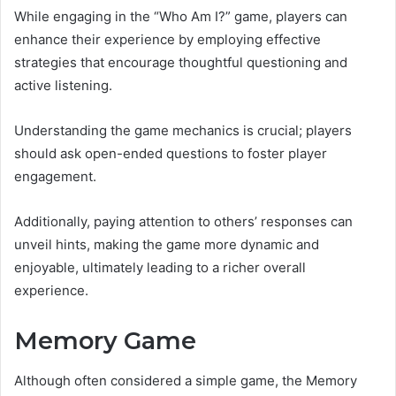
While engaging in the “Who Am I?” game, players can
enhance their experience by employing effective
strategies that encourage thoughtful questioning and
active listening.
Understanding the game mechanics is crucial; players
should ask open-ended questions to foster player
engagement.
Additionally, paying attention to others’ responses can
unveil hints, making the game more dynamic and
enjoyable, ultimately leading to a richer overall
experience.
Memory Game
Although often considered a simple game, the Memory