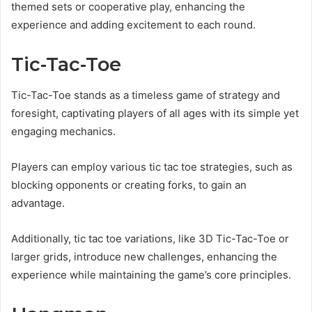
themed sets or cooperative play, enhancing the
experience and adding excitement to each round.
Tic-Tac-Toe
Tic-Tac-Toe stands as a timeless game of strategy and
foresight, captivating players of all ages with its simple yet
engaging mechanics.
Players can employ various tic tac toe strategies, such as
blocking opponents or creating forks, to gain an
advantage.
Additionally, tic tac toe variations, like 3D Tic-Tac-Toe or
larger grids, introduce new challenges, enhancing the
experience while maintaining the game’s core principles.