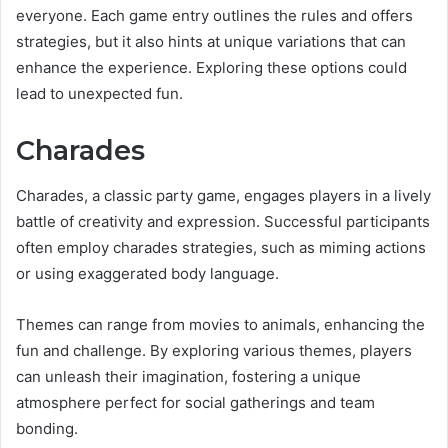
everyone. Each game entry outlines the rules and offers
strategies, but it also hints at unique variations that can
enhance the experience. Exploring these options could
lead to unexpected fun.
Charades
Charades, a classic party game, engages players in a lively
battle of creativity and expression. Successful participants
often employ charades strategies, such as miming actions
or using exaggerated body language.
Themes can range from movies to animals, enhancing the
fun and challenge. By exploring various themes, players
can unleash their imagination, fostering a unique
atmosphere perfect for social gatherings and team
bonding.