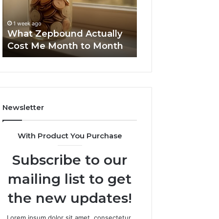
Month
Search
Summary:
to
Summary:
63030301957098
1 week ago
Month
63030301957098,
What Zepbound Actually
910504598, 629
910504598,
Cost Me Month to Month
911844078
629982770,
911844078
Newsletter
With Product You Purchase
Subscribe to our
mailing list to get
the new updates!
Lorem ipsum dolor sit amet, consectetur.