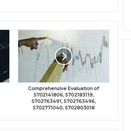
Comprehensive Evaluation of
5702141806, 5702183119,
5702763491, 5702763496,
5702771040, 5702803018