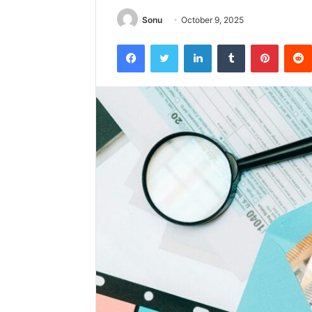
Sonu
October 9, 2025
Facebook
Twitter
LinkedIn
Tumblr
Pintere