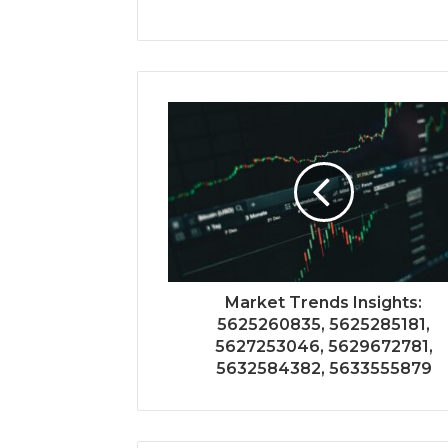
Market Trends Insights:
5625260835, 5625285181,
5627253046, 5629672781,
5632584382, 5633555879