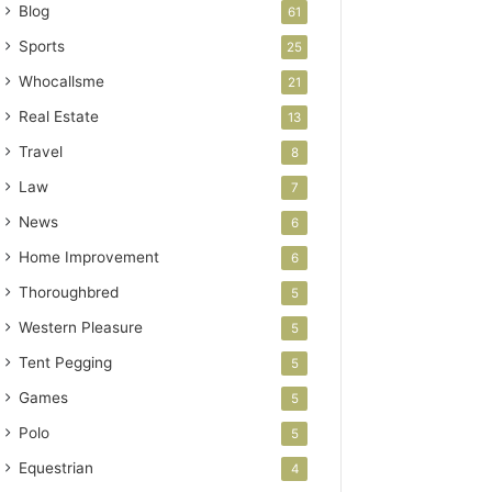
Blog
61
Sports
25
Whocallsme
21
Real Estate
13
Travel
8
Law
7
News
6
Home Improvement
6
Thoroughbred
5
Western Pleasure
5
Tent Pegging
5
Games
5
Polo
5
Equestrian
4