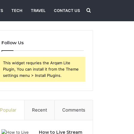
Search
TS
TECH
TRAVEL
CONTACT US
for
Follow Us
This widget requries the Arqam Lite
Plugin, You can install it from the Theme
settings menu > Install Plugins.
Popular
Recent
Comments
How to Live Stream