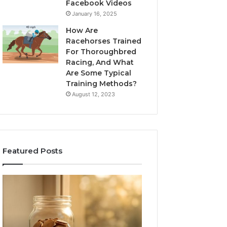
Facebook Videos
January 16, 2025
How Are
Racehorses Trained
For Thoroughbred
Racing, And What
Are Some Typical
Training Methods?
August 12, 2023
Featured Posts
What
Phone
Zepbound
Identity
Actually
Discovery
2 weeks ago
Phone Identity D
Cost
Report
Me
and
Report and Sear