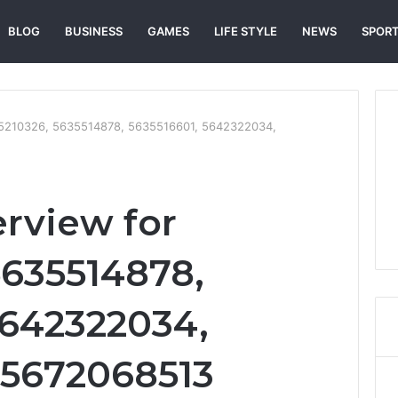
BLOG
BUSINESS
GAMES
LIFE STYLE
NEWS
SPOR
635210326, 5635514878, 5635516601, 5642322034,
erview for
5635514878,
5642322034,
 5672068513