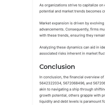
As organizations strive to capitalize o
potential and market trends becomes cru
Market expansion is driven by evolvin
advancements. Consequently, firms must
with these trends, ensuring they remai
Analyzing these dynamics can aid in iden
associated risks inherent in market fluc
Conclusion
In conclusion, the financial overview
5642322034, 5672068496, and 56720685
akin to navigating a ship through shift
growth potential, others grapple with p
liquidity and debt levels is paramount f