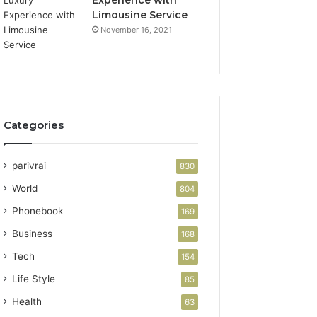
Limousine Service
November 16, 2021
Categories
parivrai
830
World
804
Phonebook
169
Business
168
Tech
154
Life Style
85
Health
63