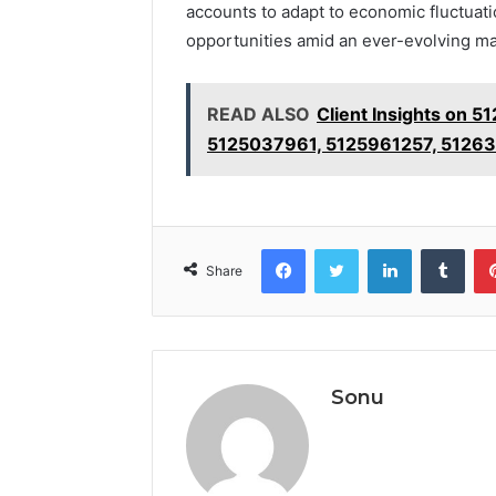
accounts to adapt to economic fluctuati
opportunities amid an ever-evolving ma
READ ALSO
Client Insights on
5125037961, 5125961257, 5126
Facebook
Twitter
LinkedIn
Tumb
Share
Sonu