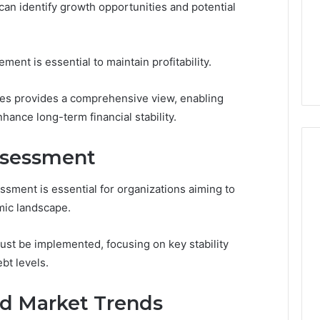
an identify growth opportunities and potential
Clay
1, 605713742,
Soil
3, 955003268,
22 hours ago
2, 630300080 &
Best Turf Varieties for
ent is essential to maintain profitability.
10
Camden’s Clay Soil
es provides a comprehensive view, enabling
hance long-term financial stability.
Assessment
ssment is essential for organizations aiming to
mic landscape.
ust be implemented, focusing on key stability
ebt levels.
nd Market Trends