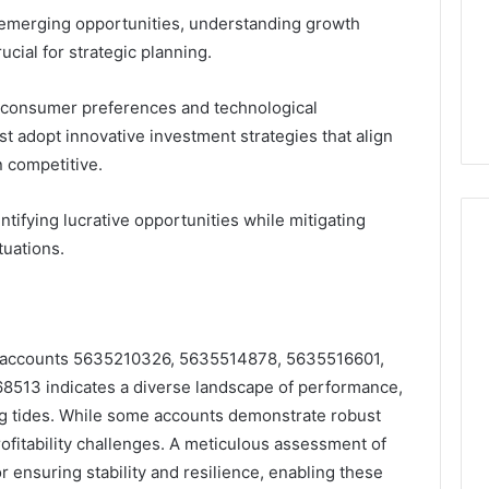
n emerging opportunities, understanding growth
cial for strategic planning.
g consumer preferences and technological
 adopt innovative investment strategies that align
n competitive.
tifying lucrative opportunities while mitigating
tuations.
 of accounts 5635210326, 5635514878, 5635516601,
13 indicates a diverse landscape of performance,
ing tides. While some accounts demonstrate robust
rofitability challenges. A meticulous assessment of
or ensuring stability and resilience, enabling these