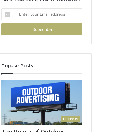
Enter
your
Email
address
Popular Posts
Business
The Power of Outdoor