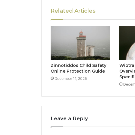
Related Articles
Zinnotiddos Child Safety
Wiotra
Online Protection Guide
Overvi
Specif
December 11, 2025
Decemb
Leave a Reply