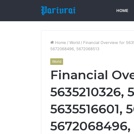
HOME
Home
/
World
/
Financial Overview for 5
5672068496, 5672068513
World
Financial Ov
5635210326, 
5635516601, 
5672068496,