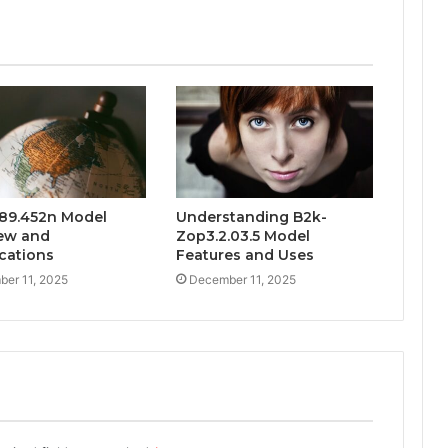
89.452n Model
Understanding B2k-
ew and
Zop3.2.03.5 Model
ications
Features and Uses
er 11, 2025
December 11, 2025