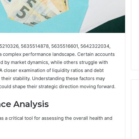
635210326, 5635514878, 5635516601, 5642322034,
 complex performance landscape. Certain accounts
d by market dynamics, while others struggle with
 closer examination of liquidity ratios and debt
 their stability. Understanding these factors may
could shape their strategic direction moving forward.
ce Analysis
Best
 Contact Search
Turf
 a critical tool for assessing the overall health and
 and Caller
Varieties
 685105011,
for
Camden’s
5, 933930429,