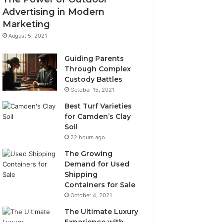
Advertising in Modern
Marketing
August 5, 2021
Guiding Parents
Through Complex
Custody Battles
October 15, 2021
Best Turf Varieties
for Camden’s Clay
Soil
22 hours ago
The Growing
Demand for Used
Shipping
Containers for Sale
October 4, 2021
The Ultimate Luxury
Experience with