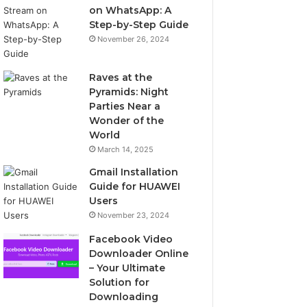
on WhatsApp: A
Step-by-Step Guide
November 26, 2024
Raves at the
Pyramids: Night
Parties Near a
Wonder of the
World
March 14, 2025
Gmail Installation
Guide for HUAWEI
Users
November 23, 2024
Facebook Video
Downloader Online
– Your Ultimate
Solution for
Downloading