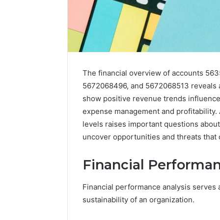
The financial overview of accounts 5
5672068496, and 5672068513 reveals a
show positive revenue trends influence
expense management and profitability. A
levels raises important questions about
uncover opportunities and threats that 
Financial Performan
2 weeks ago
Unknown
Unknown
Contact
Financial performance analysis serves as
Database
Search
sustainability of an organization.
Analysis:
Database
and
66571525