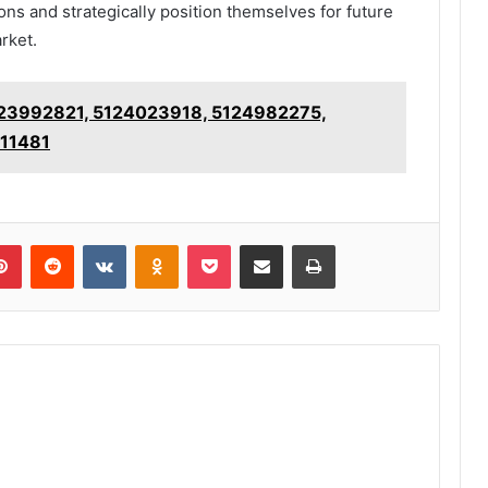
ons and strategically position themselves for future
rket.
 5123992821, 5124023918, 5124982275,
311481
lr
Pinterest
Reddit
VKontakte
Odnoklassniki
Pocket
Share via Email
Print