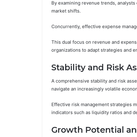
By examining revenue trends, analysts c
Caller
91108702
Analysis:
market shifts.
68378584
685105011,
98321692
665715255,
Concurrently, effective expense managem
9367605
933930429,
911087021,
This dual focus on revenue and expens
605713742,
683785843,
organizations to adapt strategies and en
955003268,
983216922,
Stability and Risk 
630300080
&
936760510
A comprehensive stability and risk asse
navigate an increasingly volatile econo
Effective risk management strategies m
indicators such as liquidity ratios and d
Growth Potential a