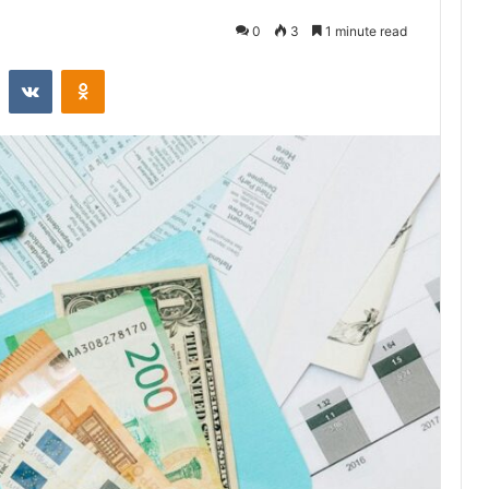
0
3
1 minute read
st
Reddit
VKontakte
Odnoklassniki