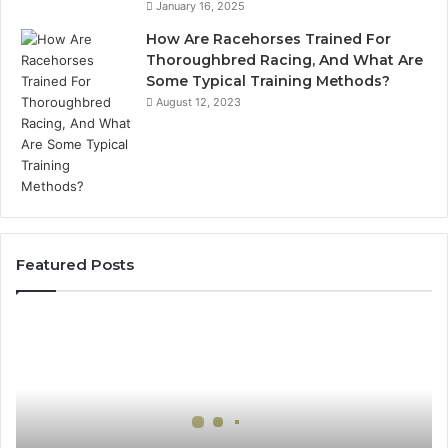
January 16, 2025
How Are Racehorses Trained For
Thoroughbred Racing, And What Are
Some Typical Training Methods?
August 12, 2023
Featured Posts
Best
Turf
Varieties
for
Camden’s
Clay
Soil