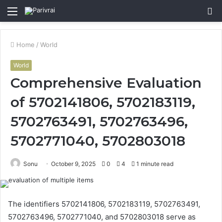
Menu
S
fo
Home
/
World
World
Comprehensive Evaluation
of 5702141806, 5702183119,
5702763491, 5702763496,
5702771040, 5702803018
Sonu
October 9, 2025
0
4
1 minute read
The identifiers 5702141806, 5702183119, 5702763491,
5702763496, 5702771040, and 5702803018 serve as