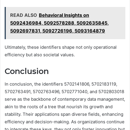
READ ALSO
Behavioral Insights on
5092436984, 5092578288, 5092635845,
5092697831, 5092726196, 5093164879
Ultimately, these identifiers shape not only operational
efficiency but also societal values.
Conclusion
In conclusion, the identifiers 5702141806, 5702183119,
5702763491, 5702763496, 5702771040, and 5702803018
serve as the backbone of contemporary data management,
akin to the roots of a tree that nourish its growth and
stability. Their applications span diverse fields, enhancing
efficiency and decision-making. As organizations continue
to integrate these keys, they not only foster innovation but