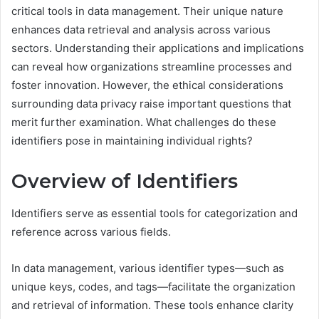
critical tools in data management. Their unique nature
enhances data retrieval and analysis across various
sectors. Understanding their applications and implications
can reveal how organizations streamline processes and
foster innovation. However, the ethical considerations
surrounding data privacy raise important questions that
merit further examination. What challenges do these
identifiers pose in maintaining individual rights?
Overview of Identifiers
Identifiers serve as essential tools for categorization and
reference across various fields.
In data management, various identifier types—such as
unique keys, codes, and tags—facilitate the organization
and retrieval of information. These tools enhance clarity