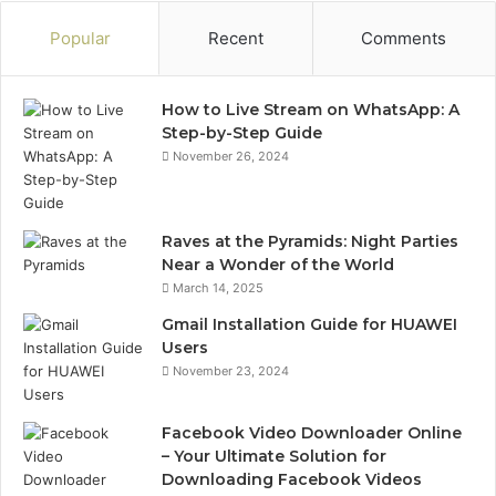
Popular
Recent
Comments
How to Live Stream on WhatsApp: A
Step-by-Step Guide
November 26, 2024
Raves at the Pyramids: Night Parties
Near a Wonder of the World
March 14, 2025
Gmail Installation Guide for HUAWEI
Users
November 23, 2024
Facebook Video Downloader Online
– Your Ultimate Solution for
Downloading Facebook Videos