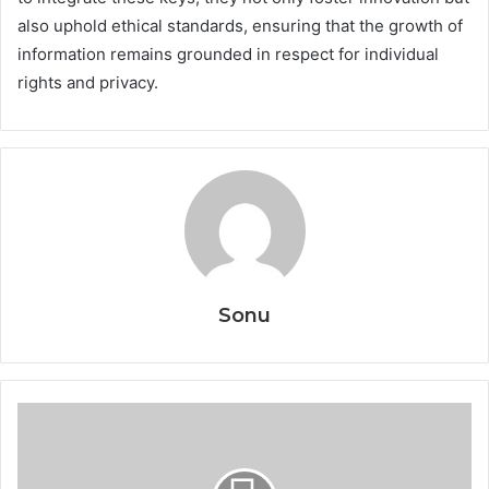
also uphold ethical standards, ensuring that the growth of
information remains grounded in respect for individual
rights and privacy.
Sonu