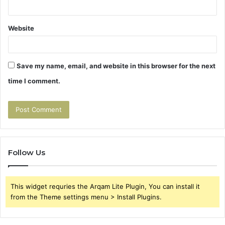
Website
Save my name, email, and website in this browser for the next
time I comment.
Follow Us
This widget requries the Arqam Lite Plugin, You can install it
from the Theme settings menu > Install Plugins.