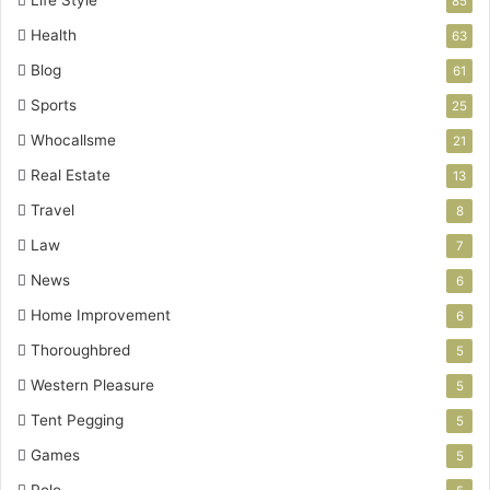
Life Style
85
Health
63
Blog
61
Sports
25
Whocallsme
21
Real Estate
13
Travel
8
Law
7
News
6
Home Improvement
6
Thoroughbred
5
Western Pleasure
5
Tent Pegging
5
Games
5