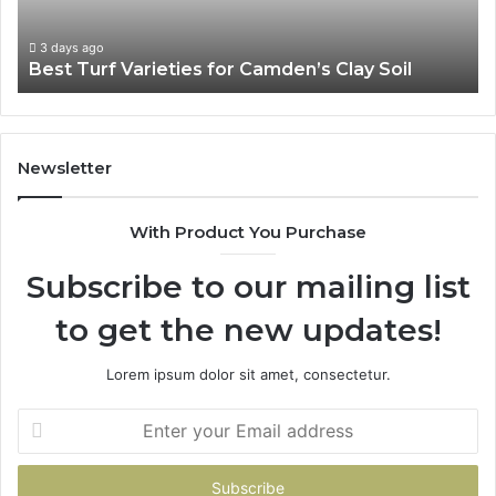
3 days ago
Best Turf Varieties for Camden’s Clay Soil
Newsletter
With Product You Purchase
Subscribe to our mailing list
to get the new updates!
Lorem ipsum dolor sit amet, consectetur.
Enter
your
Email
address