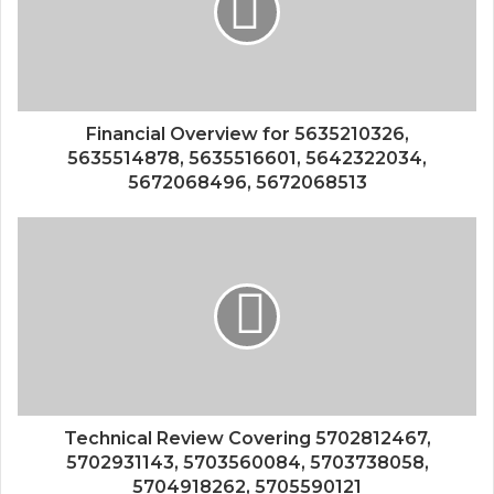
Financial Overview for 5635210326,
5635514878, 5635516601, 5642322034,
5672068496, 5672068513
Technical Review Covering 5702812467,
5702931143, 5703560084, 5703738058,
5704918262, 5705590121