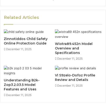
Related Articles
Zinnotiddos Child Safety
Online Protection Guide
Wiotra89.452n Model
Overview and
December 11, 2025
Specifications
December 11, 2025
Vl S9zelo-Dofoz Profile
Review and Details
Understanding B2k-
Zop3.2.03.5 Model
December 11, 2025
Features and Uses
December 11, 2025