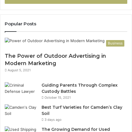
Popular Posts
Business
The Power of Outdoor Advertising in
Modern Marketing
August 5, 2021
Guiding Parents Through Complex
Custody Battles
October 15, 2021
Best Turf Varieties for Camden’s Clay
Soil
3 days ago
The Growing Demand for Used