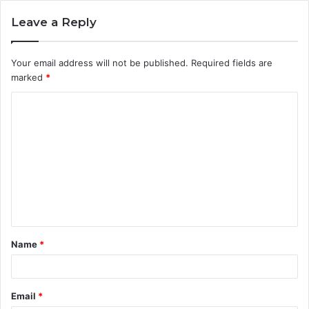
Leave a Reply
Your email address will not be published.
Required fields are
marked
*
C
o
m
m
e
n
t
Name
*
*
Email
*