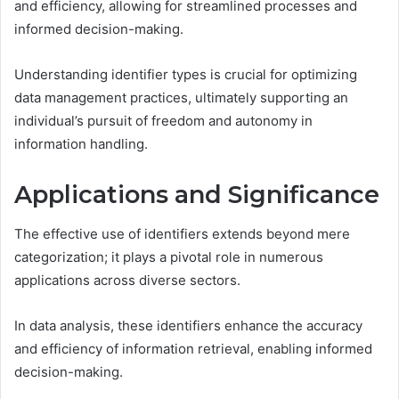
and efficiency, allowing for streamlined processes and
informed decision-making.
Understanding identifier types is crucial for optimizing
data management practices, ultimately supporting an
individual’s pursuit of freedom and autonomy in
information handling.
Applications and Significance
The effective use of identifiers extends beyond mere
categorization; it plays a pivotal role in numerous
applications across diverse sectors.
In data analysis, these identifiers enhance the accuracy
and efficiency of information retrieval, enabling informed
decision-making.