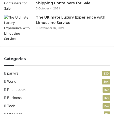
Shipping Containers for Sale
October 4, 2021
The Ultimate Luxury Experience with
Limousine Service
November 16, 2021
Categories
parivrai
830
World
804
Phonebook
169
Business
168
Tech
154