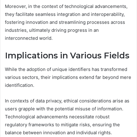
Moreover, in the context of technological advancements,
they facilitate seamless integration and interoperability,
fostering innovation and streamlining processes across
industries, ultimately driving progress in an
interconnected world.
Implications in Various Fields
While the adoption of unique identifiers has transformed
various sectors, their implications extend far beyond mere
identification.
In contexts of data privacy, ethical considerations arise as
users grapple with the potential misuse of information.
Technological advancements necessitate robust
regulatory frameworks to mitigate risks, ensuring the
balance between innovation and individual rights.