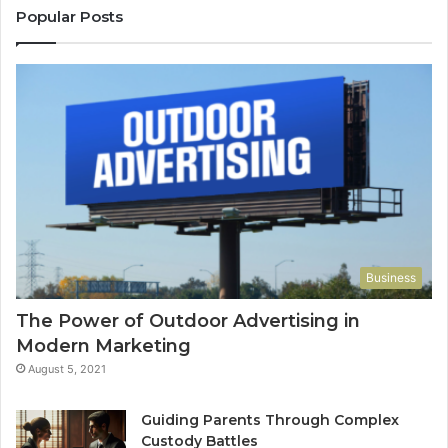
Popular Posts
Business
The Power of Outdoor Advertising in
Modern Marketing
August 5, 2021
Guiding Parents Through Complex
Custody Battles