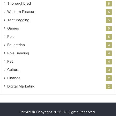
Thoroughbred
5
Western Pleasure
5
Tent Pegging
5
Games
5
Polo
5
Equestrian
4
Pole Bending
4
Pet
4
Cultural
3
Finance
2
Digital Marketing
2
Parivrai © Copyright 2026, All Rights Reserved