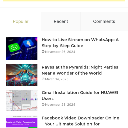
Popular
Recent
Comments
How to Live Stream on WhatsApp: A
Step-by-Step Guide
November 26, 2024
Raves at the Pyramids: Night Parties
Near a Wonder of the World
March 14, 2025
Gmail Installation Guide for HUAWEI
Users
November 23, 2024
Facebook Video Downloader Online
– Your Ultimate Solution for