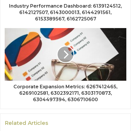
Industry Performance Dashboard: 6139124512,
6142127507, 6143000013, 6144291561,
6153389567, 6162725067
Corporate Expansion Metrics: 6267412465,
6269102581, 6302392171, 6303170873,
6304497394, 6306710600
Related Articles