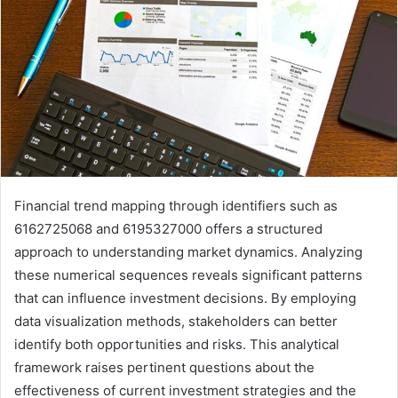
Financial trend mapping through identifiers such as
6162725068 and 6195327000 offers a structured
approach to understanding market dynamics. Analyzing
these numerical sequences reveals significant patterns
that can influence investment decisions. By employing
data visualization methods, stakeholders can better
identify both opportunities and risks. This analytical
framework raises pertinent questions about the
effectiveness of current investment strategies and the