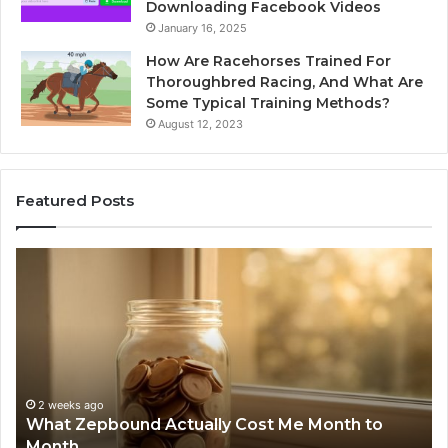
Downloading Facebook Videos
January 16, 2025
How Are Racehorses Trained For
Thoroughbred Racing, And What Are
Some Typical Training Methods?
August 12, 2023
Featured Posts
What
Ph
Zepbound
Id
Actually
Di
Cost
Re
Me
an
Month
Se
to
Su
Month
63
2 weeks ago
What Zepbound Actually Cost Me Month to
91
Month
62