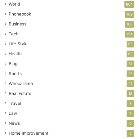
World
804
Phonebook
169
Business
168
Tech
154
Life Style
85
Health
63
Blog
61
Sports
25
Whocallsme
21
Real Estate
13
Travel
8
Law
7
News
6
Home Improvement
6