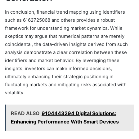
In conclusion, financial trend mapping using identifiers
such as 6162725068 and others provides a robust
framework for understanding market dynamics. While
skeptics may argue that numerical patterns are merely
coincidental, the data-driven insights derived from such
analysis demonstrate a clear correlation between these
identifiers and market behavior. By leveraging these
insights, investors can make informed decisions,
ultimately enhancing their strategic positioning in
fluctuating markets and mitigating risks associated with
volatility.
READ ALSO
9104443294 Digital Solutions:
Enhancing Performance With Smart Devices