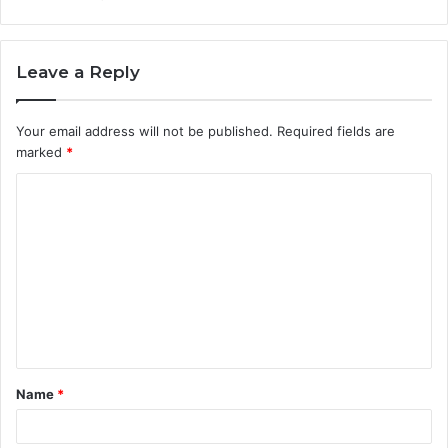
Leave a Reply
Your email address will not be published.
Required fields are
marked
*
C
o
m
m
e
n
t
Name
*
*