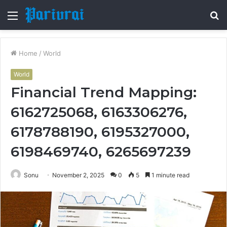
Menu
S
fo
Home
/
World
World
Financial Trend Mapping:
6162725068, 6163306276,
6178788190, 6195327000,
6198469740, 6265697239
Sonu
November 2, 2025
0
5
1 minute read