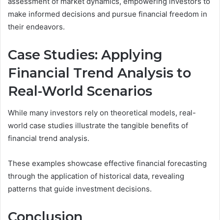
assessment of market dynamics, empowering investors to
make informed decisions and pursue financial freedom in
their endeavors.
Case Studies: Applying
Financial Trend Analysis to
Real-World Scenarios
While many investors rely on theoretical models, real-
world case studies illustrate the tangible benefits of
financial trend analysis.
These examples showcase effective financial forecasting
through the application of historical data, revealing
patterns that guide investment decisions.
Conclusion