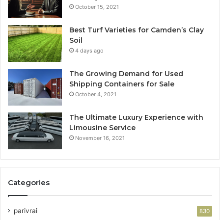
October 15, 2021
Best Turf Varieties for Camden’s Clay
Soil
4 days ago
The Growing Demand for Used
Shipping Containers for Sale
October 4, 2021
The Ultimate Luxury Experience with
Limousine Service
November 16, 2021
Categories
parivrai
830