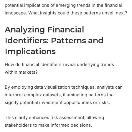
potential implications of emerging trends in the financial
landscape. What insights could these patterns unveil next?
Analyzing Financial
Identifiers: Patterns and
Implications
How do financial identifiers reveal underlying trends
within markets?
By employing data visualization techniques, analysts can
interpret complex datasets, illuminating patterns that
signify potential investment opportunities or risks.
This clarity enhances risk assessment, allowing
stakeholders to make informed decisions.