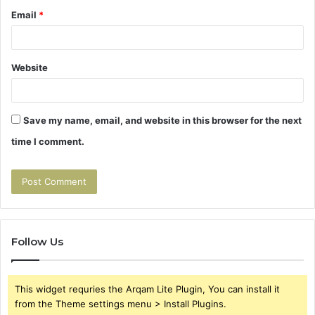
Email
*
Website
Save my name, email, and website in this browser for the next
time I comment.
Follow Us
This widget requries the Arqam Lite Plugin, You can install it
from the Theme settings menu > Install Plugins.