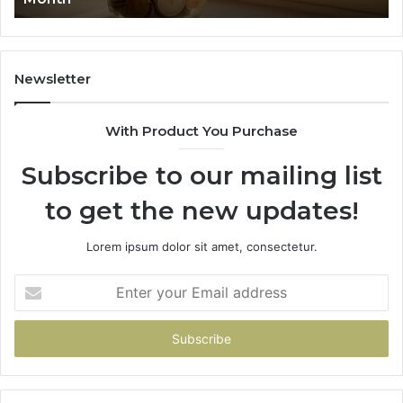
91
Newsletter
With Product You Purchase
Subscribe to our mailing list
to get the new updates!
Lorem ipsum dolor sit amet, consectetur.
Enter
your
Email
address