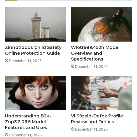
Zinnotiddos Child Safety
Wiotra89.452n Model
Online Protection Guide
Overview and
Specifications
December 11, 2025
December 11, 2025
Understanding B2k-
Vl S9zelo-Dofoz Profile
Zop3.2.03.5 Model
Review and Details
Features and Uses
December 11, 2025
December 11, 2025