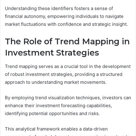
Understanding these identifiers fosters a sense of
financial autonomy, empowering individuals to navigate
market fluctuations with confidence and strategic insight.
The Role of Trend Mapping in
Investment Strategies
Trend mapping serves as a crucial tool in the development
of robust investment strategies, providing a structured
approach to understanding market movements.
By employing trend visualization techniques, investors can
enhance their investment forecasting capabilities,
identifying potential opportunities and risks.
This analytical framework enables a data-driven