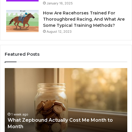
January 16, 2025
How Are Racehorses Trained For
Thoroughbred Racing, And What Are
Some Typical Training Methods?
August 12, 2023
Featured Posts
What
Ph
Zepbound
Id
Actually
Di
Cost
Re
Me
an
Month
Se
to
Su
Month
63
1 week ago
What Zepbound Actually Cost Me Month to
91
Month
62