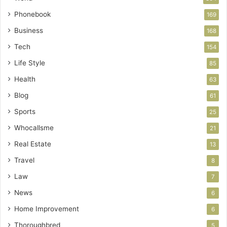
Phonebook
169
Business
168
Tech
154
Life Style
85
Health
63
Blog
61
Sports
25
Whocallsme
21
Real Estate
13
Travel
8
Law
7
News
6
Home Improvement
6
Thoroughbred
5