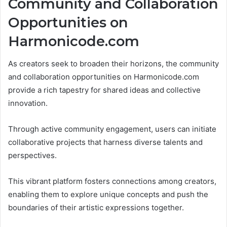
Community and Collaboration
Opportunities on
Harmonicode.com
As creators seek to broaden their horizons, the community
and collaboration opportunities on Harmonicode.com
provide a rich tapestry for shared ideas and collective
innovation.
Through active community engagement, users can initiate
collaborative projects that harness diverse talents and
perspectives.
This vibrant platform fosters connections among creators,
enabling them to explore unique concepts and push the
boundaries of their artistic expressions together.