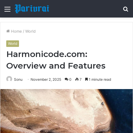
Menu
S
fo
Home
/
World
World
Harmonicode.com:
Overview and Features
Sonu
November 2, 2025
0
7
1 minute read