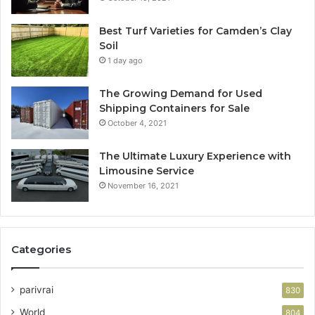
Best Turf Varieties for Camden’s Clay
Soil
1 day ago
The Growing Demand for Used
Shipping Containers for Sale
October 4, 2021
The Ultimate Luxury Experience with
Limousine Service
November 16, 2021
Categories
parivrai
830
World
804