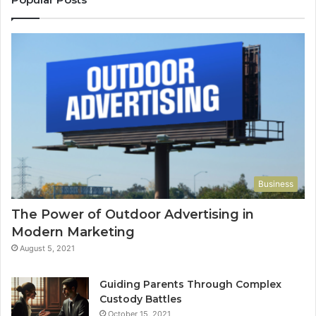
Business
The Power of Outdoor Advertising in
Modern Marketing
August 5, 2021
Guiding Parents Through Complex
Custody Battles
October 15, 2021