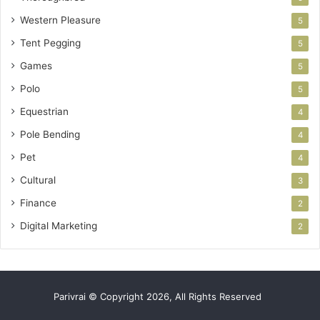
Western Pleasure
5
Tent Pegging
5
Games
5
Polo
5
Equestrian
4
Pole Bending
4
Pet
4
Cultural
3
Finance
2
Digital Marketing
2
Parivrai © Copyright 2026, All Rights Reserved