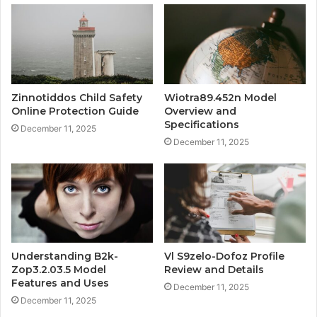
Zinnotiddos Child Safety
Wiotra89.452n Model
Online Protection Guide
Overview and
Specifications
December 11, 2025
December 11, 2025
Understanding B2k-
Vl S9zelo-Dofoz Profile
Zop3.2.03.5 Model
Review and Details
Features and Uses
December 11, 2025
December 11, 2025