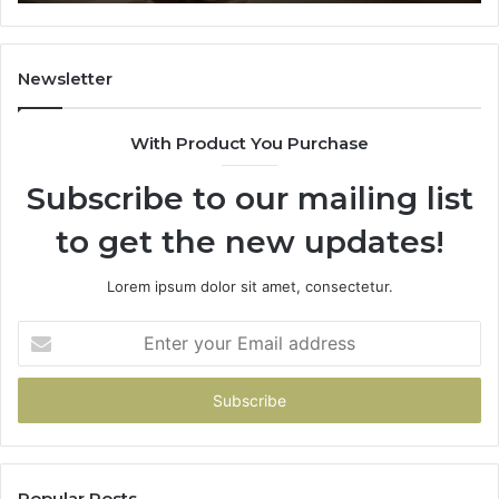
91
Newsletter
With Product You Purchase
Subscribe to our mailing list
to get the new updates!
Lorem ipsum dolor sit amet, consectetur.
Enter
your
Email
address
Popular Posts