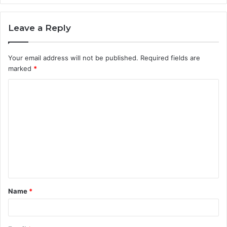
Leave a Reply
Your email address will not be published.
Required fields are
marked
*
C
o
m
m
e
n
t
Name
*
*