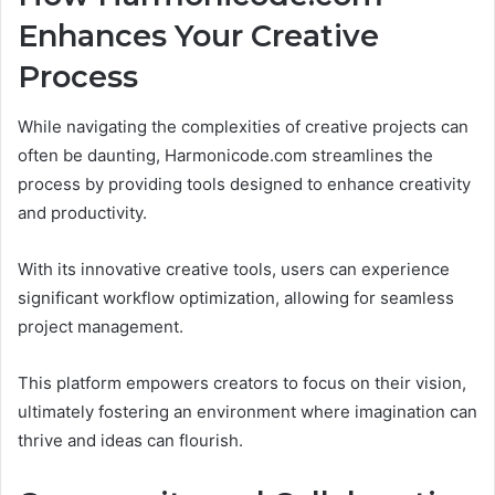
Enhances Your Creative
Process
While navigating the complexities of creative projects can
often be daunting, Harmonicode.com streamlines the
process by providing tools designed to enhance creativity
and productivity.
With its innovative creative tools, users can experience
significant workflow optimization, allowing for seamless
project management.
This platform empowers creators to focus on their vision,
ultimately fostering an environment where imagination can
thrive and ideas can flourish.