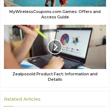
MyWirelessCoupons.com Games: Offers and
Access Guide
Zealpozold Product Fact: Information and
Details
Related Articles