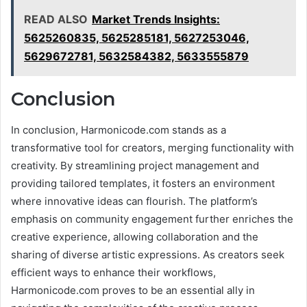
READ ALSO
Market Trends Insights:
5625260835, 5625285181, 5627253046,
5629672781, 5632584382, 5633555879
Conclusion
In conclusion, Harmonicode.com stands as a
transformative tool for creators, merging functionality with
creativity. By streamlining project management and
providing tailored templates, it fosters an environment
where innovative ideas can flourish. The platform’s
emphasis on community engagement further enriches the
creative experience, allowing collaboration and the
sharing of diverse artistic expressions. As creators seek
efficient ways to enhance their workflows,
Harmonicode.com proves to be an essential ally in