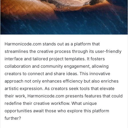
Harmonicode.com stands out as a platform that
streamlines the creative process through its user-friendly
interface and tailored project templates. It fosters
collaboration and community engagement, allowing
creators to connect and share ideas. This innovative
approach not only enhances efficiency but also enriches
artistic expression. As creators seek tools that elevate
their work, Harmonicode.com presents features that could
redefine their creative workflow. What unique
opportunities await those who explore this platform
further?