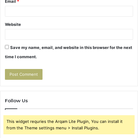
Email
*
Website
Save my name, email, and website in this browser for the next
time I comment.
Follow Us
This widget requries the Arqam Lite Plugin, You can install it
from the Theme settings menu > Install Plugins.