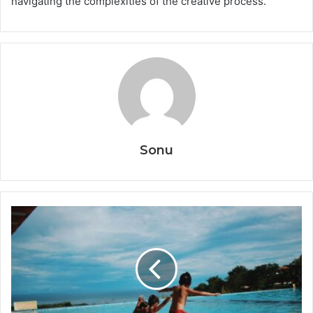
navigating the complexities of the creative process.
Sonu