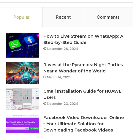
Popular
Recent
Comments
How to Live Stream on WhatsApp: A
Step-by-Step Guide
November 26, 2024
Raves at the Pyramids: Night Parties
Near a Wonder of the World
March 14, 2025
Gmail Installation Guide for HUAWEI
Users
November 23, 2024
Facebook Video Downloader Online
– Your Ultimate Solution for
Downloading Facebook Videos