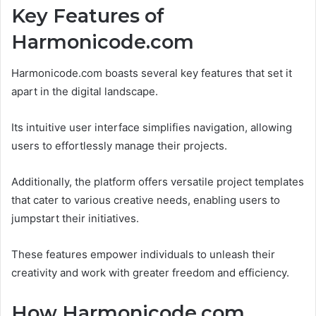
Key Features of
Harmonicode.com
Harmonicode.com boasts several key features that set it
apart in the digital landscape.
Its intuitive user interface simplifies navigation, allowing
users to effortlessly manage their projects.
Additionally, the platform offers versatile project templates
that cater to various creative needs, enabling users to
jumpstart their initiatives.
These features empower individuals to unleash their
creativity and work with greater freedom and efficiency.
How Harmonicode.com