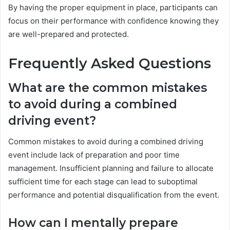
By having the proper equipment in place, participants can
focus on their performance with confidence knowing they
are well-prepared and protected.
Frequently Asked Questions
What are the common mistakes
to avoid during a combined
driving event?
Common mistakes to avoid during a combined driving
event include lack of preparation and poor time
management. Insufficient planning and failure to allocate
sufficient time for each stage can lead to suboptimal
performance and potential disqualification from the event.
How can I mentally prepare