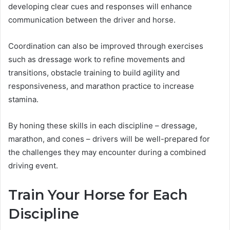
developing clear cues and responses will enhance
communication between the driver and horse.
Coordination can also be improved through exercises
such as dressage work to refine movements and
transitions, obstacle training to build agility and
responsiveness, and marathon practice to increase
stamina.
By honing these skills in each discipline – dressage,
marathon, and cones – drivers will be well-prepared for
the challenges they may encounter during a combined
driving event.
Train Your Horse for Each
Discipline