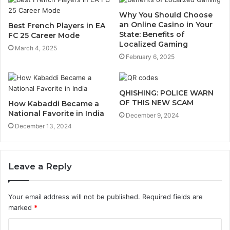
Why You Should Choose
an Online Casino in Your
Best French Players in EA
State: Benefits of
FC 25 Career Mode
Localized Gaming
March 4, 2025
February 6, 2025
QHISHING: POLICE WARN
OF THIS NEW SCAM
How Kabaddi Became a
National Favorite in India
December 9, 2024
December 13, 2024
Leave a Reply
Your email address will not be published.
Required fields are
marked
*
C