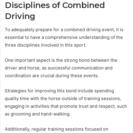
Disciplines of Combined
Driving
To adequately prepare for a combined driving event, it is
essential to have a comprehensive understanding of the
three disciplines involved in this sport.
One important aspect is the strong bond between the
driver and horse, as successful communication and
coordination are crucial during these events.
Strategies for improving this bond include spending
quality time with the horse outside of training sessions,
engaging in activities that promote trust and respect, such
as grooming and hand-walking.
Additionally, regular training sessions focused on