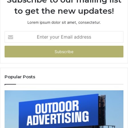
to get the new updates!
Lorem ipsum dolor sit amet, consectetur.
Enter
your
Email
address
Popular Posts