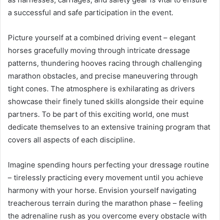
a successful and safe participation in the event.
Picture yourself at a combined driving event – elegant
horses gracefully moving through intricate dressage
patterns, thundering hooves racing through challenging
marathon obstacles, and precise maneuvering through
tight cones. The atmosphere is exhilarating as drivers
showcase their finely tuned skills alongside their equine
partners. To be part of this exciting world, one must
dedicate themselves to an extensive training program that
covers all aspects of each discipline.
Imagine spending hours perfecting your dressage routine
– tirelessly practicing every movement until you achieve
harmony with your horse. Envision yourself navigating
treacherous terrain during the marathon phase – feeling
the adrenaline rush as you overcome every obstacle with