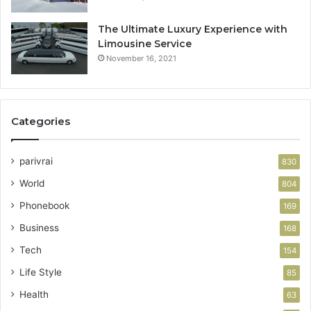
The Ultimate Luxury Experience with
Limousine Service
November 16, 2021
Categories
parivrai
830
World
804
Phonebook
169
Business
168
Tech
154
Life Style
85
Health
63