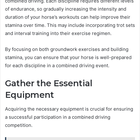
combined driving. Each discipline requires different levels
of endurance, so gradually increasing the intensity and
duration of your horse’s workouts can help improve their
stamina over time. This may include incorporating trot sets
and interval training into their exercise regimen.
By focusing on both groundwork exercises and building
stamina, you can ensure that your horse is well-prepared
for each discipline in a combined driving event.
Gather the Essential
Equipment
Acquiring the necessary equipment is crucial for ensuring
a successful participation in a combined driving
competition.