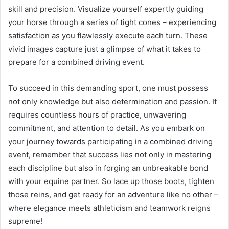
skill and precision. Visualize yourself expertly guiding
your horse through a series of tight cones – experiencing
satisfaction as you flawlessly execute each turn. These
vivid images capture just a glimpse of what it takes to
prepare for a combined driving event.
To succeed in this demanding sport, one must possess
not only knowledge but also determination and passion. It
requires countless hours of practice, unwavering
commitment, and attention to detail. As you embark on
your journey towards participating in a combined driving
event, remember that success lies not only in mastering
each discipline but also in forging an unbreakable bond
with your equine partner. So lace up those boots, tighten
those reins, and get ready for an adventure like no other –
where elegance meets athleticism and teamwork reigns
supreme!