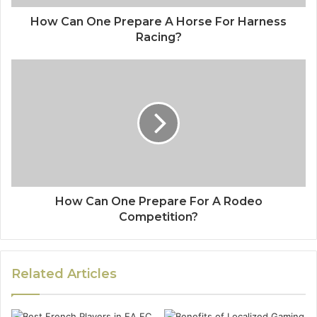
How Can One Prepare A Horse For Harness
Racing?
How Can One Prepare For A Rodeo
Competition?
Related Articles