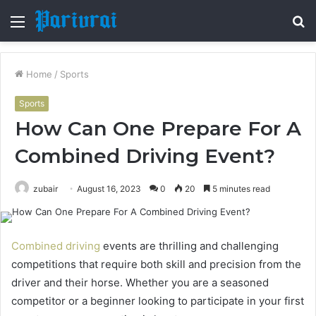
Menu
S
fo
Home
/
Sports
Sports
How Can One Prepare For A
Combined Driving Event?
zubair
August 16, 2023
0
20
5 minutes read
Combined driving
events are thrilling and challenging
competitions that require both skill and precision from the
driver and their horse. Whether you are a seasoned
competitor or a beginner looking to participate in your first