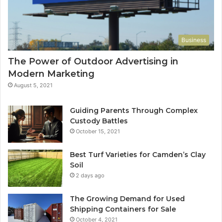
Business
The Power of Outdoor Advertising in
Modern Marketing
August 5, 2021
Guiding Parents Through Complex
Custody Battles
October 15, 2021
Best Turf Varieties for Camden’s Clay
Soil
2 days ago
The Growing Demand for Used
Shipping Containers for Sale
October 4, 2021