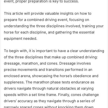
event, proper preparation is key to success.
This article will provide valuable insights on how to
prepare for a combined driving event, focusing on
understanding the three disciplines involved, training your
horse for each discipline, and gathering the essential
equipment needed.
To begin with, it is important to have a clear understanding
of the three disciplines that make up combined driving:
dressage, marathon, and cones. Dressage involves
precise movements and transitions performed in an
enclosed arena, showcasing the horse’s obedience and
suppleness. The marathon phase tests endurance as
drivers navigate through natural obstacles at varying
speeds within a set time frame. Finally, cones challenge
drivers’ accuracy as they navigate through a series of
narrowly spaced cones without knocking them down.