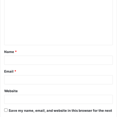
o
m
m
e
n
t
Name
*
*
Email
*
Website
Save my name, email, and website in this browser for the next