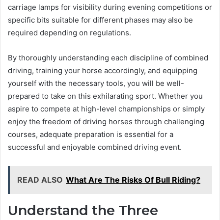
carriage lamps for visibility during evening competitions or
specific bits suitable for different phases may also be
required depending on regulations.
By thoroughly understanding each discipline of combined
driving, training your horse accordingly, and equipping
yourself with the necessary tools, you will be well-
prepared to take on this exhilarating sport. Whether you
aspire to compete at high-level championships or simply
enjoy the freedom of driving horses through challenging
courses, adequate preparation is essential for a
successful and enjoyable combined driving event.
READ ALSO
What Are The Risks Of Bull Riding?
Understand the Three