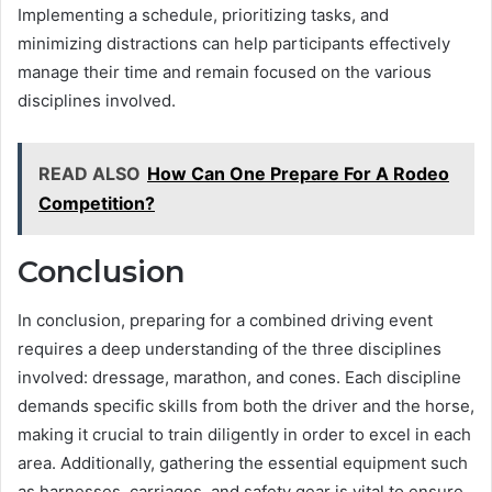
Implementing a schedule, prioritizing tasks, and
minimizing distractions can help participants effectively
manage their time and remain focused on the various
disciplines involved.
READ ALSO
How Can One Prepare For A Rodeo
Competition?
Conclusion
In conclusion, preparing for a combined driving event
requires a deep understanding of the three disciplines
involved: dressage, marathon, and cones. Each discipline
demands specific skills from both the driver and the horse,
making it crucial to train diligently in order to excel in each
area. Additionally, gathering the essential equipment such
as harnesses, carriages, and safety gear is vital to ensure