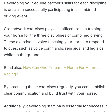
Developing your equine partner’s skills for each discipline
is crucial in successfully participating in a combined
driving event.
Groundwork exercises play a significant role in training
your horse for the three disciplines of combined driving.
These exercises involve teaching your horse to respond
to cues, such as voice commands, rein aids, and leg aids,
while on the ground.
Read also:
How Can One Prepare A Horse For Harness
Racing?
By practicing these exercises regularly, you can establish
clear communication and build trust with your horse.
Additionally, developing stamina is essential for success in