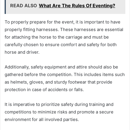
READ ALSO
What Are The Rules Of Eventing?
To properly prepare for the event, it is important to have
properly fitting harnesses. These harnesses are essential
for attaching the horse to the carriage and must be
carefully chosen to ensure comfort and safety for both
horse and driver.
Additionally, safety equipment and attire should also be
gathered before the competition. This includes items such
as helmets, gloves, and sturdy footwear that provide
protection in case of accidents or falls.
It is imperative to prioritize safety during training and
competitions to minimize risks and promote a secure
environment for all involved parties.