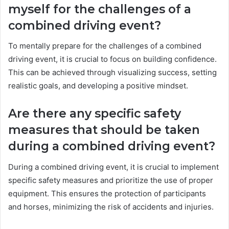
myself for the challenges of a
combined driving event?
To mentally prepare for the challenges of a combined
driving event, it is crucial to focus on building confidence.
This can be achieved through visualizing success, setting
realistic goals, and developing a positive mindset.
Are there any specific safety
measures that should be taken
during a combined driving event?
During a combined driving event, it is crucial to implement
specific safety measures and prioritize the use of proper
equipment. This ensures the protection of participants
and horses, minimizing the risk of accidents and injuries.