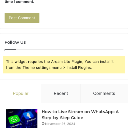
time I comment.
Follow Us
This widget requries the Arqam Lite Plugin, You can install it
from the Theme settings menu > Install Plugins.
Popular
Recent
Comments
How to Live Stream on WhatsApp: A
Step-by-Step Guide
November 26, 2024