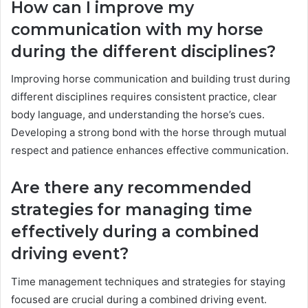
How can I improve my
communication with my horse
during the different disciplines?
Improving horse communication and building trust during
different disciplines requires consistent practice, clear
body language, and understanding the horse’s cues.
Developing a strong bond with the horse through mutual
respect and patience enhances effective communication.
Are there any recommended
strategies for managing time
effectively during a combined
driving event?
Time management techniques and strategies for staying
focused are crucial during a combined driving event.