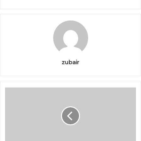
zubair