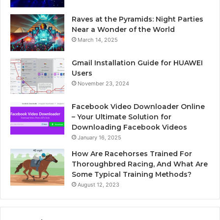
Raves at the Pyramids: Night Parties
Near a Wonder of the World
March 14, 2025
Gmail Installation Guide for HUAWEI
Users
November 23, 2024
Facebook Video Downloader Online
– Your Ultimate Solution for
Downloading Facebook Videos
January 16, 2025
How Are Racehorses Trained For
Thoroughbred Racing, And What Are
Some Typical Training Methods?
August 12, 2023