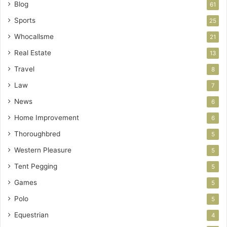
Blog
61
Sports
25
Whocallsme
21
Real Estate
13
Travel
8
Law
7
News
6
Home Improvement
6
Thoroughbred
5
Western Pleasure
5
Tent Pegging
5
Games
5
Polo
5
Equestrian
4