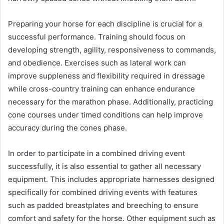
Preparing your horse for each discipline is crucial for a
successful performance. Training should focus on
developing strength, agility, responsiveness to commands,
and obedience. Exercises such as lateral work can
improve suppleness and flexibility required in dressage
while cross-country training can enhance endurance
necessary for the marathon phase. Additionally, practicing
cone courses under timed conditions can help improve
accuracy during the cones phase.
In order to participate in a combined driving event
successfully, it is also essential to gather all necessary
equipment. This includes appropriate harnesses designed
specifically for combined driving events with features
such as padded breastplates and breeching to ensure
comfort and safety for the horse. Other equipment such as