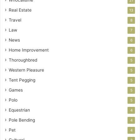
21
Real Estate
13
Travel
8
Law
7
News
6
Home Improvement
6
Thoroughbred
5
Western Pleasure
5
Tent Pegging
5
Games
5
Polo
5
Equestrian
4
Pole Bending
4
Pet
4
Cultural