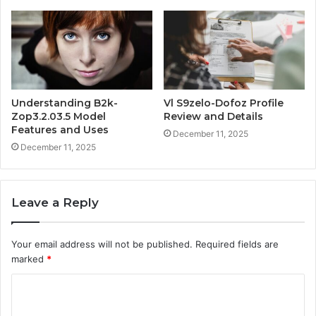
Understanding B2k-
Vl S9zelo-Dofoz Profile
Zop3.2.03.5 Model
Review and Details
Features and Uses
December 11, 2025
December 11, 2025
Leave a Reply
Your email address will not be published.
Required fields are
marked
*
C
o