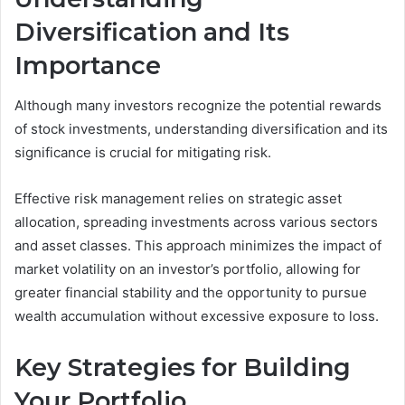
Diversification and Its
Importance
Although many investors recognize the potential rewards
of stock investments, understanding diversification and its
significance is crucial for mitigating risk.
Effective risk management relies on strategic asset
allocation, spreading investments across various sectors
and asset classes. This approach minimizes the impact of
market volatility on an investor’s portfolio, allowing for
greater financial stability and the opportunity to pursue
wealth accumulation without excessive exposure to loss.
Key Strategies for Building
Your Portfolio