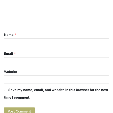
m
m
e
n
t
Name
*
*
Email
*
Website
Save my name, email, and website in this browser for the next
time I comment.