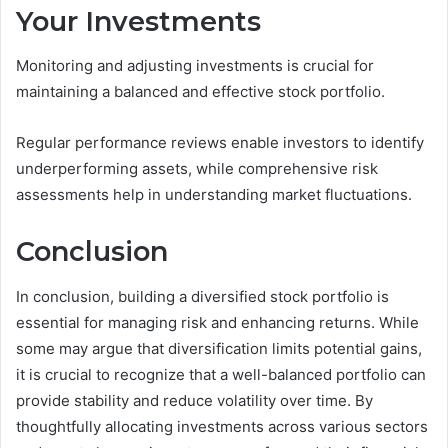
Your Investments
Monitoring and adjusting investments is crucial for
maintaining a balanced and effective stock portfolio.
Regular performance reviews enable investors to identify
underperforming assets, while comprehensive risk
assessments help in understanding market fluctuations.
Conclusion
In conclusion, building a diversified stock portfolio is
essential for managing risk and enhancing returns. While
some may argue that diversification limits potential gains,
it is crucial to recognize that a well-balanced portfolio can
provide stability and reduce volatility over time. By
thoughtfully allocating investments across various sectors