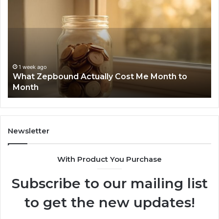
Zepbound
Id
Actually
Di
Cost
Re
Me
an
Month
Se
to
Su
Month
63
1 week ago
What Zepbound Actually Cost Me Month to
91
Month
62
91
Newsletter
With Product You Purchase
Subscribe to our mailing list
to get the new updates!