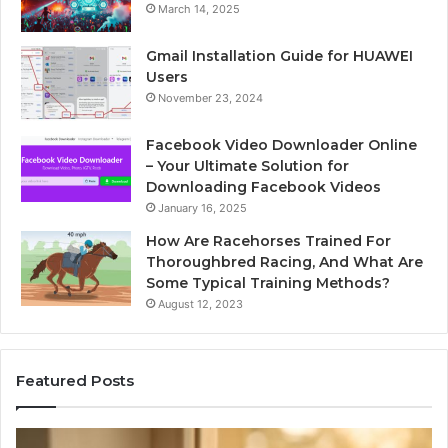
March 14, 2025
Gmail Installation Guide for HUAWEI
Users
November 23, 2024
Facebook Video Downloader Online
– Your Ultimate Solution for
Downloading Facebook Videos
January 16, 2025
How Are Racehorses Trained For
Thoroughbred Racing, And What Are
Some Typical Training Methods?
August 12, 2023
Featured Posts
What
Ph