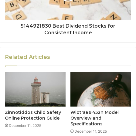
5144921830 Best Dividend Stocks for
Consistent Income
Related Articles
Zinnotiddos Child Safety
Wiotra89.452n Model
Online Protection Guide
Overview and
Specifications
December 11, 2025
December 11, 2025