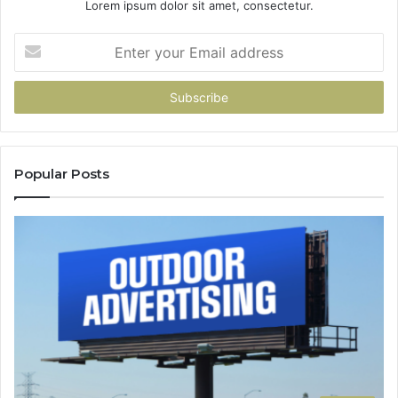
Lorem ipsum dolor sit amet, consectetur.
Enter
your
Email
address
Popular Posts