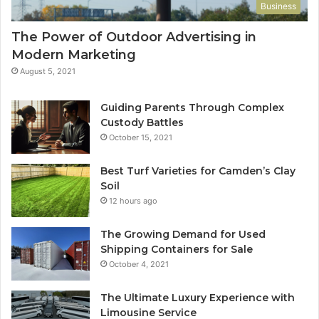
Business
The Power of Outdoor Advertising in
Modern Marketing
August 5, 2021
Guiding Parents Through Complex
Custody Battles
October 15, 2021
Best Turf Varieties for Camden’s Clay
Soil
12 hours ago
The Growing Demand for Used
Shipping Containers for Sale
October 4, 2021
The Ultimate Luxury Experience with
Limousine Service