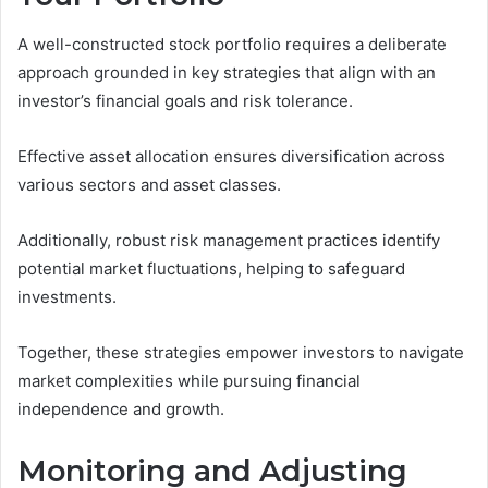
A well-constructed stock portfolio requires a deliberate
approach grounded in key strategies that align with an
investor’s financial goals and risk tolerance.
Effective asset allocation ensures diversification across
various sectors and asset classes.
Additionally, robust risk management practices identify
potential market fluctuations, helping to safeguard
investments.
Together, these strategies empower investors to navigate
market complexities while pursuing financial
independence and growth.
Monitoring and Adjusting