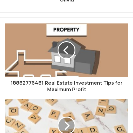
18882776481 Real Estate Investment Tips for
Maximum Profit