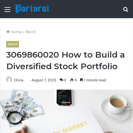
Menu
S
fo
Home
/
World
World
3069860020 How to Build a
Diversified Stock Portfolio
Olivia
August 7, 2025
0
9
1 minute read