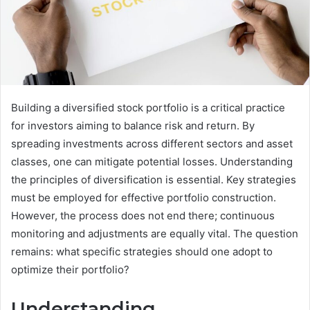
Building a diversified stock portfolio is a critical practice
for investors aiming to balance risk and return. By
spreading investments across different sectors and asset
classes, one can mitigate potential losses. Understanding
the principles of diversification is essential. Key strategies
must be employed for effective portfolio construction.
However, the process does not end there; continuous
monitoring and adjustments are equally vital. The question
remains: what specific strategies should one adopt to
optimize their portfolio?
Understanding