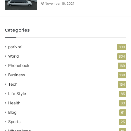
November 16, 2021
Categories
parivrai
830
World
804
Phonebook
169
Business
168
Tech
154
Life Style
85
Health
63
Blog
61
Sports
25
Whocallsme