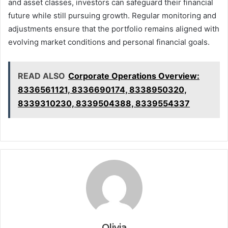
and asset classes, investors can safeguard their financial
future while still pursuing growth. Regular monitoring and
adjustments ensure that the portfolio remains aligned with
evolving market conditions and personal financial goals.
READ ALSO
Corporate Operations Overview:
8336561121, 8336690174, 8338950320,
8339310230, 8339504388, 8339554337
Olivia