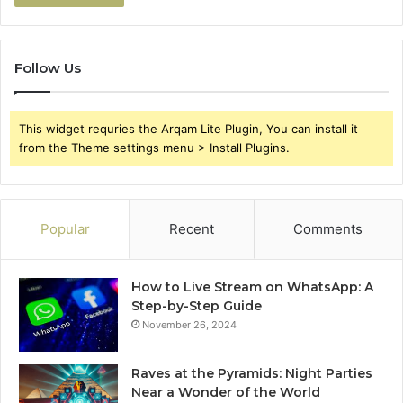
Follow Us
This widget requries the Arqam Lite Plugin, You can install it
from the Theme settings menu > Install Plugins.
Popular
Recent
Comments
How to Live Stream on WhatsApp: A
Step-by-Step Guide
November 26, 2024
Raves at the Pyramids: Night Parties
Near a Wonder of the World