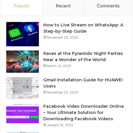
Popular
Recent
Comments
How to Live Stream on WhatsApp: A
Step-by-Step Guide
November 26, 2024
Raves at the Pyramids: Night Parties
Near a Wonder of the World
March 14, 2025
Gmail Installation Guide for HUAWEI
Users
November 23, 2024
Facebook Video Downloader Online
– Your Ultimate Solution for
Downloading Facebook Videos
January 16, 2025