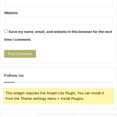
Website
Save my name, email, and website in this browser for the next
time I comment.
Follow Us
This widget requries the Arqam Lite Plugin, You can install it
from the Theme settings menu > Install Plugins.