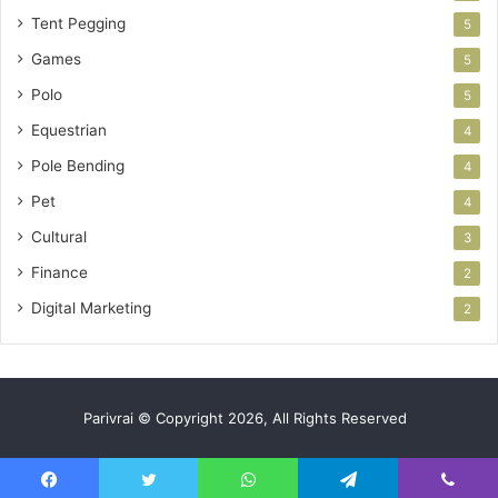
Tent Pegging
5
Games
5
Polo
5
Equestrian
4
Pole Bending
4
Pet
4
Cultural
3
Finance
2
Digital Marketing
2
Parivrai © Copyright 2026, All Rights Reserved