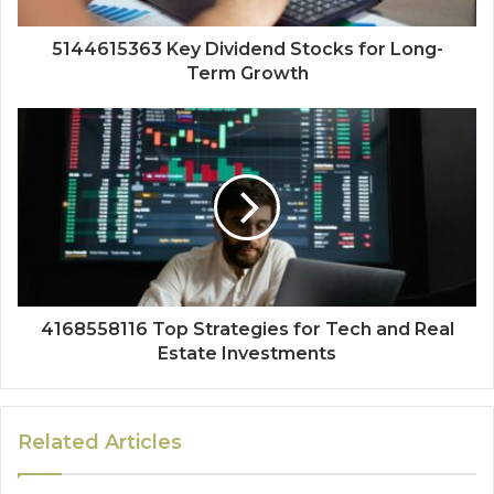
5144615363 Key Dividend Stocks for Long-
Term Growth
4168558116 Top Strategies for Tech and Real
Estate Investments
Related Articles