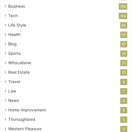
Business
168
Tech
154
Life Style
85
Health
63
Blog
61
Sports
25
Whocallsme
21
Real Estate
13
Travel
8
Law
7
News
6
Home Improvement
6
Thoroughbred
5
Western Pleasure
5