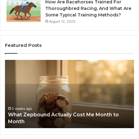
How Are Racehorses Trained For
Thoroughbred Racing, And What Are
Some Typical Training Methods?
August 12, 2023
Featured Posts
What
Ph
Zepbound
Id
Actually
Di
Cost
Re
Me
an
Month
Se
to
Su
Month
63
2 weeks ago
What Zepbound Actually Cost Me Month to
91
Month
62
91