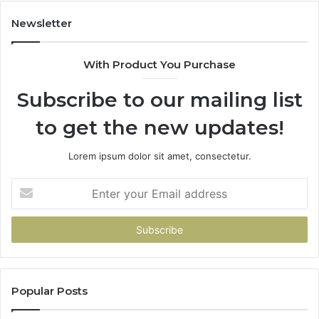
Newsletter
With Product You Purchase
Subscribe to our mailing list
to get the new updates!
Lorem ipsum dolor sit amet, consectetur.
Enter
your
Email
address
Popular Posts