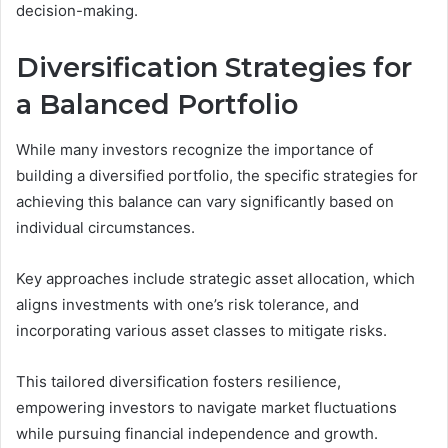
decision-making.
Diversification Strategies for
a Balanced Portfolio
While many investors recognize the importance of
building a diversified portfolio, the specific strategies for
achieving this balance can vary significantly based on
individual circumstances.
Key approaches include strategic asset allocation, which
aligns investments with one’s risk tolerance, and
incorporating various asset classes to mitigate risks.
This tailored diversification fosters resilience,
empowering investors to navigate market fluctuations
while pursuing financial independence and growth.