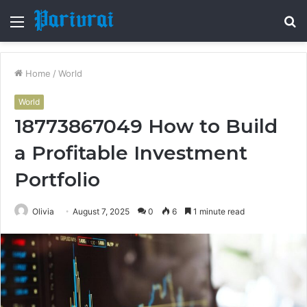
Menu
S
fo
Home
/
World
World
18773867049 How to Build
a Profitable Investment
Portfolio
Olivia
August 7, 2025
0
6
1 minute read