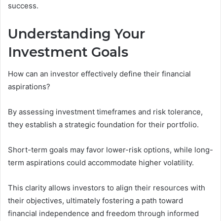
success.
Understanding Your
Investment Goals
How can an investor effectively define their financial
aspirations?
By assessing investment timeframes and risk tolerance,
they establish a strategic foundation for their portfolio.
Short-term goals may favor lower-risk options, while long-
term aspirations could accommodate higher volatility.
This clarity allows investors to align their resources with
their objectives, ultimately fostering a path toward
financial independence and freedom through informed