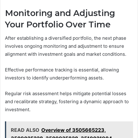
Monitoring and Adjusting
Your Portfolio Over Time
After establishing a diversified portfolio, the next phase
involves ongoing monitoring and adjustment to ensure
alignment with investment goals and market conditions.
Effective performance tracking is essential, allowing
investors to identify underperforming assets.
Regular risk assessment helps mitigate potential losses
and recalibrate strategy, fostering a dynamic approach to
investment.
READ ALSO
Overview of 3505665223,