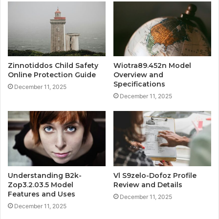
Zinnotiddos Child Safety
Wiotra89.452n Model
Online Protection Guide
Overview and
Specifications
December 11, 2025
December 11, 2025
Understanding B2k-
Vl S9zelo-Dofoz Profile
Zop3.2.03.5 Model
Review and Details
Features and Uses
December 11, 2025
December 11, 2025