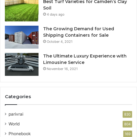
Best Turf Varieties for Camden’s Clay
Soil
4 days ago
The Growing Demand for Used
Shipping Containers for Sale
October 4, 2021
The Ultimate Luxury Experience with
Limousine Service
November 16, 2021
Categories
parivrai
830
World
804
Phonebook
169