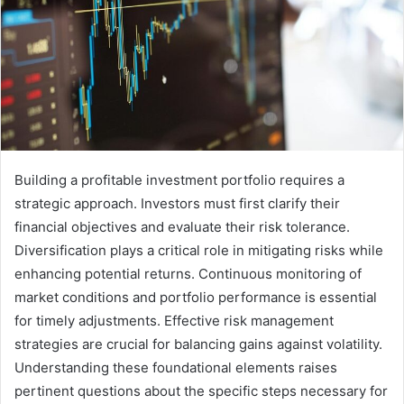
Building a profitable investment portfolio requires a
strategic approach. Investors must first clarify their
financial objectives and evaluate their risk tolerance.
Diversification plays a critical role in mitigating risks while
enhancing potential returns. Continuous monitoring of
market conditions and portfolio performance is essential
for timely adjustments. Effective risk management
strategies are crucial for balancing gains against volatility.
Understanding these foundational elements raises
pertinent questions about the specific steps necessary for