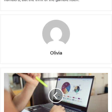
Olivia