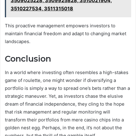
3509025228, 3509925828, 3510021904,
3510227534, 3511315018
This proactive management empowers investors to
maintain financial freedom and adapt to changing market
landscapes.
Conclusion
In a world where investing often resembles a high-stakes
game of roulette, one might wonder if diversifying a
portfolio is simply a way to spread one’s bets rather than a
strategic maneuver. Yet, as investors chase the elusive
dream of financial independence, they cling to the hope
that risk management and regular monitoring will
transform their portfolios from mere casino chips into a
golden nest egg. Perhaps, in the end, it’s not about the
numbers, but the thrill of the gamble itself.