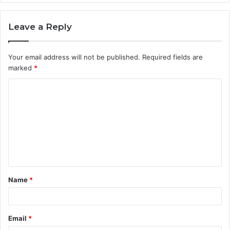
Leave a Reply
Your email address will not be published.
Required fields are
marked
*
C
o
m
m
e
n
t
Name
*
*
Email
*