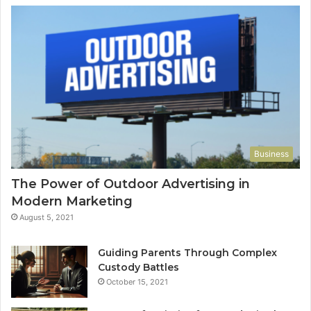
Business
The Power of Outdoor Advertising in
Modern Marketing
August 5, 2021
Guiding Parents Through Complex
Custody Battles
October 15, 2021