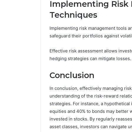
Implementing Risk
Techniques
Implementing risk management tools and
safeguard their portfolios against volat
Effective risk assessment allows investo
hedging strategies can mitigate losses.
Conclusion
In conclusion, effectively managing ri
understanding of the risk-reward relati
strategies. For instance, a hypothetical
equities and 40% to bonds may better w
invested in stocks. By regularly reasses
asset classes, investors can navigate u