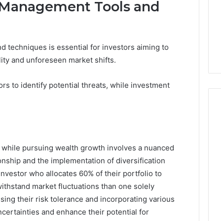
 Management Tools and
 techniques is essential for investors aiming to
ility and unforeseen market shifts.
rs to identify potential threats, while investment
sk while pursuing wealth growth involves a nuanced
onship and the implementation of diversification
 investor who allocates 60% of their portfolio to
ithstand market fluctuations than one solely
sing their risk tolerance and incorporating various
ncertainties and enhance their potential for