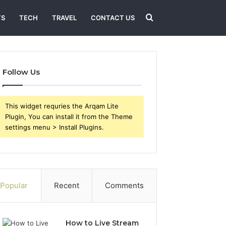
Search
TS
TECH
TRAVEL
CONTACT US
for
Follow Us
This widget requries the Arqam Lite
Plugin, You can install it from the Theme
settings menu > Install Plugins.
Popular
Recent
Comments
How to Live Stream