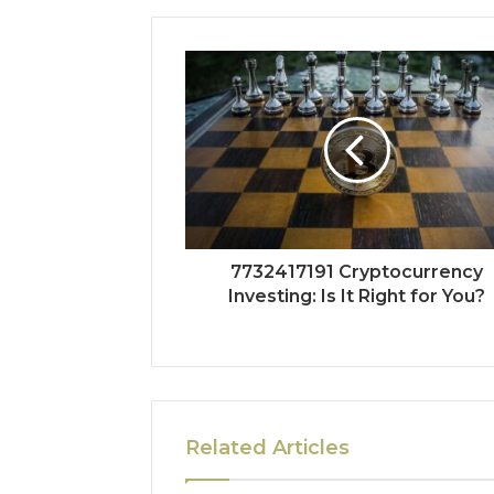
7732417191 Cryptocurrency
Investing: Is It Right for You?
Related Articles