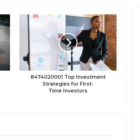
8474020001 Top Investment
Strategies for First-
Time Investors