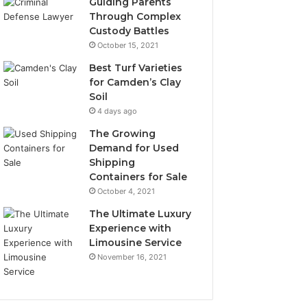
Guiding Parents
Through Complex
Custody Battles
October 15, 2021
Best Turf Varieties
for Camden’s Clay
Soil
4 days ago
The Growing
Demand for Used
Shipping
Containers for Sale
October 4, 2021
The Ultimate Luxury
Experience with
Limousine Service
November 16, 2021