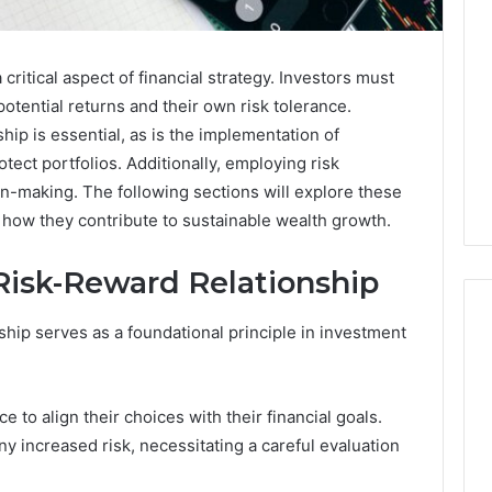
critical aspect of financial strategy. Investors must
otential returns and their own risk tolerance.
hip is essential, as is the implementation of
rotect portfolios. Additionally, employing risk
-making. The following sections will explore these
 how they contribute to sustainable wealth growth.
Risk-Reward Relationship
ship serves as a foundational principle in investment
Best
 Contact Search
Turf
e to align their choices with their financial goals.
 and Caller
Varieties
y increased risk, necessitating a careful evaluation
 685105011,
for
Camden’s
5, 933930429,