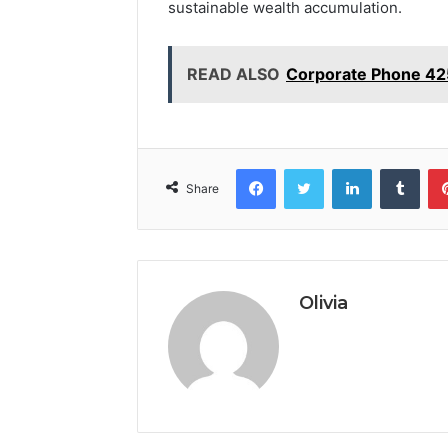
sustainable wealth accumulation.
READ ALSO
Corporate Phone 42
Facebook
Twitter
LinkedIn
Tumb
Share
Olivia