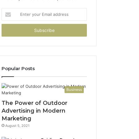
Enter
your
Email
address
Popular Posts
Business
The Power of Outdoor
Advertising in Modern
Marketing
August 5, 2021