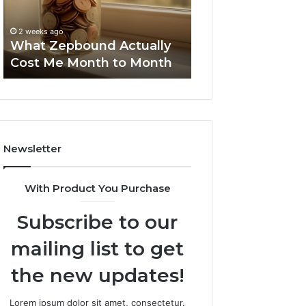
Month
Search
Summary:
to
Summary:
63030301957098
2 weeks ago
Month
63030301957098,
What Zepbound Actually
910504598, 629
910504598,
Cost Me Month to Month
911844078
629982770,
911844078
Newsletter
With Product You Purchase
Subscribe to our
mailing list to get
the new updates!
Lorem ipsum dolor sit amet, consectetur.