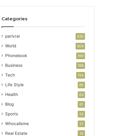
Categories
parivrai
830
World
804
Phonebook
169
Business
168
Tech
154
Life Style
85
Health
63
Blog
61
Sports
25
Whocallsme
21
Real Estate
13