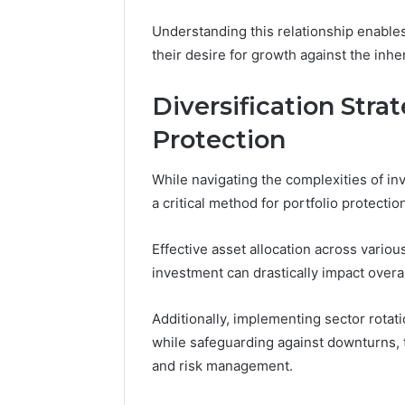
Caller
91108702
Analysis:
Understanding this relationship enable
68378584
685105011,
their desire for growth against the inhe
98321692
665715255,
9367605
933930429,
Diversification Strat
911087021,
605713742,
Protection
683785843,
955003268,
While navigating the complexities of inv
983216922,
630300080
a critical method for portfolio protectio
&
936760510
Effective asset allocation across variou
investment can drastically impact overa
Additionally, implementing sector rotati
while safeguarding against downturns, 
and risk management.