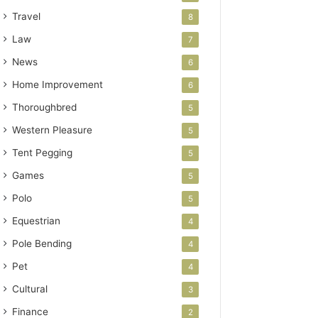
Travel
8
Law
7
News
6
Home Improvement
6
Thoroughbred
5
Western Pleasure
5
Tent Pegging
5
Games
5
Polo
5
Equestrian
4
Pole Bending
4
Pet
4
Cultural
3
Finance
2