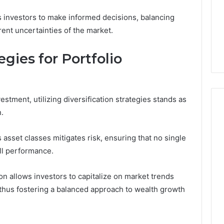
Clay
1, 605713742,
Soil
s investors to make informed decisions, balancing
3, 955003268,
4 days ago
rent uncertainties of the market.
2, 630300080 &
Best Turf Varieties for
10
Camden’s Clay Soil
egies for Portfolio
estment, utilizing diversification strategies stands as
n.
s asset classes mitigates risk, ensuring that no single
ll performance.
on allows investors to capitalize on market trends
thus fostering a balanced approach to wealth growth