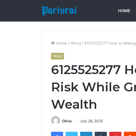
HOME
Home
/
World
/
6125525277 How to Manage
World
6125525277 
Risk While G
Wealth
Olivia
July 28, 2025
Facebook
Twitter
LinkedIn
Tumblr
Pintere