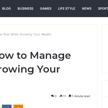
BLOG
BUSINESS
GAMES
LIFE STYLE
NEWS
SPOR
 Risk While Growing Your Wealth
How to Manage
rowing Your
0
11
1 minute read
st
Reddit
VKontakte
Odnoklassniki