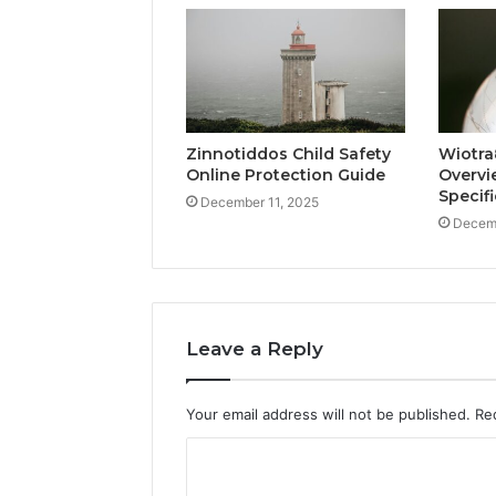
Zinnotiddos Child Safety
Wiotra
Online Protection Guide
Overvi
Specif
December 11, 2025
Decemb
Leave a Reply
Your email address will not be published.
Re
C
o