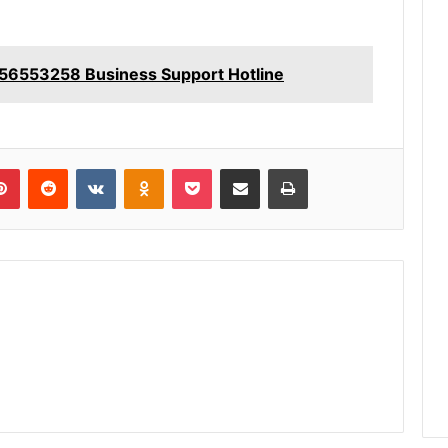
56553258 Business Support Hotline
lr
Pinterest
Reddit
VKontakte
Odnoklassniki
Pocket
Share via Email
Print