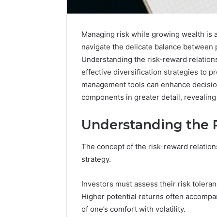
Managing risk while growing wealth is a 
navigate the delicate balance between p
Understanding the risk-reward relations
effective diversification strategies to p
management tools can enhance decision
components in greater detail, revealing
Understanding the 
The concept of the risk-reward relation
strategy.
2 weeks ago
Unknown
Unknown
Contact
Investors must assess their risk toleranc
Database
Search
Higher potential returns often accompan
Analysis:
Database
of one’s comfort with volatility.
and
66571525