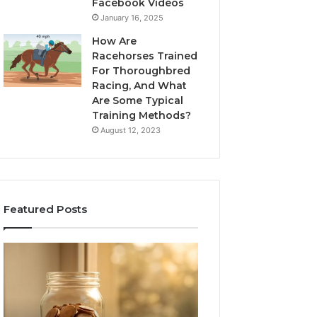
Facebook Videos
January 16, 2025
How Are
Racehorses Trained
For Thoroughbred
Racing, And What
Are Some Typical
Training Methods?
August 12, 2023
Featured Posts
What
Phone
Zepbound
Identity
Actually
Discovery
2 weeks ago
Phone Identity D
Cost
Report
Me
and
Report and Sear