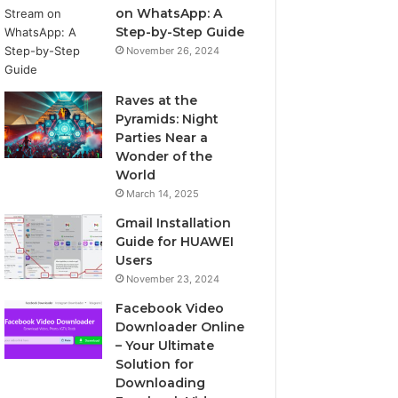
on WhatsApp: A
Step-by-Step Guide
November 26, 2024
Raves at the
Pyramids: Night
Parties Near a
Wonder of the
World
March 14, 2025
Gmail Installation
Guide for HUAWEI
Users
November 23, 2024
Facebook Video
Downloader Online
– Your Ultimate
Solution for
Downloading