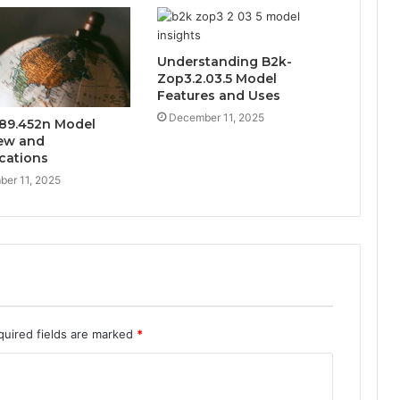
Understanding B2k-
Zop3.2.03.5 Model
Features and Uses
December 11, 2025
89.452n Model
ew and
ications
er 11, 2025
quired fields are marked
*