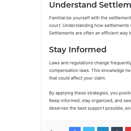
Understand Settlem
Familiarize yourself with the settleme
court. Understanding how settlements 
Settlements are often an efficient way t
Stay Informed
Laws and regulations change frequently
compensation laws. This knowledge he
that could affect your claim.
By applying these strategies, you positi
Keep informed, stay organized, and se
deserves the best support possible, ens
Facebook
Twitter
LinkedIn
Tumb