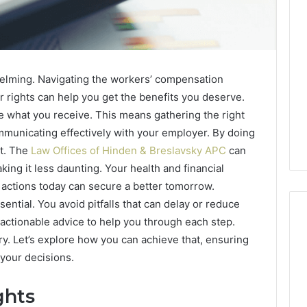
helming. Navigating the workers’ compensation
 rights can help you get the benefits you deserve.
 what you receive. This means gathering the right
municating effectively with your employer. By doing
et. The
Law Offices of Hinden & Breslavsky APC
can
ing it less daunting. Your health and financial
d actions today can secure a better tomorrow.
ntial. You avoid pitfalls that can delay or reduce
 actionable advice to help you through each step.
y. Let’s explore how you can achieve that, ensuring
 your decisions.
Best
 Contact Search
Turf
 and Caller
Varieties
ghts
 685105011,
for