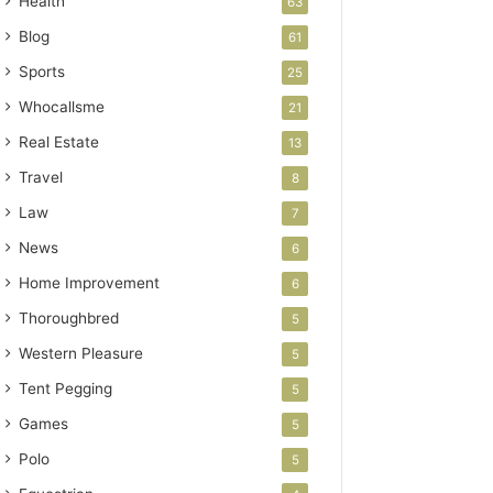
Health
63
Blog
61
Sports
25
Whocallsme
21
Real Estate
13
Travel
8
Law
7
News
6
Home Improvement
6
Thoroughbred
5
Western Pleasure
5
Tent Pegging
5
Games
5
Polo
5