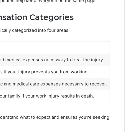
 updates help keep everyone on the same page.
sation Categories
cally categorized into four areas:
nd medical expenses necessary to treat the injury.
 if your injury prevents you from working.
c and medical care expenses necessary to recover.
our family if your work injury results in death.
derstand what to expect and ensures you’re seeking