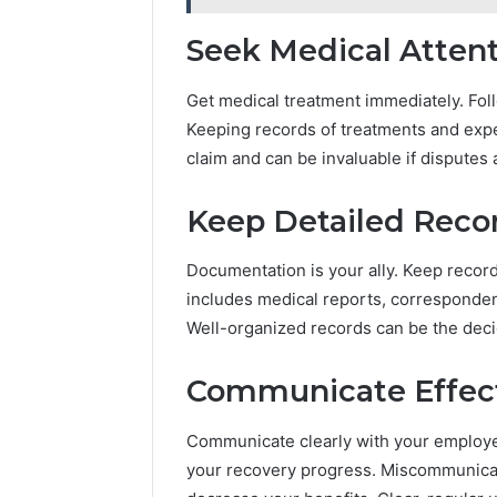
Seek Medical Atten
Get medical treatment immediately. Foll
Keeping records of treatments and exp
claim and can be invaluable if disputes 
Keep Detailed Reco
Documentation is your ally. Keep records
includes medical reports, corresponde
Well-organized records can be the decid
Communicate Effect
Communicate clearly with your employ
your recovery progress. Miscommunicat