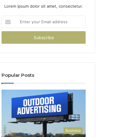
Lorem ipsum dolor sit amet, consectetur.
Enter
your
Email
address
Popular Posts
Business