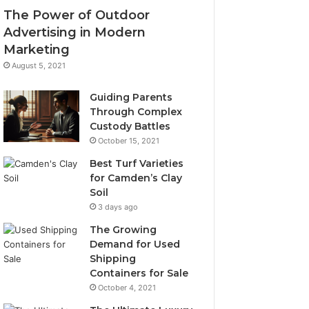
The Power of Outdoor
Advertising in Modern
Marketing
August 5, 2021
Guiding Parents
Through Complex
Custody Battles
October 15, 2021
Best Turf Varieties
for Camden’s Clay
Soil
3 days ago
The Growing
Demand for Used
Shipping
Containers for Sale
October 4, 2021