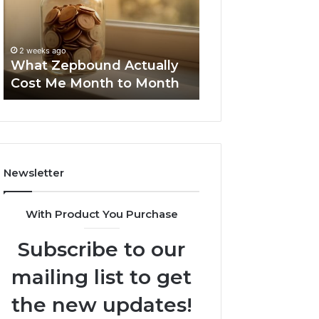
Me
and
Report and Sear
Month
Search
Summary:
to
Summary:
63030301957098
2 weeks ago
Month
63030301957098,
What Zepbound Actually
910504598, 629
910504598,
Cost Me Month to Month
911844078
629982770,
911844078
Newsletter
With Product You Purchase
Subscribe to our
mailing list to get
the new updates!