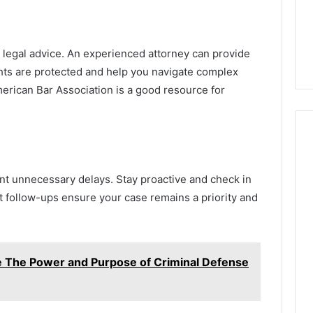
g legal advice. An experienced attorney can provide
ghts are protected and help you navigate complex
merican Bar Association is a good resource for
nt unnecessary delays. Stay proactive and check in
t follow-ups ensure your case remains a priority and
e The Power and Purpose of Criminal Defense