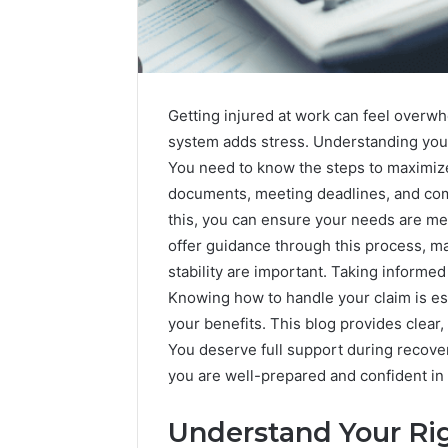
Getting injured at work can feel overw
system adds stress. Understanding your
You need to know the steps to maximize
documents, meeting deadlines, and com
this, you can ensure your needs are m
offer guidance through this process, mak
stability are important. Taking informe
Knowing how to handle your claim is esse
your benefits. This blog provides clear,
You deserve full support during recover
2 weeks ago
you are well-prepared and confident in
Unknown
Unknown
Contact
Database
Search
Understand Your Ri
Analysis:
Database