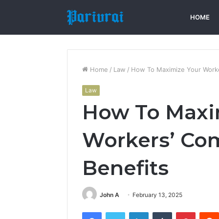
HOME
Home
/
Law
/
How To Maximize Your Worke
Law
How To Maxi
Workers’ Co
Benefits
John A
February 13, 2025
Facebook
Twitter
LinkedIn
Tumblr
Pintere