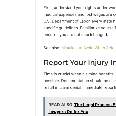
and
66571525
First, understand your rights under wo
Caller
91108702
medical expenses and lost wages are co
Analysis:
68378584
685105011,
U.S. Department of Labor, every state h
98321692
665715255,
specific guidelines. Familiarize yourself
9367605
933930429,
ensures you are not shortchanged.
911087021,
605713742,
683785843,
See also:
Mistakes to Avoid When Selec
955003268,
983216922,
Report Your Injury 
630300080
&
Time is crucial when claiming benefits.
936760510
possible. Documentation should be clea
result in claim denial. Immediate repor
READ ALSO
The Legal Process E
Lawyers Do for You