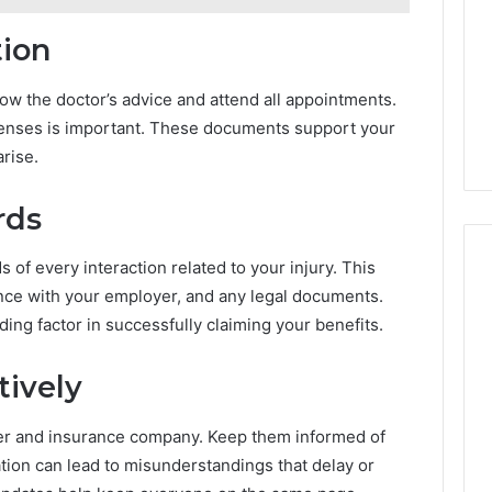
tion
ow the doctor’s advice and attend all appointments.
enses is important. These documents support your
arise.
rds
 of every interaction related to your injury. This
nce with your employer, and any legal documents.
ing factor in successfully claiming your benefits.
ively
er and insurance company. Keep them informed of
ion can lead to misunderstandings that delay or