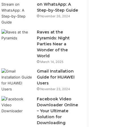
on WhatsApp: A
Step-by-Step Guide
November 26, 2024
Raves at the
Pyramids: Night
Parties Near a
Wonder of the
World
March 14, 2025
Gmail Installation
Guide for HUAWEI
Users
November 23, 2024
Facebook Video
Downloader Online
– Your Ultimate
Solution for
Downloading