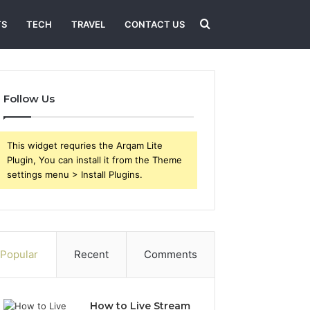
Search
TS
TECH
TRAVEL
CONTACT US
for
Follow Us
This widget requries the Arqam Lite
Plugin, You can install it from the Theme
settings menu > Install Plugins.
Popular
Recent
Comments
How to Live Stream