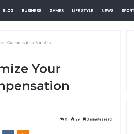
BLOG
BUSINESS
GAMES
LIFE STYLE
NEWS
SPOR
rs’ Compensation Benefits
mize Your
mpensation
0
29
3 minutes read
st
Reddit
VKontakte
Odnoklassniki