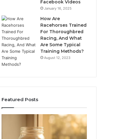
Facebook Videos
January 16, 2025
How Are
Racehorses Trained
For Thoroughbred
Racing, And What
Are Some Typical
Training Methods?
August 12, 2023
Featured Posts
What
Phone
Zepbound
Identity
Actually
Discovery
2 weeks ago
Phone Identity D
Cost
Report