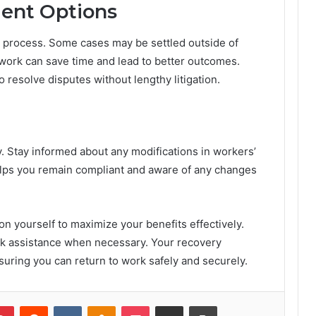
ent Options
nt process. Some cases may be settled outside of
work can save time and lead to better outcomes.
o resolve disputes without lengthy litigation.
. Stay informed about any modifications in workers’
lps you remain compliant and aware of any changes
on yourself to maximize your benefits effectively.
ek assistance when necessary. Your recovery
uring you can return to work safely and securely.
lr
Pinterest
Reddit
VKontakte
Odnoklassniki
Pocket
Share via Email
Print