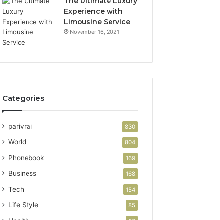
The Ultimate Luxury
Experience with
Limousine Service
November 16, 2021
Categories
parivrai
830
World
804
Phonebook
169
Business
168
Tech
154
Life Style
85