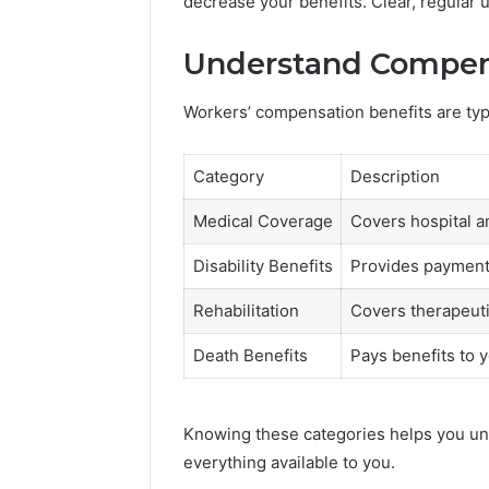
decrease your benefits. Clear, regular
Understand Compen
Workers’ compensation benefits are typi
Category
Description
Medical Coverage
Covers hospital a
Disability Benefits
Provides payments
Rehabilitation
Covers therapeuti
Death Benefits
Pays benefits to y
Knowing these categories helps you un
everything available to you.