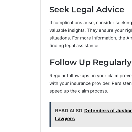
Seek Legal Advice
If complications arise, consider seekin
valuable insights. They ensure your ri
situations. For more information, the A
finding legal assistance.
Follow Up Regularly
Regular follow-ups on your claim preve
with your insurance provider. Persisten
speed up the claim process.
READ ALSO
Defenders of Justic
Lawyers