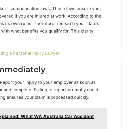
Camden’s
5, 933930429,
rkers’ compensation laws. These laws ensure your
Clay
1, 605713742,
vered if you are injured at work. According to the
Soil
3, 955003268,
3 days ago
as its own rules. Therefore, research your state’s
2, 630300080 &
Best Turf Varieties for
 with what benefits you qualify for. This clarity
10
Camden’s Clay Soil
ting a Personal Injury Lawyer
Immediately
 Report your injury to your employer as soon as
r and complete. Failing to report promptly could
ting ensures your claim is processed quickly.
xplained: What WA Australia Car Accident