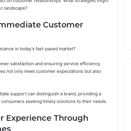
act on customer relationships. What strategies might
Camden’s
5, 933930429,
ic landscape?
Clay
1, 605713742,
Soil
3, 955003268,
1 day ago
 Immediate Customer
2, 630300080 &
Best Turf Varieties for
10
Camden’s Clay Soil
stance in today’s fast-paced market?
tomer satisfaction and ensuring service efficiency.
nses not only meet customer expectations but also
ate support can distinguish a brand, providing a
onsumers seeking timely solutions to their needs.
r Experience Through
mes