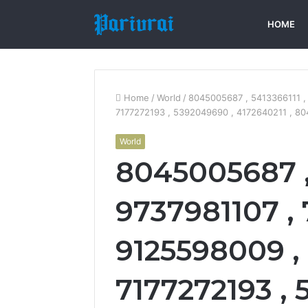
HOME
Home
/
World
/
8045005687 , 5413366111 ,
7177272193 , 5392049690 , 4172640211 , 80
World
8045005687 , 
9737981107 ,
9125598009 , 
7177272193 ,