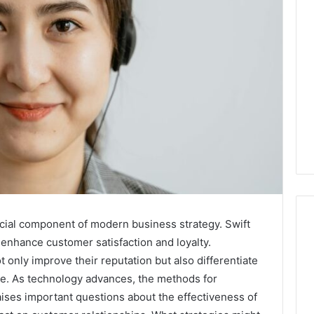
cial component of modern business strategy. Swift
 enhance customer satisfaction and loyalty.
t only improve their reputation but also differentiate
Best
 Contact Search
ce. As technology advances, the methods for
Turf
 and Caller
Varieties
aises important questions about the effectiveness of
 685105011,
for