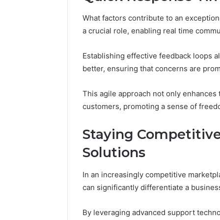
What factors contribute to an exceptio
a crucial role, enabling real time commun
Establishing effective feedback loops
better, ensuring that concerns are pro
This agile approach not only enhances
customers, promoting a sense of freedom
Staying Competitive
Solutions
In an increasingly competitive marketpla
can significantly differentiate a busines
By leveraging advanced support techno