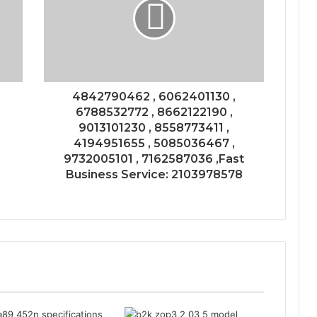
4842790462 , 6062401130 ,
6788532772 , 8662122190 ,
9013101230 , 8558773411 ,
4194951655 , 5085036467 ,
9732005101 , 7162587036 ,Fast
Business Service: 2103978578