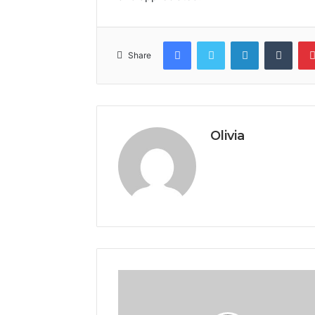
Facebook
Twitter
LinkedIn
Tumb
Share
Olivia