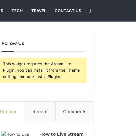
Search
TS
TECH
TRAVEL
CONTACT US
for
Follow Us
This widget requries the Arqam Lite
Plugin, You can install it from the Theme
settings menu > Install Plugins.
Popular
Recent
Comments
How to Live Stream