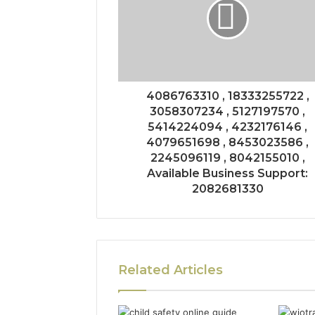
4086763310 , 18333255722 ,
3058307234 , 5127197570 ,
5414224094 , 4232176146 ,
4079651698 , 8453023586 ,
2245096119 , 8042155010 ,
Available Business Support:
2082681330
Related Articles