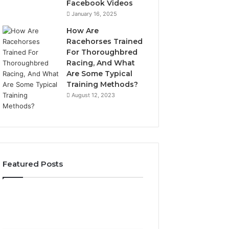
Facebook Videos
January 16, 2025
How Are
Racehorses Trained
For Thoroughbred
Racing, And What
Are Some Typical
Training Methods?
August 12, 2023
Featured Posts
What
Phone
Zepbound
Identity
Actually
Discovery
2 weeks ago
Phone Identity D
Cost
Report