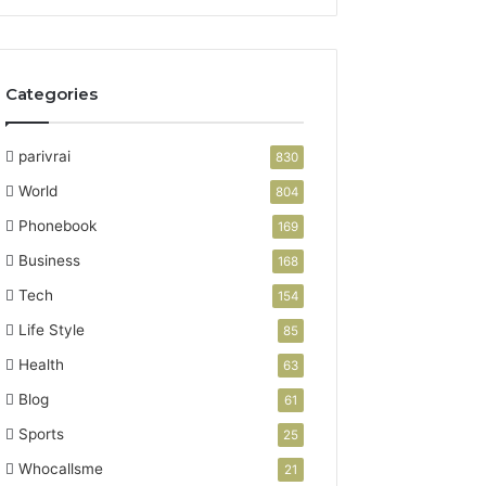
Categories
parivrai
830
World
804
Phonebook
169
Business
168
Tech
154
Life Style
85
Health
63
Blog
61
Sports
25
Whocallsme
21