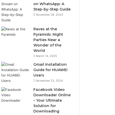
on WhatsApp: A
Step-by-Step Guide
November 26, 2024
Raves at the
Pyramids: Night
Parties Near a
Wonder of the
World
March 14, 2025
Gmail Installation
Guide for HUAWEI
Users
November 23, 2024
Facebook Video
Downloader Online
– Your Ultimate
Solution for
Downloading