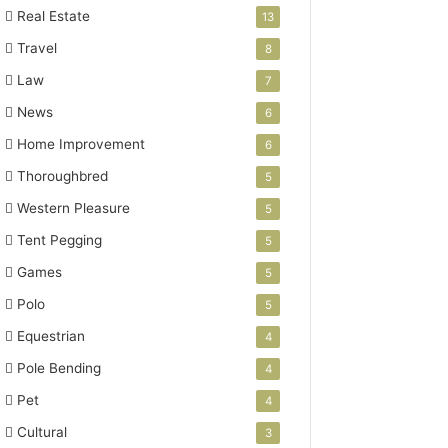
Real Estate
13
Travel
8
Law
7
News
6
Home Improvement
6
Thoroughbred
5
Western Pleasure
5
Tent Pegging
5
Games
5
Polo
5
Equestrian
4
Pole Bending
4
Pet
4
Cultural
3