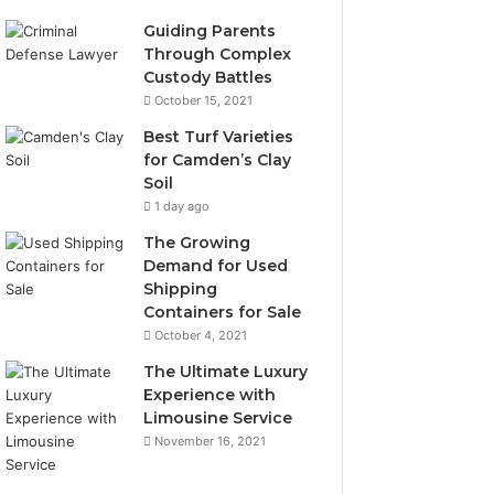
Guiding Parents
Through Complex
Custody Battles
October 15, 2021
Best Turf Varieties
for Camden’s Clay
Soil
1 day ago
The Growing
Demand for Used
Shipping
Containers for Sale
October 4, 2021
The Ultimate Luxury
Experience with
Limousine Service
November 16, 2021