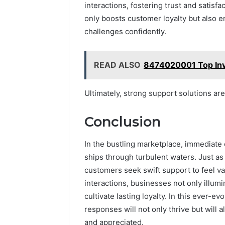
interactions, fostering trust and satisf
only boosts customer loyalty but also 
challenges confidently.
READ ALSO
8474020001 Top Inve
Ultimately, strong support solutions ar
Conclusion
In the bustling marketplace, immediate 
ships through turbulent waters. Just as 
customers seek swift support to feel v
interactions, businesses not only illumi
cultivate lasting loyalty. In this ever-e
responses will not only thrive but wil
and appreciated.