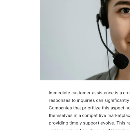
Immediate customer assistance is a cru
responses to inquiries can significantly
2 weeks ago
Companies that prioritize this aspect no
Unknown
Unknown
themselves in a competitive marketpla
Contact
Database
Search
providing timely support evolve. This r
Analysis:
Database