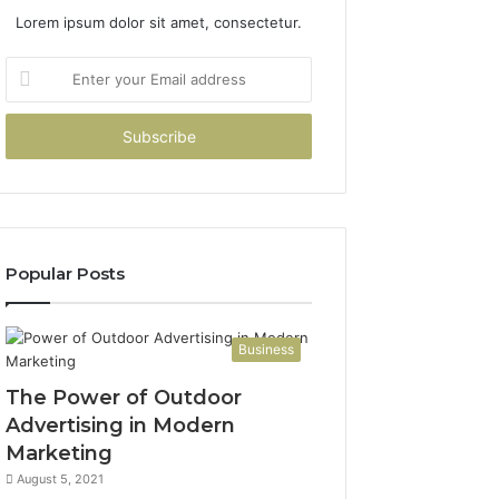
Lorem ipsum dolor sit amet, consectetur.
Enter
your
Email
address
Popular Posts
Business
The Power of Outdoor
Advertising in Modern
Marketing
August 5, 2021