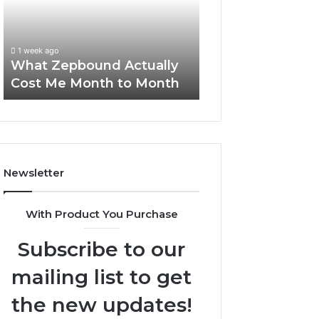
Me
and
Report and Sear
Month
Search
Summary:
to
Summary:
63030301957098
1 week ago
Month
63030301957098,
What Zepbound Actually
910504598, 629
910504598,
Cost Me Month to Month
911844078
629982770,
911844078
Newsletter
With Product You Purchase
Subscribe to our
mailing list to get
the new updates!