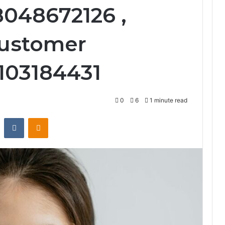
8048672126 ,
ustomer
2103184431
0
6
1 minute read
st
Reddit
VKontakte
Odnoklassniki