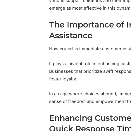
various support solutions and their imp
and
66571525
emerge as most effective in this dynam
Caller
91108702
Analysis:
68378584
685105011,
The Importance of
98321692
665715255,
Assistance
9367605
933930429,
911087021,
605713742,
How crucial is immediate customer assi
683785843,
955003268,
It plays a pivotal role in enhancing cus
983216922,
Businesses that prioritize swift respo
630300080
&
foster loyalty.
936760510
In an age where choices abound, immedi
sense of freedom and empowerment to c
Enhancing Custome
Quick Response Ti