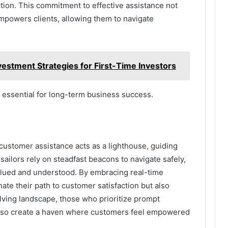
action. This commitment to effective assistance not
empowers clients, allowing them to navigate
stment Strategies for First-Time Investors
e essential for long-term business success.
customer assistance acts as a lighthouse, guiding
sailors rely on steadfast beacons to navigate safely,
alued and understood. By embracing real-time
nate their path to customer satisfaction but also
volving landscape, those who prioritize prompt
l also create a haven where customers feel empowered