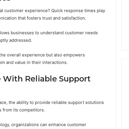
nal customer experience? Quick response times play
ication that fosters trust and satisfaction.
 allows businesses to understand customer needs
mptly addressed.
 the overall experience but also empowers
 and value in their interactions.
 With Reliable Support
ce, the ability to provide reliable support solutions
s from its competitors.
logy, organizations can enhance customer