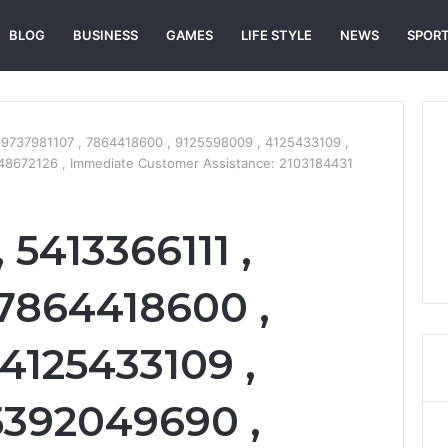
BLOG
BUSINESS
GAMES
LIFE STYLE
NEWS
SPOR
 9737981107 , 7864418600 , 9125598009 , 4125433109 ,
48672126 , Immediate Customer Assistance: 2103184431
5413366111 ,
 7864418600 ,
4125433109 ,
 5392049690 ,