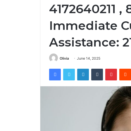
4172640211 , 
Immediate C
Assistance: 
Olivia
June 14, 2025
Facebook
Twitter
LinkedIn
Tumblr
Pintere