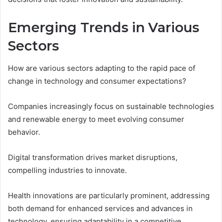
Emerging Trends in Various
Sectors
How are various sectors adapting to the rapid pace of
change in technology and consumer expectations?
Companies increasingly focus on sustainable technologies
and renewable energy to meet evolving consumer
behavior.
Digital transformation drives market disruptions,
compelling industries to innovate.
Health innovations are particularly prominent, addressing
both demand for enhanced services and advances in
technology, ensuring adaptability in a competitive