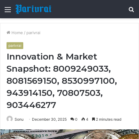
Menu
S
fo
Home
/
parivrai
parivrai
Innovation & Market
Snapshot: 8009249033,
8081569150, 8530997100,
943914150, 70807503,
903446277
Sonu
December 30, 2025
0
4
2 minutes read