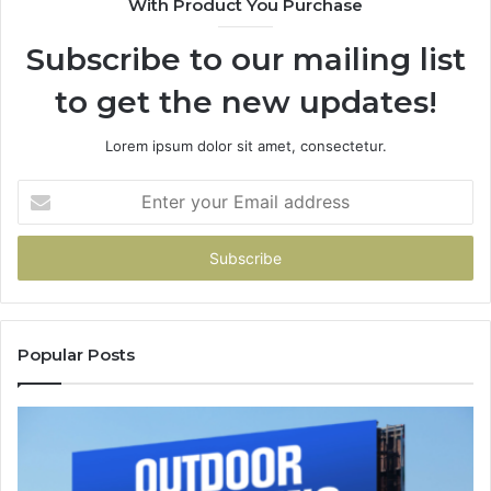
With Product You Purchase
Subscribe to our mailing list
to get the new updates!
Lorem ipsum dolor sit amet, consectetur.
Enter
your
Email
address
Popular Posts