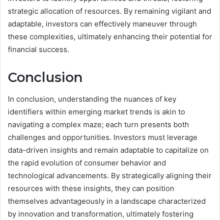
strategic allocation of resources. By remaining vigilant and
adaptable, investors can effectively maneuver through
these complexities, ultimately enhancing their potential for
financial success.
Conclusion
In conclusion, understanding the nuances of key
identifiers within emerging market trends is akin to
navigating a complex maze; each turn presents both
challenges and opportunities. Investors must leverage
data-driven insights and remain adaptable to capitalize on
the rapid evolution of consumer behavior and
technological advancements. By strategically aligning their
resources with these insights, they can position
themselves advantageously in a landscape characterized
by innovation and transformation, ultimately fostering