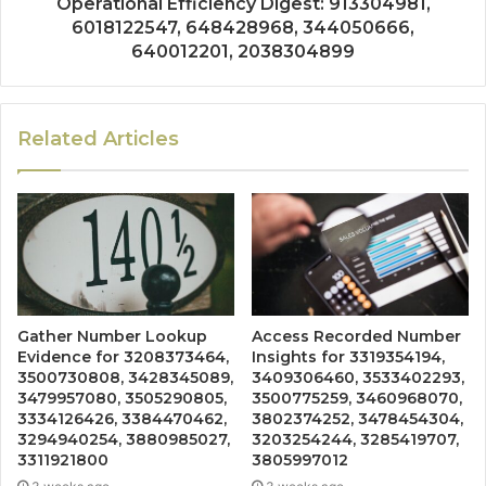
Operational Efficiency Digest: 913304981,
6018122547, 648428968, 344050666,
640012201, 2038304899
Related Articles
Gather Number Lookup
Access Recorded Number
Evidence for 3208373464,
Insights for 3319354194,
3500730808, 3428345089,
3409306460, 3533402293,
3479957080, 3505290805,
3500775259, 3460968070,
3334126426, 3384470462,
3802374252, 3478454304,
3294940254, 3880985027,
3203254244, 3285419707,
3311921800
3805997012