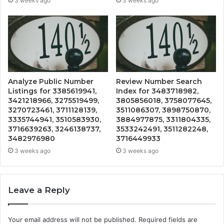
3 weeks ago
3 weeks ago
Analyze Public Number
Review Number Search
Listings for 3385619941,
Index for 3483718982,
3421218966, 3275519499,
3805856018, 3758077645,
3270723461, 3711128139,
3511086307, 3898750870,
3335744941, 3510583930,
3884977875, 3311804335,
3716639263, 3246138737,
3533242491, 3511282248,
3482976980
3716449933
3 weeks ago
3 weeks ago
Leave a Reply
Your email address will not be published.
Required fields are