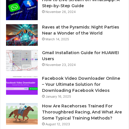
Step-by-Step Guide
November 26, 2024
Raves at the Pyramids: Night Parties
Near a Wonder of the World
March 14, 2025
Gmail Installation Guide for HUAWEI
Users
November 23, 2024
Facebook Video Downloader Online
– Your Ultimate Solution for
Downloading Facebook Videos
January 16, 2025
How Are Racehorses Trained For
Thoroughbred Racing, And What Are
Some Typical Training Methods?
August 12, 2023