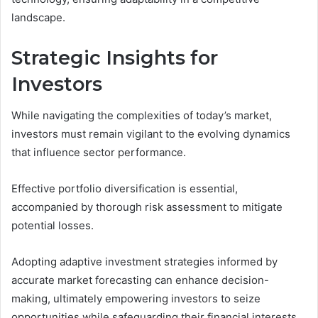
landscape.
Strategic Insights for
Investors
While navigating the complexities of today’s market,
investors must remain vigilant to the evolving dynamics
that influence sector performance.
Effective portfolio diversification is essential,
accompanied by thorough risk assessment to mitigate
potential losses.
Adopting adaptive investment strategies informed by
accurate market forecasting can enhance decision-
making, ultimately empowering investors to seize
opportunities while safeguarding their financial interests