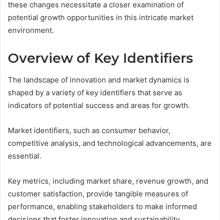
these changes necessitate a closer examination of
potential growth opportunities in this intricate market
environment.
Overview of Key Identifiers
The landscape of innovation and market dynamics is
shaped by a variety of key identifiers that serve as
indicators of potential success and areas for growth.
Market identifiers, such as consumer behavior,
competitive analysis, and technological advancements, are
essential.
Key metrics, including market share, revenue growth, and
customer satisfaction, provide tangible measures of
performance, enabling stakeholders to make informed
decisions that foster innovation and sustainability.