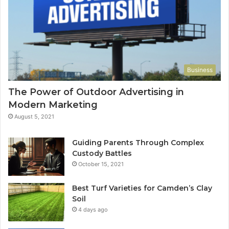
Business
The Power of Outdoor Advertising in
Modern Marketing
August 5, 2021
Guiding Parents Through Complex
Custody Battles
October 15, 2021
Best Turf Varieties for Camden’s Clay
Soil
4 days ago