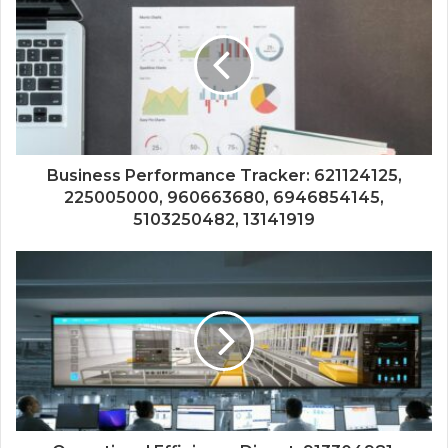
Business Performance Tracker: 621124125,
225005000, 960663680, 6946854145,
5103250482, 13141919