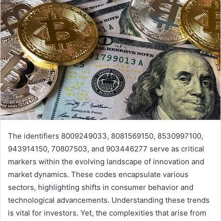
The identifiers 8009249033, 8081569150, 8530997100,
943914150, 70807503, and 903446277 serve as critical
markers within the evolving landscape of innovation and
market dynamics. These codes encapsulate various
sectors, highlighting shifts in consumer behavior and
technological advancements. Understanding these trends
is vital for investors. Yet, the complexities that arise from