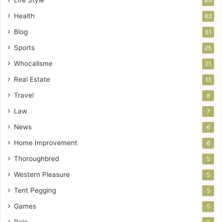
Life Style
85
Health
63
Blog
61
Sports
25
Whocallsme
21
Real Estate
13
Travel
8
Law
7
News
6
Home Improvement
6
Thoroughbred
5
Western Pleasure
5
Tent Pegging
5
Games
5