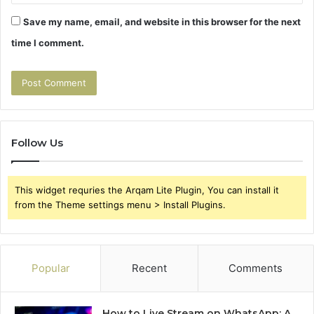
Save my name, email, and website in this browser for the next
time I comment.
Follow Us
This widget requries the Arqam Lite Plugin, You can install it
from the Theme settings menu > Install Plugins.
Popular
Recent
Comments
How to Live Stream on WhatsApp: A