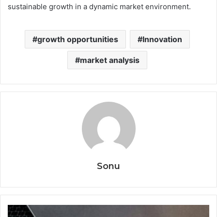
sustainable growth in a dynamic market environment.
growth opportunities
Innovation
market analysis
Sonu