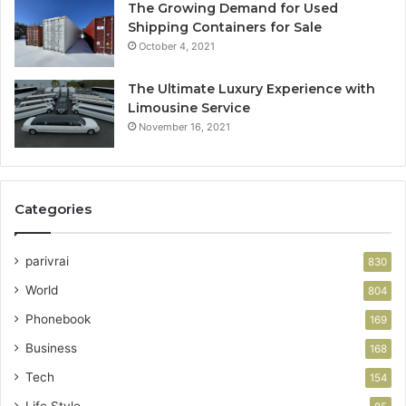
The Growing Demand for Used
Shipping Containers for Sale
October 4, 2021
The Ultimate Luxury Experience with
Limousine Service
November 16, 2021
Categories
parivrai
830
World
804
Phonebook
169
Business
168
Tech
154