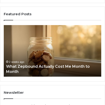
Featured Posts
What
Ph
Zepbound
Id
Actually
Di
Cost
Re
Me
an
Month
Se
to
Su
Month
63
2 weeks ago
What Zepbound Actually Cost Me Month to
91
Month
62
91
Newsletter