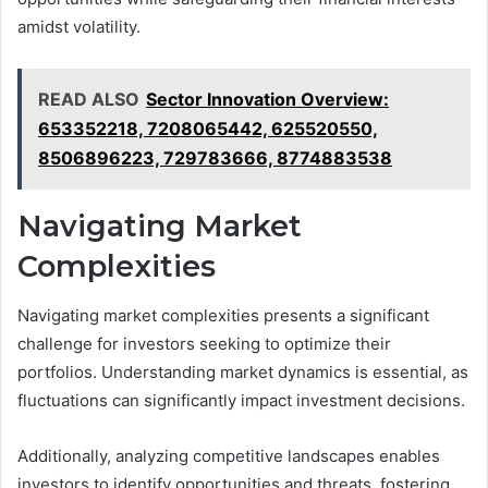
amidst volatility.
READ ALSO
Sector Innovation Overview:
653352218, 7208065442, 625520550,
8506896223, 729783666, 8774883538
Navigating Market
Complexities
Navigating market complexities presents a significant
challenge for investors seeking to optimize their
portfolios. Understanding market dynamics is essential, as
fluctuations can significantly impact investment decisions.
Additionally, analyzing competitive landscapes enables
investors to identify opportunities and threats, fostering