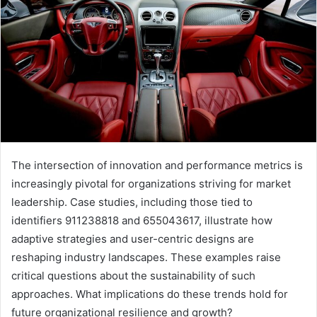
The intersection of innovation and performance metrics is
increasingly pivotal for organizations striving for market
leadership. Case studies, including those tied to
identifiers 911238818 and 655043617, illustrate how
adaptive strategies and user-centric designs are
reshaping industry landscapes. These examples raise
critical questions about the sustainability of such
approaches. What implications do these trends hold for
future organizational resilience and growth?