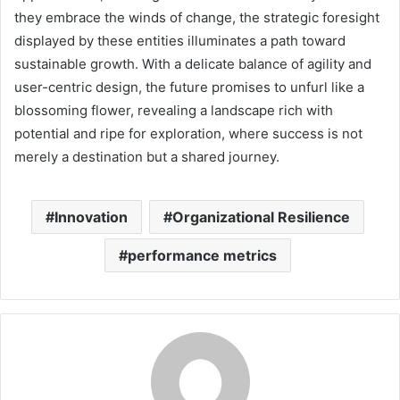
they embrace the winds of change, the strategic foresight
displayed by these entities illuminates a path toward
sustainable growth. With a delicate balance of agility and
user-centric design, the future promises to unfurl like a
blossoming flower, revealing a landscape rich with
potential and ripe for exploration, where success is not
merely a destination but a shared journey.
Innovation
Organizational Resilience
performance metrics