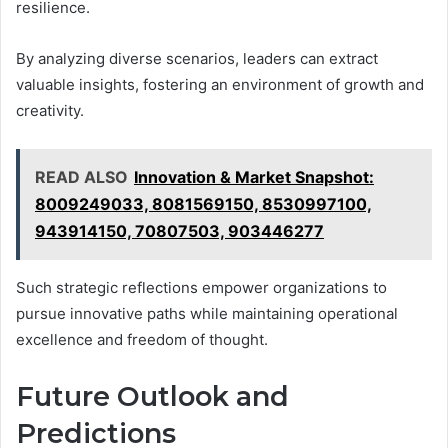
resilience.
By analyzing diverse scenarios, leaders can extract
valuable insights, fostering an environment of growth and
creativity.
READ ALSO
Innovation & Market Snapshot:
8009249033, 8081569150, 8530997100,
943914150, 70807503, 903446277
Such strategic reflections empower organizations to
pursue innovative paths while maintaining operational
excellence and freedom of thought.
Future Outlook and
Predictions