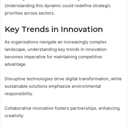
Understanding this dynamic could redefine strategic
priorities across sectors.
Key Trends in Innovation
As organizations navigate an increasingly complex
landscape, understanding key trends in innovation
becomes imperative for maintaining competitive
advantage.
Disruptive technologies drive digital transformation, while
sustainable solutions emphasize environmental
responsibility.
Collaborative innovation fosters partnerships, enhancing
creativity.