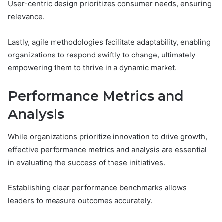
User-centric design prioritizes consumer needs, ensuring
relevance.
Lastly, agile methodologies facilitate adaptability, enabling
organizations to respond swiftly to change, ultimately
empowering them to thrive in a dynamic market.
Performance Metrics and
Analysis
While organizations prioritize innovation to drive growth,
effective performance metrics and analysis are essential
in evaluating the success of these initiatives.
Establishing clear performance benchmarks allows
leaders to measure outcomes accurately.