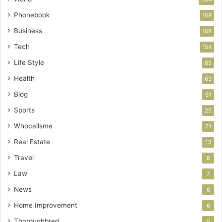
Phonebook
169
Business
168
Tech
154
Life Style
85
Health
63
Blog
61
Sports
25
Whocallsme
21
Real Estate
13
Travel
8
Law
7
News
6
Home Improvement
6
Thoroughbred
5