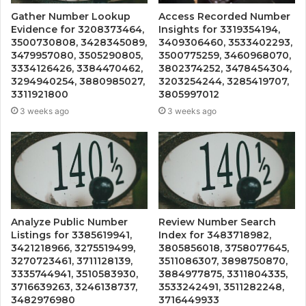
Gather Number Lookup
Access Recorded Number
Evidence for 3208373464,
Insights for 3319354194,
3500730808, 3428345089,
3409306460, 3533402293,
3479957080, 3505290805,
3500775259, 3460968070,
3334126426, 3384470462,
3802374252, 3478454304,
3294940254, 3880985027,
3203254244, 3285419707,
3311921800
3805997012
3 weeks ago
3 weeks ago
Analyze Public Number
Review Number Search
Listings for 3385619941,
Index for 3483718982,
3421218966, 3275519499,
3805856018, 3758077645,
3270723461, 3711128139,
3511086307, 3898750870,
3335744941, 3510583930,
3884977875, 3311804335,
3716639263, 3246138737,
3533242491, 3511282248,
3482976980
3716449933