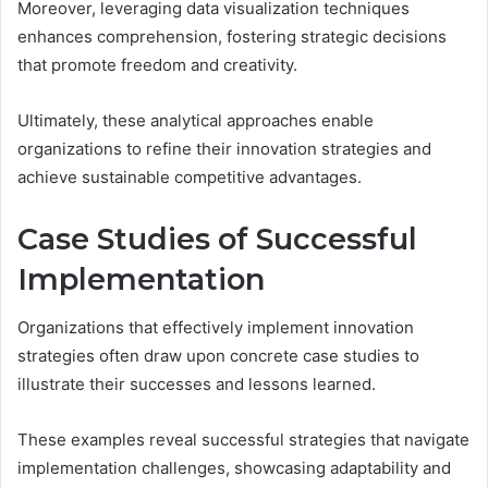
Moreover, leveraging data visualization techniques
enhances comprehension, fostering strategic decisions
that promote freedom and creativity.
Ultimately, these analytical approaches enable
organizations to refine their innovation strategies and
achieve sustainable competitive advantages.
Case Studies of Successful
Implementation
Organizations that effectively implement innovation
strategies often draw upon concrete case studies to
illustrate their successes and lessons learned.
These examples reveal successful strategies that navigate
implementation challenges, showcasing adaptability and