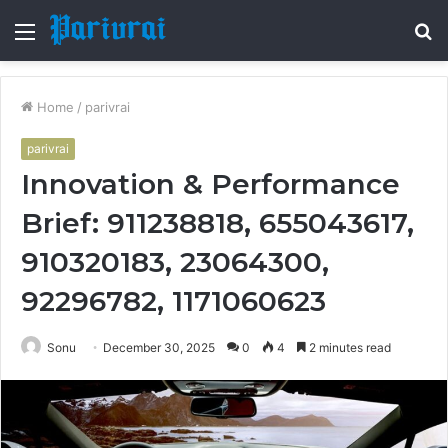
Menu
S
fo
Home
/
parivrai
parivrai
Innovation & Performance
Brief: 911238818, 655043617,
910320183, 23064300,
92296782, 1171060623
Sonu
December 30, 2025
0
4
2 minutes read