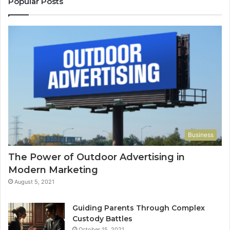
Popular Posts
Business
The Power of Outdoor Advertising in
Modern Marketing
August 5, 2021
Guiding Parents Through Complex
Custody Battles
October 15, 2021