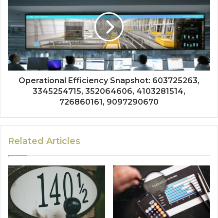
Operational Efficiency Snapshot: 603725263,
3345254715, 352064606, 4103281514,
726860161, 9097290670
Related Articles