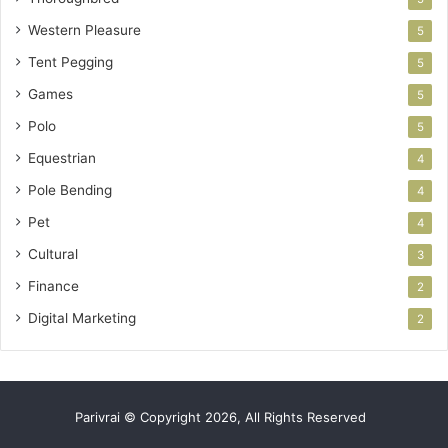
Western Pleasure
5
Tent Pegging
5
Games
5
Polo
5
Equestrian
4
Pole Bending
4
Pet
4
Cultural
3
Finance
2
Digital Marketing
2
Parivrai © Copyright 2026, All Rights Reserved