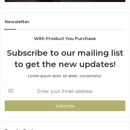
91184
Newsletter
With Product You Purchase
Subscribe to our mailing list
to get the new updates!
Lorem ipsum dolor sit amet, consectetur.
Enter
your
Email
address