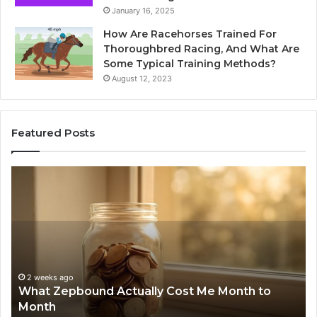
January 16, 2025
How Are Racehorses Trained For
Thoroughbred Racing, And What Are
Some Typical Training Methods?
August 12, 2023
Featured Posts
What
Phon
Zepbound
Identi
Actually
Disco
Cost
Repor
Me
and
Month
Searc
to
Summ
2 
Pho
Month
63030
2 weeks ago
What Zepbound Actually Cost Me Month to
Su
91050
Month
62
62998