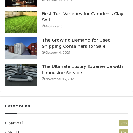
Best Turf Varieties for Camden’s Clay
Soil
4 days ago
The Growing Demand for Used
Shipping Containers for Sale
October 4, 2021
The Ultimate Luxury Experience with
Limousine Service
November 16, 2021
Categories
parivrai
830
World
804