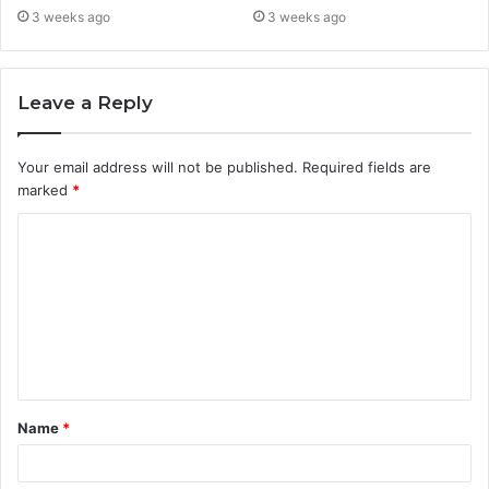
3 weeks ago
3 weeks ago
Leave a Reply
Your email address will not be published.
Required fields are
marked
*
C
o
m
m
e
n
t
Name
*
*