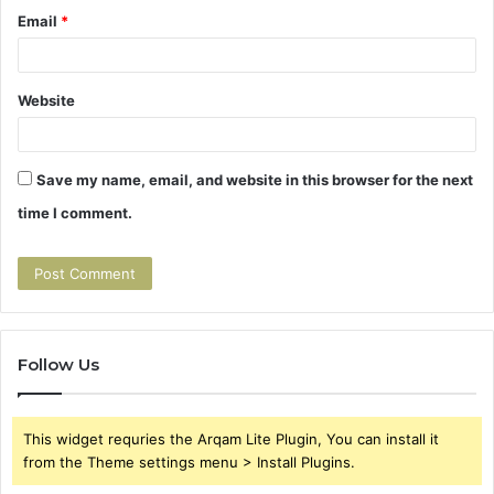
Email
*
Website
Save my name, email, and website in this browser for the next
time I comment.
Follow Us
This widget requries the Arqam Lite Plugin, You can install it
from the Theme settings menu > Install Plugins.