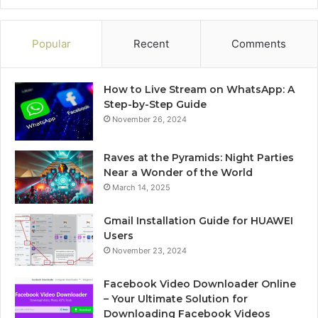
Popular
Recent
Comments
How to Live Stream on WhatsApp: A
Step-by-Step Guide
November 26, 2024
Raves at the Pyramids: Night Parties
Near a Wonder of the World
March 14, 2025
Gmail Installation Guide for HUAWEI
Users
November 23, 2024
Facebook Video Downloader Online
– Your Ultimate Solution for
Downloading Facebook Videos