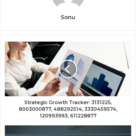
Sonu
Strategic Growth Tracker: 3131225,
8003000877, 488292514, 3330459574,
120993993, 611228877