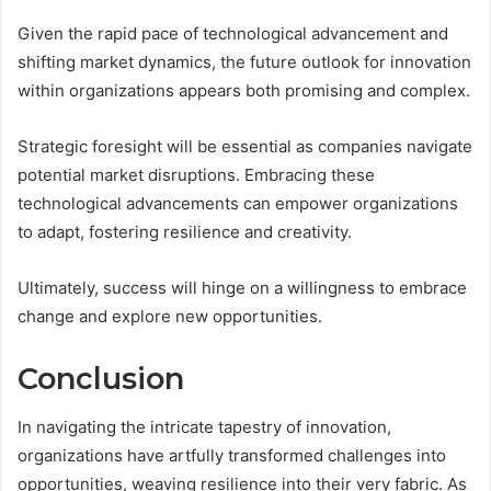
Given the rapid pace of technological advancement and
shifting market dynamics, the future outlook for innovation
within organizations appears both promising and complex.
Strategic foresight will be essential as companies navigate
potential market disruptions. Embracing these
technological advancements can empower organizations
to adapt, fostering resilience and creativity.
Ultimately, success will hinge on a willingness to embrace
change and explore new opportunities.
Conclusion
In navigating the intricate tapestry of innovation,
organizations have artfully transformed challenges into
opportunities, weaving resilience into their very fabric. As