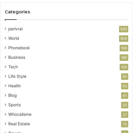
Categories
parivrai
830
World
804
Phonebook
169
Business
168
Tech
154
Life Style
85
Health
63
Blog
61
Sports
25
Whocallsme
21
Real Estate
13