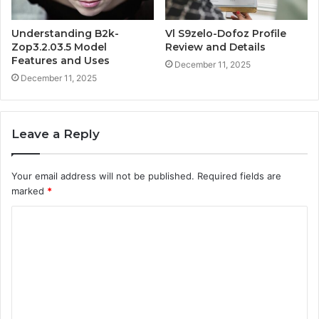
Understanding B2k-
Vl S9zelo-Dofoz Profile
Zop3.2.03.5 Model
Review and Details
Features and Uses
December 11, 2025
December 11, 2025
Leave a Reply
Your email address will not be published.
Required fields are
marked
*
C
o
m
m
e