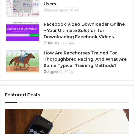
Users
November 23, 2024
Facebook Video Downloader Online
– Your Ultimate Solution for
Downloading Facebook Videos
January 16, 2025
How Are Racehorses Trained For
Thoroughbred Racing, And What Are
Some Typical Training Methods?
August 12, 2023
Featured Posts
Phone
Id
Identity
Su
Discovery
Ca
Report
Wi