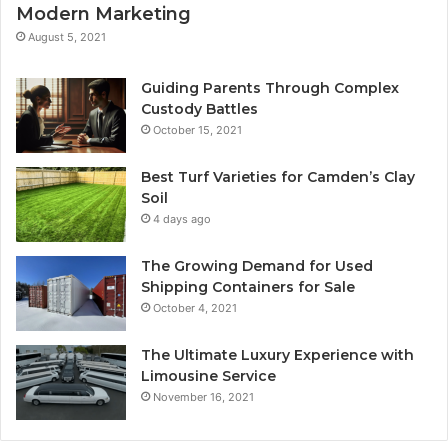
Modern Marketing
August 5, 2021
Guiding Parents Through Complex
Custody Battles
October 15, 2021
Best Turf Varieties for Camden’s Clay
Soil
4 days ago
The Growing Demand for Used
Shipping Containers for Sale
October 4, 2021
The Ultimate Luxury Experience with
Limousine Service
November 16, 2021