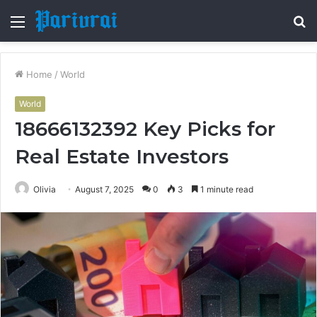
Menu
S
fo
Home
/
World
World
18666132392 Key Picks for
Real Estate Investors
Olivia
August 7, 2025
0
3
1 minute read