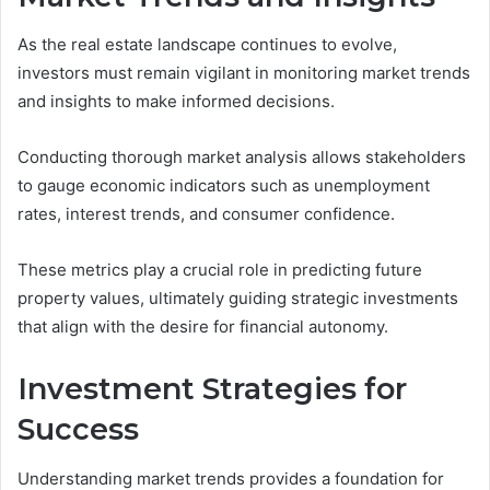
As the real estate landscape continues to evolve,
investors must remain vigilant in monitoring market trends
and insights to make informed decisions.
Conducting thorough market analysis allows stakeholders
to gauge economic indicators such as unemployment
rates, interest trends, and consumer confidence.
These metrics play a crucial role in predicting future
property values, ultimately guiding strategic investments
that align with the desire for financial autonomy.
Investment Strategies for
Success
Understanding market trends provides a foundation for