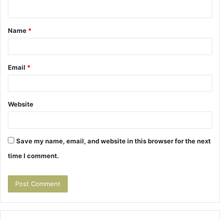
n
t
Name
*
*
Email
*
Website
Save my name, email, and website in this browser for the next
time I comment.