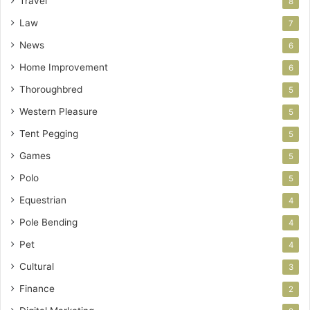
Travel
8
Law
7
News
6
Home Improvement
6
Thoroughbred
5
Western Pleasure
5
Tent Pegging
5
Games
5
Polo
5
Equestrian
4
Pole Bending
4
Pet
4
Cultural
3
Finance
2