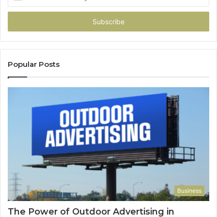
your
Email
address
Popular Posts
Business
The Power of Outdoor Advertising in