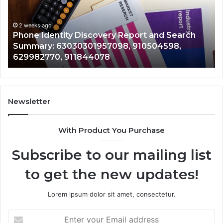
and
De
Search
Nu
Summary:
Re
2 weeks ago
Phone Identity Discovery Report and Search
63030301957098,
66
Summary: 63030301957098, 910504598,
910504598,
63
629982770, 911844078
629982770,
68
911844078
72
11
98
94
Newsletter
68
94
With Product You Purchase
&
94
Subscribe to our mailing list
to get the new updates!
Lorem ipsum dolor sit amet, consectetur.
Enter