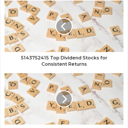
5143752415 Top Dividend Stocks for
Consistent Returns