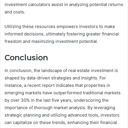
investment calculators assist in analyzing potential returns
and costs.
Utilizing these resources empowers investors to make
informed decisions, ultimately fostering greater financial
freedom and maximizing investment potential.
Conclusion
In conclusion, the landscape of real estate investment is
shaped by data-driven strategies and insights. For
instance, a recent report indicates that properties in
emerging markets have outperformed traditional markets
by over 30% in the last five years, underscoring the
importance of thorough market analysis. By leveraging
strategic planning and utilizing advanced tools, investors
can capitalize on these trends, enhancing their financial