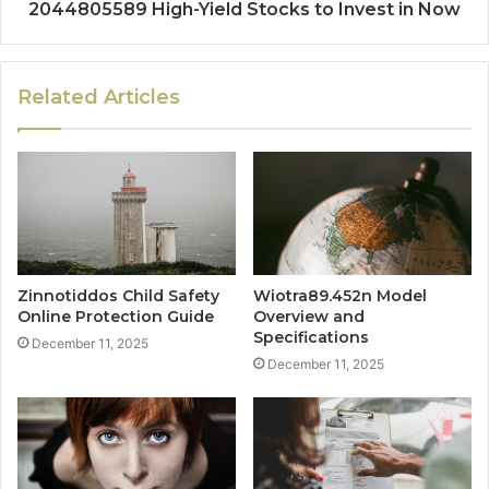
2044805589 High-Yield Stocks to Invest in Now
Related Articles
Zinnotiddos Child Safety
Wiotra89.452n Model
Online Protection Guide
Overview and
Specifications
December 11, 2025
December 11, 2025