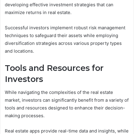
developing effective investment strategies that can
maximize returns in real estate.
Successful investors implement robust risk management
techniques to safeguard their assets while employing
diversification strategies across various property types
and locations.
Tools and Resources for
Investors
While navigating the complexities of the real estate
market, investors can significantly benefit from a variety of
tools and resources designed to enhance their decision-
making processes.
Real estate apps provide real-time data and insights, while