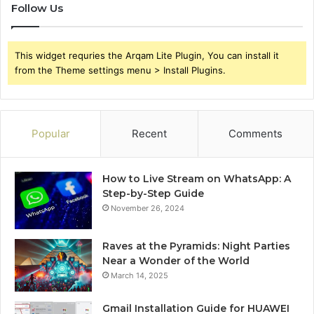
Follow Us
This widget requries the Arqam Lite Plugin, You can install it
from the Theme settings menu > Install Plugins.
Popular
Recent
Comments
How to Live Stream on WhatsApp: A
Step-by-Step Guide
November 26, 2024
Raves at the Pyramids: Night Parties
Near a Wonder of the World
March 14, 2025
Gmail Installation Guide for HUAWEI