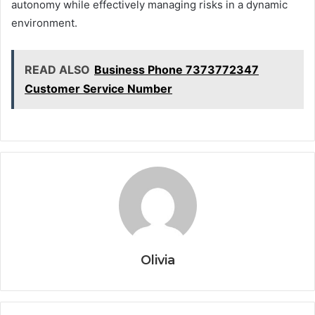
autonomy while effectively managing risks in a dynamic
environment.
READ ALSO
Business Phone 7373772347
Customer Service Number
Olivia