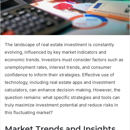
The landscape of real estate investment is constantly
evolving, influenced by key market indicators and
economic trends. Investors must consider factors such as
unemployment rates, interest trends, and consumer
confidence to inform their strategies. Effective use of
technology, including real estate apps and investment
calculators, can enhance decision-making. However, the
question remains: what specific strategies and tools can
truly maximize investment potential and reduce risks in
this fluctuating market?
Market Trends and Insights