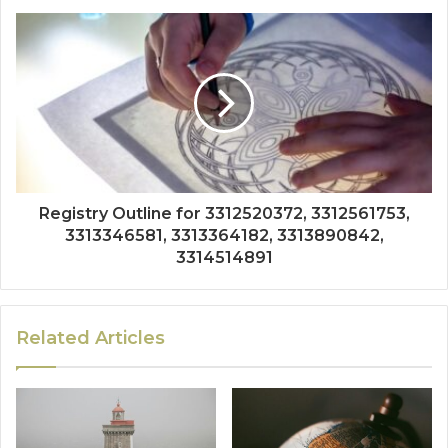
Registry Outline for 3312520372, 3312561753,
3313346581, 3313364182, 3313890842,
3314514891
Related Articles