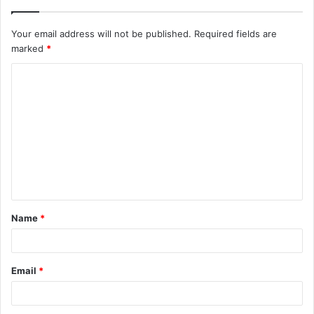
Your email address will not be published.
Required fields are
marked
*
C
o
m
m
e
n
t
Name
*
*
Email
*