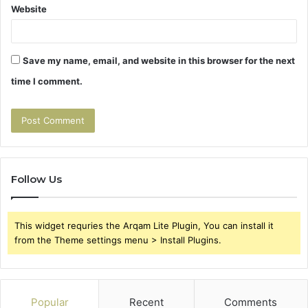
Website
Save my name, email, and website in this browser for the next
time I comment.
Follow Us
This widget requries the Arqam Lite Plugin, You can install it
from the Theme settings menu > Install Plugins.
Popular
Recent
Comments