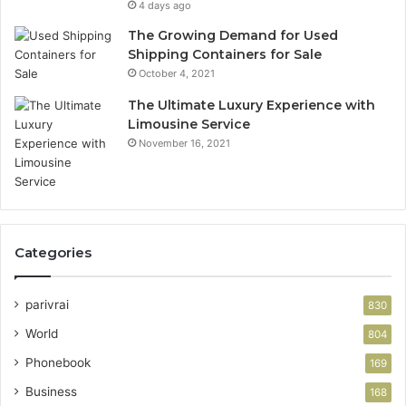
4 days ago
The Growing Demand for Used
Shipping Containers for Sale
October 4, 2021
The Ultimate Luxury Experience with
Limousine Service
November 16, 2021
Categories
parivrai
830
World
804
Phonebook
169
Business
168