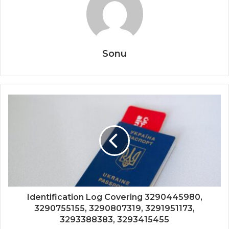
Sonu
Identification Log Covering 3290445980,
3290755155, 3290807319, 3291951173,
3293388383, 3293415455