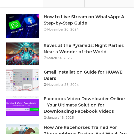
How to Live Stream on WhatsApp: A
Step-by-Step Guide
November 26, 2024
Raves at the Pyramids: Night Parties
Near a Wonder of the World
March 14, 2025
Gmail Installation Guide for HUAWEI
Users
November 23, 2024
Facebook Video Downloader Online
– Your Ultimate Solution for
Downloading Facebook Videos
January 16, 2025
How Are Racehorses Trained For
Thoroughbred Racing, And What Are