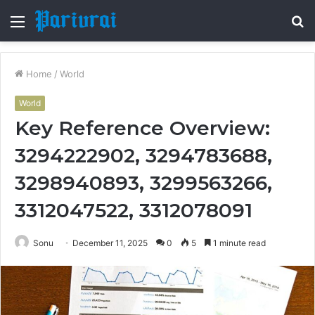
Menu
S
fo
Home
/
World
World
Key Reference Overview:
3294222902, 3294783688,
3298940893, 3299563266,
3312047522, 3312078091
Sonu
December 11, 2025
0
5
1 minute read