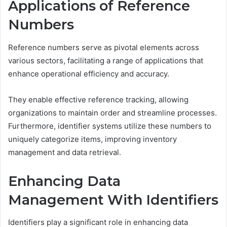
Applications of Reference
Numbers
Reference numbers serve as pivotal elements across
various sectors, facilitating a range of applications that
enhance operational efficiency and accuracy.
They enable effective reference tracking, allowing
organizations to maintain order and streamline processes.
Furthermore, identifier systems utilize these numbers to
uniquely categorize items, improving inventory
management and data retrieval.
Enhancing Data
Management With Identifiers
Identifiers play a significant role in enhancing data