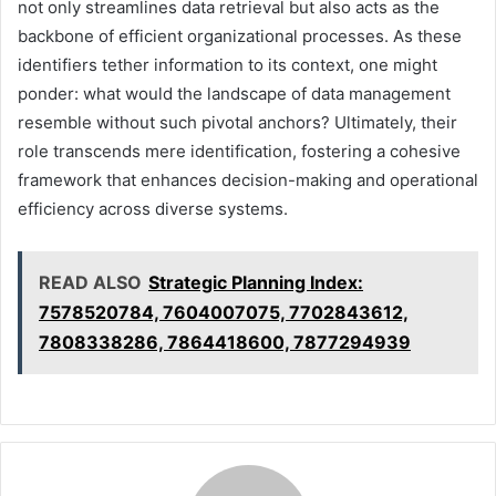
not only streamlines data retrieval but also acts as the
backbone of efficient organizational processes. As these
identifiers tether information to its context, one might
ponder: what would the landscape of data management
resemble without such pivotal anchors? Ultimately, their
role transcends mere identification, fostering a cohesive
framework that enhances decision-making and operational
efficiency across diverse systems.
READ ALSO
Strategic Planning Index:
7578520784, 7604007075, 7702843612,
7808338286, 7864418600, 7877294939