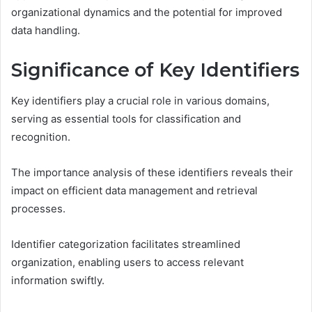
organizational dynamics and the potential for improved
data handling.
Significance of Key Identifiers
Key identifiers play a crucial role in various domains,
serving as essential tools for classification and
recognition.
The importance analysis of these identifiers reveals their
impact on efficient data management and retrieval
processes.
Identifier categorization facilitates streamlined
organization, enabling users to access relevant
information swiftly.