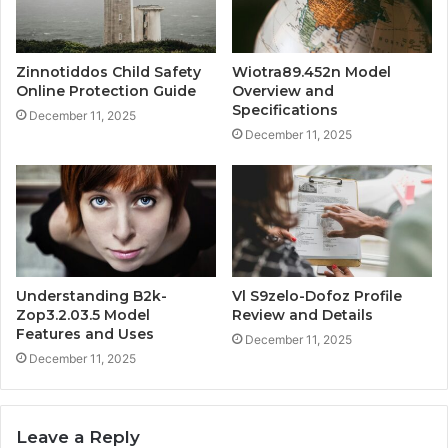
Zinnotiddos Child Safety
Wiotra89.452n Model
Online Protection Guide
Overview and
Specifications
December 11, 2025
December 11, 2025
Understanding B2k-
Vl S9zelo-Dofoz Profile
Zop3.2.03.5 Model
Review and Details
Features and Uses
December 11, 2025
December 11, 2025
Leave a Reply