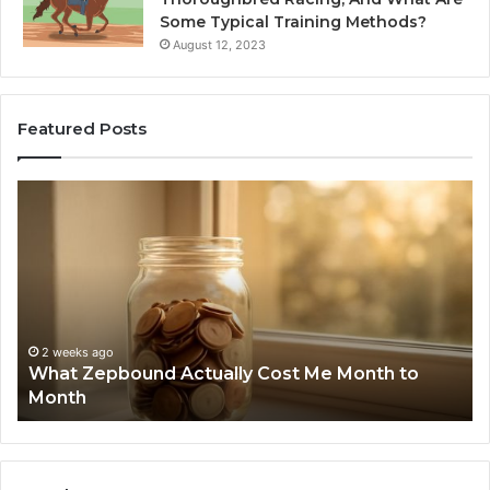
Some Typical Training Methods?
August 12, 2023
Featured Posts
What
Ph
Zepbound
Id
Actually
Di
Cost
Re
Me
an
Month
Se
to
Su
Month
63
2 weeks ago
What Zepbound Actually Cost Me Month to
91
Month
62
91