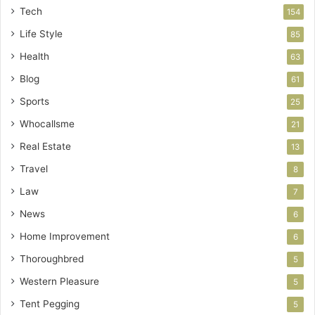
Tech
154
Life Style
85
Health
63
Blog
61
Sports
25
Whocallsme
21
Real Estate
13
Travel
8
Law
7
News
6
Home Improvement
6
Thoroughbred
5
Western Pleasure
5
Tent Pegging
5