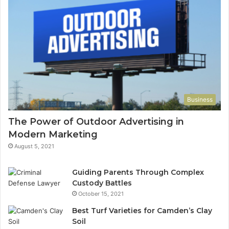
Business
The Power of Outdoor Advertising in
Modern Marketing
August 5, 2021
Guiding Parents Through Complex
Custody Battles
October 15, 2021
Best Turf Varieties for Camden’s Clay
Soil