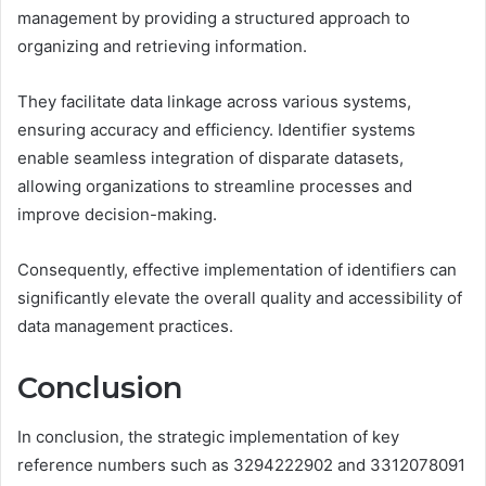
management by providing a structured approach to
organizing and retrieving information.
They facilitate data linkage across various systems,
ensuring accuracy and efficiency. Identifier systems
enable seamless integration of disparate datasets,
allowing organizations to streamline processes and
improve decision-making.
Consequently, effective implementation of identifiers can
significantly elevate the overall quality and accessibility of
data management practices.
Conclusion
In conclusion, the strategic implementation of key
reference numbers such as 3294222902 and 3312078091