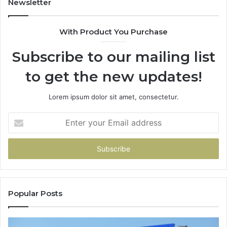
Newsletter
With Product You Purchase
Subscribe to our mailing list
to get the new updates!
Lorem ipsum dolor sit amet, consectetur.
Enter
your
Email
address
Popular Posts