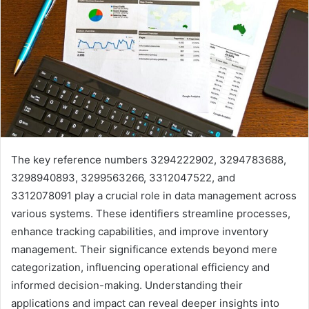
The key reference numbers 3294222902, 3294783688,
3298940893, 3299563266, 3312047522, and
3312078091 play a crucial role in data management across
various systems. These identifiers streamline processes,
enhance tracking capabilities, and improve inventory
management. Their significance extends beyond mere
categorization, influencing operational efficiency and
informed decision-making. Understanding their
applications and impact can reveal deeper insights into