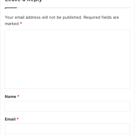
Your email address will not be published.
Required fields are
marked
*
C
o
m
m
e
n
t
Name
*
*
Email
*