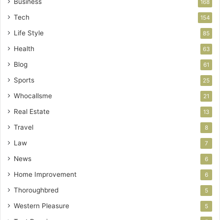
Business
168
Tech
154
Life Style
85
Health
63
Blog
61
Sports
25
Whocallsme
21
Real Estate
13
Travel
8
Law
7
News
6
Home Improvement
6
Thoroughbred
5
Western Pleasure
5