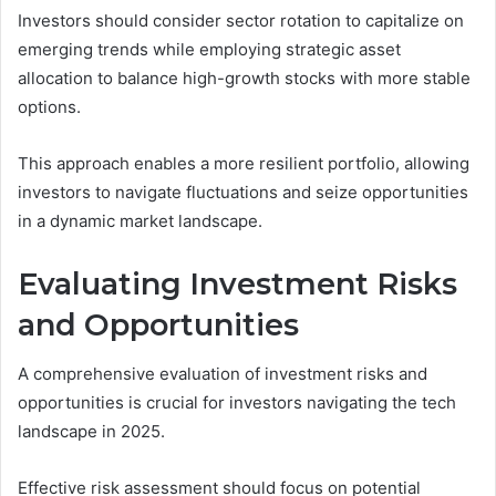
Investors should consider sector rotation to capitalize on
emerging trends while employing strategic asset
allocation to balance high-growth stocks with more stable
options.
This approach enables a more resilient portfolio, allowing
investors to navigate fluctuations and seize opportunities
in a dynamic market landscape.
Evaluating Investment Risks
and Opportunities
A comprehensive evaluation of investment risks and
opportunities is crucial for investors navigating the tech
landscape in 2025.
Effective risk assessment should focus on potential