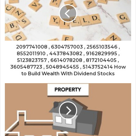
2097741008 , 6304757003 , 2565103546 ,
8552011910 , 4437843082 , 9162829995 ,
5123823757 , 6614078208 , 8172104405 ,
3605487723 , 5048945455 , 5143752414 How
to Build Wealth With Dividend Stocks