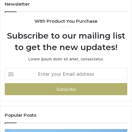
Newsletter
With Product You Purchase
Subscribe to our mailing list
to get the new updates!
Lorem ipsum dolor sit amet, consectetur.
Enter
your
Email
address
Popular Posts