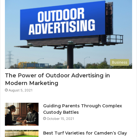
Business
The Power of Outdoor Advertising in
Modern Marketing
August 5, 2021
Guiding Parents Through Complex
Custody Battles
October 15, 2021
Best Turf Varieties for Camden’s Clay