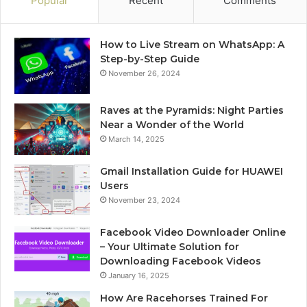
Popular
Recent
Comments
How to Live Stream on WhatsApp: A
Step-by-Step Guide
November 26, 2024
Raves at the Pyramids: Night Parties
Near a Wonder of the World
March 14, 2025
Gmail Installation Guide for HUAWEI
Users
November 23, 2024
Facebook Video Downloader Online
– Your Ultimate Solution for
Downloading Facebook Videos
January 16, 2025
How Are Racehorses Trained For