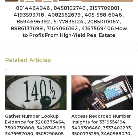
8014464046 , 8458102740 , 2157709881 ,
4193593718 , 4082562679 , 405-588-6046 ,
8594696392 , 5177835124 , 2085010067 ,
8886137699 , 7164066162 , 4167569406 How
to Profit From High-Yield Real Estate
Related Articles
Gather Number Lookup
Access Recorded Number
Evidence for 3208373464,
Insights for 3319354194,
3500730808, 3428345089,
3409306460, 3533402293,
3479957080, 3505290805,
3500775259, 3460968070,