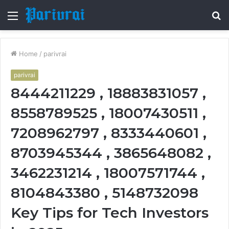
Menu
S
fo
Home
/
parivrai
parivrai
8444211229 , 18883831057 ,
8558789525 , 18007430511 ,
7208962797 , 8333440601 ,
8703945344 , 3865648082 ,
3462231214 , 18007571744 ,
8104843380 , 5148732098
Key Tips for Tech Investors