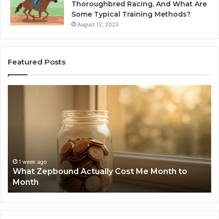
Thoroughbred Racing, And What Are
Some Typical Training Methods?
August 12, 2023
Featured Posts
What
Ph
Zepbound
Id
Actually
Di
Cost
Re
Me
an
Month
Se
to
Su
Month
63
1 week ago
What Zepbound Actually Cost Me Month to
91
Month
62
91