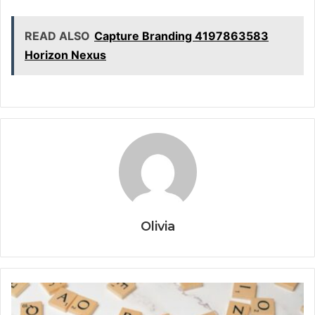
READ ALSO
Capture Branding 4197863583
Horizon Nexus
Olivia