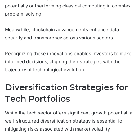
potentially outperforming classical computing in complex
problem-solving.
Meanwhile, blockchain advancements enhance data
security and transparency across various sectors.
Recognizing these innovations enables investors to make
informed decisions, aligning their strategies with the
trajectory of technological evolution.
Diversification Strategies for
Tech Portfolios
While the tech sector offers significant growth potential, a
well-structured diversification strategy is essential for
mitigating risks associated with market volatility.