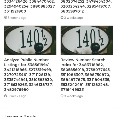
3334126426, 3384470462,
3802374252, 3478454304,
3294940254, 3880985027,
3203254244, 3285419707,
3311921800
3805997012
3 weeks ago
3 weeks ago
Analyze Public Number
Review Number Search
Listings for 3385619941,
Index for 3483718982,
3421218966, 3275519499,
3805856018, 3758077645,
3270723461, 3711128139,
3511086307, 3898750870,
3335744941, 3510583930,
3884977875, 3311804335,
3716639263, 3246138737,
3533242491, 3511282248,
3482976980
3716449933
3 weeks ago
3 weeks ago
Leave a Reply