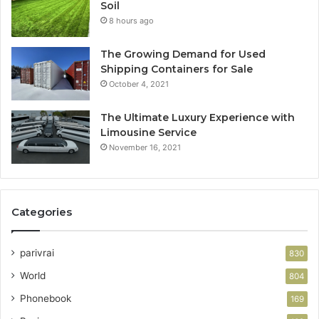
Soil
8 hours ago
The Growing Demand for Used
Shipping Containers for Sale
October 4, 2021
The Ultimate Luxury Experience with
Limousine Service
November 16, 2021
Categories
parivrai
830
World
804
Phonebook
169