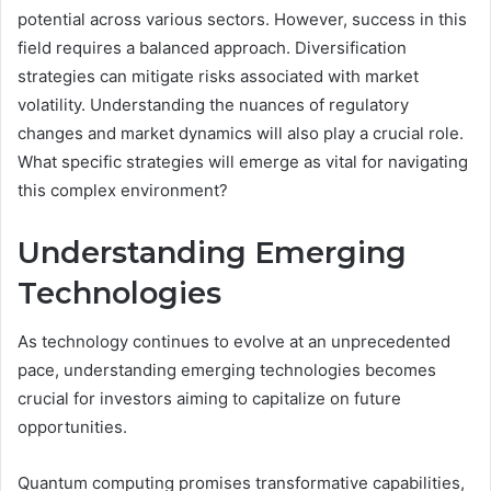
potential across various sectors. However, success in this
field requires a balanced approach. Diversification
strategies can mitigate risks associated with market
volatility. Understanding the nuances of regulatory
changes and market dynamics will also play a crucial role.
What specific strategies will emerge as vital for navigating
this complex environment?
Understanding Emerging
Technologies
As technology continues to evolve at an unprecedented
pace, understanding emerging technologies becomes
crucial for investors aiming to capitalize on future
opportunities.
Quantum computing promises transformative capabilities,