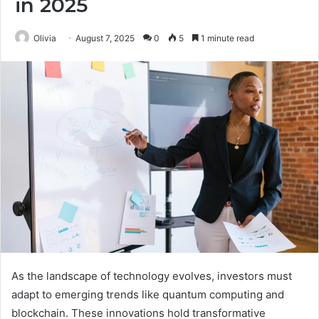
in 2025
Olivia
August 7, 2025
0
5
1 minute read
As the landscape of technology evolves, investors must
adapt to emerging trends like quantum computing and
blockchain. These innovations hold transformative