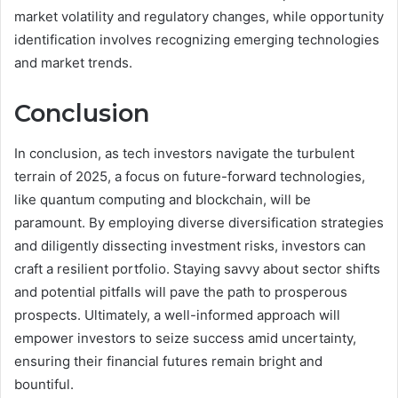
market volatility and regulatory changes, while opportunity
identification involves recognizing emerging technologies
and market trends.
Conclusion
In conclusion, as tech investors navigate the turbulent
terrain of 2025, a focus on future-forward technologies,
like quantum computing and blockchain, will be
paramount. By employing diverse diversification strategies
and diligently dissecting investment risks, investors can
craft a resilient portfolio. Staying savvy about sector shifts
and potential pitfalls will pave the path to prosperous
prospects. Ultimately, a well-informed approach will
empower investors to seize success amid uncertainty,
ensuring their financial futures remain bright and
bountiful.