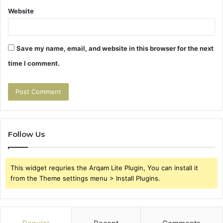
Website
Save my name, email, and website in this browser for the next
time I comment.
Follow Us
This widget requries the Arqam Lite Plugin, You can install it
from the Theme settings menu > Install Plugins.