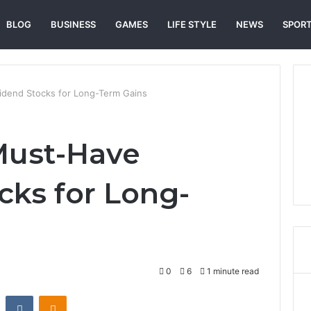
BLOG
BUSINESS
GAMES
LIFE STYLE
NEWS
SPOR
dend Stocks for Long-Term Gains
Must-Have
cks for Long-
0
6
1 minute read
st
Reddit
VKontakte
Odnoklassniki