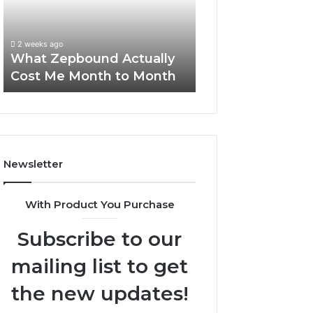
Me
and
Report and Sear
Month
Search
Summary:
to
Summary:
63030301957098
2 weeks ago
Month
63030301957098,
What Zepbound Actually
910504598, 629
910504598,
Cost Me Month to Month
911844078
629982770,
911844078
Newsletter
With Product You Purchase
Subscribe to our
mailing list to get
the new updates!