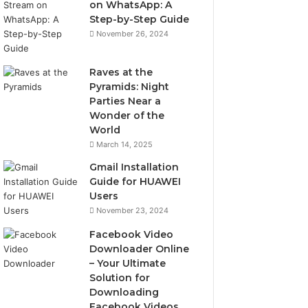
on WhatsApp: A
Step-by-Step Guide
November 26, 2024
Raves at the
Pyramids: Night
Parties Near a
Wonder of the
World
March 14, 2025
Gmail Installation
Guide for HUAWEI
Users
November 23, 2024
Facebook Video
Downloader Online
– Your Ultimate
Solution for
Downloading
Facebook Videos