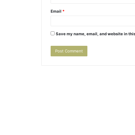
Email
*
Save my name, email, and website in this