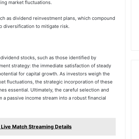
Camden’s
ring market fluctuations.
5, 933930429,
Clay
1, 605713742,
Soil
3, 955003268,
such as dividend reinvestment plans, which compound
3 days ago
2, 630300080 &
Best Turf Varieties for
 diversification to mitigate risk.
10
Camden’s Clay Soil
 dividend stocks, such as those identified by
ment strategy: the immediate satisfaction of steady
tential for capital growth. As investors weigh the
ket fluctuations, the strategic incorporation of these
mes essential. Ultimately, the careful selection and
 a passive income stream into a robust financial
s Live Match Streaming Details