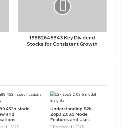
18882646843 Key Dividend
Stocks for Consistent Growth
89.452n Model
Understanding B2k-
ew and
Zop3.2.03.5 Model
ications
Features and Uses
er 11, 2025
December 11, 2025