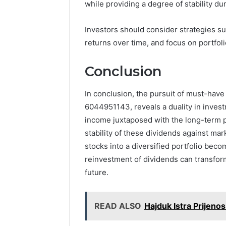
and
while providing a degree of stability du
66571525
Caller
91108702
Analysis:
68378584
Investors should consider strategies 
685105011,
98321692
returns over time, and focus on portfolio
665715255,
9367605
933930429,
911087021,
Conclusion
605713742,
683785843,
In conclusion, the pursuit of must-have
955003268,
6044951143, reveals a duality in invest
983216922,
630300080
income juxtaposed with the long-term po
&
stability of these dividends against mar
936760510
stocks into a diversified portfolio beco
reinvestment of dividends can transform
future.
READ ALSO
Hajduk Istra Prijeno