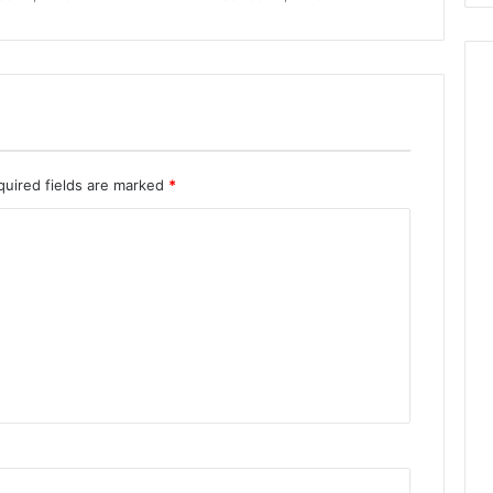
quired fields are marked
*