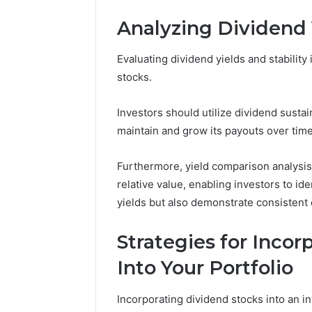
Analyzing Dividend Y
Evaluating dividend yields and stability 
stocks.
Investors should utilize dividend sustai
maintain and grow its payouts over time
Furthermore, yield comparison analysis 
relative value, enabling investors to id
yields but also demonstrate consistent d
Strategies for Inco
2 weeks ago
Unknown
Into Your Portfolio
Unknown
Contact
Database
Search
Incorporating dividend stocks into an 
Analysis:
Database