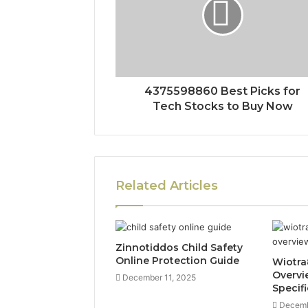
4375598860 Best Picks for
Tech Stocks to Buy Now
Related Articles
Zinnotiddos Child Safety
Online Protection Guide
Wiotra
Overvi
December 11, 2025
Specif
Decemb