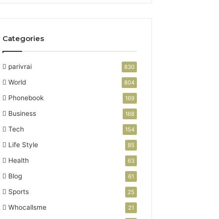
Categories
parivrai
830
World
804
Phonebook
169
Business
168
Tech
154
Life Style
85
Health
63
Blog
61
Sports
25
Whocallsme
21