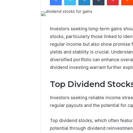
Investors seeking long-term gains shou
stocks, particularly those linked to id
regular income but also show promise fo
yields and stability is crucial. Understa
diversified portfolio can enhance overall
dividend investing warrant further expl
Top Dividend Stocks
Investors seeking reliable income strea
regular payouts and the potential for ca
Top dividend stocks, which often feat
potential through dividend reinvestment