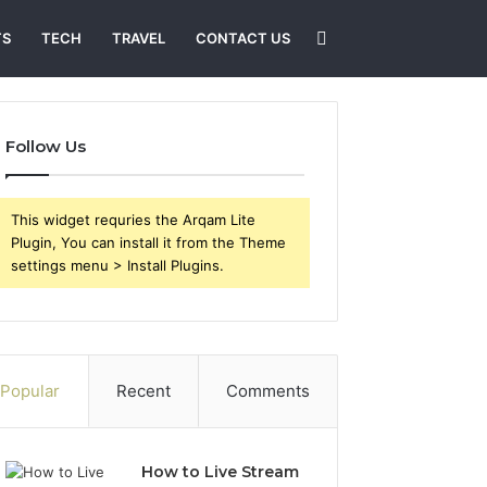
Search
TS
TECH
TRAVEL
CONTACT US
for
Follow Us
This widget requries the Arqam Lite
Plugin, You can install it from the Theme
settings menu > Install Plugins.
Popular
Recent
Comments
How to Live Stream