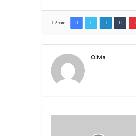
Facebook
Twitter
LinkedIn
Tumb
Share
Olivia