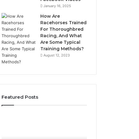
January 16, 2025
How Are
Racehorses Trained
For Thoroughbred
Racing, And What
Are Some Typical
Training Methods?
August 12, 2023
Featured Posts
What
Phone
Zepbound
Identity
Actually
Discovery
2 weeks ago
Phone Identity D
Cost
Report