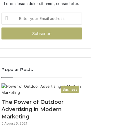
Lorem ipsum dolor sit amet, consectetur.
Enter
your
Email
address
Popular Posts
Business
The Power of Outdoor
Advertising in Modern
Marketing
August 5, 2021