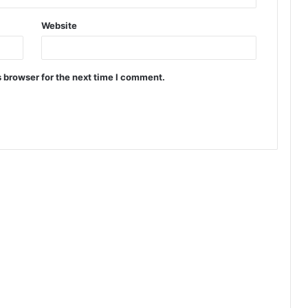
Website
 browser for the next time I comment.