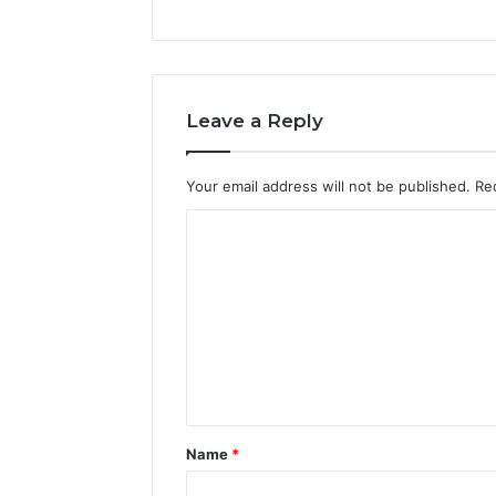
Leave a Reply
Your email address will not be published.
Re
C
o
m
m
e
n
t
Name
*
*