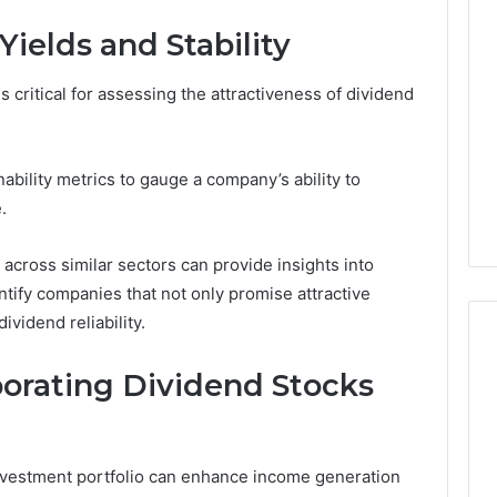
ields and Stability
is critical for assessing the attractiveness of dividend
nability metrics to gauge a company’s ability to
.
across similar sectors can provide insights into
entify companies that not only promise attractive
ividend reliability.
rporating Dividend Stocks
Best
 Contact Search
Turf
 and Caller
Varieties
investment portfolio can enhance income generation
 685105011,
for