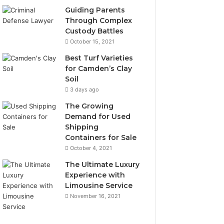
Guiding Parents
Through Complex
Custody Battles
October 15, 2021
Best Turf Varieties
for Camden’s Clay
Soil
3 days ago
The Growing
Demand for Used
Shipping
Containers for Sale
October 4, 2021
The Ultimate Luxury
Experience with
Limousine Service
November 16, 2021