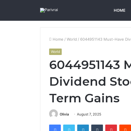
HOME
Home
/
World
/
6044951143 Must-Have Divi
World
6044951143 
Dividend Sto
Term Gains
Olivia
August 7, 2025
Facebook
Twitter
LinkedIn
Tumblr
Pintere