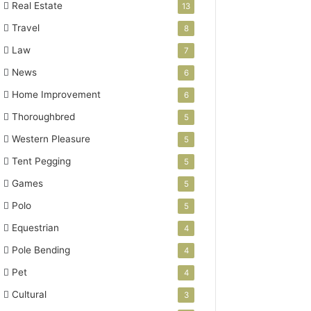
Real Estate
13
Travel
8
Law
7
News
6
Home Improvement
6
Thoroughbred
5
Western Pleasure
5
Tent Pegging
5
Games
5
Polo
5
Equestrian
4
Pole Bending
4
Pet
4
Cultural
3