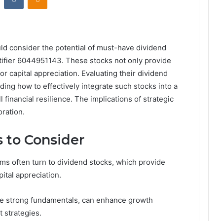
ld consider the potential of must-have dividend
entifier 6044951143. These stocks not only provide
r capital appreciation. Evaluating their dividend
nding how to effectively integrate such stocks into a
 financial resilience. The implications of strategic
oration.
 to Consider
ms often turn to dividend stocks, which provide
pital appreciation.
ure strong fundamentals, can enhance growth
 strategies.