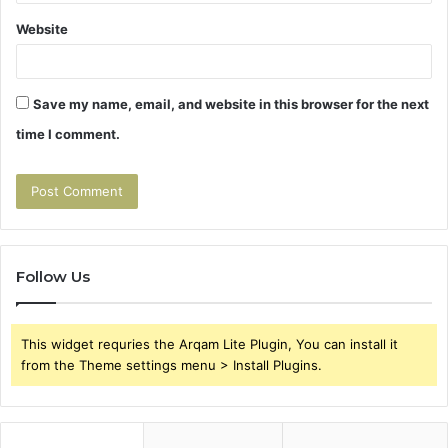
Website
Save my name, email, and website in this browser for the next
time I comment.
Follow Us
This widget requries the Arqam Lite Plugin, You can install it
from the Theme settings menu > Install Plugins.