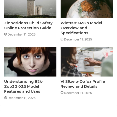
Zinnotiddos Child Safety
Wiotra89.452n Model
Online Protection Guide
Overview and
Specifications
December 11, 2025
December 11, 2025
Understanding B2k-
Vl S9zelo-Dofoz Profile
Zop3.2.03.5 Model
Review and Details
Features and Uses
December 11, 2025
December 11, 2025