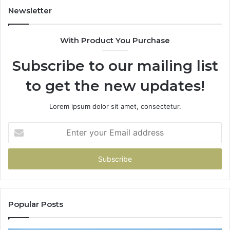
Newsletter
With Product You Purchase
Subscribe to our mailing list
to get the new updates!
Lorem ipsum dolor sit amet, consectetur.
Enter
your
Email
address
Popular Posts