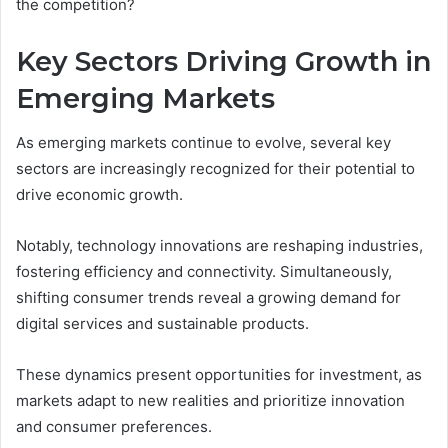
the competition?
Key Sectors Driving Growth in
Emerging Markets
As emerging markets continue to evolve, several key
sectors are increasingly recognized for their potential to
drive economic growth.
Notably, technology innovations are reshaping industries,
fostering efficiency and connectivity. Simultaneously,
shifting consumer trends reveal a growing demand for
digital services and sustainable products.
These dynamics present opportunities for investment, as
markets adapt to new realities and prioritize innovation
and consumer preferences.