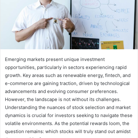
Emerging markets present unique investment
opportunities, particularly in sectors experiencing rapid
growth. Key areas such as renewable energy, fintech, and
e-commerce are gaining traction, driven by technological
advancements and evolving consumer preferences.
However, the landscape is not without its challenges.
Understanding the nuances of stock selection and market
dynamics is crucial for investors seeking to navigate these
volatile environments. As the potential rewards loom, the
question remains: which stocks will truly stand out amidst