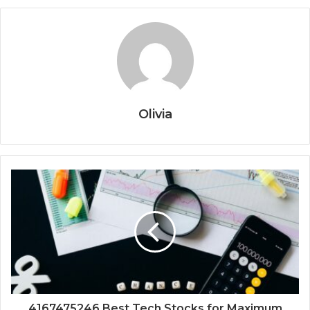
Olivia
4167475246 Best Tech Stocks for Maximum