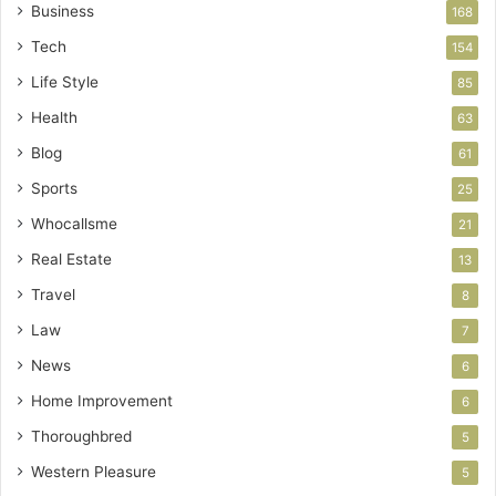
Business
168
Tech
154
Life Style
85
Health
63
Blog
61
Sports
25
Whocallsme
21
Real Estate
13
Travel
8
Law
7
News
6
Home Improvement
6
Thoroughbred
5
Western Pleasure
5