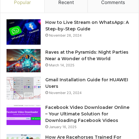
Popular
Recent
Comments
How to Live Stream on WhatsApp: A
Step-by-Step Guide
November 26, 2024
Raves at the Pyramids: Night Parties
Near a Wonder of the World
March 14, 2025
Gmail Installation Guide for HUAWEI
Users
November 23, 2024
Facebook Video Downloader Online
– Your Ultimate Solution for
Downloading Facebook Videos
January 16, 2025
How Are Racehorses Trained For