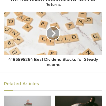
Returns
4186595264 Best Dividend Stocks for Steady
Income
Related Articles