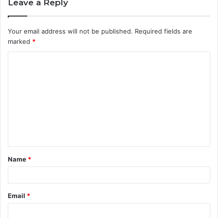
Leave a Reply
Your email address will not be published.
Required fields are
marked
*
C
o
m
m
e
n
t
Name
*
*
Email
*