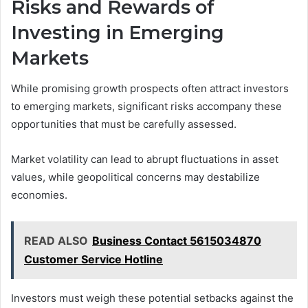
Risks and Rewards of
Investing in Emerging
Markets
While promising growth prospects often attract investors
to emerging markets, significant risks accompany these
opportunities that must be carefully assessed.
Market volatility can lead to abrupt fluctuations in asset
values, while geopolitical concerns may destabilize
economies.
READ ALSO
Business Contact 5615034870
Customer Service Hotline
Investors must weigh these potential setbacks against the