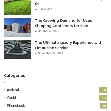
Soil
6 days ago
The Growing Demand for Used
Shipping Containers for Sale
October 4, 2021
The Ultimate Luxury Experience with
Limousine Service
November 16, 2021
Categories
parivrai
830
World
804
Phonebook
169