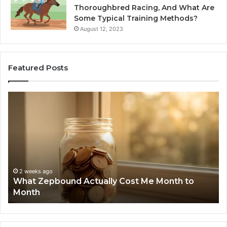
Thoroughbred Racing, And What Are
Some Typical Training Methods?
August 12, 2023
Featured Posts
What
Ph
Zepbound
Id
Actually
Di
Cost
Re
Me
an
Month
Se
to
Su
Month
63
2 weeks ago
What Zepbound Actually Cost Me Month to
91
Month
62
91