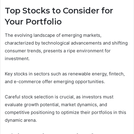
Top Stocks to Consider for
Your Portfolio
The evolving landscape of emerging markets,
characterized by technological advancements and shifting
consumer trends, presents a ripe environment for
investment.
Key stocks in sectors such as renewable energy, fintech,
and e-commerce offer emerging opportunities.
Careful stock selection is crucial, as investors must
evaluate growth potential, market dynamics, and
competitive positioning to optimize their portfolios in this
dynamic arena.