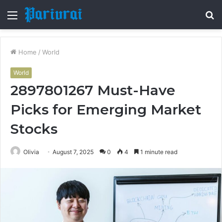
Menu
S
fo
Home
/
World
World
2897801267 Must-Have
Picks for Emerging Market
Stocks
Olivia
August 7, 2025
0
4
1 minute read