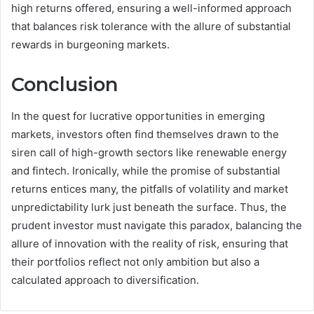
high returns offered, ensuring a well-informed approach
that balances risk tolerance with the allure of substantial
rewards in burgeoning markets.
Conclusion
In the quest for lucrative opportunities in emerging
markets, investors often find themselves drawn to the
siren call of high-growth sectors like renewable energy
and fintech. Ironically, while the promise of substantial
returns entices many, the pitfalls of volatility and market
unpredictability lurk just beneath the surface. Thus, the
prudent investor must navigate this paradox, balancing the
allure of innovation with the reality of risk, ensuring that
their portfolios reflect not only ambition but also a
calculated approach to diversification.