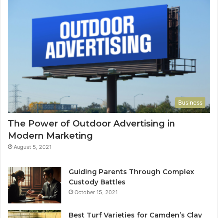
Business
The Power of Outdoor Advertising in
Modern Marketing
August 5, 2021
Guiding Parents Through Complex
Custody Battles
October 15, 2021
Best Turf Varieties for Camden’s Clay