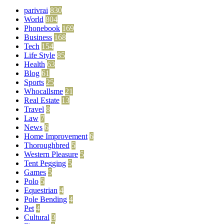
parivrai
830
World
804
Phonebook
169
Business
168
Tech
154
Life Style
85
Health
63
Blog
61
Sports
25
Whocallsme
21
Real Estate
13
Travel
8
Law
7
News
6
Home Improvement
6
Thoroughbred
5
Western Pleasure
5
Tent Pegging
5
Games
5
Polo
5
Equestrian
4
Pole Bending
4
Pet
4
Cultural
3