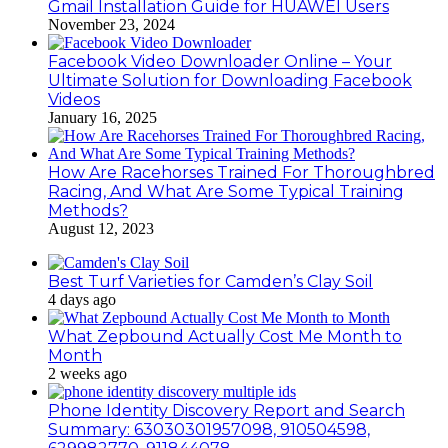
Gmail Installation Guide for HUAWEI Users
November 23, 2024
Facebook Video Downloader Online – Your
Ultimate Solution for Downloading Facebook
Videos
January 16, 2025
How Are Racehorses Trained For Thoroughbred
Racing, And What Are Some Typical Training
Methods?
August 12, 2023
Best Turf Varieties for Camden’s Clay Soil
4 days ago
What Zepbound Actually Cost Me Month to
Month
2 weeks ago
Phone Identity Discovery Report and Search
Summary: 63030301957098, 910504598,