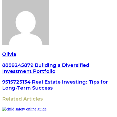
Olivia
8889245879 Building a Diversified
Investment Portfolio
9515725134 Real Estate Investing: Tips for
Long-Term Success
Related Articles