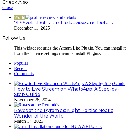
Check Also
Close
World
Vl S9zelo-Dofoz Profile Review and Details
December 11, 2025
Follow Us
This widget requries the Arqam Lite Plugin, You can install it
from the Theme settings menu > Install Plugins.
Popular
Recent
Comments
How to Live Stream on WhatsApp: A Step-by-
Step Guide
November 26, 2024
Raves at the Pyramids: Night Parties Near a
Wonder of the World
March 14, 2025