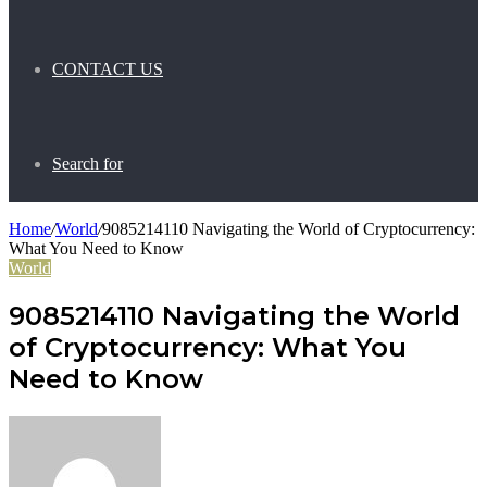
CONTACT US
Search for
Home
/
World
/
9085214110 Navigating the World of Cryptocurrency:
What You Need to Know
World
9085214110 Navigating the World
of Cryptocurrency: What You
Need to Know