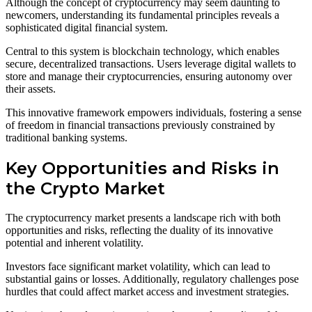
Although the concept of cryptocurrency may seem daunting to
newcomers, understanding its fundamental principles reveals a
sophisticated digital financial system.
Central to this system is blockchain technology, which enables
secure, decentralized transactions. Users leverage digital wallets to
store and manage their cryptocurrencies, ensuring autonomy over
their assets.
This innovative framework empowers individuals, fostering a sense
of freedom in financial transactions previously constrained by
traditional banking systems.
Key Opportunities and Risks in
the Crypto Market
The cryptocurrency market presents a landscape rich with both
opportunities and risks, reflecting the duality of its innovative
potential and inherent volatility.
Investors face significant market volatility, which can lead to
substantial gains or losses. Additionally, regulatory challenges pose
hurdles that could affect market access and investment strategies.