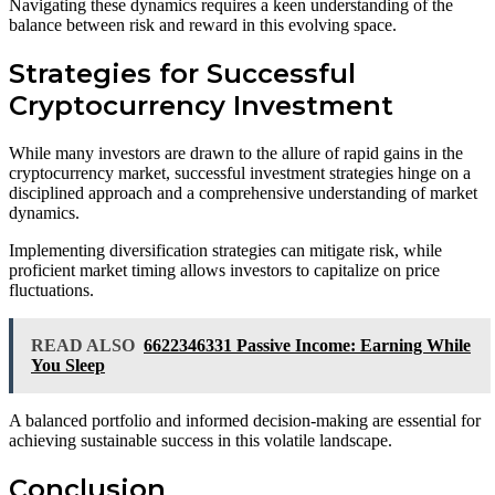
Navigating these dynamics requires a keen understanding of the
balance between risk and reward in this evolving space.
Strategies for Successful
Cryptocurrency Investment
While many investors are drawn to the allure of rapid gains in the
cryptocurrency market, successful investment strategies hinge on a
disciplined approach and a comprehensive understanding of market
dynamics.
Implementing diversification strategies can mitigate risk, while
proficient market timing allows investors to capitalize on price
fluctuations.
READ ALSO
6622346331 Passive Income: Earning While
You Sleep
A balanced portfolio and informed decision-making are essential for
achieving sustainable success in this volatile landscape.
Conclusion