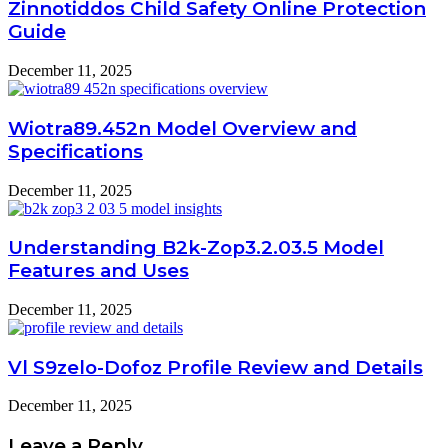
Zinnotiddos Child Safety Online Protection
Guide
December 11, 2025
Wiotra89.452n Model Overview and
Specifications
December 11, 2025
Understanding B2k-Zop3.2.03.5 Model
Features and Uses
December 11, 2025
Vl S9zelo-Dofoz Profile Review and Details
December 11, 2025
Leave a Reply