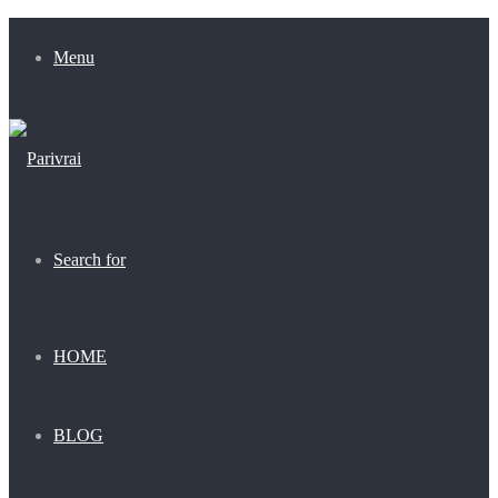
Menu
Search for
HOME
BLOG