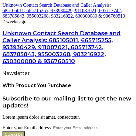
Unknown Contact Search Database and Caller Analysis:
685105011, 665715255, 933930429, 911087021, 605713742,
683785843, 955003268, 983216922, 630300080 & 936760510
2 weeks ago
Unknown Contact Search Database and
Caller Analysis: 685105011, 665715255,
933930429, 911087021, 605713742,
683785843, 955003268, 983216922,
630300080 & 936760510
Newsletter
With Product You Purchase
Subscribe to our mailing list to get the new
updates!
Lorem ipsum dolor sit amet, consectetur.
Enter your Email address