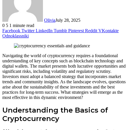
Olivia
July 28, 2025
0
5
1 minute read
Facebook
Twitter
LinkedIn
Tumblr
Pinterest
Reddit
VKontakte
Odnoklassniki
Navigating the world of cryptocurrency requires a foundational
understanding of key concepts such as blockchain technology and
digital wallets. The market presents both lucrative opportunities and
significant risks, including volatility and regulatory scrutiny.
Investors must adopt a balanced strategy that incorporates market
trends and community insights. As the landscape evolves, questions
arise about the sustainability of these investments and the best
practices for long-term success. What strategies will emerge as the
most effective in this dynamic environment?
Understanding the Basics of
Cryptocurrency