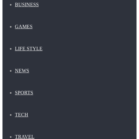
BUSINESS
GAMES
LIFE STYLE
NEWS
SPORTS
TECH
TRAVEL