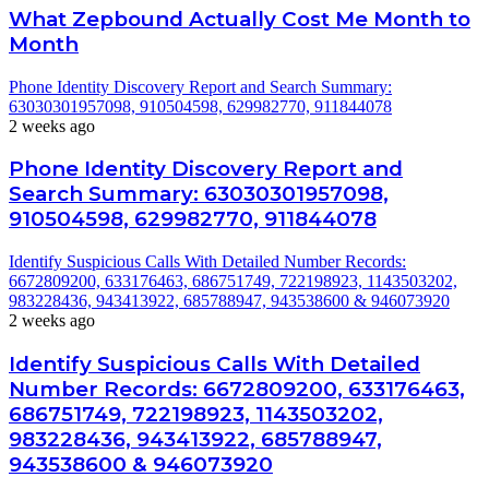
What Zepbound Actually Cost Me Month to
Month
Phone Identity Discovery Report and Search Summary:
63030301957098, 910504598, 629982770, 911844078
2 weeks ago
Phone Identity Discovery Report and
Search Summary: 63030301957098,
910504598, 629982770, 911844078
Identify Suspicious Calls With Detailed Number Records:
6672809200, 633176463, 686751749, 722198923, 1143503202,
983228436, 943413922, 685788947, 943538600 & 946073920
2 weeks ago
Identify Suspicious Calls With Detailed
Number Records: 6672809200, 633176463,
686751749, 722198923, 1143503202,
983228436, 943413922, 685788947,
943538600 & 946073920