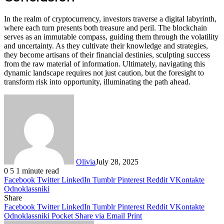
In the realm of cryptocurrency, investors traverse a digital labyrinth,
where each turn presents both treasure and peril. The blockchain
serves as an immutable compass, guiding them through the volatility
and uncertainty. As they cultivate their knowledge and strategies,
they become artisans of their financial destinies, sculpting success
from the raw material of information. Ultimately, navigating this
dynamic landscape requires not just caution, but the foresight to
transform risk into opportunity, illuminating the path ahead.
Olivia
July 28, 2025
0
5
1 minute read
Facebook
Twitter
LinkedIn
Tumblr
Pinterest
Reddit
VKontakte
Odnoklassniki
Share
Facebook
Twitter
LinkedIn
Tumblr
Pinterest
Reddit
VKontakte
Odnoklassniki
Pocket
Share via Email
Print