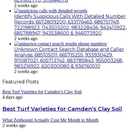
629982770, 911844078
2 weeks ago
Identify Suspicious Calls With Detailed Number
Records: 6672809200, 633176463, 686751749,
722198923, 1143503202, 983228436, 943413922,
685788947, 943538600 & 946073920
2 weeks ago
Unknown Contact Search Database and Caller
Analysis: 685105011, 665715255, 933930429,
911087021, 605713742, 683785843, 955003268,
983216922, 630300080 & 936760510
2 weeks ago
Featured Posts
Best Turf Varieties for Camden’s Clay Soil
4 days ago
Best Turf Varieties for Camden’s Clay Soil
What Zepbound Actually Cost Me Month to Month
2 weeks ago