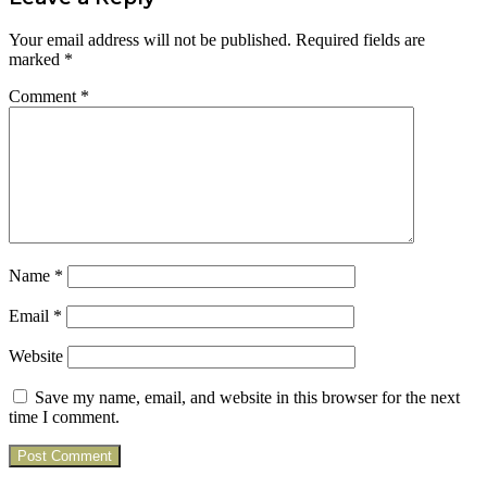
Your email address will not be published.
Required fields are
marked
*
Comment
*
Name
*
Email
*
Website
Save my name, email, and website in this browser for the next
time I comment.