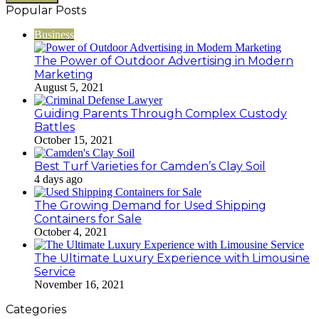
Popular Posts
Business
The Power of Outdoor Advertising in Modern
Marketing
August 5, 2021
Guiding Parents Through Complex Custody
Battles
October 15, 2021
Best Turf Varieties for Camden’s Clay Soil
4 days ago
The Growing Demand for Used Shipping
Containers for Sale
October 4, 2021
The Ultimate Luxury Experience with Limousine
Service
November 16, 2021
Categories