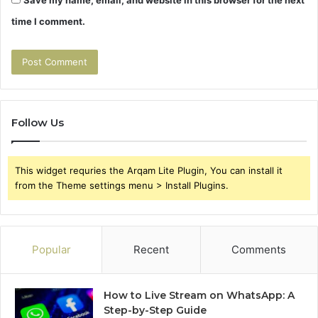
time I comment.
Follow Us
This widget requries the Arqam Lite Plugin, You can install it
from the Theme settings menu > Install Plugins.
Popular
Recent
Comments
How to Live Stream on WhatsApp: A
Step-by-Step Guide