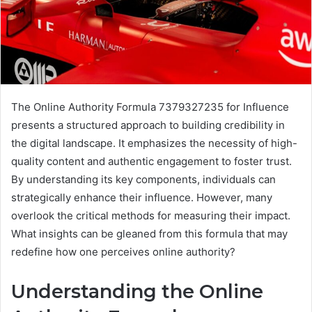
The Online Authority Formula 7379327235 for Influence
presents a structured approach to building credibility in
the digital landscape. It emphasizes the necessity of high-
quality content and authentic engagement to foster trust.
By understanding its key components, individuals can
strategically enhance their influence. However, many
overlook the critical methods for measuring their impact.
What insights can be gleaned from this formula that may
redefine how one perceives online authority?
Understanding the Online