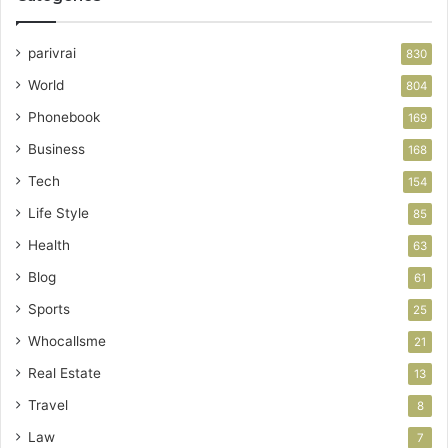
parivrai
830
World
804
Phonebook
169
Business
168
Tech
154
Life Style
85
Health
63
Blog
61
Sports
25
Whocallsme
21
Real Estate
13
Travel
8
Law
7