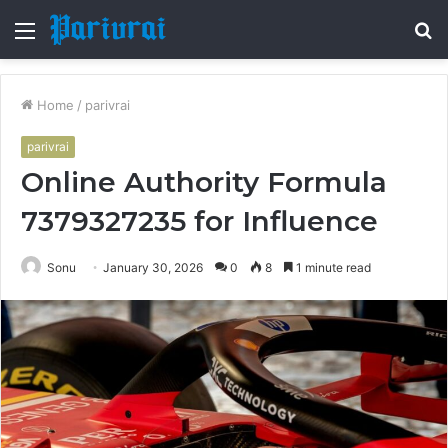
Menu
S
fo
Home
/
parivrai
parivrai
Online Authority Formula
7379327235 for Influence
Sonu
January 30, 2026
0
8
1 minute read