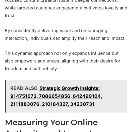
Focused content creation fosters deeper connections,
while targeted audience engagement cultivates loyalty and
trust.
By consistently delivering value and encouraging
interaction, individuals can amplify their reach and impact.
This dynamic approach not only expands influence but
also empowers audiences, aligning with their desire for
freedom and authenticity.
READ ALSO
Strategic Growth Insights:
914751072, 7086654856, 642499104,
2111883076, 210184327, 34230731
Measuring Your Online