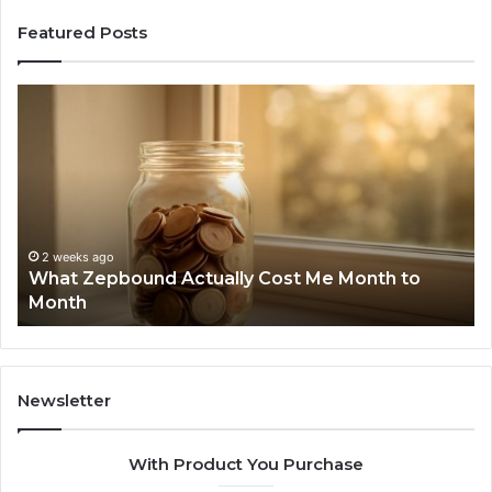
Featured Posts
What
Ph
Zepbound
Id
Actually
Di
Cost
Re
Me
an
Month
Se
to
Su
Month
63
2 weeks ago
What Zepbound Actually Cost Me Month to
91
Month
62
91
Newsletter
With Product You Purchase