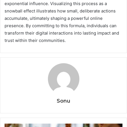
exponential influence. Visualizing this process as a
snowball effect illustrates how small, deliberate actions
accumulate, ultimately shaping a powerful online
presence. By committing to this formula, individuals can
transform their digital interactions into lasting impact and
trust within their communities.
Sonu