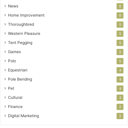
News
6
Home Improvement
6
Thoroughbred
5
Western Pleasure
5
Tent Pegging
5
Games
5
Polo
5
Equestrian
4
Pole Bending
4
Pet
4
Cultural
3
Finance
2
Digital Marketing
2