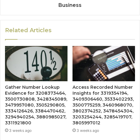
Business
Related Articles
Gather Number Lookup
Access Recorded Number
Evidence for 3208373464,
Insights for 3319354194,
3500730808, 3428345089,
3409306460, 3533402293,
3479957080, 3505290805,
3500775259, 3460968070,
3334126426, 3384470462,
3802374252, 3478454304,
3294940254, 3880985027,
3203254244, 3285419707,
3311921800
3805997012
3 weeks ago
3 weeks ago