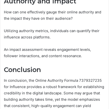
Authority and Impact
How can one effectively gauge their online authority and
the impact they have on their audience?
Utilizing authority metrics, individuals can quantify their
influence across platforms.
An impact assessment reveals engagement levels,
follower interactions, and content resonance.
Conclusion
In conclusion, the Online Authority Formula 7379327235
for Influence provides a robust framework for establishing
credibility in the digital landscape. Some may argue that
building authority takes time, yet the model emphasizes
that consistent, high-quality engagement can yield