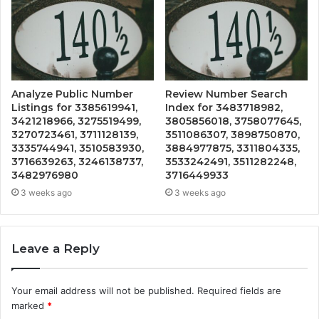
Analyze Public Number
Review Number Search
Listings for 3385619941,
Index for 3483718982,
3421218966, 3275519499,
3805856018, 3758077645,
3270723461, 3711128139,
3511086307, 3898750870,
3335744941, 3510583930,
3884977875, 3311804335,
3716639263, 3246138737,
3533242491, 3511282248,
3482976980
3716449933
3 weeks ago
3 weeks ago
Leave a Reply
Your email address will not be published.
Required fields are
marked
*