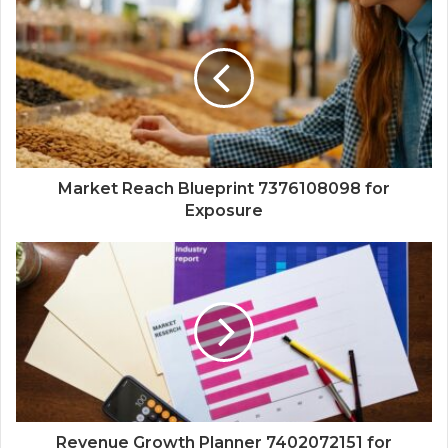
Market Reach Blueprint 7376108098 for
Exposure
Revenue Growth Planner 7402072151 for