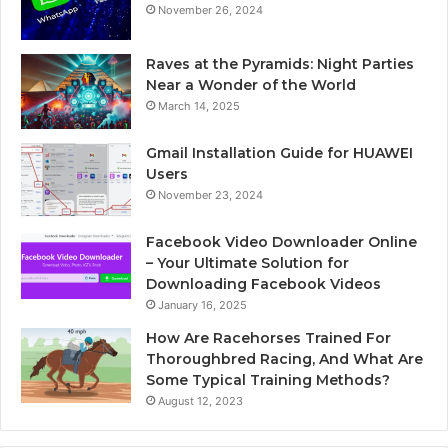
November 26, 2024
Raves at the Pyramids: Night Parties
Near a Wonder of the World
March 14, 2025
Gmail Installation Guide for HUAWEI
Users
November 23, 2024
Facebook Video Downloader Online
– Your Ultimate Solution for
Downloading Facebook Videos
January 16, 2025
How Are Racehorses Trained For
Thoroughbred Racing, And What Are
Some Typical Training Methods?
August 12, 2023