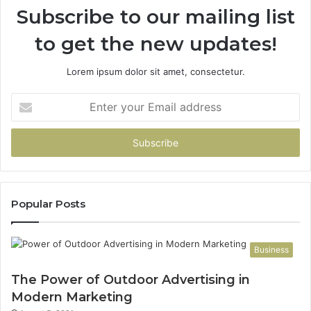
Subscribe to our mailing list
to get the new updates!
Lorem ipsum dolor sit amet, consectetur.
Enter
your
Email
address
Popular Posts
Business
The Power of Outdoor Advertising in
Modern Marketing