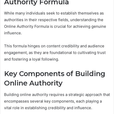
Authority Formula
While many individuals seek to establish themselves as
authorities in their respective fields, understanding the
Online Authority Formula is crucial for achieving genuine
influence.
This formula hinges on content credibility and audience
engagement, as they are foundational to cultivating trust
and fostering a loyal following.
Key Components of Building
Online Authority
Building online authority requires a strategic approach that
encompasses several key components, each playing a
vital role in establishing credibility and influence.