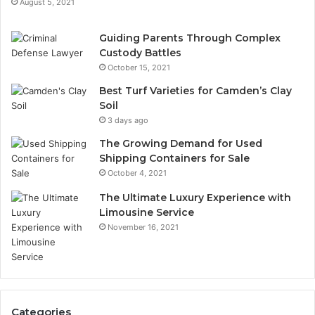
August 5, 2021
Guiding Parents Through Complex
Custody Battles
October 15, 2021
Best Turf Varieties for Camden’s Clay
Soil
3 days ago
The Growing Demand for Used
Shipping Containers for Sale
October 4, 2021
The Ultimate Luxury Experience with
Limousine Service
November 16, 2021
Categories