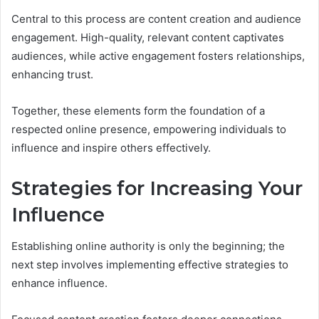
Central to this process are content creation and audience
engagement. High-quality, relevant content captivates
audiences, while active engagement fosters relationships,
enhancing trust.
Together, these elements form the foundation of a
respected online presence, empowering individuals to
influence and inspire others effectively.
Strategies for Increasing Your
Influence
Establishing online authority is only the beginning; the
next step involves implementing effective strategies to
enhance influence.