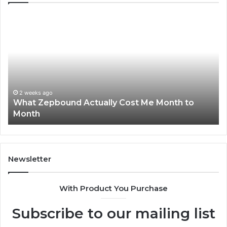
What
Ph
Zepbound
Id
Actually
Di
Cost
Re
Me
an
Month
Se
to
Su
Month
63
2 weeks ago
What Zepbound Actually Cost Me Month to
91
Month
62
91
Newsletter
With Product You Purchase
Subscribe to our mailing list