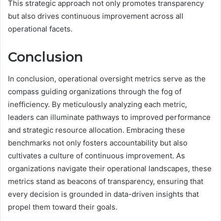
This strategic approach not only promotes transparency
but also drives continuous improvement across all
operational facets.
Conclusion
In conclusion, operational oversight metrics serve as the
compass guiding organizations through the fog of
inefficiency. By meticulously analyzing each metric,
leaders can illuminate pathways to improved performance
and strategic resource allocation. Embracing these
benchmarks not only fosters accountability but also
cultivates a culture of continuous improvement. As
organizations navigate their operational landscapes, these
metrics stand as beacons of transparency, ensuring that
every decision is grounded in data-driven insights that
propel them toward their goals.