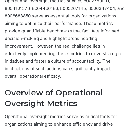
Operational oversight metrics such as 8002760901,
8004101576, 8004466186, 8005267145, 8006347404, and
8006688850 serve as essential tools for organizations
aiming to optimize their performance. These metrics
provide quantifiable benchmarks that facilitate informed
decision-making and highlight areas needing
improvement. However, the real challenge lies in
effectively implementing these metrics to drive strategic
initiatives and foster a culture of accountability. The
implications of such actions can significantly impact
overall operational efficacy.
Overview of Operational
Oversight Metrics
Operational oversight metrics serve as critical tools for
organizations aiming to enhance efficiency and drive