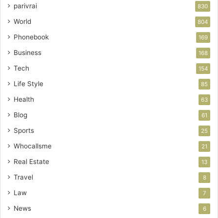
parivrai
830
World
804
Phonebook
169
Business
168
Tech
154
Life Style
85
Health
63
Blog
61
Sports
25
Whocallsme
21
Real Estate
13
Travel
8
Law
7
News
6