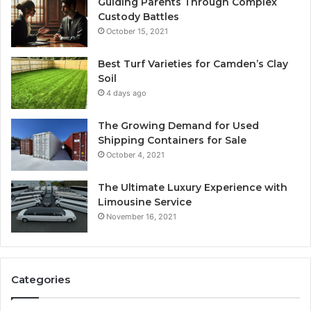
Guiding Parents Through Complex
Custody Battles
October 15, 2021
Best Turf Varieties for Camden’s Clay
Soil
4 days ago
The Growing Demand for Used
Shipping Containers for Sale
October 4, 2021
The Ultimate Luxury Experience with
Limousine Service
November 16, 2021
Categories