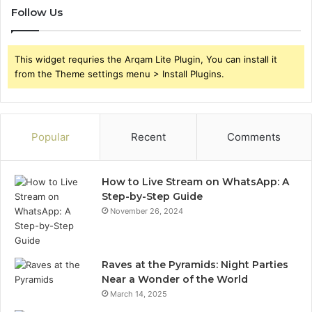
Follow Us
This widget requries the Arqam Lite Plugin, You can install it
from the Theme settings menu > Install Plugins.
Popular
Recent
Comments
How to Live Stream on WhatsApp: A
Step-by-Step Guide
November 26, 2024
Raves at the Pyramids: Night Parties
Near a Wonder of the World
March 14, 2025