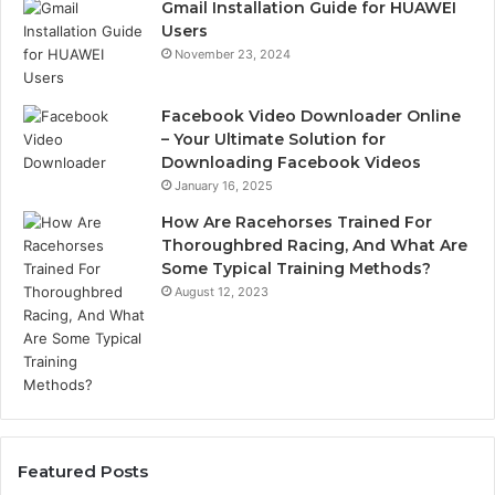
Gmail Installation Guide for HUAWEI
Users
November 23, 2024
Facebook Video Downloader Online
– Your Ultimate Solution for
Downloading Facebook Videos
January 16, 2025
How Are Racehorses Trained For
Thoroughbred Racing, And What Are
Some Typical Training Methods?
August 12, 2023
Featured Posts