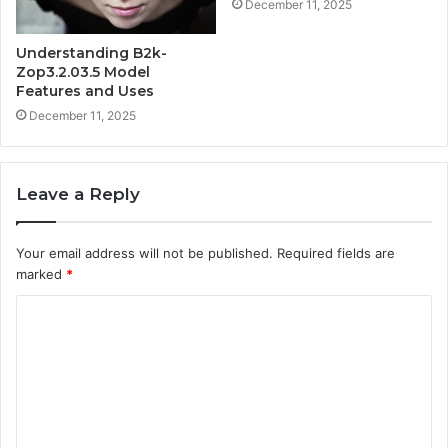
December 11, 2025
Understanding B2k-
Zop3.2.03.5 Model
Features and Uses
December 11, 2025
Leave a Reply
Your email address will not be published.
Required fields are
marked
*
C
o
m
m
e