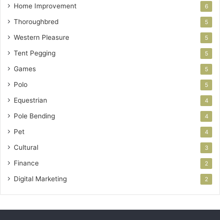
Home Improvement
6
Thoroughbred
5
Western Pleasure
5
Tent Pegging
5
Games
5
Polo
5
Equestrian
4
Pole Bending
4
Pet
4
Cultural
3
Finance
2
Digital Marketing
2