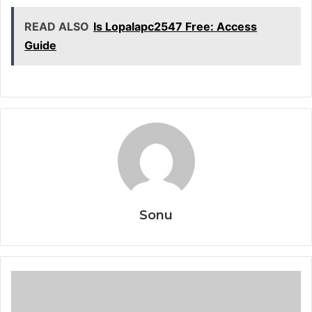
READ ALSO
Is Lopalapc2547 Free: Access
Guide
Sonu