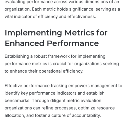
evaluating performance across various dimensions of an
organization. Each metric holds significance, serving as a
vital indicator of efficiency and effectiveness.
Implementing Metrics for
Enhanced Performance
Establishing a robust framework for implementing
performance metrics is crucial for organizations seeking
to enhance their operational efficiency.
Effective performance tracking empowers management to
identify key performance indicators and establish
benchmarks. Through diligent metric evaluation,
organizations can refine processes, optimize resource
allocation, and foster a culture of accountability.