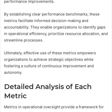
performance improvements.
By establishing clear performance benchmarks, these
metrics facilitate informed decision-making and
accountability. They enable organizations to identify gaps
in operational efficiency, prioritize resource allocation, and
streamline processes.
Ultimately, effective use of these metrics empowers
organizations to achieve strategic objectives while
fostering a culture of continuous improvement and
autonomy.
Detailed Analysis of Each
Metric
Metrics in operational oversight provide a framework for