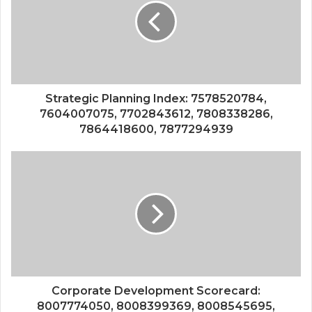
Strategic Planning Index: 7578520784,
7604007075, 7702843612, 7808338286,
7864418600, 7877294939
Corporate Development Scorecard:
8007774050, 8008399369, 8008545695,