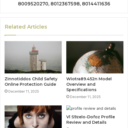
8009520270, 8012367598, 8014411636
Related Articles
Zinnotiddos Child Safety
Wiotra89.452n Model
Online Protection Guide
Overview and
Specifications
December 11, 2025
December 11, 2025
Vl S9zelo-Dofoz Profile
Review and Details