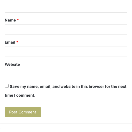
n
t
Name
*
*
Email
*
Website
Save my name, email, and website in this browser for the next
time I comment.