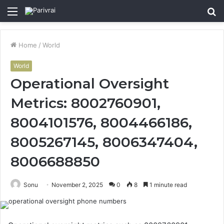
Menu
S
fo
Home
/
World
World
Operational Oversight
Metrics: 8002760901,
8004101576, 8004466186,
8005267145, 8006347404,
8006688850
Sonu
November 2, 2025
0
8
1 minute read