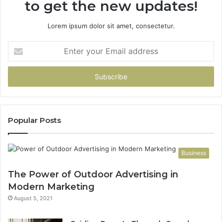
to get the new updates!
Lorem ipsum dolor sit amet, consectetur.
Enter
your
Email
address
Popular Posts
Business
The Power of Outdoor Advertising in
Modern Marketing
August 5, 2021