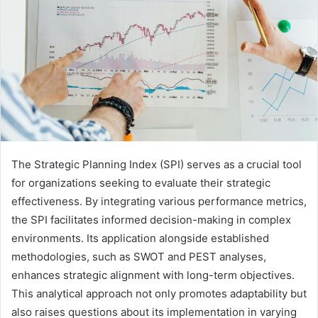
The Strategic Planning Index (SPI) serves as a crucial tool
for organizations seeking to evaluate their strategic
effectiveness. By integrating various performance metrics,
the SPI facilitates informed decision-making in complex
environments. Its application alongside established
methodologies, such as SWOT and PEST analyses,
enhances strategic alignment with long-term objectives.
This analytical approach not only promotes adaptability but
also raises questions about its implementation in varying