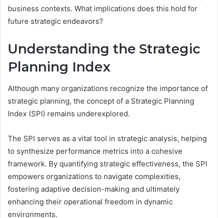
business contexts. What implications does this hold for
future strategic endeavors?
Understanding the Strategic
Planning Index
Although many organizations recognize the importance of
strategic planning, the concept of a Strategic Planning
Index (SPI) remains underexplored.
The SPI serves as a vital tool in strategic analysis, helping
to synthesize performance metrics into a cohesive
framework. By quantifying strategic effectiveness, the SPI
empowers organizations to navigate complexities,
fostering adaptive decision-making and ultimately
enhancing their operational freedom in dynamic
environments.