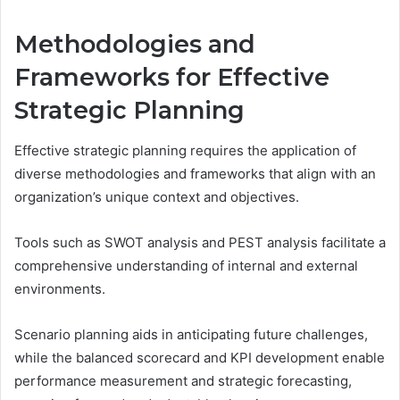
Methodologies and
Frameworks for Effective
Strategic Planning
Effective strategic planning requires the application of
diverse methodologies and frameworks that align with an
organization’s unique context and objectives.
Tools such as SWOT analysis and PEST analysis facilitate a
comprehensive understanding of internal and external
environments.
Scenario planning aids in anticipating future challenges,
while the balanced scorecard and KPI development enable
performance measurement and strategic forecasting,