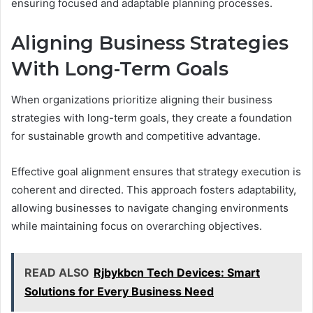
ensuring focused and adaptable planning processes.
Aligning Business Strategies
With Long-Term Goals
When organizations prioritize aligning their business
strategies with long-term goals, they create a foundation
for sustainable growth and competitive advantage.
Effective goal alignment ensures that strategy execution is
coherent and directed. This approach fosters adaptability,
allowing businesses to navigate changing environments
while maintaining focus on overarching objectives.
READ ALSO
Rjbykbcn Tech Devices: Smart
Solutions for Every Business Need