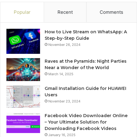
Popular
Recent
Comments
How to Live Stream on WhatsApp: A
Step-by-Step Guide
November 26, 2024
Raves at the Pyramids: Night Parties
Near a Wonder of the World
March 14, 2025
Gmail Installation Guide for HUAWEI
Users
November 23, 2024
Facebook Video Downloader Online
– Your Ultimate Solution for
Downloading Facebook Videos
January 16, 2025