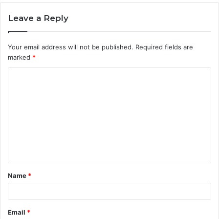
Leave a Reply
Your email address will not be published.
Required fields are
marked
*
C
o
m
m
e
n
t
Name
*
*
Email
*