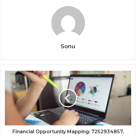
Sonu
Financial Opportunity Mapping: 7252934857,