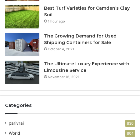
Best Turf Varieties for Camden’s Clay
Soil
1 hour ago
The Growing Demand for Used
Shipping Containers for Sale
October 4, 2021
The Ultimate Luxury Experience with
Limousine Service
November 16, 2021
Categories
parivrai
830
World
804