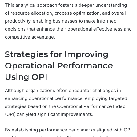
This analytical approach fosters a deeper understanding
of resource allocation, process optimization, and overall
productivity, enabling businesses to make informed
decisions that enhance their operational effectiveness and
competitive advantage.
Strategies for Improving
Operational Performance
Using OPI
Although organizations often encounter challenges in
enhancing operational performance, employing targeted
strategies based on the Operational Performance Index
(OPI) can yield significant improvements.
By establishing performance benchmarks aligned with OPI