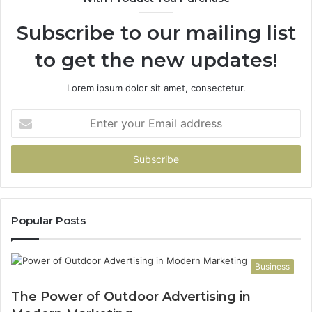
Subscribe to our mailing list
to get the new updates!
Lorem ipsum dolor sit amet, consectetur.
Enter
your
Email
address
Popular Posts
Business
The Power of Outdoor Advertising in