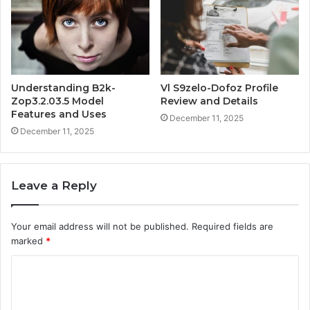
Understanding B2k-
Vl S9zelo-Dofoz Profile
Zop3.2.03.5 Model
Review and Details
Features and Uses
December 11, 2025
December 11, 2025
Leave a Reply
Your email address will not be published.
Required fields are
marked
*
C
o
m