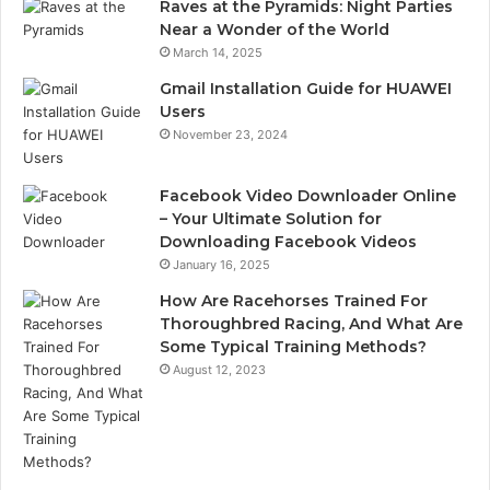
Raves at the Pyramids: Night Parties
Near a Wonder of the World
March 14, 2025
Gmail Installation Guide for HUAWEI
Users
November 23, 2024
Facebook Video Downloader Online
– Your Ultimate Solution for
Downloading Facebook Videos
January 16, 2025
How Are Racehorses Trained For
Thoroughbred Racing, And What Are
Some Typical Training Methods?
August 12, 2023