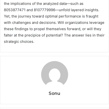
the implications of the analyzed data—such as
8053877471 and 8107779996—unfold layered insights.
Yet, the journey toward optimal performance is fraught
with challenges and decisions. Will organizations leverage
these findings to propel themselves forward, or will they
falter at the precipice of potential? The answer lies in their
strategic choices.
Sonu