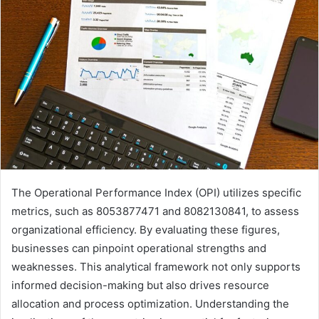
The Operational Performance Index (OPI) utilizes specific
metrics, such as 8053877471 and 8082130841, to assess
organizational efficiency. By evaluating these figures,
businesses can pinpoint operational strengths and
weaknesses. This analytical framework not only supports
informed decision-making but also drives resource
allocation and process optimization. Understanding the