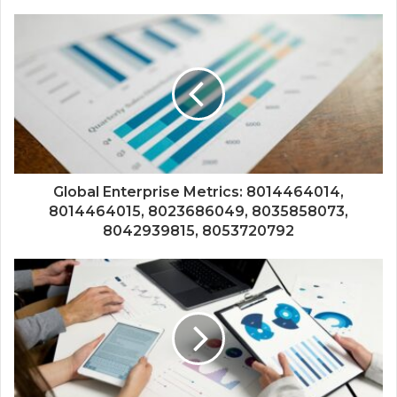
Global Enterprise Metrics: 8014464014,
8014464015, 8023686049, 8035858073,
8042939815, 8053720792