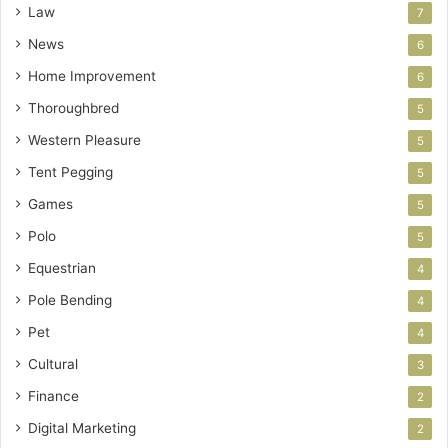
Law
7
News
6
Home Improvement
6
Thoroughbred
5
Western Pleasure
5
Tent Pegging
5
Games
5
Polo
5
Equestrian
4
Pole Bending
4
Pet
4
Cultural
3
Finance
2
Digital Marketing
2