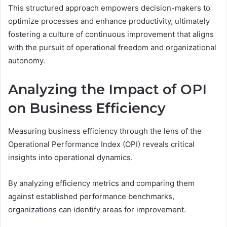
This structured approach empowers decision-makers to
optimize processes and enhance productivity, ultimately
fostering a culture of continuous improvement that aligns
with the pursuit of operational freedom and organizational
autonomy.
Analyzing the Impact of OPI
on Business Efficiency
Measuring business efficiency through the lens of the
Operational Performance Index (OPI) reveals critical
insights into operational dynamics.
By analyzing efficiency metrics and comparing them
against established performance benchmarks,
organizations can identify areas for improvement.