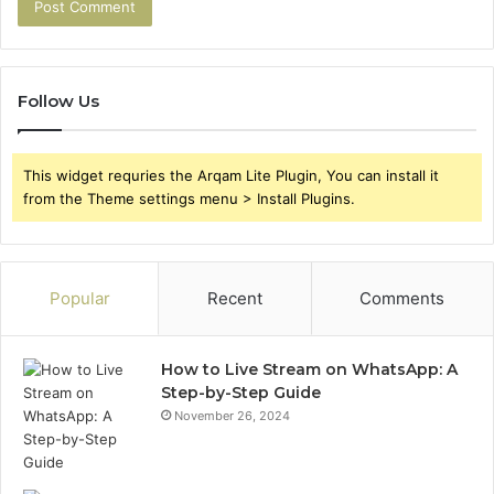
Follow Us
This widget requries the Arqam Lite Plugin, You can install it
from the Theme settings menu > Install Plugins.
Popular
Recent
Comments
How to Live Stream on WhatsApp: A
Step-by-Step Guide
November 26, 2024