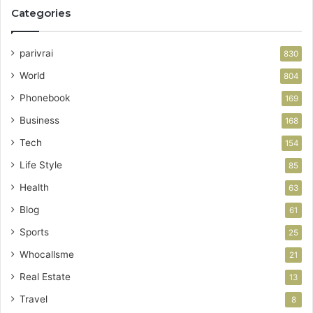
Categories
parivrai
830
World
804
Phonebook
169
Business
168
Tech
154
Life Style
85
Health
63
Blog
61
Sports
25
Whocallsme
21
Real Estate
13
Travel
8