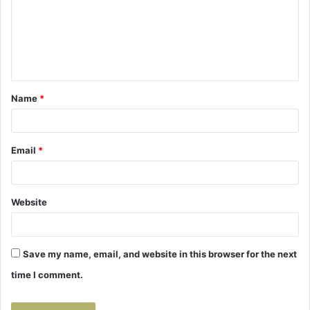
m
e
n
t
Name
*
*
Email
*
Website
Save my name, email, and website in this browser for the next
time I comment.