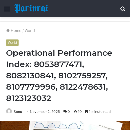
Menu
S
fo
Home
/
World
World
Operational Performance
Index: 8053877471,
8082130841, 8102759257,
8107779996, 8122478631,
8123123032
Sonu
November 2, 2025
0
10
1 minute read