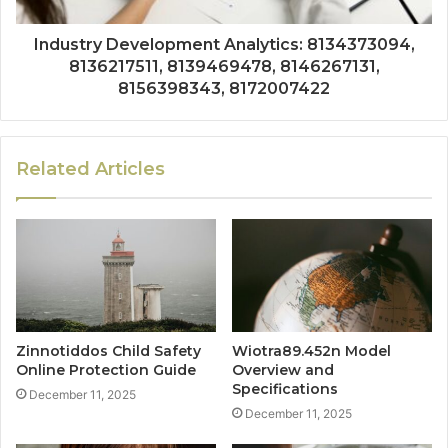
Industry Development Analytics: 8134373094,
8136217511, 8139469478, 8146267131,
8156398343, 8172007422
Related Articles
Zinnotiddos Child Safety
Wiotra89.452n Model
Online Protection Guide
Overview and
Specifications
December 11, 2025
December 11, 2025