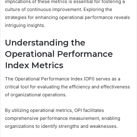
implications of these metrics is essential for fostering a
culture of continuous improvement. Exploring the
strategies for enhancing operational performance reveals
intriguing insights.
Understanding the
Operational Performance
Index Metrics
The Operational Performance Index (OPI) serves as a
critical tool for evaluating the efficiency and effectiveness
of organizational operations.
By utilizing operational metrics, OPI facilitates
comprehensive performance measurement, enabling
organizations to identify strengths and weaknesses.