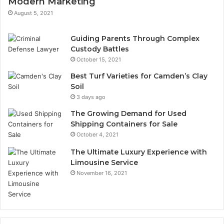
Modern Marketing
August 5, 2021
Guiding Parents Through Complex
Custody Battles
October 15, 2021
Best Turf Varieties for Camden’s Clay
Soil
3 days ago
The Growing Demand for Used
Shipping Containers for Sale
October 4, 2021
The Ultimate Luxury Experience with
Limousine Service
November 16, 2021