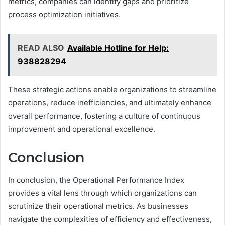
metrics, companies can identify gaps and prioritize
process optimization initiatives.
READ ALSO
Available Hotline for Help:
938828294
These strategic actions enable organizations to streamline
operations, reduce inefficiencies, and ultimately enhance
overall performance, fostering a culture of continuous
improvement and operational excellence.
Conclusion
In conclusion, the Operational Performance Index
provides a vital lens through which organizations can
scrutinize their operational metrics. As businesses
navigate the complexities of efficiency and effectiveness,