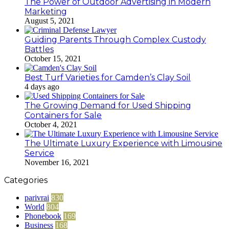
The Power of Outdoor Advertising in Modern
Marketing
August 5, 2021
Guiding Parents Through Complex Custody
Battles
October 15, 2021
Best Turf Varieties for Camden’s Clay Soil
4 days ago
The Growing Demand for Used Shipping
Containers for Sale
October 4, 2021
The Ultimate Luxury Experience with Limousine
Service
November 16, 2021
Categories
parivrai
830
World
804
Phonebook
169
Business
168