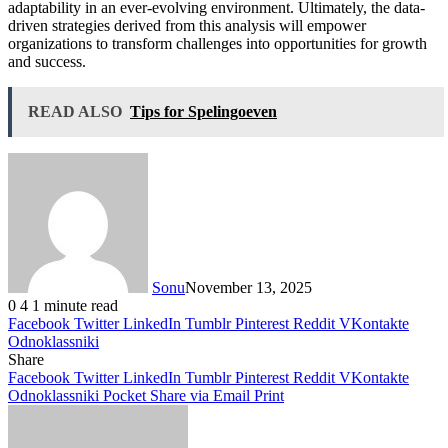
adaptability in an ever-evolving environment. Ultimately, the data-
driven strategies derived from this analysis will empower
organizations to transform challenges into opportunities for growth
and success.
READ ALSO
Tips for Spelingoeven
Sonu
November 13, 2025
0
4
1 minute read
Facebook
Twitter
LinkedIn
Tumblr
Pinterest
Reddit
VKontakte
Odnoklassniki
Share
Facebook
Twitter
LinkedIn
Tumblr
Pinterest
Reddit
VKontakte
Odnoklassniki
Pocket
Share via Email
Print