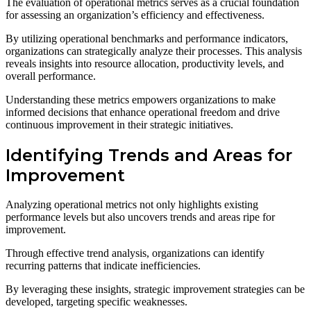
The evaluation of operational metrics serves as a crucial foundation
for assessing an organization’s efficiency and effectiveness.
By utilizing operational benchmarks and performance indicators,
organizations can strategically analyze their processes. This analysis
reveals insights into resource allocation, productivity levels, and
overall performance.
Understanding these metrics empowers organizations to make
informed decisions that enhance operational freedom and drive
continuous improvement in their strategic initiatives.
Identifying Trends and Areas for
Improvement
Analyzing operational metrics not only highlights existing
performance levels but also uncovers trends and areas ripe for
improvement.
Through effective trend analysis, organizations can identify
recurring patterns that indicate inefficiencies.
By leveraging these insights, strategic improvement strategies can be
developed, targeting specific weaknesses.