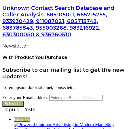
Unknown Contact Search Database and
Caller Analysis: 685105011, 665715255,
933930429, 911087021, 605713742,
683785843, 955003268, 983216922,
630300080 & 936760510
Newsletter
With Product You Purchase
Subscribe to our mailing list to get the new
updates!
Lorem ipsum dolor sit amet, consectetur.
Enter your Email address
Popular Posts
Business