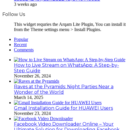
3 weeks ago
Follow Us
This widget requries the Arqam Lite Plugin, You can install it
from the Theme settings menu > Install Plugins.
Popular
Recent
Comments
How to Live Stream on WhatsApp: A Step-by-
Step Guide
November 26, 2024
Raves at the Pyramids: Night Parties Near a
Wonder of the World
March 14, 2025
Gmail Installation Guide for HUAWEI Users
November 23, 2024
Facebook Video Downloader Online – Your
Ultimate Solution for Downloading Facebook