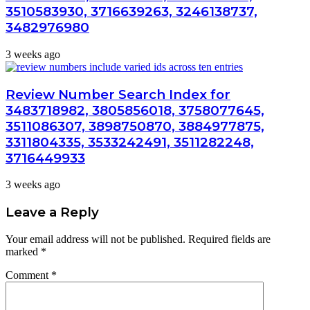
3510583930, 3716639263, 3246138737,
3482976980
3 weeks ago
Review Number Search Index for
3483718982, 3805856018, 3758077645,
3511086307, 3898750870, 3884977875,
3311804335, 3533242491, 3511282248,
3716449933
3 weeks ago
Leave a Reply
Your email address will not be published.
Required fields are
marked
*
Comment
*