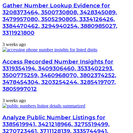
Gather Number Lookup Evidence for
3208373464, 3500730808, 3428345089,
3479957080, 3505290805, 3334126426,
3384470462, 3294940254, 3880985027,
3311921800
3 weeks ago
Access Recorded Number Insights for
3319354194, 3409306460, 3533402293,
3500775259, 3460968070, 3802374252,
3478454304, 3203254244, 3285419707,
3805997012
3 weeks ago
Analyze Public Number Listings for
3385619941, 3421218966, 3275519499,
3270723461, 3711128139, 3335744941,