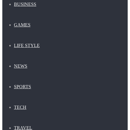
BUSINESS
GAMES
LIFE STYLE
NEWS
SPORTS
TECH
TRAVEL