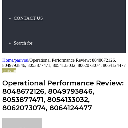
CONTACT US
Search for
Home
/
parivrai
/
Operational Performance Review: 8048672126,
8049793846, 8053877471, 8054133032, 8062073074, 8064124477
parivrai
Operational Performance Review:
8048672126, 8049793846,
8053877471, 8054133032,
8062073074, 8064124477