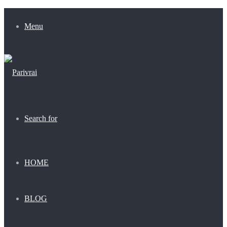
Menu
Search for
HOME
BLOG