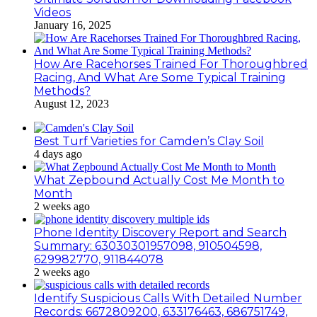
Videos
January 16, 2025
How Are Racehorses Trained For Thoroughbred
Racing, And What Are Some Typical Training
Methods?
August 12, 2023
Best Turf Varieties for Camden’s Clay Soil
4 days ago
What Zepbound Actually Cost Me Month to
Month
2 weeks ago
Phone Identity Discovery Report and Search
Summary: 63030301957098, 910504598,
629982770, 911844078
2 weeks ago
Identify Suspicious Calls With Detailed Number
Records: 6672809200, 633176463, 686751749,