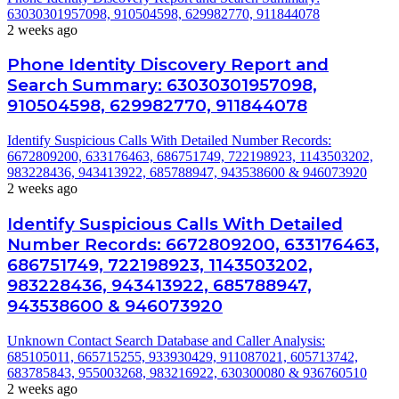
63030301957098, 910504598, 629982770, 911844078
2 weeks ago
Phone Identity Discovery Report and
Search Summary: 63030301957098,
910504598, 629982770, 911844078
Identify Suspicious Calls With Detailed Number Records:
6672809200, 633176463, 686751749, 722198923, 1143503202,
983228436, 943413922, 685788947, 943538600 & 946073920
2 weeks ago
Identify Suspicious Calls With Detailed
Number Records: 6672809200, 633176463,
686751749, 722198923, 1143503202,
983228436, 943413922, 685788947,
943538600 & 946073920
Unknown Contact Search Database and Caller Analysis:
685105011, 665715255, 933930429, 911087021, 605713742,
683785843, 955003268, 983216922, 630300080 & 936760510
2 weeks ago