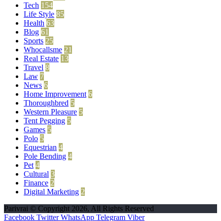
Tech
154
Life Style
85
Health
63
Blog
61
Sports
25
Whocallsme
21
Real Estate
13
Travel
8
Law
7
News
6
Home Improvement
6
Thoroughbred
5
Western Pleasure
5
Tent Pegging
5
Games
5
Polo
5
Equestrian
4
Pole Bending
4
Pet
4
Cultural
3
Finance
2
Digital Marketing
2
Parivrai © Copyright 2026, All Rights Reserved
Facebook
Twitter
WhatsApp
Telegram
Viber