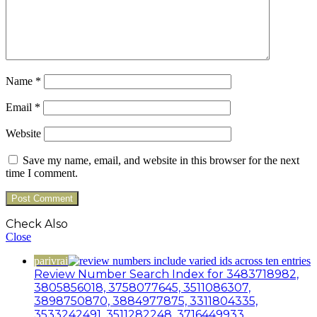
Name
*
Email
*
Website
Save my name, email, and website in this browser for the next
time I comment.
Check Also
Close
parivrai
Review Number Search Index for 3483718982,
3805856018, 3758077645, 3511086307,
3898750870, 3884977875, 3311804335,
3533242491, 3511282248, 3716449933