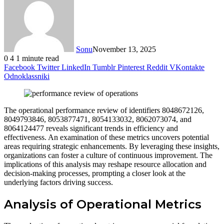
Sonu
November 13, 2025
0
4
1 minute read
Facebook
Twitter
LinkedIn
Tumblr
Pinterest
Reddit
VKontakte
Odnoklassniki
The operational performance review of identifiers 8048672126,
8049793846, 8053877471, 8054133032, 8062073074, and
8064124477 reveals significant trends in efficiency and
effectiveness. An examination of these metrics uncovers potential
areas requiring strategic enhancements. By leveraging these insights,
organizations can foster a culture of continuous improvement. The
implications of this analysis may reshape resource allocation and
decision-making processes, prompting a closer look at the
underlying factors driving success.
Analysis of Operational Metrics