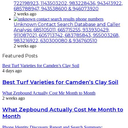
722198923, 1143503202, 983228436, 943413922,
685788947, 943538600 & 946073920
2 weeks ago
Unknown Contact Search Database and Caller
Analysis: 685105011, 665715255, 933930429,
911087021, 605713742, 683785843, 955003268,
983216922, 630300080 & 936760510
2 weeks ago
Featured Posts
Best Turf Varieties for Camden’s Clay Soil
4 days ago
Best Turf Varieties for Camden’s Clay Soil
What Zepbound Actually Cost Me Month to Month
2 weeks ago
What Zepbound Actually Cost Me Month to
Month
Phone Identity Discovery Report and Search Summary: