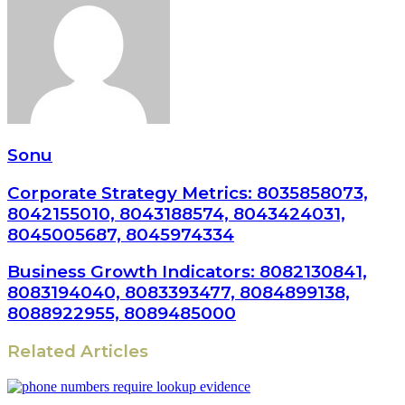
Sonu
Corporate Strategy Metrics: 8035858073,
8042155010, 8043188574, 8043424031,
8045005687, 8045974334
Business Growth Indicators: 8082130841,
8083194040, 8083393477, 8084899138,
8088922955, 8089485000
Related Articles