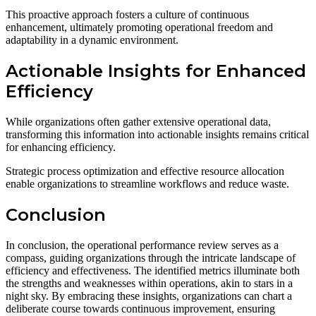
This proactive approach fosters a culture of continuous
enhancement, ultimately promoting operational freedom and
adaptability in a dynamic environment.
Actionable Insights for Enhanced
Efficiency
While organizations often gather extensive operational data,
transforming this information into actionable insights remains critical
for enhancing efficiency.
Strategic process optimization and effective resource allocation
enable organizations to streamline workflows and reduce waste.
Conclusion
In conclusion, the operational performance review serves as a
compass, guiding organizations through the intricate landscape of
efficiency and effectiveness. The identified metrics illuminate both
the strengths and weaknesses within operations, akin to stars in a
night sky. By embracing these insights, organizations can chart a
deliberate course towards continuous improvement, ensuring