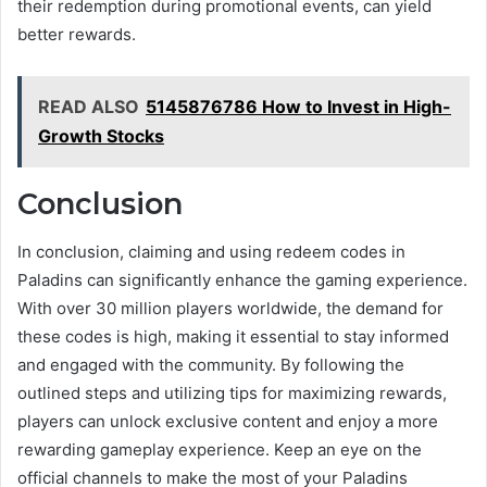
their redemption during promotional events, can yield
better rewards.
READ ALSO
5145876786 How to Invest in High-
Growth Stocks
Conclusion
In conclusion, claiming and using redeem codes in
Paladins can significantly enhance the gaming experience.
With over 30 million players worldwide, the demand for
these codes is high, making it essential to stay informed
and engaged with the community. By following the
outlined steps and utilizing tips for maximizing rewards,
players can unlock exclusive content and enjoy a more
rewarding gameplay experience. Keep an eye on the
official channels to make the most of your Paladins