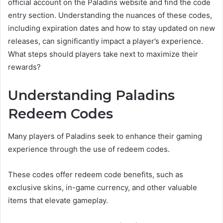
official account on the Paladins website and find the code
entry section. Understanding the nuances of these codes,
including expiration dates and how to stay updated on new
releases, can significantly impact a player’s experience.
What steps should players take next to maximize their
rewards?
Understanding Paladins
Redeem Codes
Many players of Paladins seek to enhance their gaming
experience through the use of redeem codes.
These codes offer redeem code benefits, such as
exclusive skins, in-game currency, and other valuable
items that elevate gameplay.