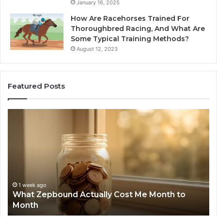
January 16, 2025
How Are Racehorses Trained For
Thoroughbred Racing, And What Are
Some Typical Training Methods?
August 12, 2023
Featured Posts
What
Ph
Zepbound
Id
Actually
Di
Cost
Re
Me
an
Month
Se
to
Su
Month
63
1 week ago
What Zepbound Actually Cost Me Month to
91
Month
62
91