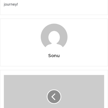
journey!
Sonu