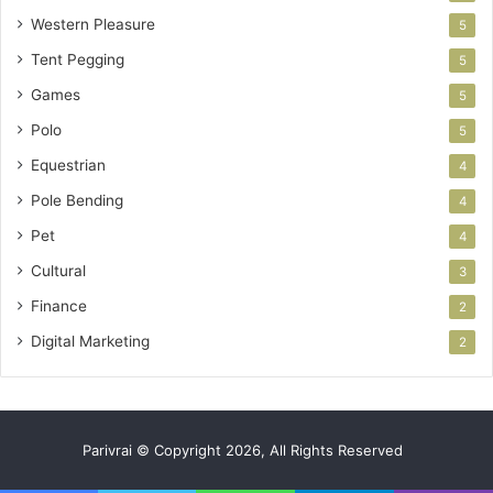
Western Pleasure
5
Tent Pegging
5
Games
5
Polo
5
Equestrian
4
Pole Bending
4
Pet
4
Cultural
3
Finance
2
Digital Marketing
2
Parivrai © Copyright 2026, All Rights Reserved