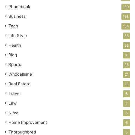
Phonebook
169
Business
168
Tech
154
Life Style
85
Health
63
Blog
61
Sports
25
Whocallsme
21
Real Estate
13
Travel
8
Law
7
News
6
Home Improvement
6
Thoroughbred
5