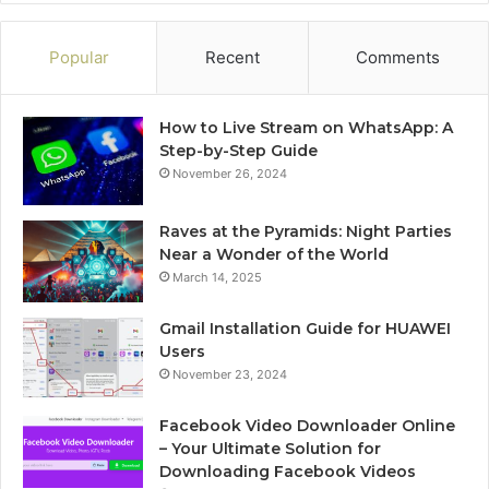
Popular
Recent
Comments
How to Live Stream on WhatsApp: A
Step-by-Step Guide
November 26, 2024
Raves at the Pyramids: Night Parties
Near a Wonder of the World
March 14, 2025
Gmail Installation Guide for HUAWEI
Users
November 23, 2024
Facebook Video Downloader Online
– Your Ultimate Solution for
Downloading Facebook Videos