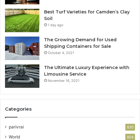
Best Turf Varieties for Camden’s Clay
Soil
1 day ago
The Growing Demand for Used
Shipping Containers for Sale
October 4, 2021
The Ultimate Luxury Experience with
Limousine Service
November 16, 2021
Categories
parivrai
830
World
804