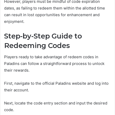
However, players must be mindful of code expiration
dates, as failing to redeem them within the allotted time
can result in lost opportunities for enhancement and
enjoyment.
Step-by-Step Guide to
Redeeming Codes
Players ready to take advantage of redeem codes in
Paladins can follow a straightforward process to unlock
their rewards.
First, navigate to the official Paladins website and log into
their account.
Next, locate the code entry section and input the desired
code.