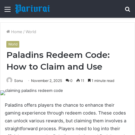
Menu
S
fo
Home
/
World
World
Paladins Redeem Code:
How to Claim and Use
Sonu
November 2, 2025
0
11
1 minute read
Paladins offers players the chance to enhance their
gaming experience through redeem codes. These codes
can unlock various rewards, but claiming them involves a
straightforward process. Players need to log into their