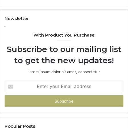
Newsletter
With Product You Purchase
Subscribe to our mailing list
to get the new updates!
Lorem ipsum dolor sit amet, consectetur.
Enter
your
Email
address
Popular Posts