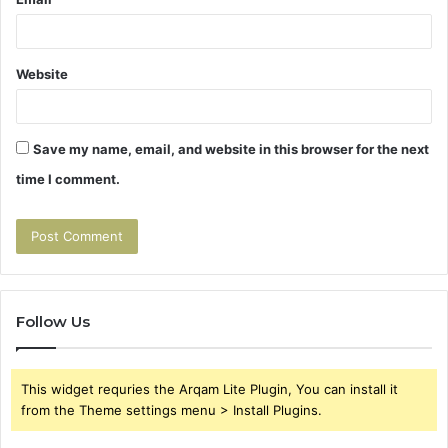
Website
Save my name, email, and website in this browser for the next
time I comment.
Follow Us
This widget requries the Arqam Lite Plugin, You can install it
from the Theme settings menu > Install Plugins.