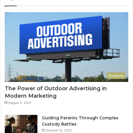
Business
The Power of Outdoor Advertising in
Modern Marketing
August 5, 2021
Guiding Parents Through Complex
Custody Battles
October 15, 2021