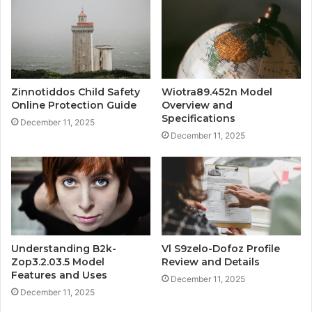
Zinnotiddos Child Safety
Wiotra89.452n Model
Online Protection Guide
Overview and
Specifications
December 11, 2025
December 11, 2025
Understanding B2k-
Vl S9zelo-Dofoz Profile
Zop3.2.03.5 Model
Review and Details
Features and Uses
December 11, 2025
December 11, 2025