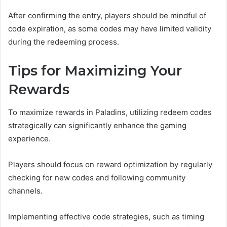
After confirming the entry, players should be mindful of
code expiration, as some codes may have limited validity
during the redeeming process.
Tips for Maximizing Your
Rewards
To maximize rewards in Paladins, utilizing redeem codes
strategically can significantly enhance the gaming
experience.
Players should focus on reward optimization by regularly
checking for new codes and following community
channels.
Implementing effective code strategies, such as timing