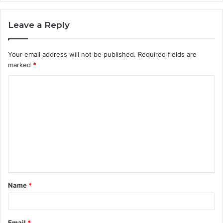
Leave a Reply
Your email address will not be published.
Required fields are
marked
*
C
o
m
m
e
n
t
Name
*
*
Email
*