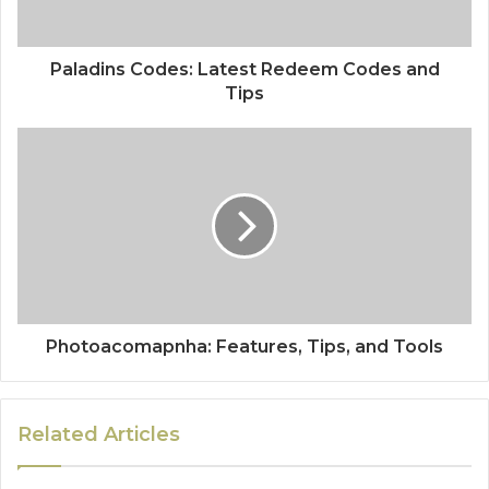
Paladins Codes: Latest Redeem Codes and
Tips
Photoacomapnha: Features, Tips, and Tools
Related Articles