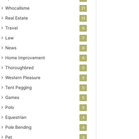
Whocallsme
21
Real Estate
13
Travel
8
Law
7
News
6
Home Improvement
6
Thoroughbred
5
Western Pleasure
5
Tent Pegging
5
Games
5
Polo
5
Equestrian
4
Pole Bending
4
Pet
4