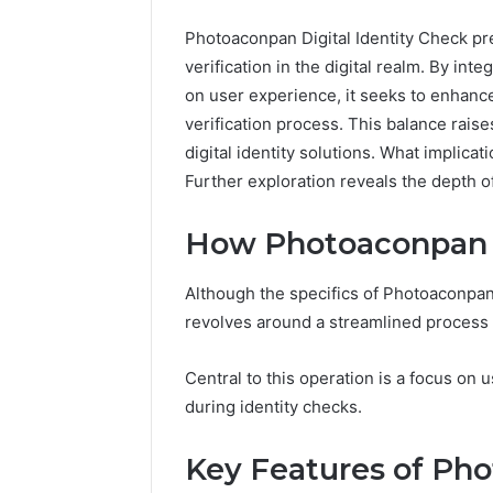
Photoaconpan Digital Identity Check pr
verification in the digital realm. By in
on user experience, it seeks to enhance
verification process. This balance raise
digital identity solutions. What implica
Further exploration reveals the depth of
How Photoaconpan
Although the specifics of Photoaconpan’
revolves around a streamlined process fo
1 week ago
Unknown
Unknown
Central to this operation is a focus on
Contact
Database
during identity checks.
Search
Analysis:
Database
and
66571525
Key Features of Ph
Caller
91108702