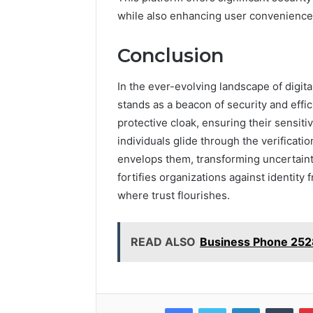
while also enhancing user convenience 
Conclusion
In the ever-evolving landscape of digit
stands as a beacon of security and effi
protective cloak, ensuring their sensit
individuals glide through the verifica
envelops them, transforming uncertaint
fortifies organizations against identity
where trust flourishes.
READ ALSO
Business Phone 25
Facebook
Twitter
LinkedIn
Tumb