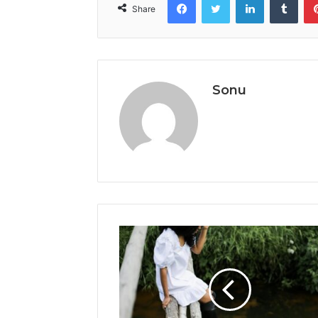
Share
Sonu