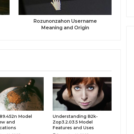
Rozunonzahon Username
Meaning and Origin
89.452n Model
Understanding B2k-
ew and
Zop3.2.03.5 Model
ications
Features and Uses