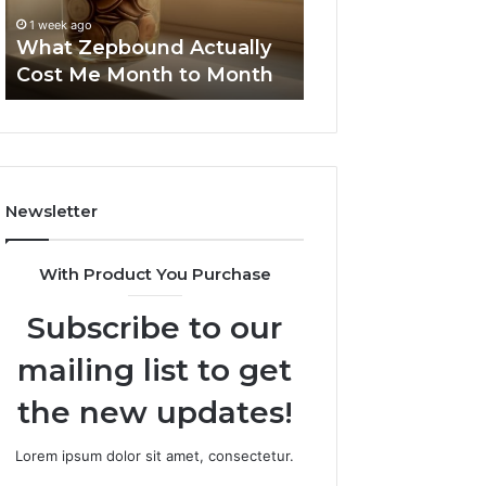
to
Summary:
63030301957098
1 week ago
Month
63030301957098,
What Zepbound Actually
910504598, 629
910504598,
Cost Me Month to Month
911844078
629982770,
911844078
Newsletter
With Product You Purchase
Subscribe to our
mailing list to get
the new updates!
Lorem ipsum dolor sit amet, consectetur.