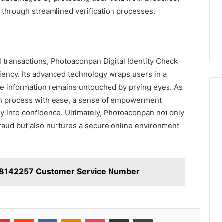
through streamlined verification processes.
al transactions, Photoaconpan Digital Identity Check
ciency. Its advanced technology wraps users in a
ive information remains untouched by prying eyes. As
tion process with ease, a sense of empowerment
y into confidence. Ultimately, Photoaconpan not only
 fraud but also nurtures a secure online environment
28142257 Customer Service Number
lr
Pinterest
Reddit
VKontakte
Odnoklassniki
Pocket
Share via Email
Print