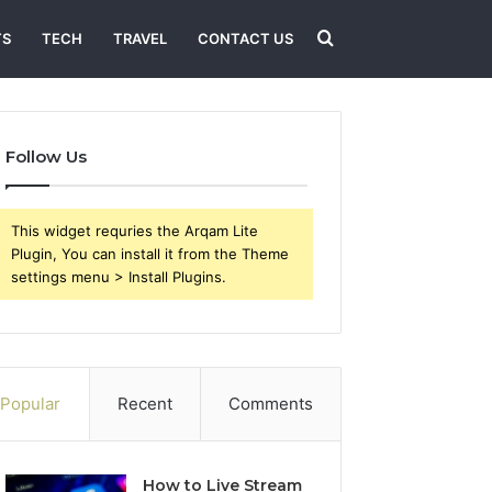
Search
TS
TECH
TRAVEL
CONTACT US
for
Follow Us
This widget requries the Arqam Lite
Plugin, You can install it from the Theme
settings menu > Install Plugins.
Popular
Recent
Comments
How to Live Stream