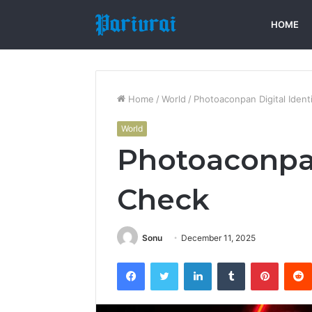
HOME
Home
/
World
/
Photoaconpan Digital Ident
World
Photoaconpan
Check
Sonu
December 11, 2025
Facebook
Twitter
LinkedIn
Tumblr
Pintere