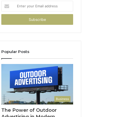
Enter
your
Email
address
Popular Posts
Business
The Power of Outdoor
Advertising in Modern