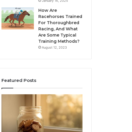
January 16, 2025
How Are
Racehorses Trained
For Thoroughbred
Racing, And What
Are Some Typical
Training Methods?
August 12, 2023
Featured Posts
What
Phone
Zepbound
Identity
Actually
Discovery
1 week ago
Phone Identity D
Cost
Report
Me
and
Report and Sear
Month
Search
Summary: