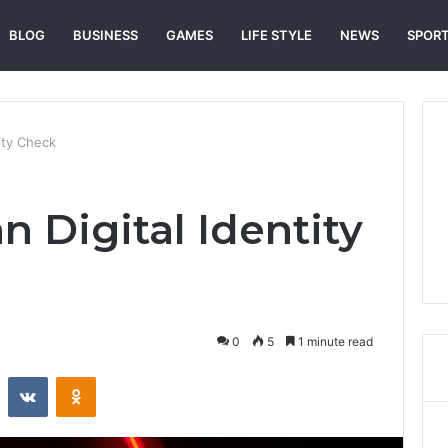
BLOG
BUSINESS
GAMES
LIFE STYLE
NEWS
SPOR
ity Check
 Digital Identity
0
5
1 minute read
st
Reddit
VKontakte
Odnoklassniki