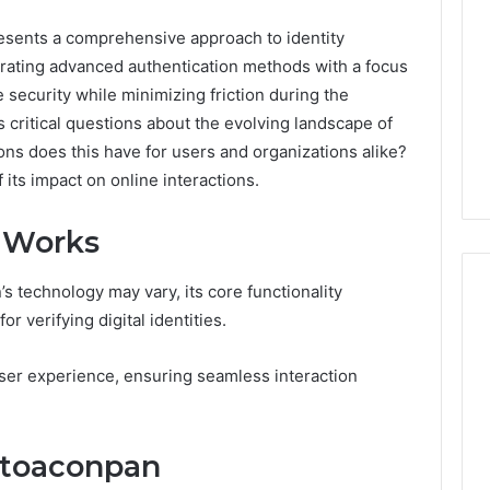
esents a comprehensive approach to identity
tegrating advanced authentication methods with a focus
 security while minimizing friction during the
s critical questions about the evolving landscape of
tions does this have for users and organizations alike?
 its impact on online interactions.
 Works
s technology may vary, its core functionality
r verifying digital identities.
Best
 Contact Search
 user experience, ensuring seamless interaction
Turf
 and Caller
Varieties
 685105011,
for
Camden’s
5, 933930429,
otoaconpan
Clay
1, 605713742,