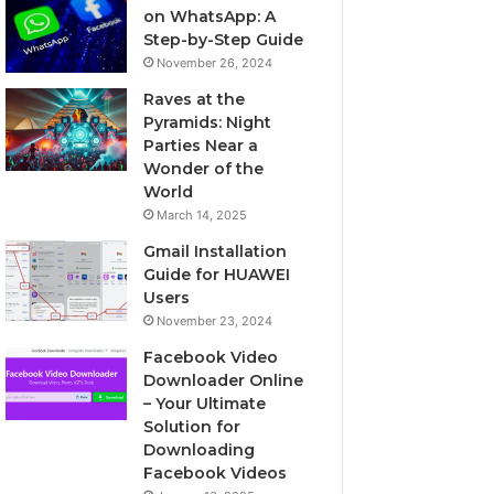
on WhatsApp: A
Step-by-Step Guide
November 26, 2024
Raves at the
Pyramids: Night
Parties Near a
Wonder of the
World
March 14, 2025
Gmail Installation
Guide for HUAWEI
Users
November 23, 2024
Facebook Video
Downloader Online
– Your Ultimate
Solution for
Downloading
Facebook Videos