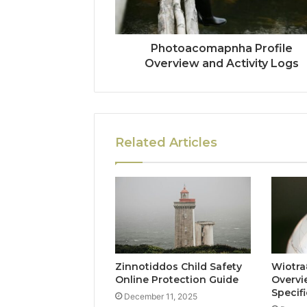
Photoacomapnha Profile
Overview and Activity Logs
Related Articles
Zinnotiddos Child Safety
Wiotra
Online Protection Guide
Overvi
Specif
December 11, 2025