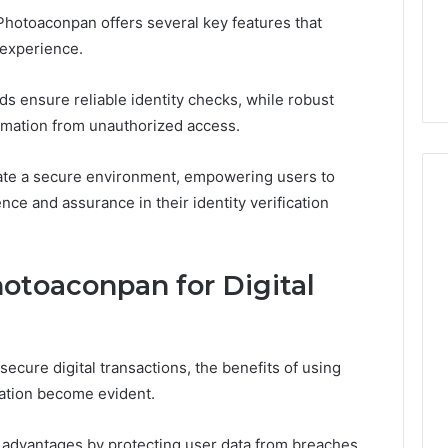
Soil
3, 955003268,
Photoaconpan offers several key features that
9 hours ago
2, 630300080 &
Best Turf Varieties for
n experience.
10
Camden’s Clay Soil
s ensure reliable identity checks, while robust
ormation from unauthorized access.
ate a secure environment, empowering users to
nce and assurance in their identity verification
hotoaconpan for Digital
secure digital transactions, the benefits of using
ication become evident.
ty advantages by protecting user data from breaches,