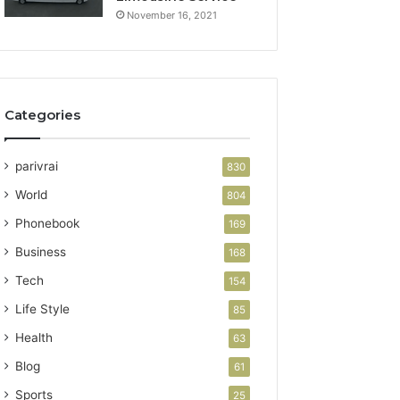
November 16, 2021
Categories
parivrai
830
World
804
Phonebook
169
Business
168
Tech
154
Life Style
85
Health
63
Blog
61
Sports
25