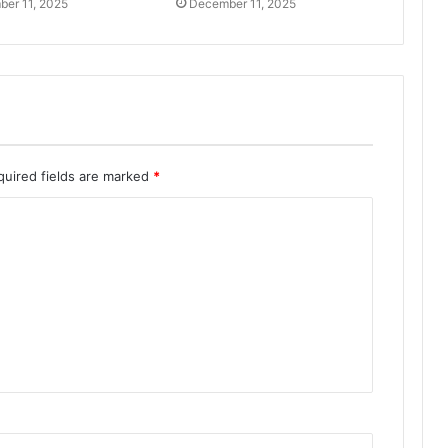
er 11, 2025
December 11, 2025
quired fields are marked
*