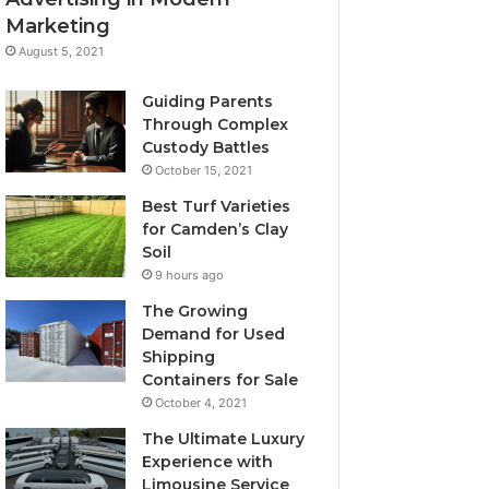
Marketing
August 5, 2021
Guiding Parents
Through Complex
Custody Battles
October 15, 2021
Best Turf Varieties
for Camden’s Clay
Soil
9 hours ago
The Growing
Demand for Used
Shipping
Containers for Sale
October 4, 2021
The Ultimate Luxury
Experience with
Limousine Service