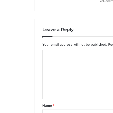
Decemb
Leave a Reply
Your email address will not be published.
Re
C
o
m
m
e
n
t
Name
*
*