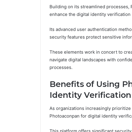
Analysis:
68378584
Building on its streamlined processes, 
685105011,
98321692
enhance the digital identity verificatio
665715255,
9367605
933930429,
911087021,
Its advanced user authentication method
605713742,
security features protect sensitive inf
683785843,
955003268,
983216922,
These elements work in concert to cre
630300080
navigate digital landscapes with confide
&
processes.
936760510
Benefits of Using P
Identity Verification
As organizations increasingly prioritize 
Photoaconpan for digital identity verif
This platform offers significant securi