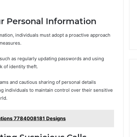
ur Personal Information
mation, individuals must adopt a proactive approach
 measures.
 such as regularly updating passwords and using
 of identity theft.
ams and cautious sharing of personal details
individuals to maintain control over their sensitive
rld.
ations 7784008181 Designs