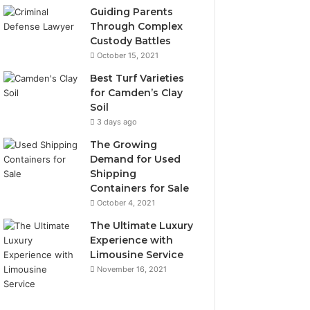
Guiding Parents
Through Complex
Custody Battles
October 15, 2021
Best Turf Varieties
for Camden’s Clay
Soil
3 days ago
The Growing
Demand for Used
Shipping
Containers for Sale
October 4, 2021
The Ultimate Luxury
Experience with
Limousine Service
November 16, 2021