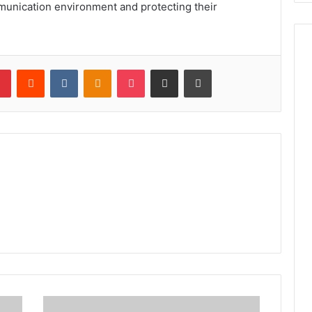
mmunication environment and protecting their
lr
Pinterest
Reddit
VKontakte
Odnoklassniki
Pocket
Share via Email
Print