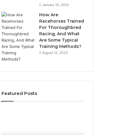
January 16, 2025
How Are
Racehorses Trained
For Thoroughbred
Racing, And What
Are Some Typical
Training Methods?
August 12, 2023
Featured Posts
Best
Turf
Varieties
for