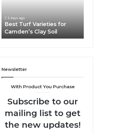
Camden’s
Clay
Soil
3 days ago
Best Turf Varieties for
Camden’s Clay Soil
Newsletter
With Product You Purchase
Subscribe to our
mailing list to get
the new updates!