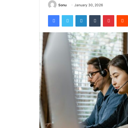
Sonu
January 30, 2026
Facebook
Twitter
LinkedIn
Tumblr
Pintere