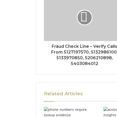
Fraud Check Line – Verify Call
From 5127197570, 5132986100
5133970850, 5206210898,
5403084012
Related Articles