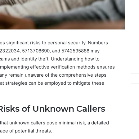
s significant risks to personal security. Numbers
42322034, 5713708690, and 5742595888 may
scams and identity theft. Understanding how to
l. Implementing effective verification methods ensures
any remain unaware of the comprehensive steps
at strategies can be employed to mitigate these
Risks of Unknown Callers
hat unknown callers pose minimal risk, a detailed
pe of potential threats.