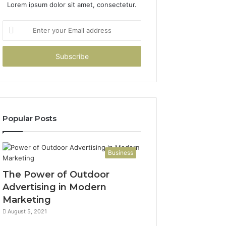
Lorem ipsum dolor sit amet, consectetur.
Enter
your
Email
address
Popular Posts
Business
The Power of Outdoor
Advertising in Modern
Marketing
August 5, 2021