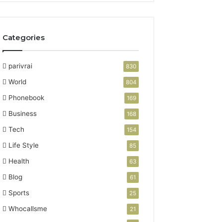
Categories
parivrai
830
World
804
Phonebook
169
Business
168
Tech
154
Life Style
85
Health
63
Blog
61
Sports
25
Whocallsme
21