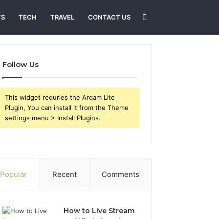
Search
TS
TECH
TRAVEL
CONTACT US
for
Follow Us
This widget requries the Arqam Lite
Plugin, You can install it from the Theme
settings menu > Install Plugins.
Popular
Recent
Comments
How to Live Stream