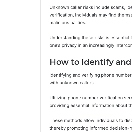
Unknown caller risks include scams, ide
verification, individuals may find them
malicious parties.
Understanding these risks is essential 
one’s privacy in an increasingly interc
How to Identify an
Identifying and verifying phone numbers 
with unknown callers.
Utilizing phone number verification ser
providing essential information about the
These methods allow individuals to disc
thereby promoting informed decision-m