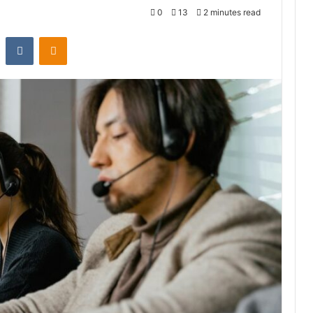
0
13
2 minutes read
st
Reddit
VKontakte
Odnoklassniki