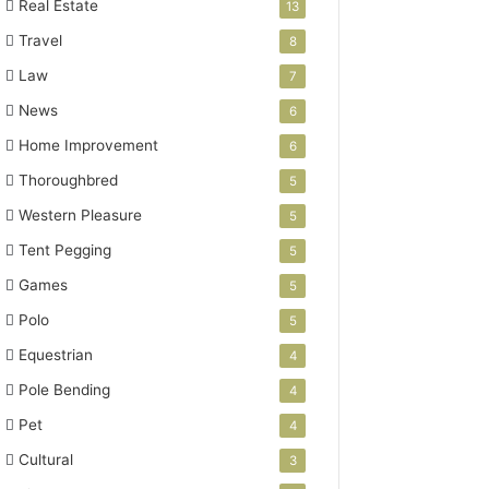
Real Estate
13
Travel
8
Law
7
News
6
Home Improvement
6
Thoroughbred
5
Western Pleasure
5
Tent Pegging
5
Games
5
Polo
5
Equestrian
4
Pole Bending
4
Pet
4
Cultural
3