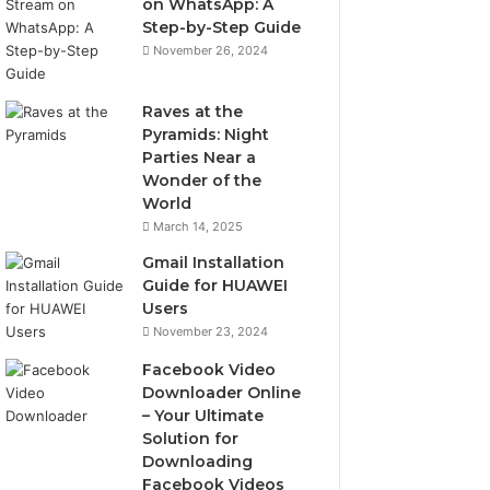
on WhatsApp: A
Step-by-Step Guide
November 26, 2024
Raves at the
Pyramids: Night
Parties Near a
Wonder of the
World
March 14, 2025
Gmail Installation
Guide for HUAWEI
Users
November 23, 2024
Facebook Video
Downloader Online
– Your Ultimate
Solution for
Downloading
Facebook Videos