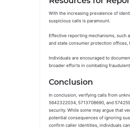
Resources for Repor
With the increasing prevalence of iden
suspicious calls is paramount.
Effective reporting mechanisms, such 
and state consumer protection offices, fa
Individuals are encouraged to document 
broader efforts in combating fraudulent
Conclusion
In conclusion, verifying calls from u
5642322034, 5713708690, and 5742595
security. While some may argue that ver
potential consequences of ignoring sus
confirm caller identities, individuals can