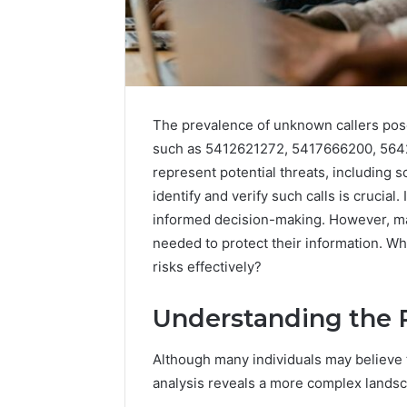
The prevalence of unknown callers pose
such as 5412621272, 5417666200, 56
represent potential threats, including 
identify and verify such calls is crucia
informed decision-making. However, m
needed to protect their information. Wh
risks effectively?
Understanding the 
Although many individuals may believe t
analysis reveals a more complex landsca