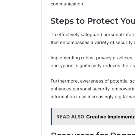
communication.
Steps to Protect Yo
To effectively safeguard personal infor
that encompasses a variety of security
Implementing robust privacy practices,
encryption, significantly reduces the risk
Furthermore, awareness of potential sc
enhances personal security, empowering 
information in an increasingly digital wo
READ ALSO
Creative Implement