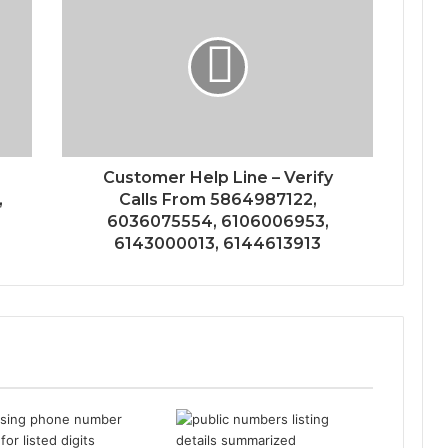
s
Customer Help Line – Verify
,
Calls From 5864987122,
6036075554, 6106006953,
6143000013, 6144613913