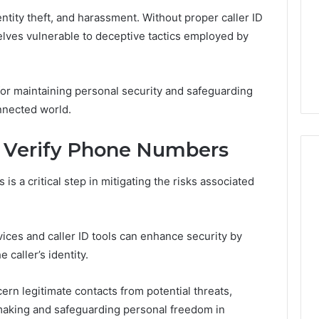
ntity theft, and harassment. Without proper caller ID
selves vulnerable to deceptive tactics employed by
for maintaining personal security and safeguarding
onnected world.
d Verify Phone Numbers
is a critical step in mitigating the risks associated
vices and caller ID tools can enhance security by
 caller’s identity.
ern legitimate contacts from potential threats,
aking and safeguarding personal freedom in