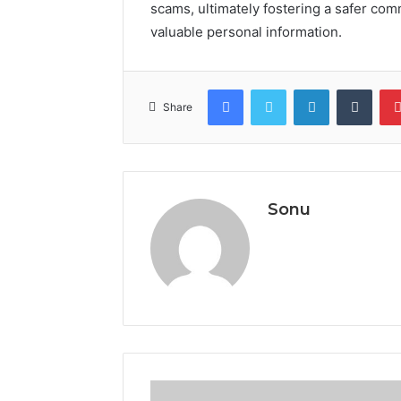
scams, ultimately fostering a safer co
valuable personal information.
Facebook
Twitter
LinkedIn
Tumb
Share
Sonu