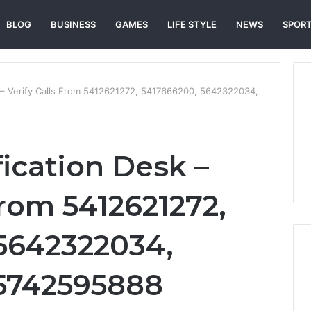
BLOG
BUSINESS
GAMES
LIFE STYLE
NEWS
SPOR
k – Verify Calls From 5412621272, 5417666200, 5642322034,
fication Desk –
From 5412621272,
5642322034,
 5742595888