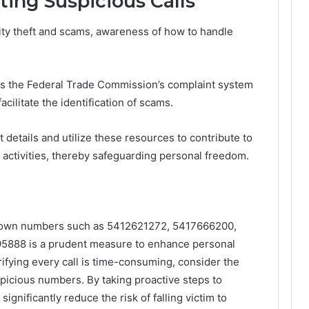
ting Suspicious Calls
tity theft and scams, awareness of how to handle
as the Federal Trade Commission’s complaint system
cilitate the identification of scams.
details and utilize these resources to contribute to
 activities, thereby safeguarding personal freedom.
nknown numbers such as 5412621272, 5417666200,
888 is a prudent measure to enhance personal
ifying every call is time-consuming, consider the
picious numbers. By taking proactive steps to
 significantly reduce the risk of falling victim to