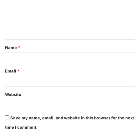
m
m
e
n
t
Name
*
*
Email
*
Website
Save my name, email, and website in this browser for the next
time I comment.