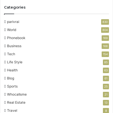
Categories
parivrai
830
World
804
Phonebook
169
Business
168
Tech
154
Life Style
85
Health
63
Blog
61
Sports
25
Whocallsme
21
Real Estate
13
Travel
8