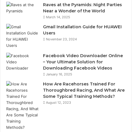
Raves at the Pyramids: Night Parties
Near a Wonder of the World
March 14, 2025
Gmail Installation Guide for HUAWEI
Users
November 23, 2024
Facebook Video Downloader Online
– Your Ultimate Solution for
Downloading Facebook Videos
January 16, 2025
How Are Racehorses Trained For
Thoroughbred Racing, And What Are
Some Typical Training Methods?
August 12, 2023