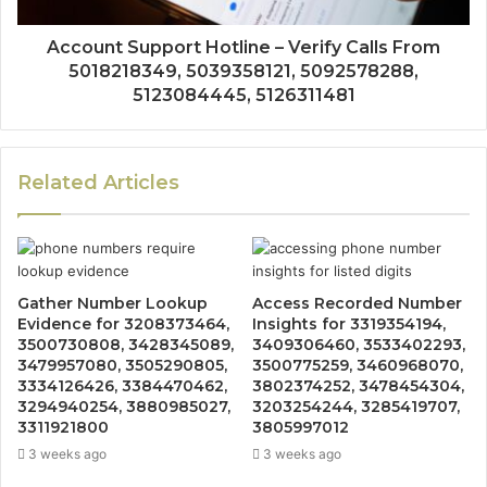
Account Support Hotline – Verify Calls From
5018218349, 5039358121, 5092578288,
5123084445, 5126311481
Related Articles
Gather Number Lookup
Access Recorded Number
Evidence for 3208373464,
Insights for 3319354194,
3500730808, 3428345089,
3409306460, 3533402293,
3479957080, 3505290805,
3500775259, 3460968070,
3334126426, 3384470462,
3802374252, 3478454304,
3294940254, 3880985027,
3203254244, 3285419707,
3311921800
3805997012
3 weeks ago
3 weeks ago