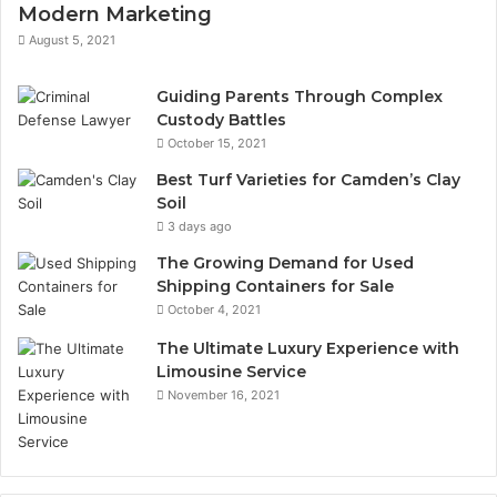
Modern Marketing
August 5, 2021
Guiding Parents Through Complex
Custody Battles
October 15, 2021
Best Turf Varieties for Camden’s Clay
Soil
3 days ago
The Growing Demand for Used
Shipping Containers for Sale
October 4, 2021
The Ultimate Luxury Experience with
Limousine Service
November 16, 2021