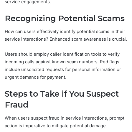
service engagements.
Recognizing Potential Scams
How can users effectively identify potential scams in their
service interactions? Enhanced scam awareness is crucial.
Users should employ caller identification tools to verify
incoming calls against known scam numbers. Red flags
include unsolicited requests for personal information or
urgent demands for payment.
Steps to Take if You Suspect
Fraud
When users suspect fraud in service interactions, prompt
action is imperative to mitigate potential damage.