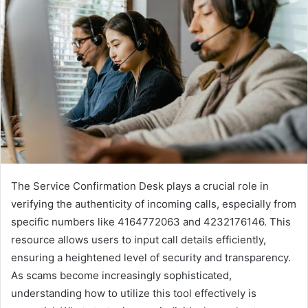
The Service Confirmation Desk plays a crucial role in
verifying the authenticity of incoming calls, especially from
specific numbers like 4164772063 and 4232176146. This
resource allows users to input call details efficiently,
ensuring a heightened level of security and transparency.
As scams become increasingly sophisticated,
understanding how to utilize this tool effectively is