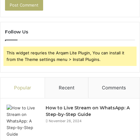
Follow Us
This widget requries the Arqam Lite Plugin, You can install it
from the Theme settings menu > Install Plugins.
Popular
Recent
Comments
How to Live Stream on WhatsApp: A
Step-by-Step Guide
November 26, 2024