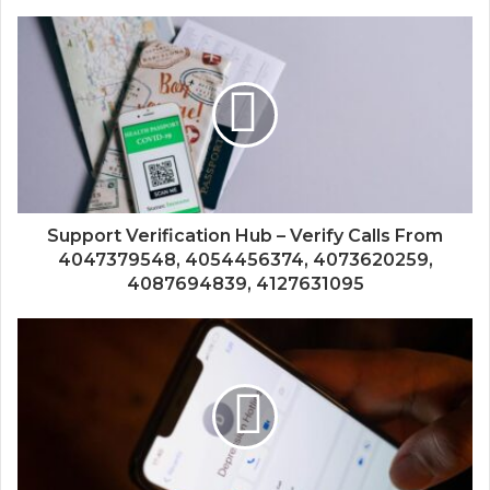
Support Verification Hub – Verify Calls From
4047379548, 4054456374, 4073620259,
4087694839, 4127631095