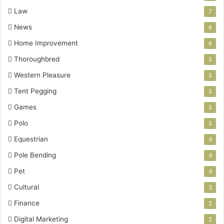
Law
7
News
6
Home Improvement
6
Thoroughbred
5
Western Pleasure
5
Tent Pegging
5
Games
5
Polo
5
Equestrian
4
Pole Bending
4
Pet
4
Cultural
3
Finance
2
Digital Marketing
2