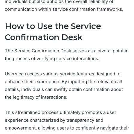
individuals but also upholds the overall reliability of
communication within service confirmation frameworks.
How to Use the Service
Confirmation Desk
The Service Confirmation Desk serves as a pivotal point in
the process of verifying service interactions.
Users can access various service features designed to
enhance their experience. By inputting the relevant call
details, individuals can swiftly obtain confirmation about
the legitimacy of interactions.
This streamlined process ultimately promotes a user
experience characterized by transparency and
empowerment, allowing users to confidently navigate their