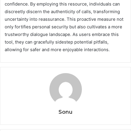
confidence. By employing this resource, individuals can
discreetly discern the authenticity of calls, transforming
uncertainty into reassurance. This proactive measure not
only fortifies personal security but also cultivates a more
trustworthy dialogue landscape. As users embrace this
tool, they can gracefully sidestep potential pitfalls,
allowing for safer and more enjoyable interactions.
Sonu