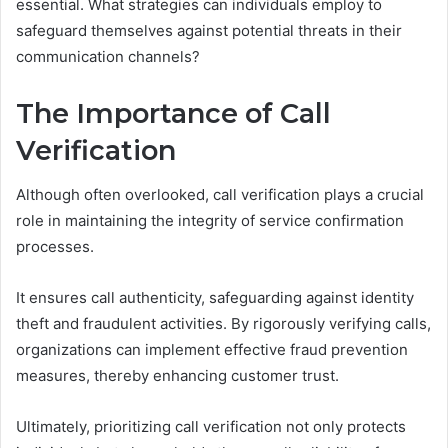
essential. What strategies can individuals employ to
safeguard themselves against potential threats in their
communication channels?
The Importance of Call
Verification
Although often overlooked, call verification plays a crucial
role in maintaining the integrity of service confirmation
processes.
It ensures call authenticity, safeguarding against identity
theft and fraudulent activities. By rigorously verifying calls,
organizations can implement effective fraud prevention
measures, thereby enhancing customer trust.
Ultimately, prioritizing call verification not only protects