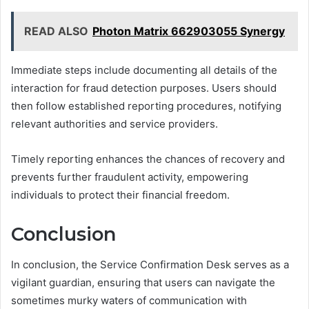
READ ALSO
Photon Matrix 662903055 Synergy
Immediate steps include documenting all details of the
interaction for fraud detection purposes. Users should
then follow established reporting procedures, notifying
relevant authorities and service providers.
Timely reporting enhances the chances of recovery and
prevents further fraudulent activity, empowering
individuals to protect their financial freedom.
Conclusion
In conclusion, the Service Confirmation Desk serves as a
vigilant guardian, ensuring that users can navigate the
sometimes murky waters of communication with