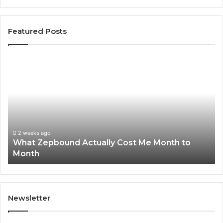
Featured Posts
What
Ph
Zepbound
Id
Actually
Di
Cost
Re
Me
an
Month
Se
to
Su
Month
63
2 weeks ago
What Zepbound Actually Cost Me Month to
91
Month
62
91
Newsletter