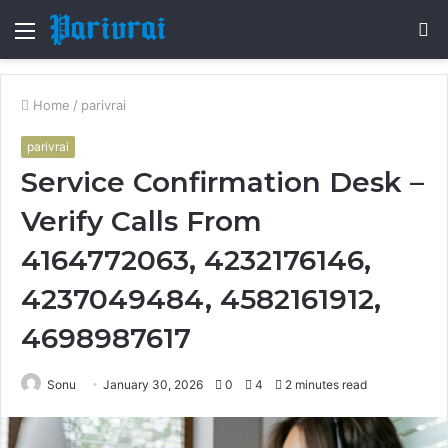
Menu
S
fo
Home
/
parivrai
parivrai
Service Confirmation Desk –
Verify Calls From
4164772063, 4232176146,
4237049484, 4582161912,
4698987617
Sonu
January 30, 2026
0
4
2 minutes read