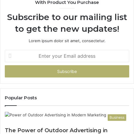
With Product You Purchase
Subscribe to our mailing list
to get the new updates!
Lorem ipsum dolor sit amet, consectetur.
Enter
your
Email
address
Popular Posts
Business
The Power of Outdoor Advertising in