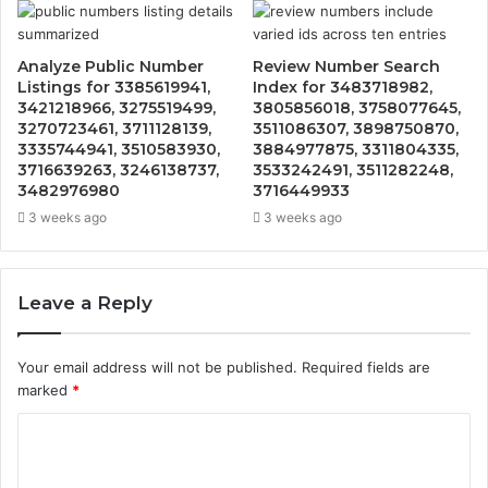
Analyze Public Number
Review Number Search
Listings for 3385619941,
Index for 3483718982,
3421218966, 3275519499,
3805856018, 3758077645,
3270723461, 3711128139,
3511086307, 3898750870,
3335744941, 3510583930,
3884977875, 3311804335,
3716639263, 3246138737,
3533242491, 3511282248,
3482976980
3716449933
3 weeks ago
3 weeks ago
Leave a Reply
Your email address will not be published.
Required fields are
marked
*
C
o