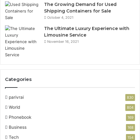
The Growing Demand for Used
Shipping Containers for Sale
October 4, 2021
The Ultimate Luxury Experience with
Limousine Service
November 16, 2021
Categories
parivrai
830
World
804
Phonebook
169
Business
168
Tech
154