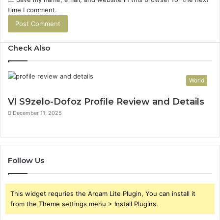
time I comment.
Check Also
World
Vl S9zelo-Dofoz Profile Review and Details
December 11, 2025
Follow Us
This widget requries the Arqam Lite Plugin, You can install it
from the Theme settings menu > Install Plugins.