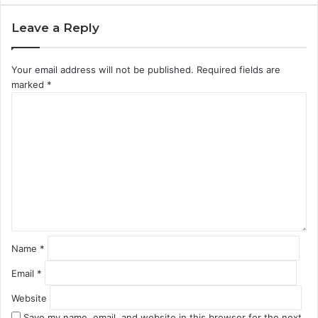
Leave a Reply
Your email address will not be published.
Required fields are
marked
*
C
o
m
m
e
n
t
*
Name
*
Email
*
Website
Save my name, email, and website in this browser for the next