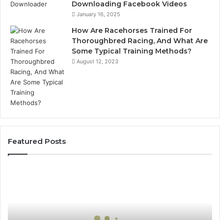
Downloading Facebook Videos
January 16, 2025
How Are Racehorses Trained For
Thoroughbred Racing, And What Are
Some Typical Training Methods?
August 12, 2023
Featured Posts
Best
Turf
Varieties
for
Camden’s