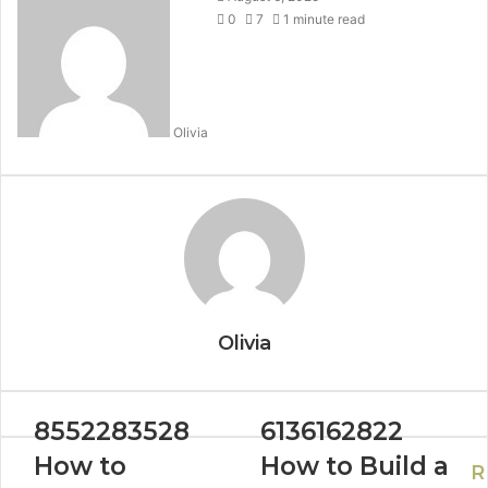
0
7
1 minute read
Olivia
Olivia
8552283528
6136162822
How to
How to Build a
R