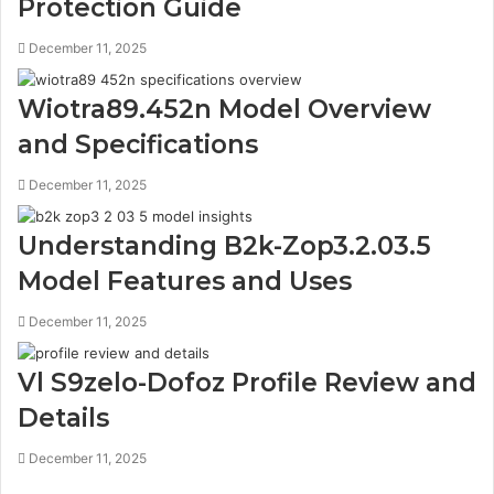
Protection Guide
December 11, 2025
Wiotra89.452n Model Overview
and Specifications
December 11, 2025
Understanding B2k-Zop3.2.03.5
Model Features and Uses
December 11, 2025
Vl S9zelo-Dofoz Profile Review and
Details
December 11, 2025