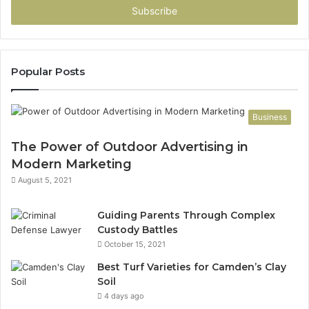
address
Popular Posts
Business
The Power of Outdoor Advertising in
Modern Marketing
August 5, 2021
Guiding Parents Through Complex
Custody Battles
October 15, 2021
Best Turf Varieties for Camden’s Clay
Soil
4 days ago