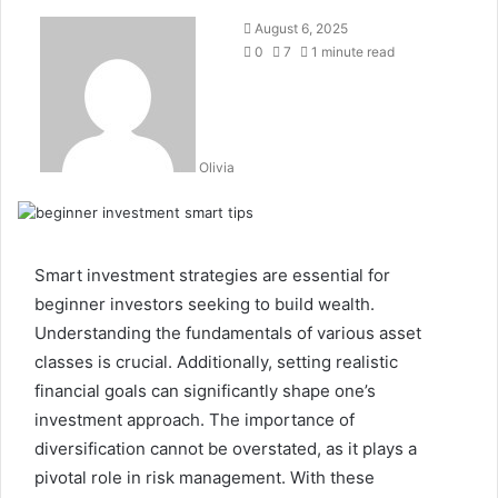
August 6, 2025
0
7
1 minute read
Olivia
Smart investment strategies are essential for
beginner investors seeking to build wealth.
Understanding the fundamentals of various asset
classes is crucial. Additionally, setting realistic
financial goals can significantly shape one’s
investment approach. The importance of
diversification cannot be overstated, as it plays a
pivotal role in risk management. With these