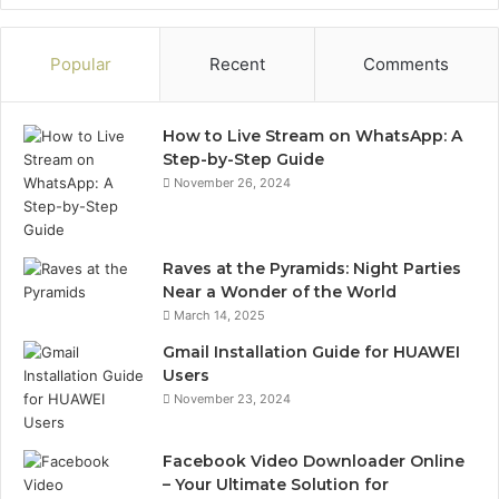
Popular
Recent
Comments
How to Live Stream on WhatsApp: A
Step-by-Step Guide
November 26, 2024
Raves at the Pyramids: Night Parties
Near a Wonder of the World
March 14, 2025
Gmail Installation Guide for HUAWEI
Users
November 23, 2024
Facebook Video Downloader Online
– Your Ultimate Solution for