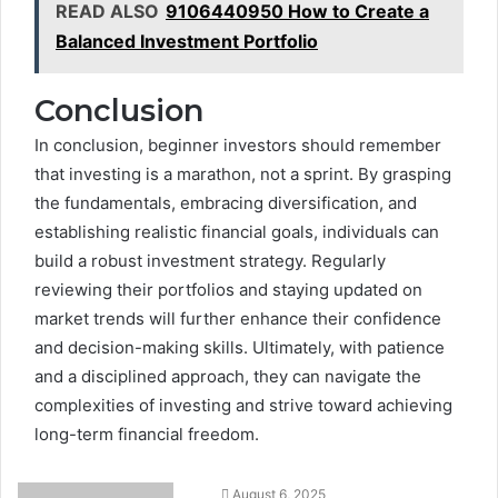
READ ALSO
9106440950 How to Create a
Balanced Investment Portfolio
Conclusion
In conclusion, beginner investors should remember
that investing is a marathon, not a sprint. By grasping
the fundamentals, embracing diversification, and
establishing realistic financial goals, individuals can
build a robust investment strategy. Regularly
reviewing their portfolios and staying updated on
market trends will further enhance their confidence
and decision-making skills. Ultimately, with patience
and a disciplined approach, they can navigate the
complexities of investing and strive toward achieving
long-term financial freedom.
August 6, 2025