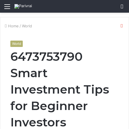
Menu
S
fo
Cl
Home
/
World
World
6473753790
Smart
Investment Tips
for Beginner
Investors