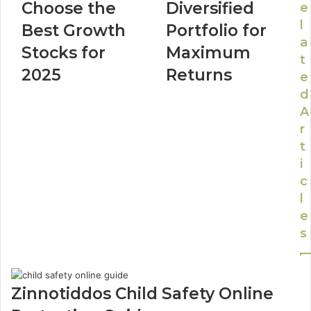
Choose the
Diversified
e
l
Best Growth
Portfolio for
a
Stocks for
Maximum
t
2025
Returns
e
d
A
r
t
i
c
l
e
s
Zinnotiddos Child Safety Online