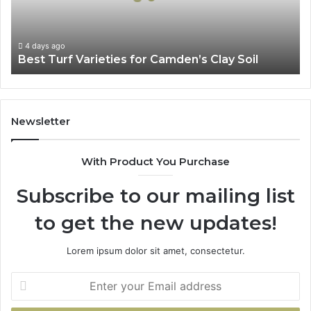
Clay
Soil
4 days ago
Best Turf Varieties for Camden’s Clay Soil
Newsletter
With Product You Purchase
Subscribe to our mailing list
to get the new updates!
Lorem ipsum dolor sit amet, consectetur.
Enter
your
Email