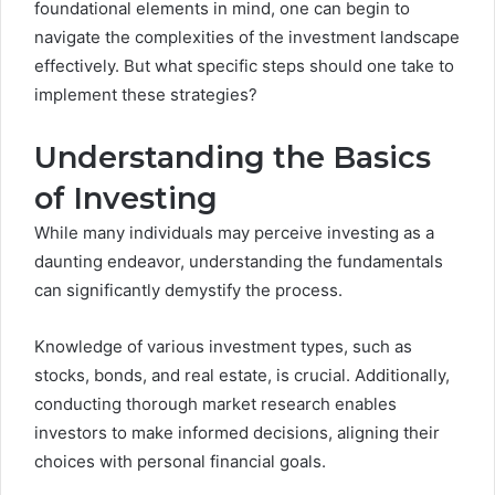
foundational elements in mind, one can begin to
navigate the complexities of the investment landscape
effectively. But what specific steps should one take to
implement these strategies?
Understanding the Basics
of Investing
While many individuals may perceive investing as a
daunting endeavor, understanding the fundamentals
can significantly demystify the process.
Knowledge of various investment types, such as
stocks, bonds, and real estate, is crucial. Additionally,
conducting thorough market research enables
investors to make informed decisions, aligning their
choices with personal financial goals.