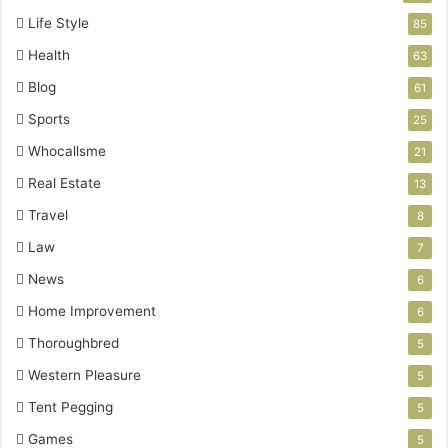
Life Style
85
Health
63
Blog
61
Sports
25
Whocallsme
21
Real Estate
13
Travel
8
Law
7
News
6
Home Improvement
6
Thoroughbred
5
Western Pleasure
5
Tent Pegging
5
Games
5