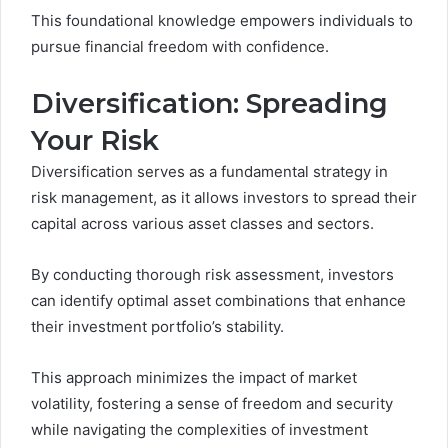
This foundational knowledge empowers individuals to
pursue financial freedom with confidence.
Diversification: Spreading
Your Risk
Diversification serves as a fundamental strategy in
risk management, as it allows investors to spread their
capital across various asset classes and sectors.
By conducting thorough risk assessment, investors
can identify optimal asset combinations that enhance
their investment portfolio’s stability.
This approach minimizes the impact of market
volatility, fostering a sense of freedom and security
while navigating the complexities of investment