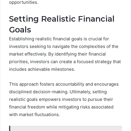
opportunities.
Setting Realistic Financial
Goals
Establishing realistic financial goals is crucial for
investors seeking to navigate the complexities of the
market effectively. By identifying their financial
priorities, investors can create a focused strategy that
includes achievable milestones.
This approach fosters accountability and encourages
disciplined decision-making. Ultimately, setting
realistic goals empowers investors to pursue their
financial freedom while mitigating risks associated
with market fluctuations.